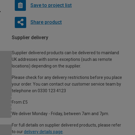
Save to project list
Share product
Supplier delivery
Supplier delivered products can be delivered to mainland
UK addresses with some exceptions (such as remote
locations) depending on the supplier.
Please check for any delivery restrictions before you place
your order. You can contact our customer service team by
telephone on 0330 123 4123
From £5
We deliver Monday - Friday, between 7am and 7pm.
For full details on supplier delivered products, please refer
to our
delivery details page
.