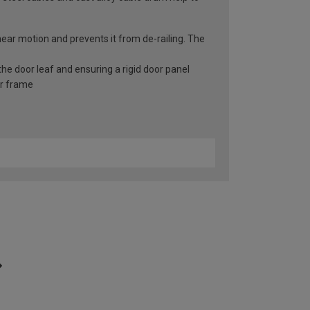
inear motion and prevents it from de-railing. The
he door leaf and ensuring a rigid door panel
er frame