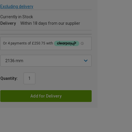
Excluding delivery
Currently in Stock
Delivery
Within 18 days from our supplier
Quantity:
Add for Delivery