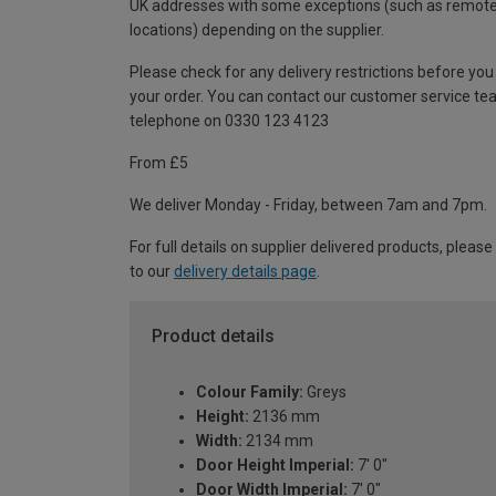
UK addresses with some exceptions (such as remot
locations) depending on the supplier.
Please check for any delivery restrictions before you
your order. You can contact our customer service te
telephone on 0330 123 4123
From £5
We deliver Monday - Friday, between 7am and 7pm.
For full details on supplier delivered products, please
to our
delivery details page
.
Product details
Colour Family:
Greys
Height:
2136 mm
Width:
2134 mm
Door Height Imperial:
7' 0"
Door Width Imperial:
7' 0"