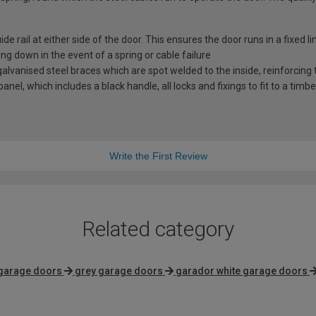
e rail at either side of the door. This ensures the door runs in a fixed l
ng down in the event of a spring or cable failure
vanised steel braces which are spot welded to the inside, reinforcing t
nel, which includes a black handle, all locks and fixings to fit to a timb
Write the First Review
Related category
 garage doors
grey garage doors
garador white garage doors