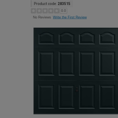
Product code:
283515
0.0
Write the First Review
No Reviews