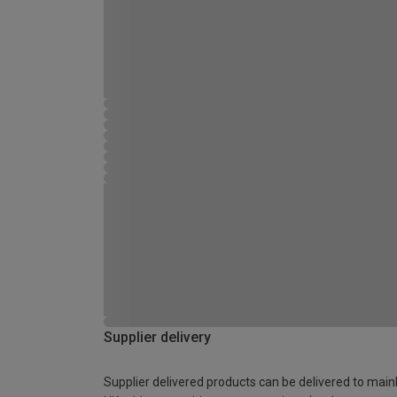
Supplier delivery
Supplier delivered products can be delivered to main