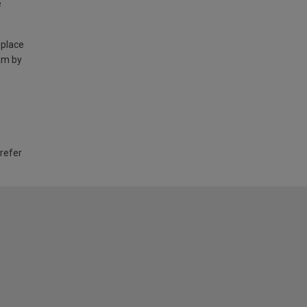
e
 place
am by
 refer