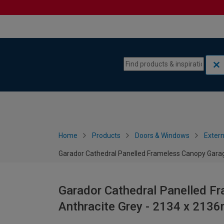
Skip to content
Skip to navigation menu
Home
Products
Doors & Windows
Extern
Garador Cathedral Panelled Frameless Canopy Garag
Garador Cathedral Panelled F
Anthracite Grey - 2134 x 213