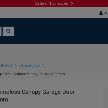
Garden offers now on
Si
al Doors
Garage Doors
e Door - Anthracite Grey - 2134 x 2136mm
rameless Canopy Garage Door -
6mm