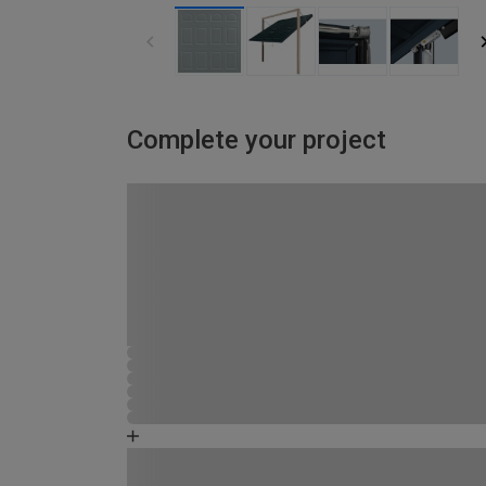
Complete your project