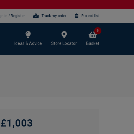
gn-in / Register
Track my order
Project list
0
Ideas & Advice
Store Locator
Basket
£1,003