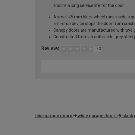
ensure a long service life for the door
A small 45 mm black wheel runs inside a guid
anti-drop device stops the door from crashi
Canopy doors are manufactured with two gal
Constructed from an anthracite grey steel pa
Reviews
0.0
blue garage doors
white garage doors
black