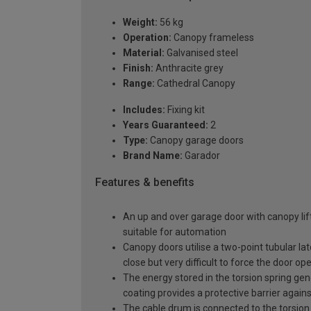
Weight:
56 kg
Operation:
Canopy frameless
Material:
Galvanised steel
Finish:
Anthracite grey
Range:
Cathedral Canopy
Includes:
Fixing kit
Years Guaranteed:
2
Type:
Canopy garage doors
Brand Name:
Garador
Features & benefits
An up and over garage door with canopy lift
suitable for automation
Canopy doors utilise a two-point tubular la
close but very difficult to force the door op
The energy stored in the torsion spring gen
coating provides a protective barrier again
The cable drum is connected to the torsion 