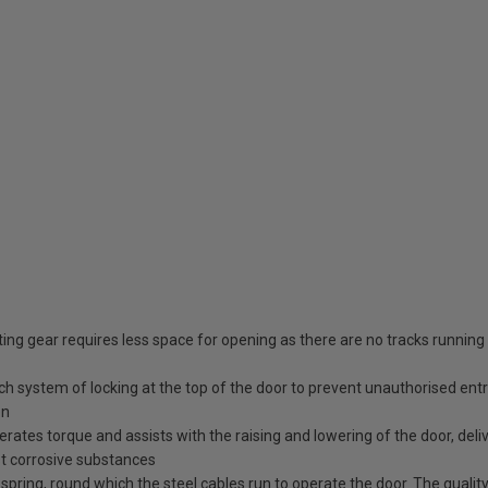
ing gear requires less space for opening as there are no tracks running
tch system of locking at the top of the door to prevent unauthorised ent
en
erates torque and assists with the raising and lowering of the door, deli
st corrosive substances
spring, round which the steel cables run to operate the door. The quality