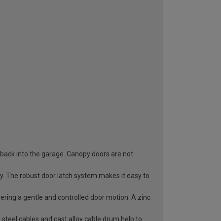
 back into the garage. Canopy doors are not
ry. The robust door latch system makes it easy to
vering a gentle and controlled door motion. A zinc
 steel cables and cast alloy cable drum help to