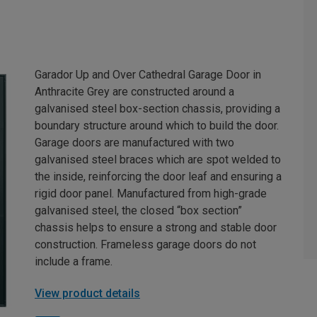
Garador Up and Over Cathedral Garage Door in
Anthracite Grey are constructed around a
galvanised steel box-section chassis, providing a
boundary structure around which to build the door.
Garage doors are manufactured with two
galvanised steel braces which are spot welded to
the inside, reinforcing the door leaf and ensuring a
rigid door panel. Manufactured from high-grade
galvanised steel, the closed “box section”
chassis helps to ensure a strong and stable door
construction. Frameless garage doors do not
include a frame.
View product details