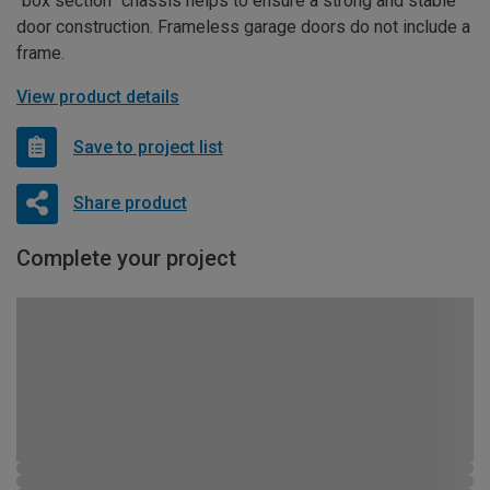
“box section” chassis helps to ensure a strong and stable
door construction. Frameless garage doors do not include a
frame.
View product details
Save to project list
Share product
Complete your project