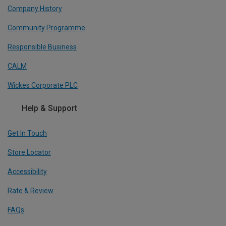
Company History
Community Programme
Responsible Business
CALM
Wickes Corporate PLC
Help & Support
Get In Touch
Store Locator
Accessibility
Rate & Review
FAQs