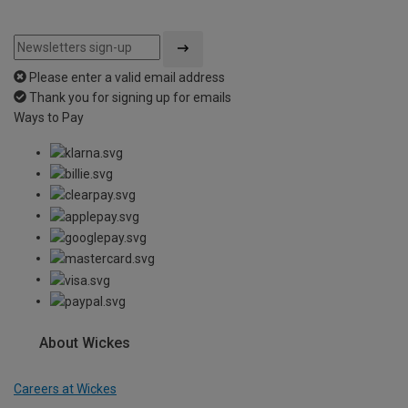
Please enter a valid email address
Thank you for signing up for emails
Ways to Pay
About Wickes
Careers at Wickes