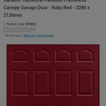
Garador Cathedral Panelled Frameless
Canopy Garage Door - Ruby Red - 2286 x
2136mm
Product code:
297826
0.0
Write the First Review
No Reviews