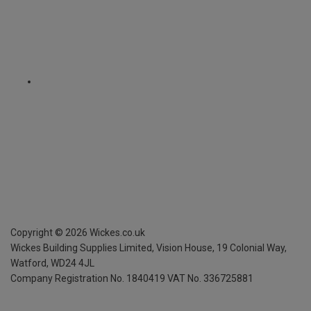
Copyright ©
2026
Wickes.co.uk
Wickes Building Supplies Limited, Vision House,
19 Colonial Way,
Watford, WD24 4JL
Company Registration No. 1840419
VAT No. 336725881