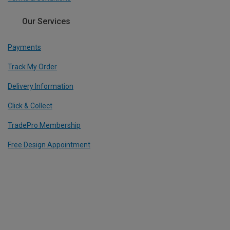
Our Services
Payments
Track My Order
Delivery Information
Click & Collect
TradePro Membership
Free Design Appointment