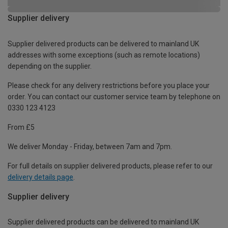
Supplier delivery
Supplier delivered products can be delivered to mainland UK
addresses with some exceptions (such as remote locations)
depending on the supplier.
Please check for any delivery restrictions before you place your
order. You can contact our customer service team by telephone on
0330 123 4123
From £5
We deliver Monday - Friday, between 7am and 7pm.
For full details on supplier delivered products, please refer to our
delivery details page
.
Supplier delivery
Supplier delivered products can be delivered to mainland UK