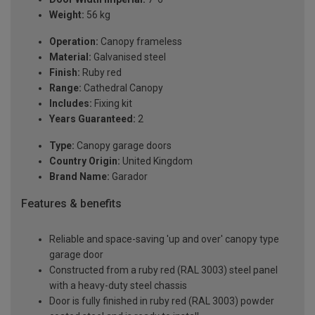
Weight:
56 kg
Operation:
Canopy frameless
Material:
Galvanised steel
Finish:
Ruby red
Range:
Cathedral Canopy
Includes:
Fixing kit
Years Guaranteed:
2
Type:
Canopy garage doors
Country Origin:
United Kingdom
Brand Name:
Garador
Features & benefits
Reliable and space-saving 'up and over' canopy type
garage door
Constructed from a ruby red (RAL 3003) steel panel
with a heavy-duty steel chassis
Door is fully finished in ruby red (RAL 3003) powder