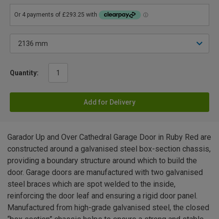
Quantity:
Add for Delivery
Garador Up and Over Cathedral Garage Door in Ruby Red are
constructed around a galvanised steel box-section chassis,
providing a boundary structure around which to build the
door. Garage doors are manufactured with two galvanised
steel braces which are spot welded to the inside,
reinforcing the door leaf and ensuring a rigid door panel.
Manufactured from high-grade galvanised steel, the closed