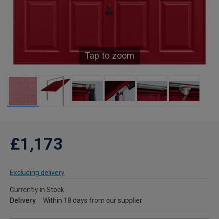
Tap to zoom
£1,173
Excluding delivery
Currently in Stock
Delivery
Within 18 days from our supplier