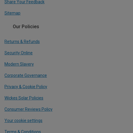
Share Your Feedback
Sitemap
Our Policies
Returns & Refunds
Security Online
Modern Slavery
Corporate Governance
Privacy & Cookie Policy
Wickes Solar Policies
Consumer Reviews Policy
Your cookie settings
Terms & Conditions