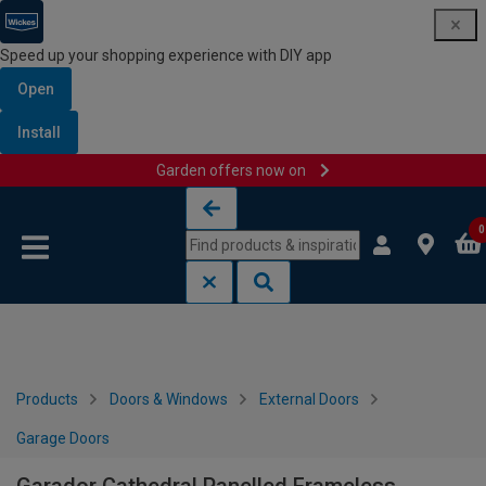
Speed up your shopping experience with DIY app
Open
Install
Garden offers now on
Skip to content
Skip to navigation menu
0
Products
Doors & Windows
External Doors
Garage Doors