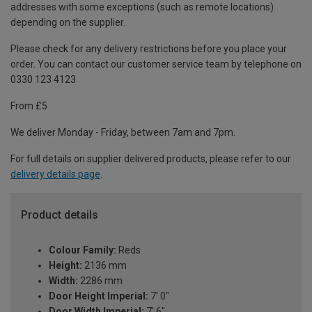
addresses with some exceptions (such as remote locations)
depending on the supplier.
Please check for any delivery restrictions before you place your
order. You can contact our customer service team by telephone on
0330 123 4123
From £5
We deliver Monday - Friday, between 7am and 7pm.
For full details on supplier delivered products, please refer to our
delivery details page
.
Product details
Colour Family:
Reds
Height:
2136 mm
Width:
2286 mm
Door Height Imperial:
7' 0"
Door Width Imperial:
7' 6"