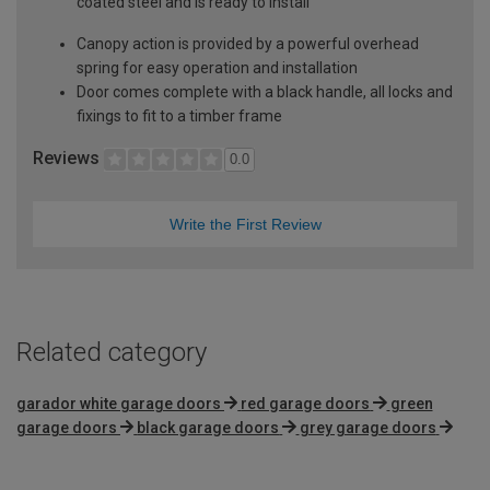
coated steel and is ready to install
Canopy action is provided by a powerful overhead
spring for easy operation and installation
Door comes complete with a black handle, all locks and
fixings to fit to a timber frame
Reviews
0.0
Write the First Review
Related category
garador white garage doors
red garage doors
green
garage doors
black garage doors
grey garage doors