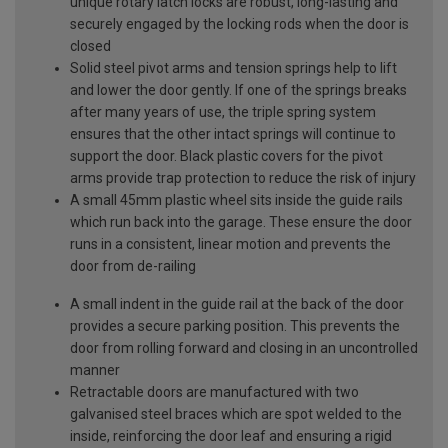
unique rotary latch locks are robust, long-lasting and
securely engaged by the locking rods when the door is
closed
Solid steel pivot arms and tension springs help to lift
and lower the door gently. If one of the springs breaks
after many years of use, the triple spring system
ensures that the other intact springs will continue to
support the door. Black plastic covers for the pivot
arms provide trap protection to reduce the risk of injury
A small 45mm plastic wheel sits inside the guide rails
which run back into the garage. These ensure the door
runs in a consistent, linear motion and prevents the
door from de-railing
A small indent in the guide rail at the back of the door
provides a secure parking position. This prevents the
door from rolling forward and closing in an uncontrolled
manner
Retractable doors are manufactured with two
galvanised steel braces which are spot welded to the
inside, reinforcing the door leaf and ensuring a rigid