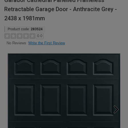
Garador Cathedral Panelled Frameless
Retractable Garage Door - Anthracite Grey -
2438 x 1981mm
Product code:
283524
0.0
Write the First Review
No Reviews