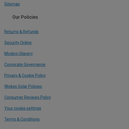
Sitemap
Our Policies
Returns & Refunds
Security Online
Modern Slavery
Corporate Governance
Privacy & Cookie Policy
Wickes Solar Policies
Consumer Reviews Policy
Your cookie settings
Terms & Conditions