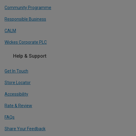
Community Programme
Responsible Business
CALM
Wickes Corporate PLC
Help & Support
Get In Touch
Store Locator
Accessibility
Rate & Review
FAQs
Share Your Feedback