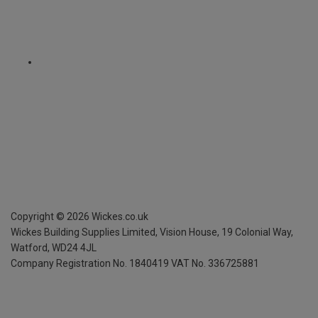
Copyright ©
2026
Wickes.co.uk
Wickes Building Supplies Limited, Vision House,
19 Colonial Way,
Watford, WD24 4JL
Company Registration No. 1840419
VAT No. 336725881