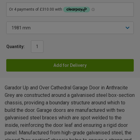
Quantity:
Add for Delivery
Garador Up and Over Cathedral Garage Door in Anthracite
Grey are constructed around a galvanised steel box-section
chassis, providing a boundary structure around which to
build the door. Garage doors are manufactured with two
galvanised steel braces which are spot welded to the
inside, reinforcing the door leaf and ensuring a rigid door
panel. Manufactured from high-grade galvanised steel, the