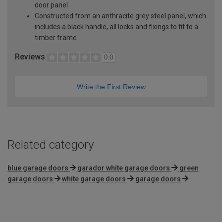
door panel
Constructed from an anthracite grey steel panel, which
includes a black handle, all locks and fixings to fit to a
timber frame
Reviews
0.0
Write the First Review
Related category
blue garage doors
garador white garage doors
green
garage doors
white garage doors
garage doors