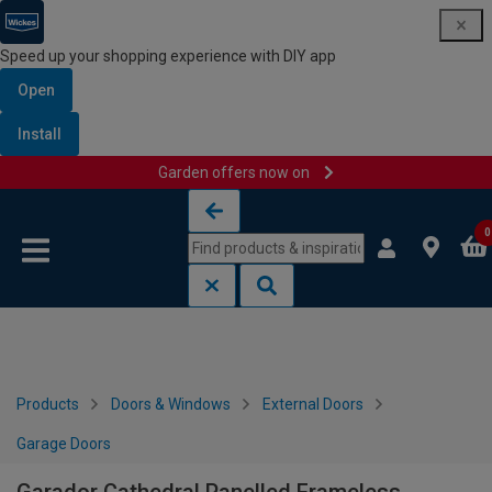
Speed up your shopping experience with DIY app
Open
Install
Garden offers now on
Skip to content
Skip to navigation menu
0
Products
Doors & Windows
External Doors
Garage Doors