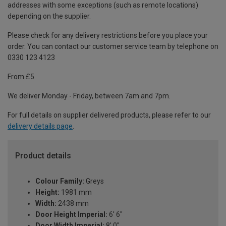
addresses with some exceptions (such as remote locations)
depending on the supplier.
Please check for any delivery restrictions before you place your
order. You can contact our customer service team by telephone on
0330 123 4123
From £5
We deliver Monday - Friday, between 7am and 7pm.
For full details on supplier delivered products, please refer to our
delivery details page
.
Product details
Colour Family:
Greys
Height:
1981 mm
Width:
2438 mm
Door Height Imperial:
6' 6"
Door Width Imperial:
8' 0"