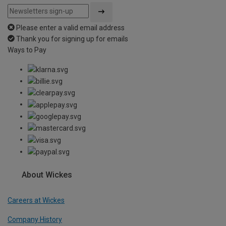
Please enter a valid email address
Thank you for signing up for emails
Ways to Pay
About Wickes
Careers at Wickes
Company History