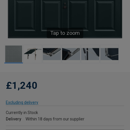
Tap to zoom
£1,240
Excluding delivery
Currently in Stock
Delivery
Within 18 days from our supplier