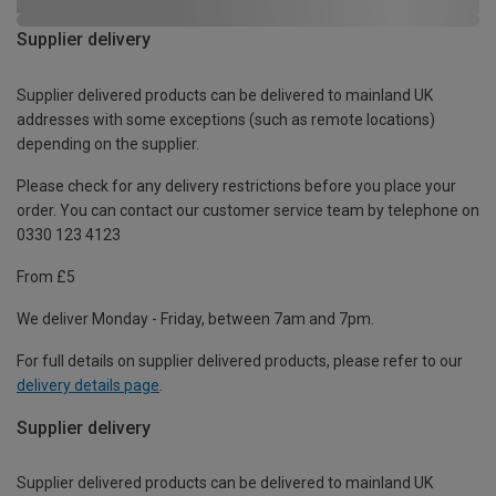
Supplier delivery
Supplier delivered products can be delivered to mainland UK
addresses with some exceptions (such as remote locations)
depending on the supplier.
Please check for any delivery restrictions before you place your
order. You can contact our customer service team by telephone on
0330 123 4123
From £5
We deliver Monday - Friday, between 7am and 7pm.
For full details on supplier delivered products, please refer to our
delivery details page
.
Supplier delivery
Supplier delivered products can be delivered to mainland UK