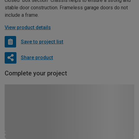
closed “box section” chassis helps to ensure a strong and
stable door construction. Frameless garage doors do not
include a frame.
View product details
Save to project list
Share product
Complete your project