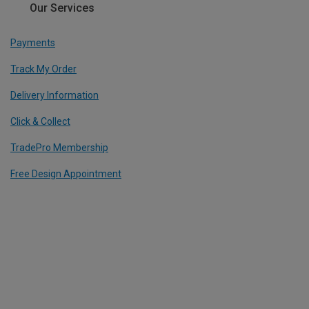
Our Services
Payments
Track My Order
Delivery Information
Click & Collect
TradePro Membership
Free Design Appointment