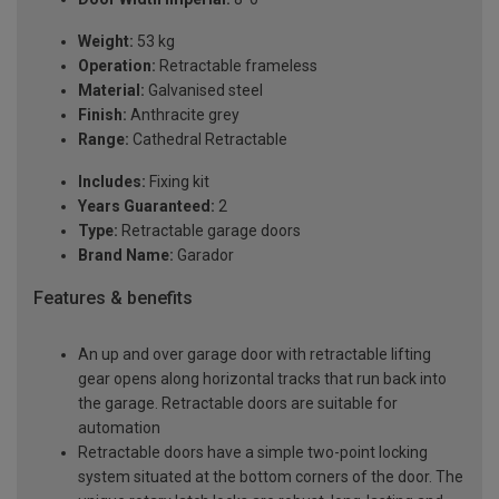
Weight:
53 kg
Operation:
Retractable frameless
Material:
Galvanised steel
Finish:
Anthracite grey
Range:
Cathedral Retractable
Includes:
Fixing kit
Years Guaranteed:
2
Type:
Retractable garage doors
Brand Name:
Garador
Features & benefits
An up and over garage door with retractable lifting
gear opens along horizontal tracks that run back into
the garage. Retractable doors are suitable for
automation
Retractable doors have a simple two-point locking
system situated at the bottom corners of the door. The