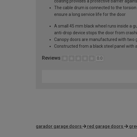
coating provides a protective barrier again
The cable drum is connected to the torsion 
ensure a long service life for the door
A small 45 mm black wheel runs inside a guid
anti-drop device stops the door from crashi
Canopy doors are manufactured with two gal
Constructed from a black steel panel with a
Reviews
0.0
garador garage doors
red garage doors
gre