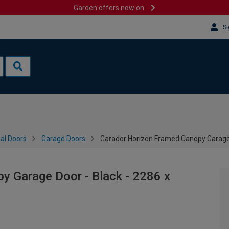
Garden offers now on
Si
al Doors
Garage Doors
Garador Horizon Framed Canopy Garage
y Garage Door - Black - 2286 x