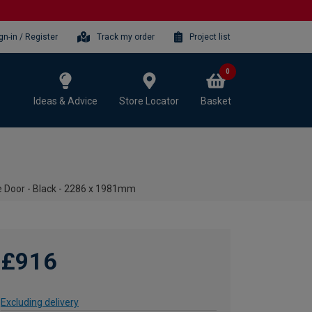
gn-in / Register
Track my order
Project list
0
Ideas & Advice
Store Locator
Basket
 Door - Black - 2286 x 1981mm
£916
Excluding delivery