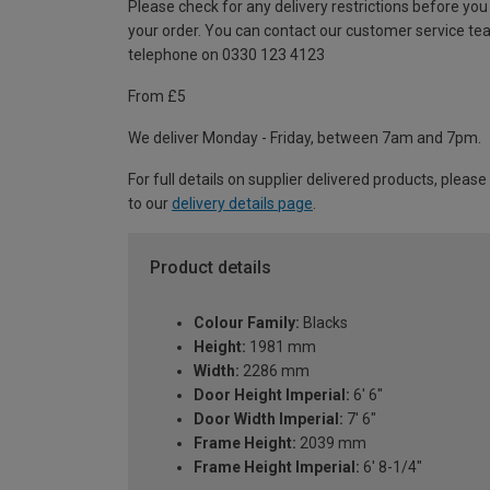
Please check for any delivery restrictions before you
your order. You can contact our customer service te
telephone on 0330 123 4123
From £5
We deliver Monday - Friday, between 7am and 7pm.
For full details on supplier delivered products, please
to our
delivery details page
.
Product details
Colour Family:
Blacks
Height:
1981 mm
Width:
2286 mm
Door Height Imperial:
6' 6"
Door Width Imperial:
7' 6"
Frame Height:
2039 mm
Frame Height Imperial:
6' 8-1/4"