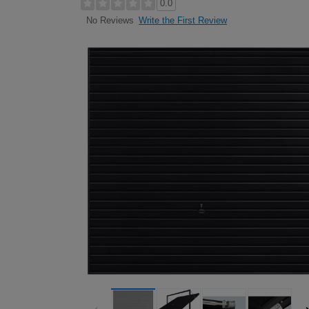
0.0
Write the First Review
No Reviews