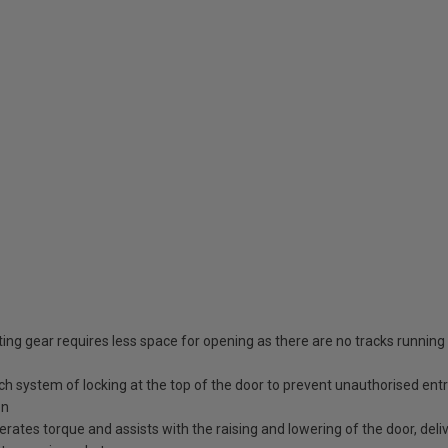
ing gear requires less space for opening as there are no tracks running
tch system of locking at the top of the door to prevent unauthorised ent
en
erates torque and assists with the raising and lowering of the door, deli