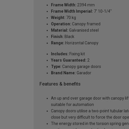
Frame Width:
2394 mm
Frame Width Imperial:
7' 10-1/4"
Weight:
70 kg
Operation:
Canopy framed
Material:
Galvanised steel
Finish:
Black
Range:
Horizontal Canopy
Includes:
Fixing kit
Years Guaranteed:
2
Type:
Canopy garage doors
Brand Name:
Garador
Features & benefits
An up and over garage door with canopy lift
suitable for automation
Canopy doors utilise a two-point tubular la
close but very difficult to force the door op
The energy stored in the torsion spring gen