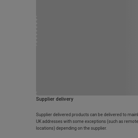
Supplier delivery
Supplier delivered products can be delivered to main
UK addresses with some exceptions (such as remot
locations) depending on the supplier.