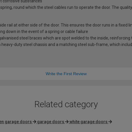
st corrosive substances
spring, round which the steel cables run to operate the door. The quality
e rail at either side of the door. This ensures the door runs in a fixed l
ng down in the event of a spring or cable failure
vanised steel braces which are spot welded to the inside, reinforcing t
 heavy-duty steel chassis and a matching steel sub-frame, which includes
Write the First Review
Related category
en garage doors
garage doors
white garage doors