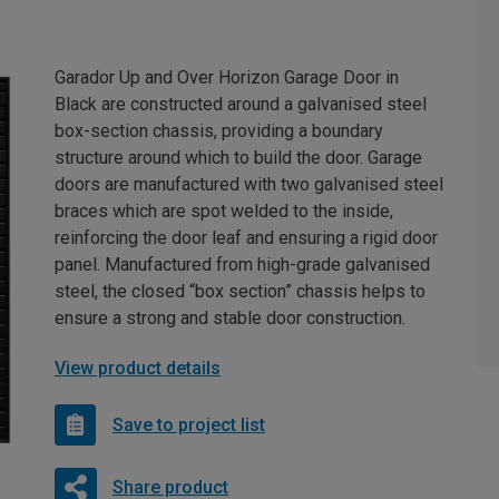
Garador Up and Over Horizon Garage Door in
Black are constructed around a galvanised steel
box-section chassis, providing a boundary
structure around which to build the door. Garage
doors are manufactured with two galvanised steel
braces which are spot welded to the inside,
reinforcing the door leaf and ensuring a rigid door
panel. Manufactured from high-grade galvanised
steel, the closed “box section” chassis helps to
ensure a strong and stable door construction.
View product details
Save to project list
Share product