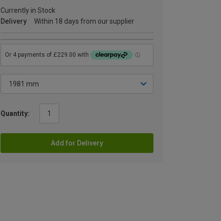
Currently in Stock
Delivery
Within 18 days from our supplier
Quantity:
Add for Delivery