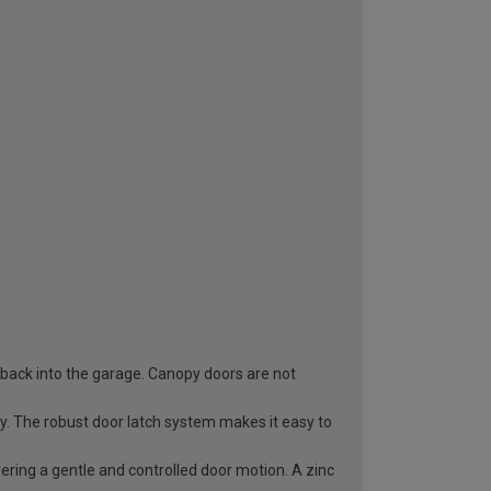
 back into the garage. Canopy doors are not
ry. The robust door latch system makes it easy to
vering a gentle and controlled door motion. A zinc