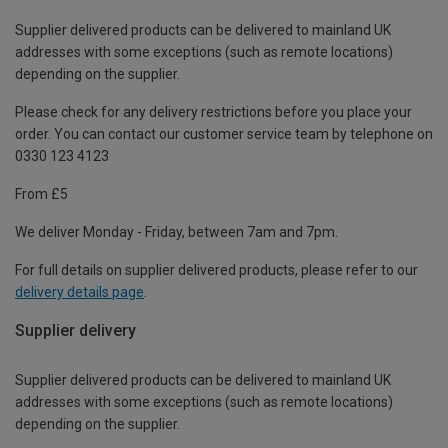
Supplier delivered products can be delivered to mainland UK
addresses with some exceptions (such as remote locations)
depending on the supplier.
Please check for any delivery restrictions before you place your
order. You can contact our customer service team by telephone on
0330 123 4123
From £5
We deliver Monday - Friday, between 7am and 7pm.
For full details on supplier delivered products, please refer to our
delivery details page
.
Supplier delivery
Supplier delivered products can be delivered to mainland UK
addresses with some exceptions (such as remote locations)
depending on the supplier.