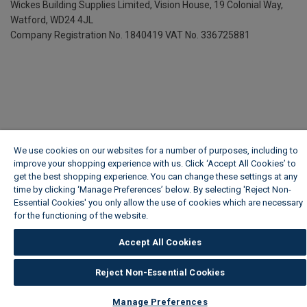
Wickes Building Supplies Limited, Vision House,
19 Colonial Way,
Watford, WD24 4JL
Company Registration No. 1840419
VAT No. 336725881
We use cookies on our websites for a number of purposes, including to
improve your shopping experience with us. Click ‘Accept All Cookies’ to
get the best shopping experience. You can change these settings at any
time by clicking ‘Manage Preferences’ below. By selecting 'Reject Non-
Essential Cookies' you only allow the use of cookies which are necessary
for the functioning of the website.
Wickes Cookie Policy
Accept All Cookies
Reject Non-Essential Cookies
Manage Preferences