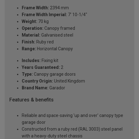
Frame Width:
2394 mm
Frame Width Imperial:
7' 10-1/4"
Weight:
70 kg
Operation:
Canopy framed
Material:
Galvanised steel
Finish:
Ruby red
Range:
Horizontal Canopy
Includes:
Fixing kit
Years Guaranteed:
2
Type:
Canopy garage doors
Country Origin:
United Kingdom
Brand Name:
Garador
Features & benefits
Reliable and space-saving 'up and over' canopy type
garage door
Constructed from a ruby red (RAL 3003) steel panel
with a heavy-duty steel chassis