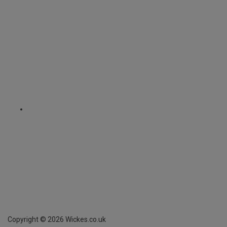
Copyright ©
2026
Wickes.co.uk