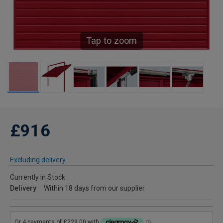
Tap to zoom
£916
Excluding delivery
Currently in Stock
Delivery
Within 18 days from our supplier