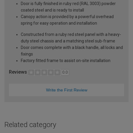
Door is fully finished in ruby red (RAL 3003) powder
coated steel and is ready to install
Canopy action is provided by a powerful overhead
spring for easy operation and installation
Constructed from a ruby red steel panel with a heavy-
duty steel chassis and a matching steel sub-frame
Door comes complete with a black handle, all locks and
fixings
Factory fitted frame to assist on-site installation
Reviews
0.0
Write the First Review
Related category