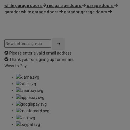
white garage doors
red garage doors
garage doors
garador white garage doors
garador garage doors
Please enter a valid email address
Thank you for signing up for emails
Ways to Pay