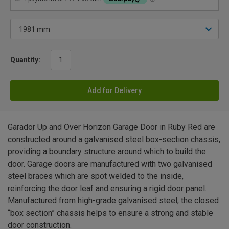
Quantity:
Add for Delivery
Garador Up and Over Horizon Garage Door in Ruby Red are
constructed around a galvanised steel box-section chassis,
providing a boundary structure around which to build the
door. Garage doors are manufactured with two galvanised
steel braces which are spot welded to the inside,
reinforcing the door leaf and ensuring a rigid door panel.
Manufactured from high-grade galvanised steel, the closed
“box section” chassis helps to ensure a strong and stable
door construction.