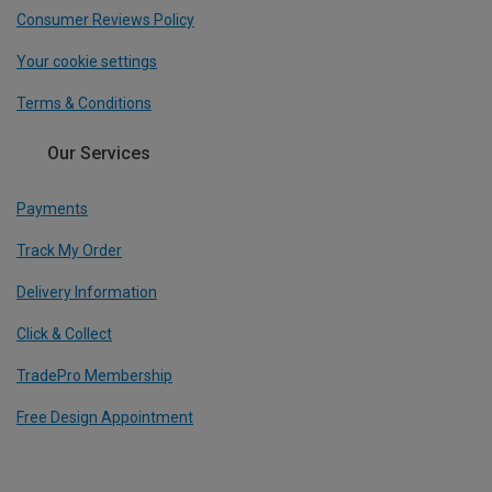
Consumer Reviews Policy
Your cookie settings
Terms & Conditions
Our Services
Payments
Track My Order
Delivery Information
Click & Collect
TradePro Membership
Free Design Appointment