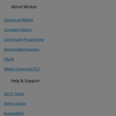
About Wickes
Careers at Wickes
Company History
Community Programme
Responsible Business
CALM
Wickes Corporate PLC
Help & Support
Get In Touch
Store Locator
Accessibility