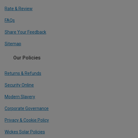
Rate & Review
FAQs
Share Your Feedback
Sitemap
Our Policies
Returns & Refunds
Security Online
Modern Slavery
Corporate Governance
Privacy & Cookie Policy
Wickes Solar Policies