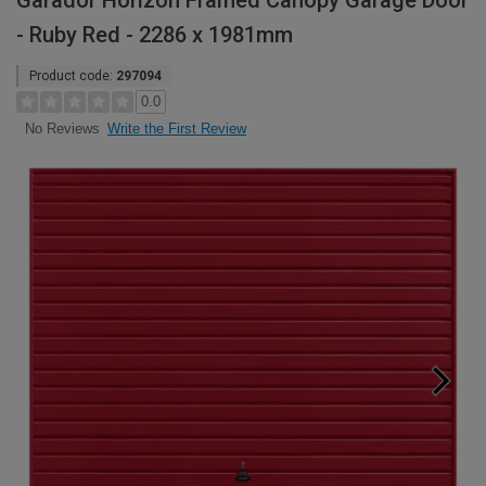
Garador Horizon Framed Canopy Garage Door
- Ruby Red - 2286 x 1981mm
Product code:
297094
0.0
Write the First Review
No Reviews