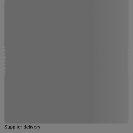
Supplier delivery