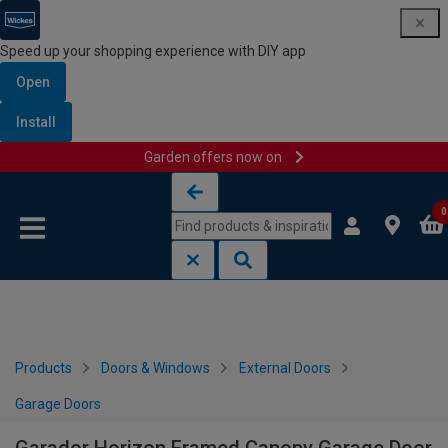
Speed up your shopping experience with DIY app
Open
Install
Garden offers now on
Skip to content
Skip to navigation menu
0
Products
Doors & Windows
External Doors
Garage Doors