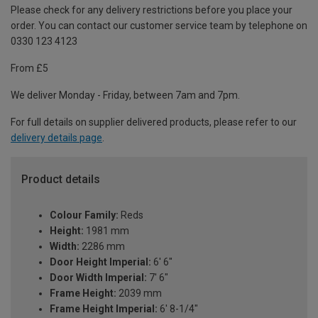
Please check for any delivery restrictions before you place your
order. You can contact our customer service team by telephone on
0330 123 4123
From £5
We deliver Monday - Friday, between 7am and 7pm.
For full details on supplier delivered products, please refer to our
delivery details page
.
Product details
Colour Family:
Reds
Height:
1981 mm
Width:
2286 mm
Door Height Imperial:
6' 6"
Door Width Imperial:
7' 6"
Frame Height:
2039 mm
Frame Height Imperial:
6' 8-1/4"