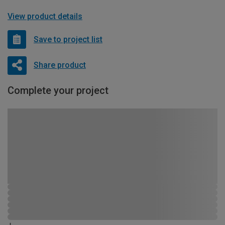
View product details
Save to project list
Share product
Complete your project