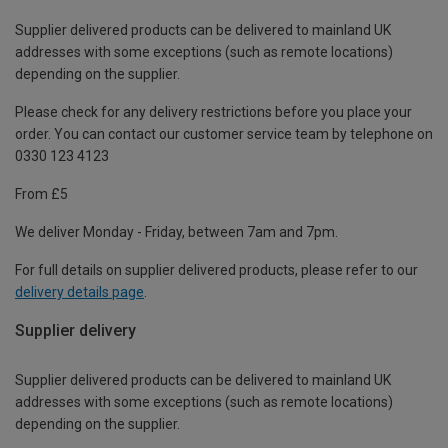
Supplier delivered products can be delivered to mainland UK
addresses with some exceptions (such as remote locations)
depending on the supplier.
Please check for any delivery restrictions before you place your
order. You can contact our customer service team by telephone on
0330 123 4123
From £5
We deliver Monday - Friday, between 7am and 7pm.
For full details on supplier delivered products, please refer to our
delivery details page
.
Supplier delivery
Supplier delivered products can be delivered to mainland UK
addresses with some exceptions (such as remote locations)
depending on the supplier.