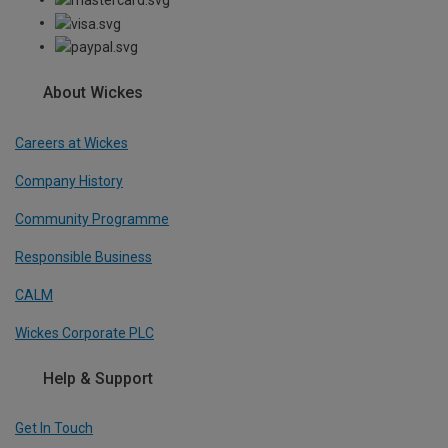
About Wickes
Careers at Wickes
Company History
Community Programme
Responsible Business
CALM
Wickes Corporate PLC
Help & Support
Get In Touch