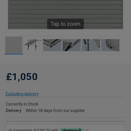
Tap to zoom
£1,050
Excluding delivery
Currently in Stock
Delivery
Within 18 days from our supplier