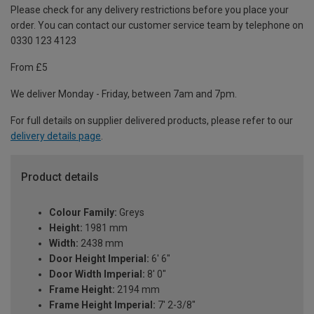
Please check for any delivery restrictions before you place your
order. You can contact our customer service team by telephone on
0330 123 4123
From £5
We deliver Monday - Friday, between 7am and 7pm.
For full details on supplier delivered products, please refer to our
delivery details page
.
Product details
Colour Family:
Greys
Height:
1981 mm
Width:
2438 mm
Door Height Imperial:
6' 6"
Door Width Imperial:
8' 0"
Frame Height:
2194 mm
Frame Height Imperial:
7' 2-3/8"