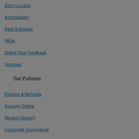
Store Locator
Accessibility
Rate & Review
FAQs
Share Your Feedback
Sitemap
Our Policies
Returns & Refunds
Security Online
Modern Slavery
Corporate Governance