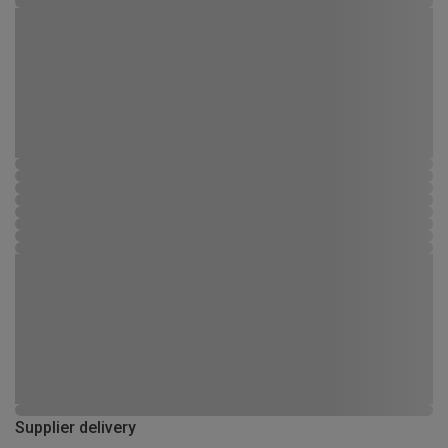
Supplier delivery