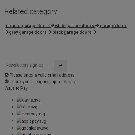
Related category
garador garage doors
white garage doors
garage doors
grey garage doors
black garage doors
Please enter a valid email address
Thank you for signing up for emails
Ways to Pay