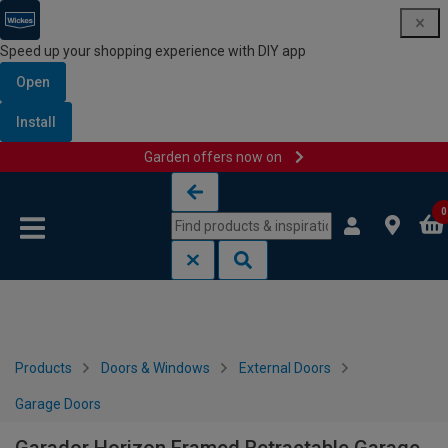
Speed up your shopping experience with DIY app
Open
Install
Garden offers now on
Skip to content
Skip to navigation menu
0
Products
Doors & Windows
External Doors
Garage Doors