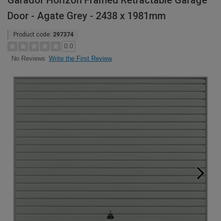
Garador Horizon Framed Retractable Garage
Door - Agate Grey - 2438 x 1981mm
Product code:
297374
0.0
Write the First Review
No Reviews