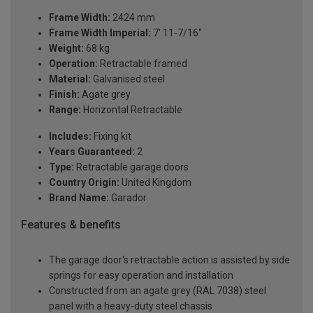
Frame Width:
2424 mm
Frame Width Imperial:
7' 11-7/16"
Weight:
68 kg
Operation:
Retractable framed
Material:
Galvanised steel
Finish:
Agate grey
Range:
Horizontal Retractable
Includes:
Fixing kit
Years Guaranteed:
2
Type:
Retractable garage doors
Country Origin:
United Kingdom
Brand Name:
Garador
Features & benefits
The garage door's retractable action is assisted by side
springs for easy operation and installation
Constructed from an agate grey (RAL 7038) steel
panel with a heavy-duty steel chassis