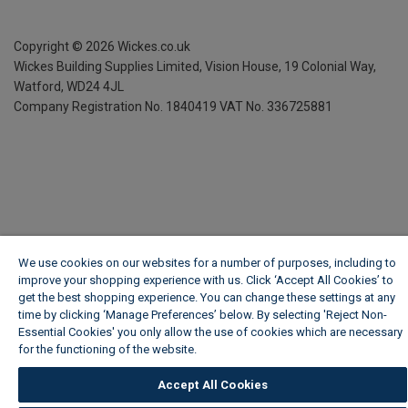
Copyright ©
2026
Wickes.co.uk
Wickes Building Supplies Limited, Vision House,
19 Colonial Way,
Watford, WD24 4JL
Company Registration No. 1840419
VAT No. 336725881
We use cookies on our websites for a number of purposes, including to
improve your shopping experience with us. Click ‘Accept All Cookies’ to
get the best shopping experience. You can change these settings at any
time by clicking ‘Manage Preferences’ below. By selecting 'Reject Non-
Essential Cookies' you only allow the use of cookies which are necessary
for the functioning of the website.
Wickes Cookie Policy
Accept All Cookies