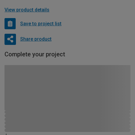
View product details
Save to project list
Share product
Complete your project