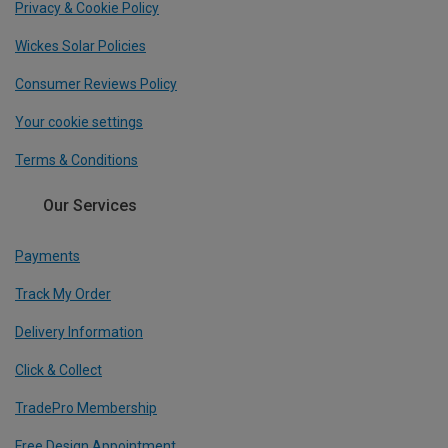
Privacy & Cookie Policy
Wickes Solar Policies
Consumer Reviews Policy
Your cookie settings
Terms & Conditions
Our Services
Payments
Track My Order
Delivery Information
Click & Collect
TradePro Membership
Free Design Appointment