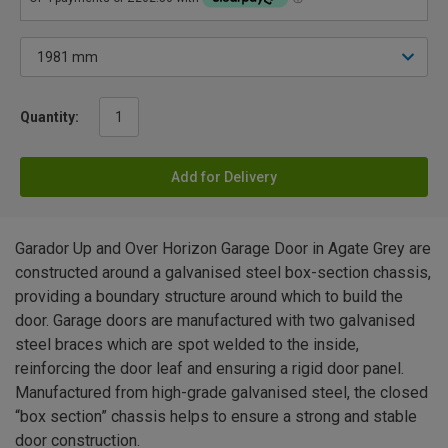
Quantity:
Add for Delivery
Garador Up and Over Horizon Garage Door in Agate Grey are
constructed around a galvanised steel box-section chassis,
providing a boundary structure around which to build the
door. Garage doors are manufactured with two galvanised
steel braces which are spot welded to the inside,
reinforcing the door leaf and ensuring a rigid door panel.
Manufactured from high-grade galvanised steel, the closed
“box section” chassis helps to ensure a strong and stable
door construction.