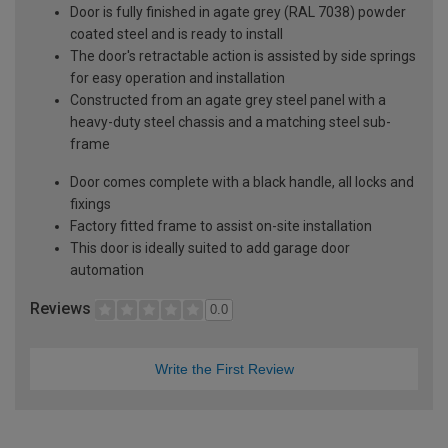
Door is fully finished in agate grey (RAL 7038) powder
coated steel and is ready to install
The door's retractable action is assisted by side springs
for easy operation and installation
Constructed from an agate grey steel panel with a
heavy-duty steel chassis and a matching steel sub-
frame
Door comes complete with a black handle, all locks and
fixings
Factory fitted frame to assist on-site installation
This door is ideally suited to add garage door
automation
Reviews
0.0
Write the First Review