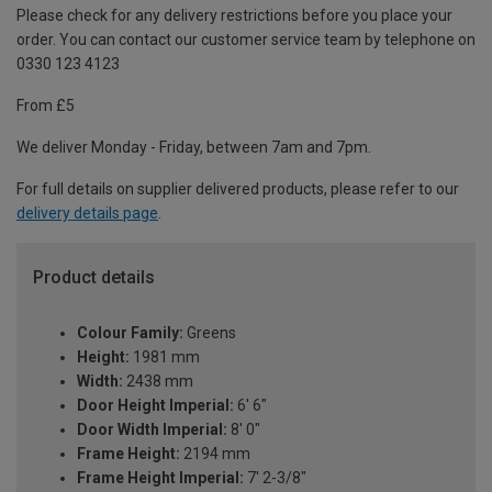
Please check for any delivery restrictions before you place your
order. You can contact our customer service team by telephone on
0330 123 4123
From £5
We deliver Monday - Friday, between 7am and 7pm.
For full details on supplier delivered products, please refer to our
delivery details page
.
Product details
Colour Family:
Greens
Height:
1981 mm
Width:
2438 mm
Door Height Imperial:
6' 6"
Door Width Imperial:
8' 0"
Frame Height:
2194 mm
Frame Height Imperial:
7' 2-3/8"