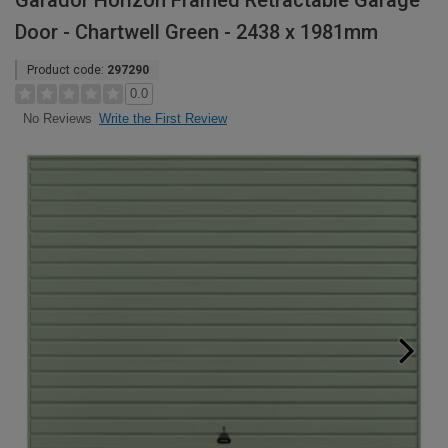
Garador Horizon Framed Retractable Garage
Door - Chartwell Green - 2438 x 1981mm
Product code:
297290
0.0
Write the First Review
No Reviews