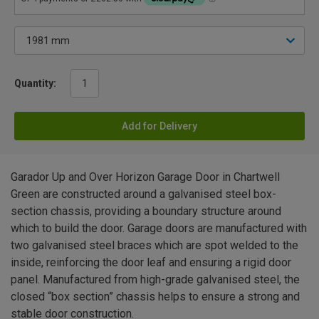
Quantity:
Add for Delivery
Garador Up and Over Horizon Garage Door in Chartwell
Green are constructed around a galvanised steel box-
section chassis, providing a boundary structure around
which to build the door. Garage doors are manufactured with
two galvanised steel braces which are spot welded to the
inside, reinforcing the door leaf and ensuring a rigid door
panel. Manufactured from high-grade galvanised steel, the
closed “box section” chassis helps to ensure a strong and
stable door construction.