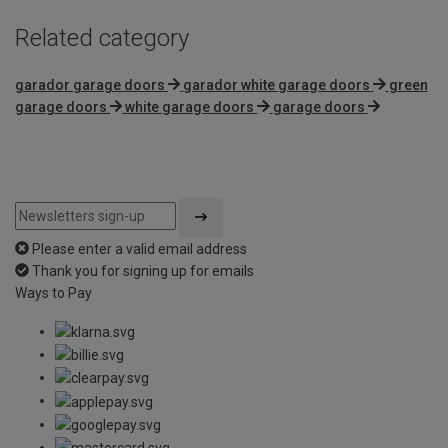
Related category
garador garage doors
garador white garage doors
green
garage doors
white garage doors
garage doors
Please enter a valid email address
Thank you for signing up for emails
Ways to Pay