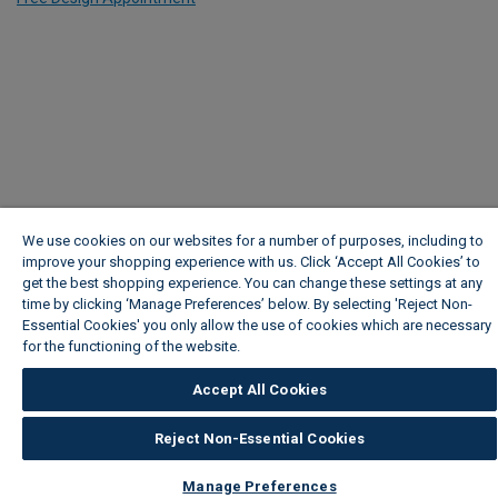
We use cookies on our websites for a number of purposes, including to
improve your shopping experience with us. Click ‘Accept All Cookies’ to
get the best shopping experience. You can change these settings at any
time by clicking ‘Manage Preferences’ below. By selecting 'Reject Non-
Essential Cookies' you only allow the use of cookies which are necessary
for the functioning of the website.
Wickes Cookie Policy
Accept All Cookies
Reject Non-Essential Cookies
Manage Preferences