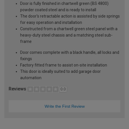
Door is fully finished in chartwell green (BS 4800)
powder coated steel and is ready to install
The door's retractable action is assisted by side springs
for easy operation and installation
Constructed from a chartwell green steel panel with a
heavy-duty steel chassis and a matching steel sub-
frame
Door comes complete with a black handle, all locks and
fixings
Factory fitted frame to assist on-site installation
This door is ideally suited to add garage door
automation
Reviews
0.0
Write the First Review