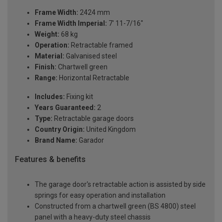
Frame Width:
2424 mm
Frame Width Imperial:
7' 11-7/16"
Weight:
68 kg
Operation:
Retractable framed
Material:
Galvanised steel
Finish:
Chartwell green
Range:
Horizontal Retractable
Includes:
Fixing kit
Years Guaranteed:
2
Type:
Retractable garage doors
Country Origin:
United Kingdom
Brand Name:
Garador
Features & benefits
The garage door's retractable action is assisted by side
springs for easy operation and installation
Constructed from a chartwell green (BS 4800) steel
panel with a heavy-duty steel chassis