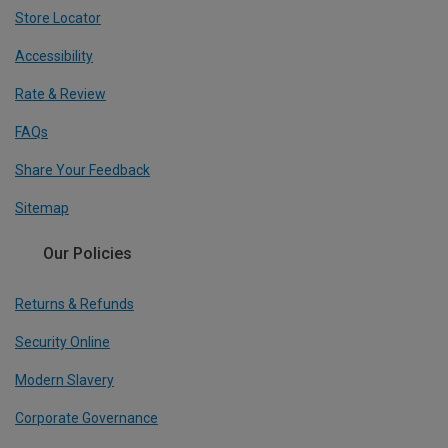
Store Locator
Accessibility
Rate & Review
FAQs
Share Your Feedback
Sitemap
Our Policies
Returns & Refunds
Security Online
Modern Slavery
Corporate Governance