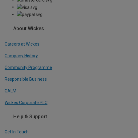
About Wickes
Careers at Wickes
Company History
Community Programme
Responsible Business
CALM
Wickes Corporate PLC
Help & Support
Get In Touch