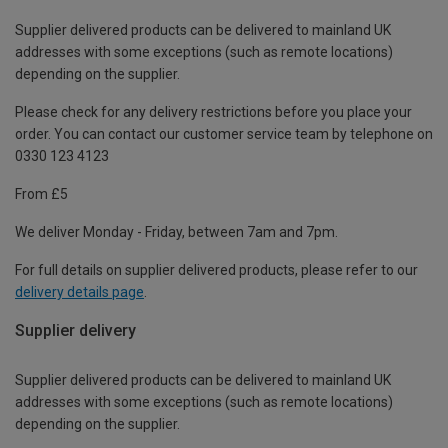
Supplier delivered products can be delivered to mainland UK
addresses with some exceptions (such as remote locations)
depending on the supplier.
Please check for any delivery restrictions before you place your
order. You can contact our customer service team by telephone on
0330 123 4123
From £5
We deliver Monday - Friday, between 7am and 7pm.
For full details on supplier delivered products, please refer to our
delivery details page
.
Supplier delivery
Supplier delivered products can be delivered to mainland UK
addresses with some exceptions (such as remote locations)
depending on the supplier.