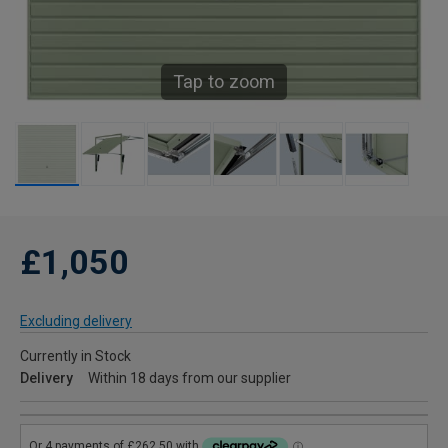
Tap to zoom
£1,050
Excluding delivery
Currently in Stock
Delivery
Within 18 days from our supplier