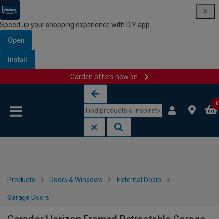
Speed up your shopping experience with DIY app
Open
Install
Garden offers now on
Skip to content
Skip to navigation menu
0
Products
Doors & Windows
External Doors
Garage Doors