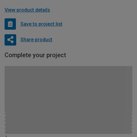
View product details
Save to project list
Share product
Complete your project