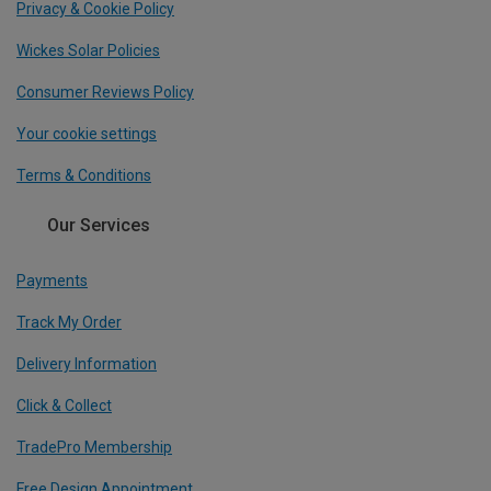
Privacy & Cookie Policy
Wickes Solar Policies
Consumer Reviews Policy
Your cookie settings
Terms & Conditions
Our Services
Payments
Track My Order
Delivery Information
Click & Collect
TradePro Membership
Free Design Appointment