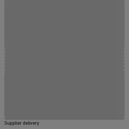
Supplier delivery