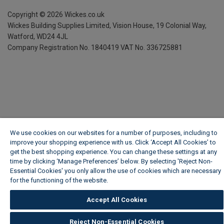
Copyright ©
2026
Wickes.co.uk
Wickes Building Supplies Limited, Vision House,
19 Colonial Way,
Watford, WD24 4JL
Company Registration No. 1840419
VAT No. 336725881
We use cookies on our websites for a number of purposes, including to
improve your shopping experience with us. Click ‘Accept All Cookies’ to
get the best shopping experience. You can change these settings at any
time by clicking ‘Manage Preferences’ below. By selecting 'Reject Non-
Essential Cookies' you only allow the use of cookies which are necessary
for the functioning of the website.
Wickes Cookie Policy
Accept All Cookies
Reject Non-Essential Cookies