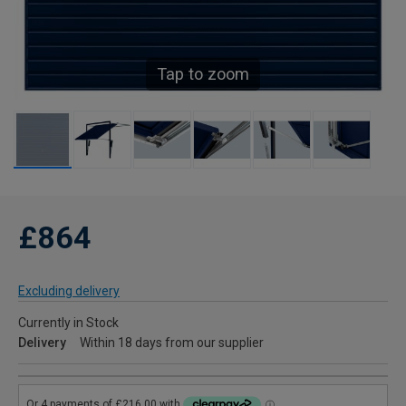
Tap to zoom
£864
Excluding delivery
Currently in Stock
Delivery
Within 18 days from our supplier