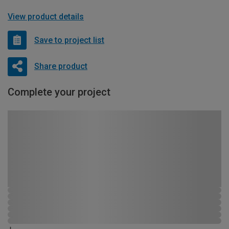
View product details
Save to project list
Share product
Complete your project