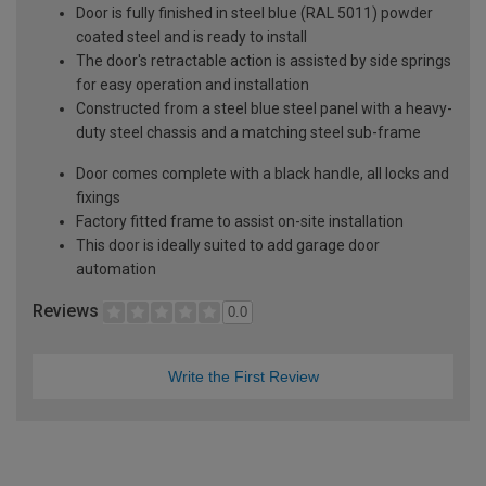
Door is fully finished in steel blue (RAL 5011) powder
coated steel and is ready to install
The door's retractable action is assisted by side springs
for easy operation and installation
Constructed from a steel blue steel panel with a heavy-
duty steel chassis and a matching steel sub-frame
Door comes complete with a black handle, all locks and
fixings
Factory fitted frame to assist on-site installation
This door is ideally suited to add garage door
automation
Reviews
0.0
Write the First Review