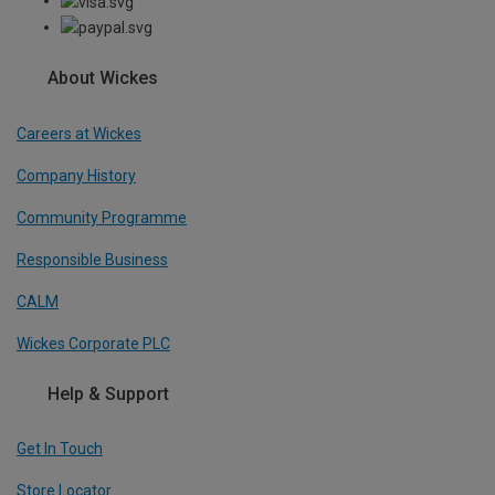
About Wickes
Careers at Wickes
Company History
Community Programme
Responsible Business
CALM
Wickes Corporate PLC
Help & Support
Get In Touch
Store Locator