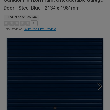
Garador Horizon Framed Retractable Garage
Door - Steel Blue - 2134 x 1981mm
Product code:
297244
0.0
Write the First Review
No Reviews