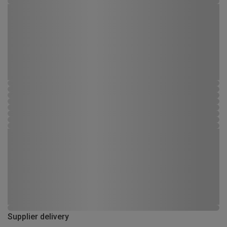
Supplier delivery