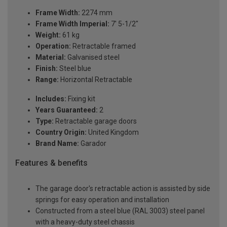
Frame Width:
2274 mm
Frame Width Imperial:
7' 5-1/2"
Weight:
61 kg
Operation:
Retractable framed
Material:
Galvanised steel
Finish:
Steel blue
Range:
Horizontal Retractable
Includes:
Fixing kit
Years Guaranteed:
2
Type:
Retractable garage doors
Country Origin:
United Kingdom
Brand Name:
Garador
Features & benefits
The garage door's retractable action is assisted by side
springs for easy operation and installation
Constructed from a steel blue (RAL 3003) steel panel
with a heavy-duty steel chassis