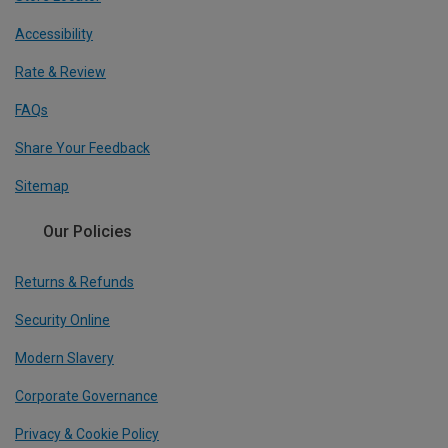
Accessibility
Rate & Review
FAQs
Share Your Feedback
Sitemap
Our Policies
Returns & Refunds
Security Online
Modern Slavery
Corporate Governance
Privacy & Cookie Policy