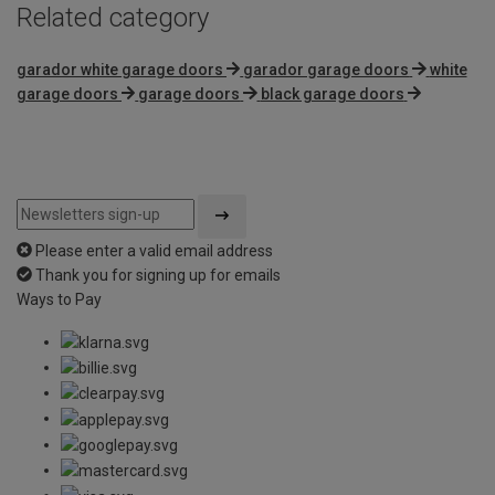
Related category
garador white garage doors
garador garage doors
white
garage doors
garage doors
black garage doors
Please enter a valid email address
Thank you for signing up for emails
Ways to Pay