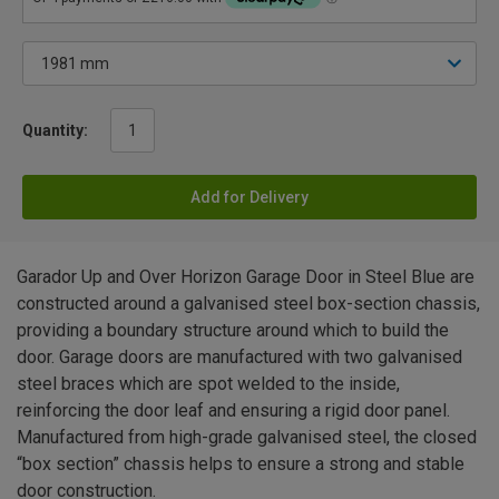
Quantity:
Add for Delivery
Garador Up and Over Horizon Garage Door in Steel Blue are
constructed around a galvanised steel box-section chassis,
providing a boundary structure around which to build the
door. Garage doors are manufactured with two galvanised
steel braces which are spot welded to the inside,
reinforcing the door leaf and ensuring a rigid door panel.
Manufactured from high-grade galvanised steel, the closed
“box section” chassis helps to ensure a strong and stable
door construction.