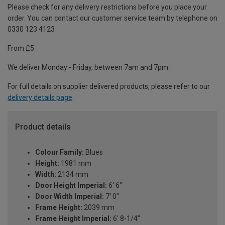
Please check for any delivery restrictions before you place your
order. You can contact our customer service team by telephone on
0330 123 4123
From £5
We deliver Monday - Friday, between 7am and 7pm.
For full details on supplier delivered products, please refer to our
delivery details page
.
Product details
Colour Family:
Blues
Height:
1981 mm
Width:
2134 mm
Door Height Imperial:
6' 6"
Door Width Imperial:
7' 0"
Frame Height:
2039 mm
Frame Height Imperial:
6' 8-1/4"