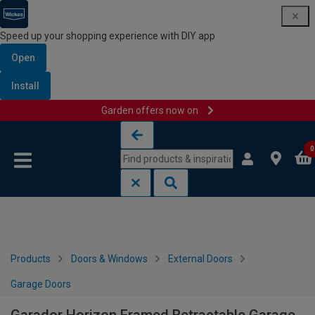
Speed up your shopping experience with DIY app
Open
Install
Garden offers now on
Skip to content
Skip to navigation menu
0
Products
Doors & Windows
External Doors
Garage Doors