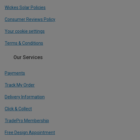
Wickes Solar Policies
Consumer Reviews Policy
Your cookie settings
Terms & Conditions
Our Services
Payments
Track My Order
Delivery Information
Click & Collect
TradePro Membership
Free Design Appointment