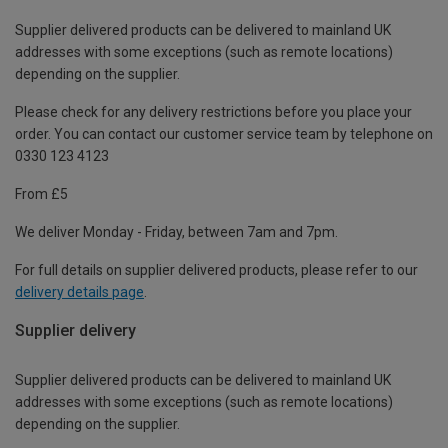
Supplier delivered products can be delivered to mainland UK
addresses with some exceptions (such as remote locations)
depending on the supplier.
Please check for any delivery restrictions before you place your
order. You can contact our customer service team by telephone on
0330 123 4123
From £5
We deliver Monday - Friday, between 7am and 7pm.
For full details on supplier delivered products, please refer to our
delivery details page
.
Supplier delivery
Supplier delivered products can be delivered to mainland UK
addresses with some exceptions (such as remote locations)
depending on the supplier.