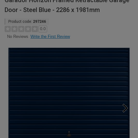
Garador Horizon Framed Retractable Garage
Door - Steel Blue - 2286 x 1981mm
Product code:
297246
0.0
Write the First Review
No Reviews