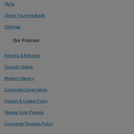
FAQs
Share Your Feedback
Sitemap
Our Policies
Returns & Refunds
Security Online
Modern Slavery
Corporate Governance
Privacy & Cookie Policy
Wickes Solar Policies
Consumer Reviews Policy