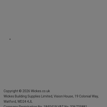
Copyright ©
2026
Wickes.co.uk
Wickes Building Supplies Limited, Vision House,
19 Colonial Way,
Watford, WD24 4JL
Company Registration No. 1840419
VAT No. 336725881