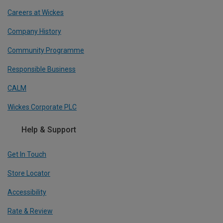
Careers at Wickes
Company History
Community Programme
Responsible Business
CALM
Wickes Corporate PLC
Help & Support
Get In Touch
Store Locator
Accessibility
Rate & Review