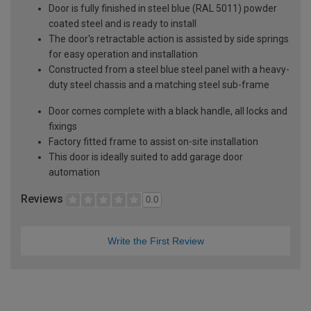
Door is fully finished in steel blue (RAL 5011) powder
coated steel and is ready to install
The door's retractable action is assisted by side springs
for easy operation and installation
Constructed from a steel blue steel panel with a heavy-
duty steel chassis and a matching steel sub-frame
Door comes complete with a black handle, all locks and
fixings
Factory fitted frame to assist on-site installation
This door is ideally suited to add garage door
automation
Reviews
0.0
Write the First Review