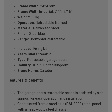
Frame Width:
2424 mm
Frame Width Imperial:
7' 11-7/16"
Weight:
65 kg
Operation:
Retractable framed
Material:
Galvanised steel
Finish:
Steel blue
Range:
Horizontal Retractable
Includes:
Fixing kit
Years Guaranteed:
2
Type:
Retractable garage doors
Country Origin:
United Kingdom
Brand Name:
Garador
Features & benefits
The garage door's retractable action is assisted by side
springs for easy operation and installation
Constructed from a steel blue (RAL 3003) steel panel
with a heavy-duty steel chassis