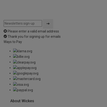
Please enter a valid email address
Thank you for signing up for emails
Ways to Pay
About Wickes