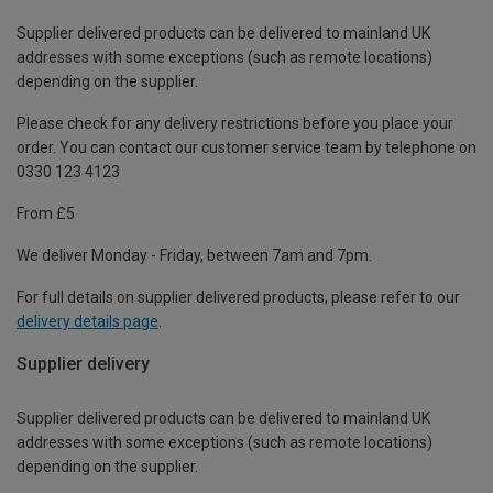
Supplier delivered products can be delivered to mainland UK
addresses with some exceptions (such as remote locations)
depending on the supplier.
Please check for any delivery restrictions before you place your
order. You can contact our customer service team by telephone on
0330 123 4123
From £5
We deliver Monday - Friday, between 7am and 7pm.
For full details on supplier delivered products, please refer to our
delivery details page
.
Supplier delivery
Supplier delivered products can be delivered to mainland UK
addresses with some exceptions (such as remote locations)
depending on the supplier.