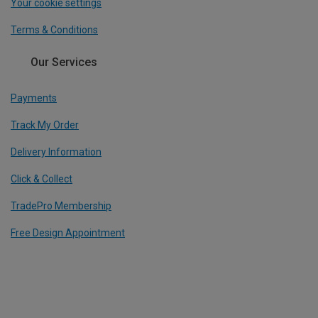
Your cookie settings
Terms & Conditions
Our Services
Payments
Track My Order
Delivery Information
Click & Collect
TradePro Membership
Free Design Appointment