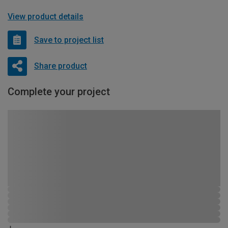
View product details
Save to project list
Share product
Complete your project