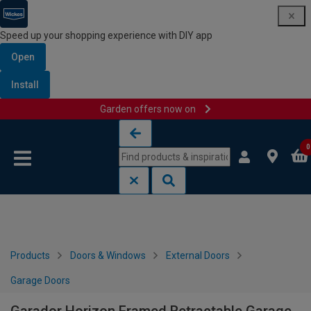
Speed up your shopping experience with DIY app
Open
Install
Garden offers now on
Skip to content
Skip to navigation menu
0
Products
Doors & Windows
External Doors
Garage Doors