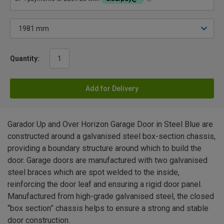
Quantity:
Add for Delivery
Garador Up and Over Horizon Garage Door in Steel Blue are
constructed around a galvanised steel box-section chassis,
providing a boundary structure around which to build the
door. Garage doors are manufactured with two galvanised
steel braces which are spot welded to the inside,
reinforcing the door leaf and ensuring a rigid door panel.
Manufactured from high-grade galvanised steel, the closed
“box section” chassis helps to ensure a strong and stable
door construction.