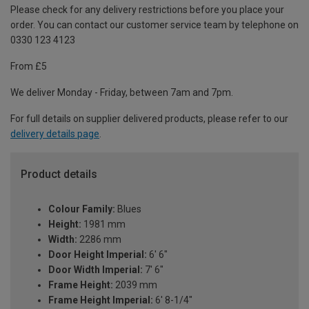
Please check for any delivery restrictions before you place your
order. You can contact our customer service team by telephone on
0330 123 4123
From £5
We deliver Monday - Friday, between 7am and 7pm.
For full details on supplier delivered products, please refer to our
delivery details page
.
Product details
Colour Family:
Blues
Height:
1981 mm
Width:
2286 mm
Door Height Imperial:
6' 6"
Door Width Imperial:
7' 6"
Frame Height:
2039 mm
Frame Height Imperial:
6' 8-1/4"