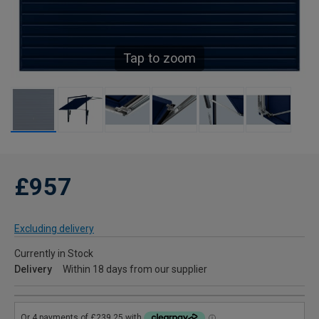
Tap to zoom
£957
Excluding delivery
Currently in Stock
Delivery
Within 18 days from our supplier