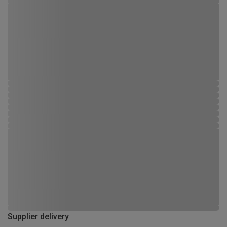
Supplier delivery