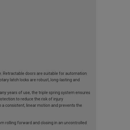
e. Retractable doors are suitable for automation
ary latch locks are robust, long-lasting and
 many years of use, the triple spring system ensures
otection to reduce the risk of injury
n a consistent, linear motion and prevents the
rom rolling forward and closing in an uncontrolled