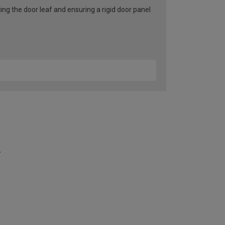
ng the door leaf and ensuring a rigid door panel