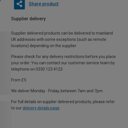
Share product
Supplier delivery
Supplier delivered products can be delivered to mainland
UK addresses with some exceptions (such as remote
locations) depending on the supplier.
Please check for any delivery restrictions before you place
your order. You can contact our customer service team by
telephone on 0330 123 4123
From £5
We deliver Monday - Friday, between 7am and 7pm.
For full details on supplier delivered products, please refer
to our
delivery details page
.