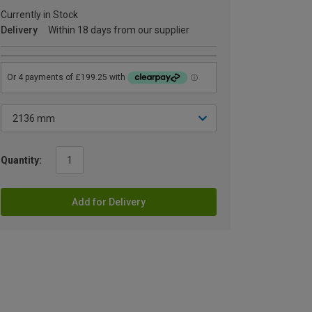
Currently in Stock
Delivery
Within 18 days from our supplier
Quantity:
Add for Delivery