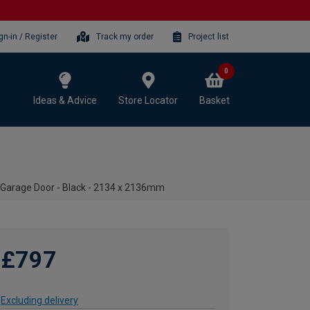
gn-in / Register
Track my order
Project list
0
Ideas & Advice
Store Locator
Basket
 Garage Door - Black - 2134 x 2136mm
£797
Excluding delivery