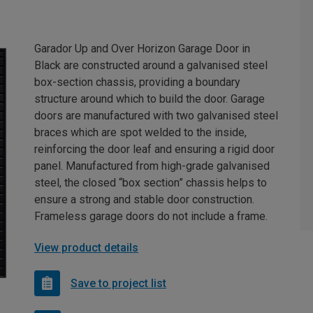
Garador Up and Over Horizon Garage Door in
Black are constructed around a galvanised steel
box-section chassis, providing a boundary
structure around which to build the door. Garage
doors are manufactured with two galvanised steel
braces which are spot welded to the inside,
reinforcing the door leaf and ensuring a rigid door
panel. Manufactured from high-grade galvanised
steel, the closed “box section” chassis helps to
ensure a strong and stable door construction.
Frameless garage doors do not include a frame.
View product details
Save to project list