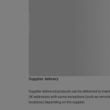
Supplier delivery
Supplier delivered products can be delivered to main
UK addresses with some exceptions (such as remot
locations) depending on the supplier.