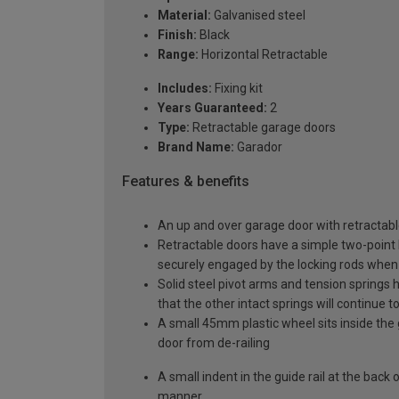
Material:
Galvanised steel
Finish:
Black
Range:
Horizontal Retractable
Includes:
Fixing kit
Years Guaranteed:
2
Type:
Retractable garage doors
Brand Name:
Garador
Features & benefits
An up and over garage door with retractable
Retractable doors have a simple two-point l
securely engaged by the locking rods when 
Solid steel pivot arms and tension springs h
that the other intact springs will continue t
A small 45mm plastic wheel sits inside the 
door from de-railing
A small indent in the guide rail at the back
manner