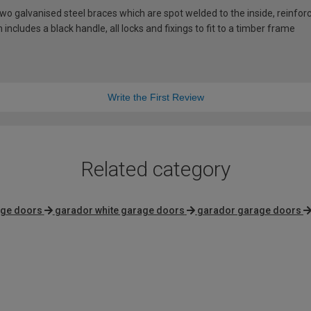
 galvanised steel braces which are spot welded to the inside, reinforci
includes a black handle, all locks and fixings to fit to a timber frame
Write the First Review
Related category
age doors
garador white garage doors
garador garage doors