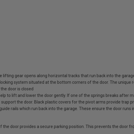
 lifting gear opens along horizontal tracks that run back into the garag
ocking system situated at the bottom corners of the door. The unique rot
the door is closed
elp to lift and lower the door gently. If one of the springs breaks after
o support the door. Black plastic covers for the pivot arms provide trap pr
guide rails which run back into the garage. These ensure the door runs i
 of the door provides a secure parking position. This prevents the door f