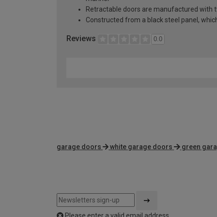
Retractable doors are manufactured with two
Constructed from a black steel panel, which 
Reviews
0.0
garage doors
white garage doors
green gar
Please enter a valid email address