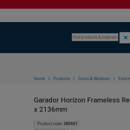
Skip to content
Skip to navigation menu
Home
Products
Doors & Windows
Extern
Garador Horizon Frameless Ret
x 2136mm
Product code:
283601