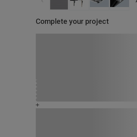
Complete your project