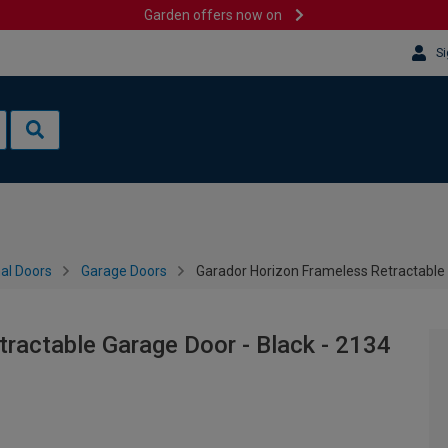
Garden offers now on
Si
al Doors
Garage Doors
Garador Horizon Frameless Retractable
ractable Garage Door - Black - 2134