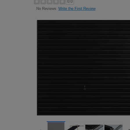
0.0
Write the First Review
No Reviews