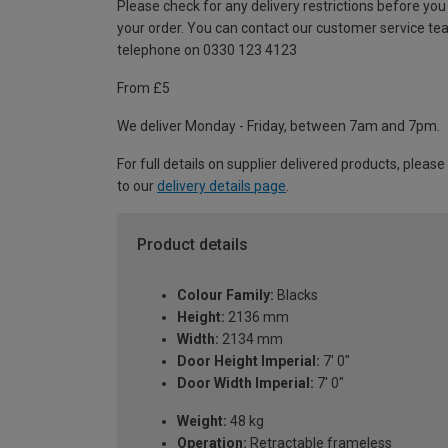
Please check for any delivery restrictions before you
your order. You can contact our customer service te
telephone on 0330 123 4123
From £5
We deliver Monday - Friday, between 7am and 7pm.
For full details on supplier delivered products, please
to our
delivery details page
.
Product details
Colour Family:
Blacks
Height:
2136 mm
Width:
2134 mm
Door Height Imperial:
7' 0"
Door Width Imperial:
7' 0"
Weight:
48 kg
Operation:
Retractable frameless