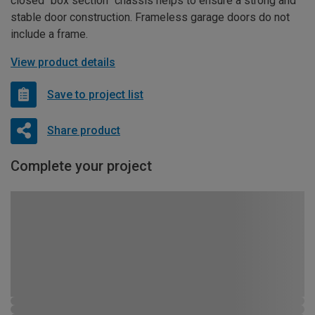
closed “box section” chassis helps to ensure a strong and
stable door construction. Frameless garage doors do not
include a frame.
View product details
Save to project list
Share product
Complete your project