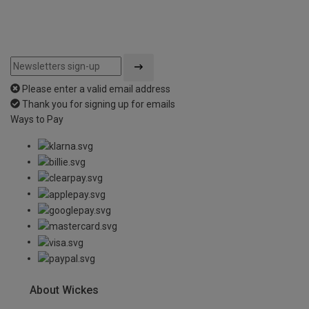
Please enter a valid email address
Thank you for signing up for emails
Ways to Pay
About Wickes