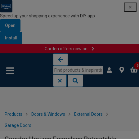
Speed up your shopping experience with DIY app
Open
Install
Garden offers now on
Skip to content
Skip to navigation menu
0
Products
Doors & Windows
External Doors
Garage Doors