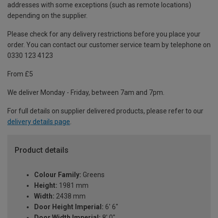
addresses with some exceptions (such as remote locations)
depending on the supplier.
Please check for any delivery restrictions before you place your
order. You can contact our customer service team by telephone on
0330 123 4123
From £5
We deliver Monday - Friday, between 7am and 7pm.
For full details on supplier delivered products, please refer to our
delivery details page
.
Product details
Colour Family:
Greens
Height:
1981 mm
Width:
2438 mm
Door Height Imperial:
6' 6"
Door Width Imperial:
8' 0"