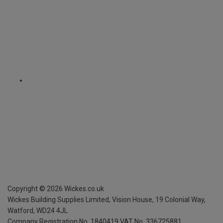
Copyright ©
2026
Wickes.co.uk
Wickes Building Supplies Limited, Vision House,
19 Colonial Way,
Watford, WD24 4JL
Company Registration No. 1840419
VAT No. 336725881