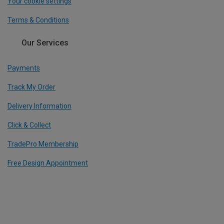
Your cookie settings
Terms & Conditions
Our Services
Payments
Track My Order
Delivery Information
Click & Collect
TradePro Membership
Free Design Appointment