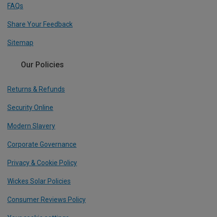
FAQs
Share Your Feedback
Sitemap
Our Policies
Returns & Refunds
Security Online
Modern Slavery
Corporate Governance
Privacy & Cookie Policy
Wickes Solar Policies
Consumer Reviews Policy