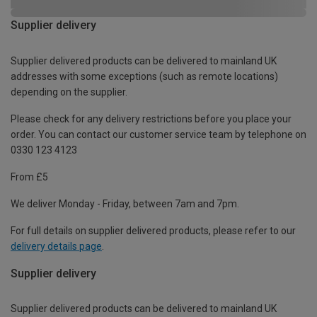
Supplier delivery
Supplier delivered products can be delivered to mainland UK
addresses with some exceptions (such as remote locations)
depending on the supplier.
Please check for any delivery restrictions before you place your
order. You can contact our customer service team by telephone on
0330 123 4123
From £5
We deliver Monday - Friday, between 7am and 7pm.
For full details on supplier delivered products, please refer to our
delivery details page
.
Supplier delivery
Supplier delivered products can be delivered to mainland UK