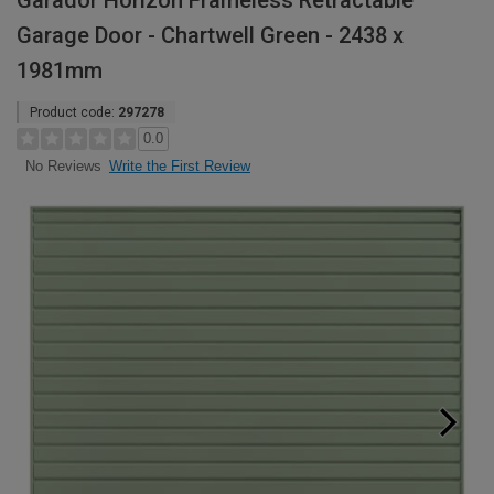
Garador Horizon Frameless Retractable
Garage Door - Chartwell Green - 2438 x
1981mm
Product code:
297278
0.0
Write the First Review
No Reviews