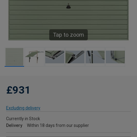
Tap to zoom
£931
Excluding delivery
Currently in Stock
Delivery
Within 18 days from our supplier