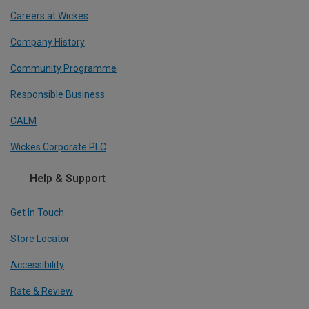
Careers at Wickes
Company History
Community Programme
Responsible Business
CALM
Wickes Corporate PLC
Help & Support
Get In Touch
Store Locator
Accessibility
Rate & Review