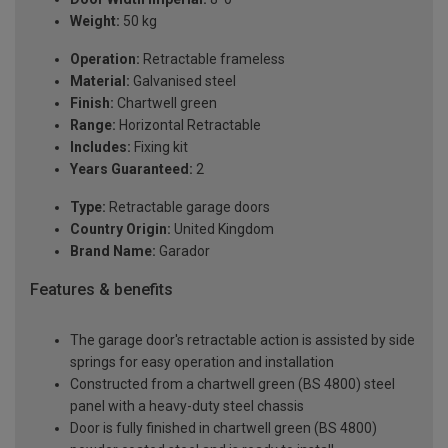
Weight:
50 kg
Operation:
Retractable frameless
Material:
Galvanised steel
Finish:
Chartwell green
Range:
Horizontal Retractable
Includes:
Fixing kit
Years Guaranteed:
2
Type:
Retractable garage doors
Country Origin:
United Kingdom
Brand Name:
Garador
Features & benefits
The garage door's retractable action is assisted by side
springs for easy operation and installation
Constructed from a chartwell green (BS 4800) steel
panel with a heavy-duty steel chassis
Door is fully finished in chartwell green (BS 4800)