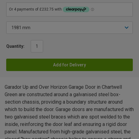
Quantity:
Add for Delivery
Garador Up and Over Horizon Garage Door in Chartwell
Green are constructed around a galvanised steel box-
section chassis, providing a boundary structure around
which to build the door. Garage doors are manufactured with
two galvanised steel braces which are spot welded to the
inside, reinforcing the door leaf and ensuring a rigid door
panel. Manufactured from high-grade galvanised steel, the