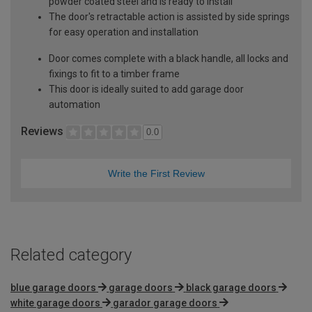
powder coated steel and is ready to install
The door's retractable action is assisted by side springs
for easy operation and installation
Door comes complete with a black handle, all locks and
fixings to fit to a timber frame
This door is ideally suited to add garage door
automation
Reviews
0.0
Write the First Review
Related category
blue garage doors
garage doors
black garage doors
white garage doors
garador garage doors