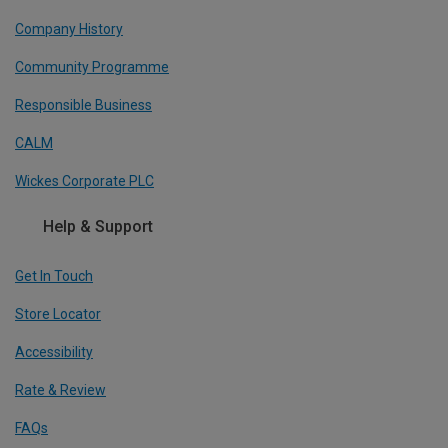
Company History
Community Programme
Responsible Business
CALM
Wickes Corporate PLC
Help & Support
Get In Touch
Store Locator
Accessibility
Rate & Review
FAQs