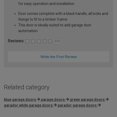
for easy operation and installation
Door comes complete with a black handle, all locks and
fixings to fit to a timber frame
This door is ideally suited to add garage door
automation
Reviews
0.0
Write the First Review
Related category
blue garage doors
garage doors
green garage doors
garador white garage doors
garador garage doors