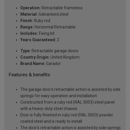
Operation:
Retractable frameless
Material:
Galvanised steel
Finish:
Ruby red
Range:
Horizontal Retractable
Includes:
Fixing kit
Years Guaranteed:
2
Type:
Retractable garage doors
Country Origin:
United Kingdom
Brand Name:
Garador
Features & benefits
The garage door's retractable action is assisted by side
springs for easy operation and installation
Constructed from a ruby red (RAL 3003) steel panel
with a heavy-duty steel chassis
Door is fully finished in ruby red (RAL 3003) powder
coated steel and is ready to install
The door's retractable action is assisted by side springs