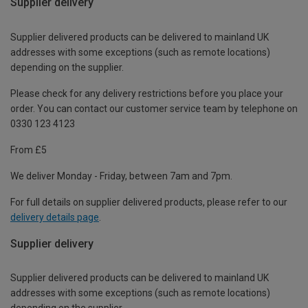
Supplier delivery
Supplier delivered products can be delivered to mainland UK
addresses with some exceptions (such as remote locations)
depending on the supplier.
Please check for any delivery restrictions before you place your
order. You can contact our customer service team by telephone on
0330 123 4123
From £5
We deliver Monday - Friday, between 7am and 7pm.
For full details on supplier delivered products, please refer to our
delivery details page
.
Supplier delivery
Supplier delivered products can be delivered to mainland UK
addresses with some exceptions (such as remote locations)