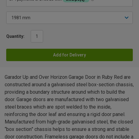
Quantity:
Add for Delivery
Garador Up and Over Horizon Garage Door in Ruby Red are
constructed around a galvanised steel box-section chassis,
providing a boundary structure around which to build the
door. Garage doors are manufactured with two galvanised
steel braces which are spot welded to the inside,
reinforcing the door leaf and ensuring a rigid door panel.
Manufactured from high-grade galvanised steel, the closed
“box section” chassis helps to ensure a strong and stable
door construction. Frameless garage doors do not include a