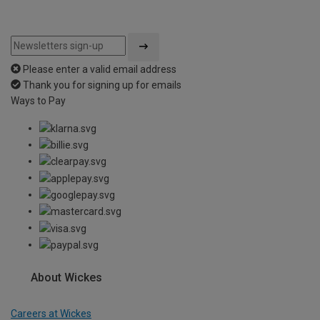
Please enter a valid email address
Thank you for signing up for emails
Ways to Pay
About Wickes
Careers at Wickes