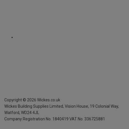
Copyright ©
2026
Wickes.co.uk
Wickes Building Supplies Limited, Vision House,
19 Colonial Way,
Watford, WD24 4JL
Company Registration No. 1840419
VAT No. 336725881