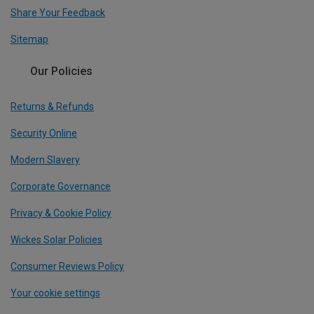
Share Your Feedback
Sitemap
Our Policies
Returns & Refunds
Security Online
Modern Slavery
Corporate Governance
Privacy & Cookie Policy
Wickes Solar Policies
Consumer Reviews Policy
Your cookie settings