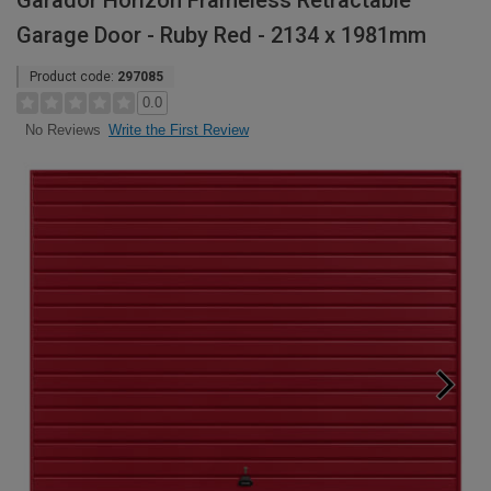
Garador Horizon Frameless Retractable
Garage Door - Ruby Red - 2134 x 1981mm
Product code:
297085
0.0
Write the First Review
No Reviews