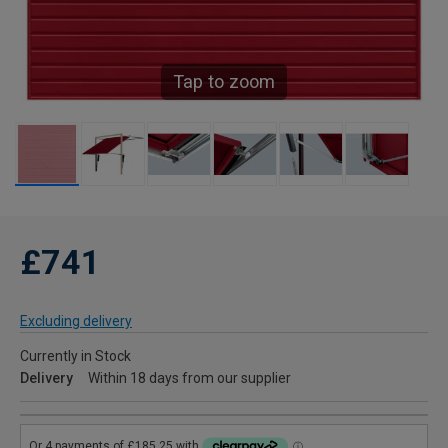
Tap to zoom
£741
Excluding delivery
Currently in Stock
Delivery
Within 18 days from our supplier