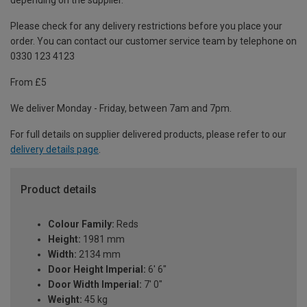
depending on the supplier.
Please check for any delivery restrictions before you place your
order. You can contact our customer service team by telephone on
0330 123 4123
From £5
We deliver Monday - Friday, between 7am and 7pm.
For full details on supplier delivered products, please refer to our
delivery details page
.
Product details
Colour Family:
Reds
Height:
1981 mm
Width:
2134 mm
Door Height Imperial:
6' 6"
Door Width Imperial:
7' 0"
Weight:
45 kg