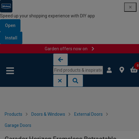
Speed up your shopping experience with DIY app
Open
Install
Garden offers now on
Skip to content
Skip to navigation menu
0
Products
Doors & Windows
External Doors
Garage Doors