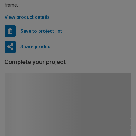
frame.
View product details
Save to project list
Share product
Complete your project