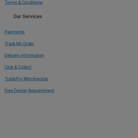
Terms & Conditions
Our Services
Payments
Track My Order
Delivery Information
Click & Collect
TradePro Membership
Free Design Appointment