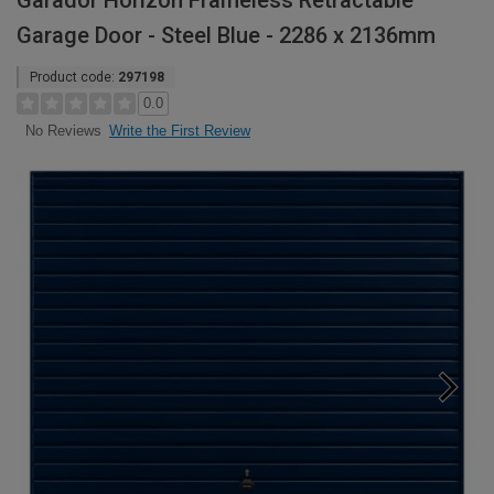
Garador Horizon Frameless Retractable
Garage Door - Steel Blue - 2286 x 2136mm
Product code:
297198
0.0
Write the First Review
No Reviews