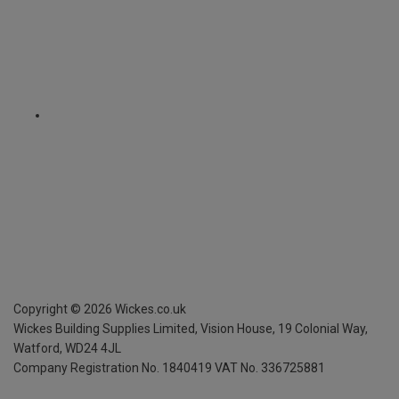
Copyright ©
2026
Wickes.co.uk
Wickes Building Supplies Limited, Vision House,
19 Colonial Way,
Watford, WD24 4JL
Company Registration No. 1840419
VAT No. 336725881