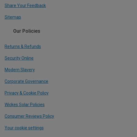
Share Your Feedback
Sitemap
Our Policies
Returns & Refunds
Security Online
Modern Slavery
Corporate Governance
Privacy & Cookie Policy
Wickes Solar Policies
Consumer Reviews Policy
Your cookie settings