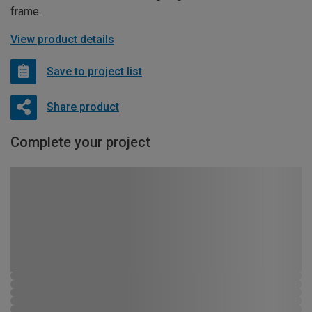
frame.
View product details
Save to project list
Share product
Complete your project