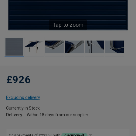
Tap to zoom
£926
Excluding delivery
Currently in Stock
Delivery
Within 18 days from our supplier