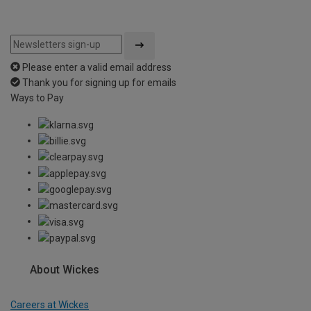
Please enter a valid email address
Thank you for signing up for emails
Ways to Pay
About Wickes
Careers at Wickes