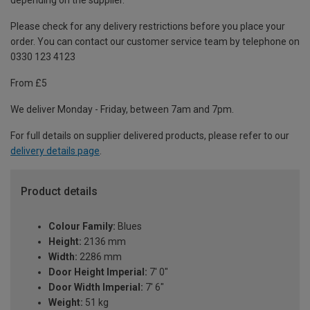
depending on the supplier.
Please check for any delivery restrictions before you place your
order. You can contact our customer service team by telephone on
0330 123 4123
From £5
We deliver Monday - Friday, between 7am and 7pm.
For full details on supplier delivered products, please refer to our
delivery details page
.
Product details
Colour Family:
Blues
Height:
2136 mm
Width:
2286 mm
Door Height Imperial:
7' 0"
Door Width Imperial:
7' 6"
Weight:
51 kg