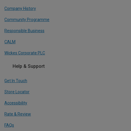
Company History
Community Programme
Responsible Business
CALM
Wickes Corporate PLC
Help & Support
Get In Touch
Store Locator
Accessibility
Rate & Review
FAQs