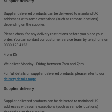
Supplier delivery
Supplier delivered products can be delivered to mainland UK
addresses with some exceptions (such as remote locations)
depending on the supplier.
Please check for any delivery restrictions before you place your
order. You can contact our customer service team by telephone on
0330 123 4123
From £5
We deliver Monday - Friday, between 7am and 7pm.
For full details on supplier delivered products, please refer to our
delivery details page
.
Supplier delivery
Supplier delivered products can be delivered to mainland UK
addresses with some exceptions (such as remote locations)