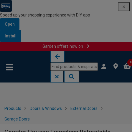
Speed up your shopping experience with DIY app
Open
Install
Garden offers now on
Skip to content
Skip to navigation menu
0
Products
Doors & Windows
External Doors
Garage Doors