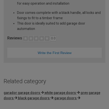
for easy operation and installation
Door comes complete with a black handle, all locks and
fixings to fit to a timber frame
This door is ideally suited to add garage door
automation
Reviews
0.0
Write the First Review
Related category
garador garage doors
white garage doors
grey garage
doors
black garage doors
garage doors