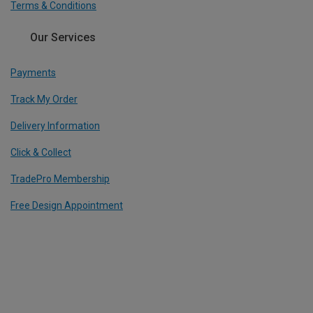
Terms & Conditions
Our Services
Payments
Track My Order
Delivery Information
Click & Collect
TradePro Membership
Free Design Appointment