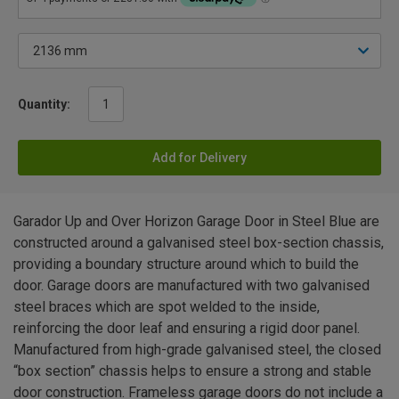
Quantity:
Add for Delivery
Garador Up and Over Horizon Garage Door in Steel Blue are
constructed around a galvanised steel box-section chassis,
providing a boundary structure around which to build the
door. Garage doors are manufactured with two galvanised
steel braces which are spot welded to the inside,
reinforcing the door leaf and ensuring a rigid door panel.
Manufactured from high-grade galvanised steel, the closed
“box section” chassis helps to ensure a strong and stable
door construction. Frameless garage doors do not include a