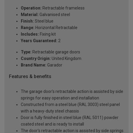
Operation:
Retractable frameless
Material:
Galvanised steel
Finish:
Steel blue
Range:
Horizontal Retractable
Includes:
Fixing kit
Years Guaranteed:
2
Type:
Retractable garage doors
Country Origin:
United Kingdom
Brand Name:
Garador
Features & benefits
The garage door's retractable action is assisted by side
springs for easy operation and installation
Constructed from a steel blue (RAL 3003) steel panel
with a heavy-duty steel chassis
Door is fully finished in steel blue (RAL 5011) powder
coated steel and is ready to install
The door's retractable action is assisted by side springs