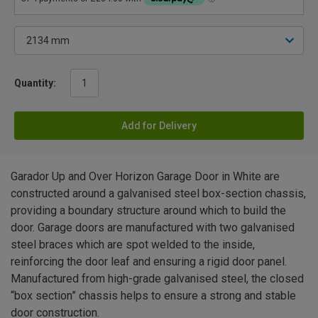
Quantity:
Add for Delivery
Garador Up and Over Horizon Garage Door in White are
constructed around a galvanised steel box-section chassis,
providing a boundary structure around which to build the
door. Garage doors are manufactured with two galvanised
steel braces which are spot welded to the inside,
reinforcing the door leaf and ensuring a rigid door panel.
Manufactured from high-grade galvanised steel, the closed
“box section” chassis helps to ensure a strong and stable
door construction.