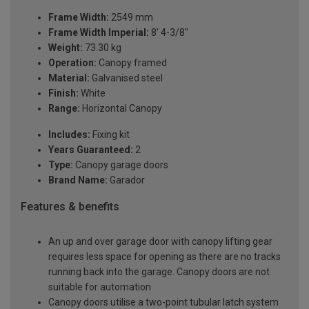
Frame Width:
2549 mm
Frame Width Imperial:
8' 4-3/8"
Weight:
73.30 kg
Operation:
Canopy framed
Material:
Galvanised steel
Finish:
White
Range:
Horizontal Canopy
Includes:
Fixing kit
Years Guaranteed:
2
Type:
Canopy garage doors
Brand Name:
Garador
Features & benefits
An up and over garage door with canopy lifting gear
requires less space for opening as there are no tracks
running back into the garage. Canopy doors are not
suitable for automation
Canopy doors utilise a two-point tubular latch system