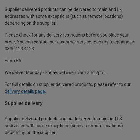
Supplier delivered products can be delivered to mainland UK
addresses with some exceptions (such as remote locations)
depending on the supplier.
Please check for any delivery restrictions before you place your
order. You can contact our customer service team by telephone on
0330 123 4123
From £5
We deliver Monday - Friday, between 7am and 7pm.
For full details on supplier delivered products, please refer to our
delivery details page
.
Supplier delivery
Supplier delivered products can be delivered to mainland UK
addresses with some exceptions (such as remote locations)
depending on the supplier.