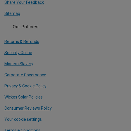
Share Your Feedback
Sitemap
Our Policies
Returns & Refunds
Security Online
Modern Slavery
Corporate Governance
Privacy & Cookie Policy
Wickes Solar Policies
Consumer Reviews Policy
Your cookie settings
Terms & Conditions