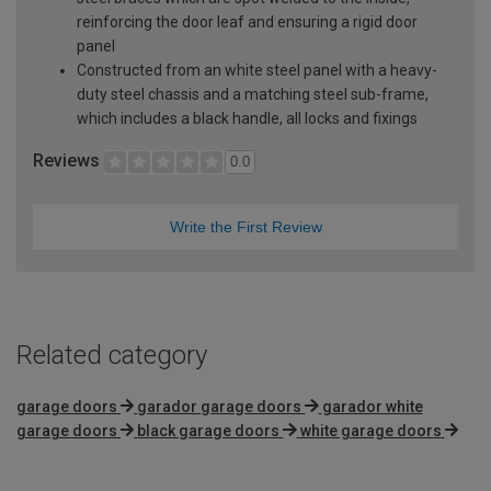
reinforcing the door leaf and ensuring a rigid door
panel
Constructed from an white steel panel with a heavy-
duty steel chassis and a matching steel sub-frame,
which includes a black handle, all locks and fixings
Reviews
0.0
Write the First Review
Related category
garage doors
garador garage doors
garador white
garage doors
black garage doors
white garage doors