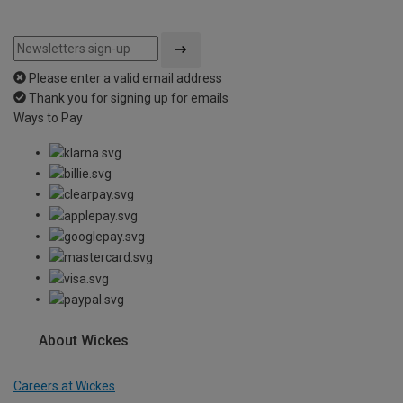
Please enter a valid email address
Thank you for signing up for emails
Ways to Pay
About Wickes
Careers at Wickes