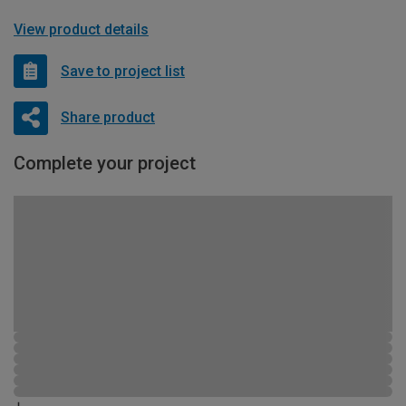
View product details
Save to project list
Share product
Complete your project