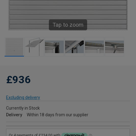
Tap to zoom
£936
Excluding delivery
Currently in Stock
Delivery
Within 18 days from our supplier