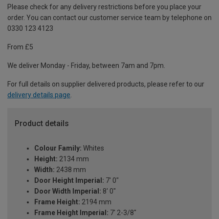
Please check for any delivery restrictions before you place your
order. You can contact our customer service team by telephone on
0330 123 4123
From £5
We deliver Monday - Friday, between 7am and 7pm.
For full details on supplier delivered products, please refer to our
delivery details page
.
Product details
Colour Family:
Whites
Height:
2134 mm
Width:
2438 mm
Door Height Imperial:
7' 0"
Door Width Imperial:
8' 0"
Frame Height:
2194 mm
Frame Height Imperial:
7' 2-3/8"