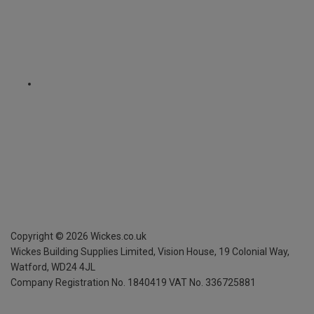
Copyright ©
2026
Wickes.co.uk
Wickes Building Supplies Limited, Vision House,
19 Colonial Way,
Watford, WD24 4JL
Company Registration No. 1840419
VAT No. 336725881