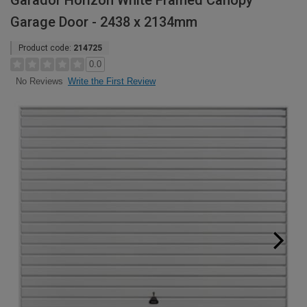
Garador Horizon White Framed Canopy
Garage Door - 2438 x 2134mm
Product code:
214725
0.0
Write the First Review
No Reviews