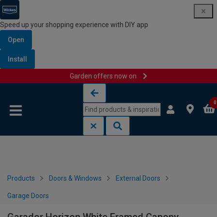
Speed up your shopping experience with DIY app
Open
Install
Garden offers now on
Skip to content
Skip to navigation menu
0
Products
Doors & Windows
External Doors
Garage Doors