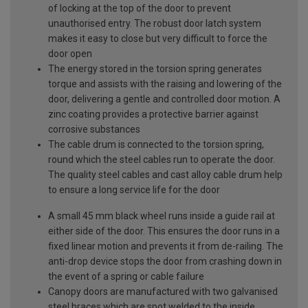
of locking at the top of the door to prevent
unauthorised entry. The robust door latch system
makes it easy to close but very difficult to force the
door open
The energy stored in the torsion spring generates
torque and assists with the raising and lowering of the
door, delivering a gentle and controlled door motion. A
zinc coating provides a protective barrier against
corrosive substances
The cable drum is connected to the torsion spring,
round which the steel cables run to operate the door.
The quality steel cables and cast alloy cable drum help
to ensure a long service life for the door
A small 45 mm black wheel runs inside a guide rail at
either side of the door. This ensures the door runs in a
fixed linear motion and prevents it from de-railing. The
anti-drop device stops the door from crashing down in
the event of a spring or cable failure
Canopy doors are manufactured with two galvanised
steel braces which are spot welded to the inside,