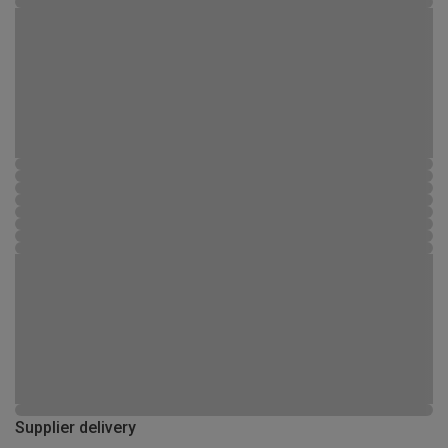
Supplier delivery