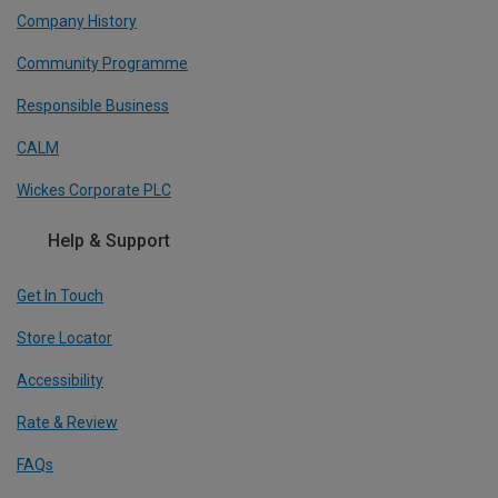
Company History
Community Programme
Responsible Business
CALM
Wickes Corporate PLC
Help & Support
Get In Touch
Store Locator
Accessibility
Rate & Review
FAQs