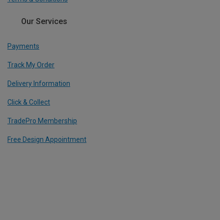
Our Services
Payments
Track My Order
Delivery Information
Click & Collect
TradePro Membership
Free Design Appointment