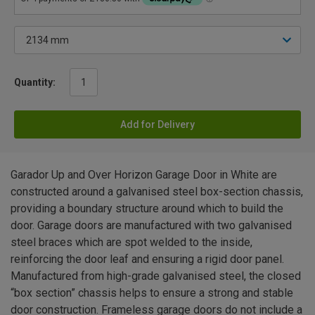
Quantity:
Add for Delivery
Garador Up and Over Horizon Garage Door in White are
constructed around a galvanised steel box-section chassis,
providing a boundary structure around which to build the
door. Garage doors are manufactured with two galvanised
steel braces which are spot welded to the inside,
reinforcing the door leaf and ensuring a rigid door panel.
Manufactured from high-grade galvanised steel, the closed
“box section” chassis helps to ensure a strong and stable
door construction. Frameless garage doors do not include a