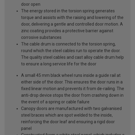
door open
The energy stored in the torsion spring generates
torque and assists with the raising and lowering of the
door, delivering a gentle and controlled door motion. A
zinc coating provides a protective barrier against
corrosive substances
The cable drum is connected to the torsion spring,
round which the steel cables run to operate the door.
The quality steel cables and cast alloy cable drum help
to ensure a long service life for the door
A small 45 mm black wheel runs inside a guide rail at
either side of the door. This ensures the door runs in a
fixed linear motion and prevents it from de-railing. The
anti-drop device stops the door from crashing down in
the event of a spring or cable failure
Canopy doors are manufactured with two galvanised
steel braces which are spot welded to the inside,
reinforcing the door leaf and ensuring a rigid door
panel
Constructed from a white steel panel, which includes a