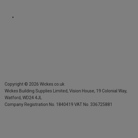
Copyright ©
2026
Wickes.co.uk
Wickes Building Supplies Limited, Vision House,
19 Colonial Way,
Watford, WD24 4JL
Company Registration No. 1840419
VAT No. 336725881