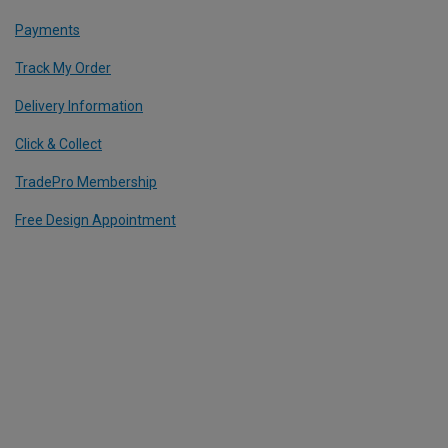
Payments
Track My Order
Delivery Information
Click & Collect
TradePro Membership
Free Design Appointment