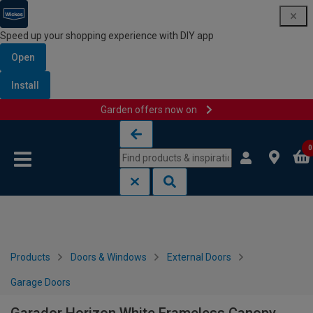
Speed up your shopping experience with DIY app
Open
Install
Garden offers now on
Skip to content
Skip to navigation menu
0
Products
Doors & Windows
External Doors
Garage Doors