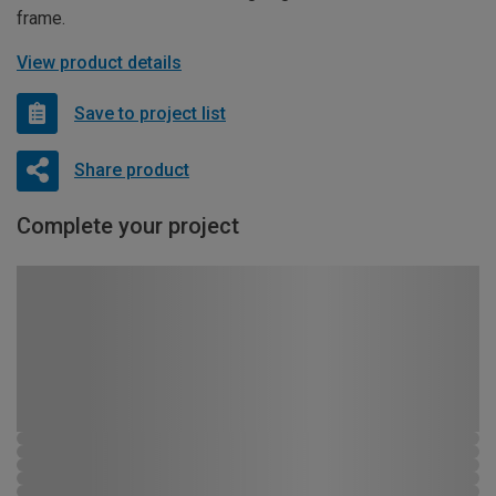
frame.
View product details
Save to project list
Share product
Complete your project