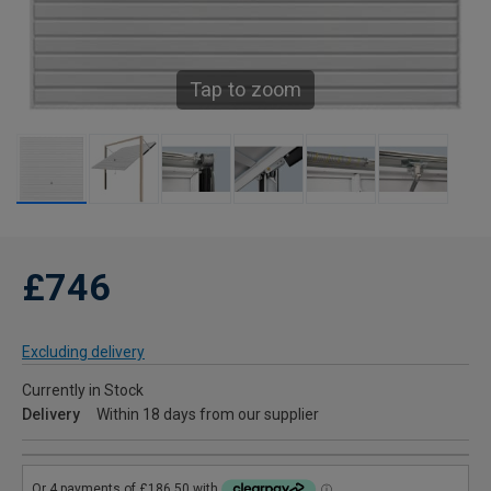
Tap to zoom
£746
Excluding delivery
Currently in Stock
Delivery
Within 18 days from our supplier