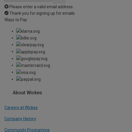
Please enter a valid email address
Thank you for signing up for emails
Ways to Pay
About Wickes
Careers at Wickes
Company History
Community Programme