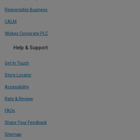
Responsible Business
CALM
Wickes Corporate PLC
Help & Support
Get In Touch
Store Locator
Accessibility
Rate & Review
FAQs
Share Your Feedback
Sitemap