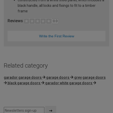
black handle, all locks and fixings to fit to a timber
frame
Reviews
0.0
Write the First Review
Related category
garador garage doors
garage doors
grey garage doors
black garage doors
garador white garage doors