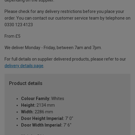
depending on the supplier.
Please check for any delivery restrictions before you place your
order. You can contact our customer service team by telephone on
0330 123 4123
From £5
We deliver Monday - Friday, between 7am and 7pm.
For full details on supplier delivered products, please refer to our
delivery details page
.
Product details
Colour Family:
Whites
Height:
2134 mm
Width:
2286 mm
Door Height Imperial:
7' 0''
Door Width Imperial:
7' 6''