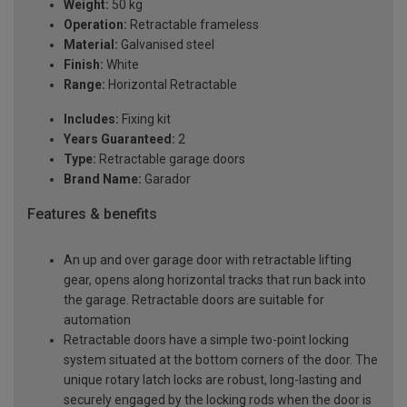
Weight:
50 kg
Operation:
Retractable frameless
Material:
Galvanised steel
Finish:
White
Range:
Horizontal Retractable
Includes:
Fixing kit
Years Guaranteed:
2
Type:
Retractable garage doors
Brand Name:
Garador
Features & benefits
An up and over garage door with retractable lifting
gear, opens along horizontal tracks that run back into
the garage. Retractable doors are suitable for
automation
Retractable doors have a simple two-point locking
system situated at the bottom corners of the door. The
unique rotary latch locks are robust, long-lasting and
securely engaged by the locking rods when the door is