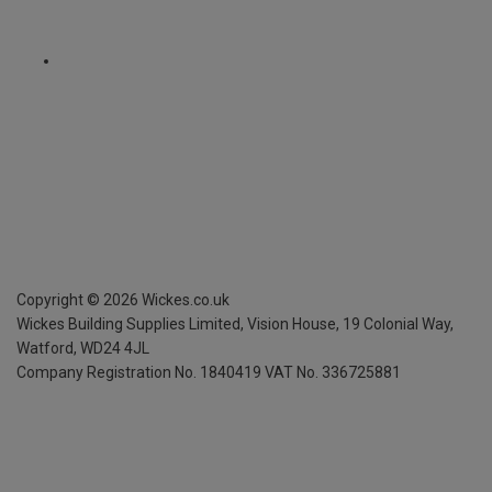
Copyright ©
2026
Wickes.co.uk
Wickes Building Supplies Limited, Vision House,
19 Colonial Way,
Watford, WD24 4JL
Company Registration No. 1840419
VAT No. 336725881