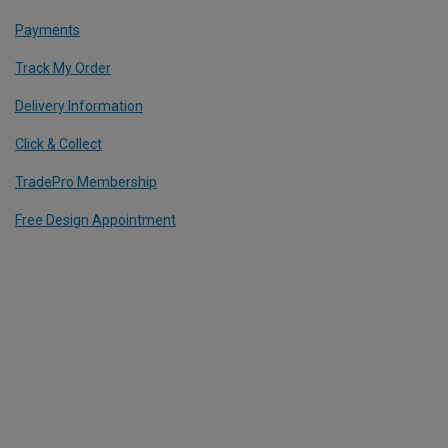
Payments
Track My Order
Delivery Information
Click & Collect
TradePro Membership
Free Design Appointment