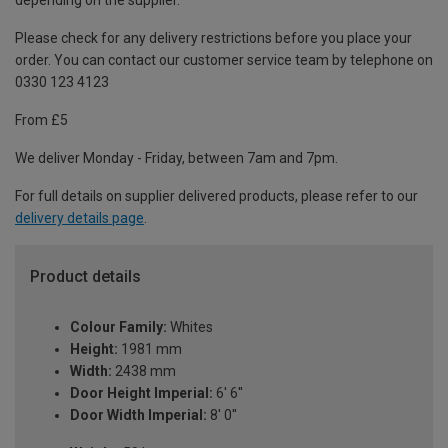
depending on the supplier.
Please check for any delivery restrictions before you place your
order. You can contact our customer service team by telephone on
0330 123 4123
From £5
We deliver Monday - Friday, between 7am and 7pm.
For full details on supplier delivered products, please refer to our
delivery details page
.
Product details
Colour Family:
Whites
Height:
1981 mm
Width:
2438 mm
Door Height Imperial:
6' 6''
Door Width Imperial:
8' 0''