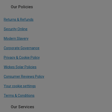
Our Policies
Returns & Refunds
Security Online
Modern Slavery
Corporate Governance
Privacy & Cookie Policy
Wickes Solar Policies
Consumer Reviews Policy
Your cookie settings
Terms & Conditions
Our Services