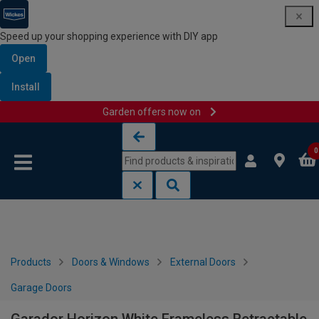
Speed up your shopping experience with DIY app
Open
Install
Garden offers now on
Skip to content
Skip to navigation menu
0
Products
Doors & Windows
External Doors
Garage Doors