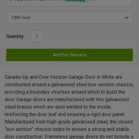
Quantity:
Add for Delivery
Garador Up and Over Horizon Garage Door in White are
constructed around a galvanised steel box-section chassis,
providing a boundary structure around which to build the
door. Garage doors are manufactured with two galvanised
steel braces which are spot welded to the inside,
reinforcing the door leaf and ensuring a rigid door panel.
Manufactured from high-grade galvanised steel, the closed
“box section” chassis helps to ensure a strong and stable
door construction. Frameless garage doors do not include a