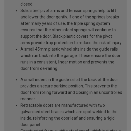
closed
Solid steel pivot arms and tension springs help to lift
and lower the door gently. If one of the springs breaks
after many years of use, the triple spring system
ensures that the other intact springs will continue to
support the door. Black plastic covers for the pivot
arms provide trap protection to reduce the risk of injury
A small 45mm plastic wheel sits inside the guide rails
which run back into the garage. These ensure the door
runs in a consistent, linear motion and prevents the
door from de-railing
A small indent in the guide rail at the back of the door
provides a secure parking position. This prevents the
door from rolling forward and closing in an uncontrolled
manner
Retractable doors are manufactured with two
galvanised steel braces which are spot welded to the
inside, reinforcing the door leaf and ensuring a rigid
door panel
Constructed from a white steel panel, which includes a