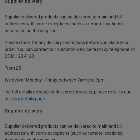
Supplier delivery
Supplier delivered products can be delivered to mainland UK
addresses with some exceptions (such as remote locations)
depending on the supplier.
Please check for any delivery restrictions before you place your
order. You can contact our customer service team by telephone on
0330 123 4123
From £5
We deliver Monday - Friday, between 7am and 7pm.
For full details on supplier delivered products, please refer to our
delivery details page
.
Supplier delivery
Supplier delivered products can be delivered to mainland UK
addresses with some exceptions (such as remote locations)