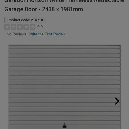
Garador Horizon White Frameless Retractable
Garage Door - 2438 x 1981mm
Product code:
214718
0.0
Write the First Review
No Reviews