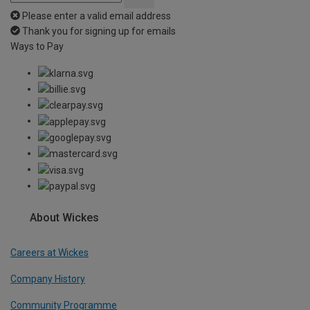
Please enter a valid email address
Thank you for signing up for emails
Ways to Pay
About Wickes
Careers at Wickes
Company History
Community Programme