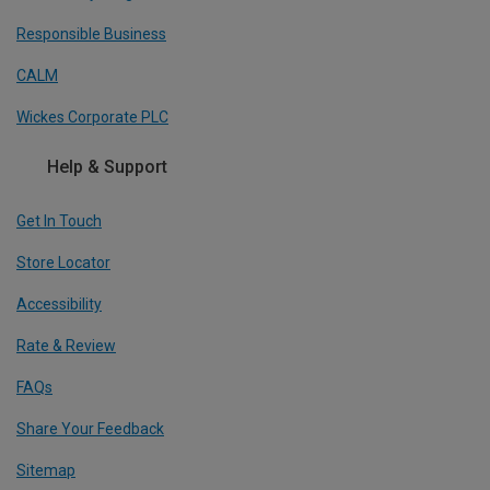
Responsible Business
CALM
Wickes Corporate PLC
Help & Support
Get In Touch
Store Locator
Accessibility
Rate & Review
FAQs
Share Your Feedback
Sitemap