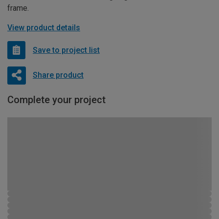
frame.
View product details
Save to project list
Share product
Complete your project