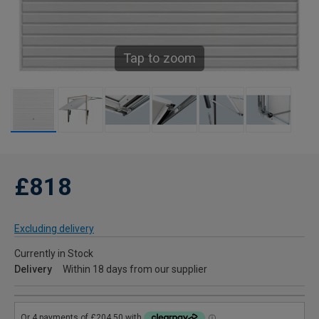
Tap to zoom
£818
Excluding delivery
Currently in Stock
Delivery
Within 18 days from our supplier