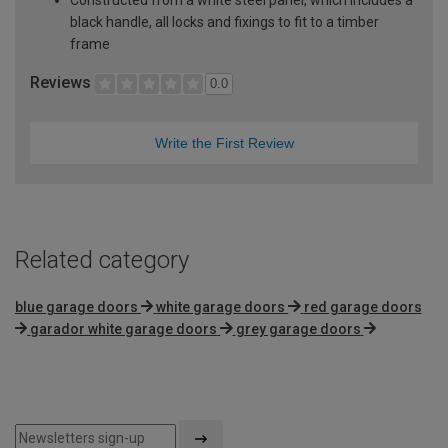
black handle, all locks and fixings to fit to a timber
frame
Reviews
0.0
Write the First Review
Related category
blue garage doors
white garage doors
red garage doors
garador white garage doors
grey garage doors