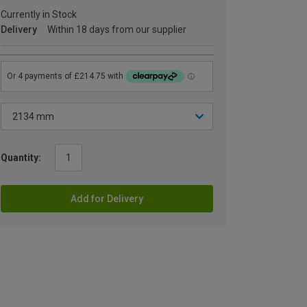
Currently in Stock
Delivery
Within 18 days from our supplier
Quantity:
Add for Delivery