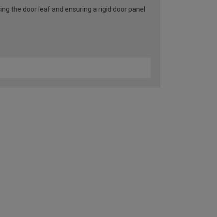
ng the door leaf and ensuring a rigid door panel