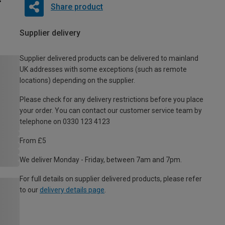
Share product
Supplier delivery
Supplier delivered products can be delivered to mainland
UK addresses with some exceptions (such as remote
locations) depending on the supplier.
Please check for any delivery restrictions before you place
your order. You can contact our customer service team by
telephone on 0330 123 4123
From £5
We deliver Monday - Friday, between 7am and 7pm.
For full details on supplier delivered products, please refer
to our
delivery details page
.