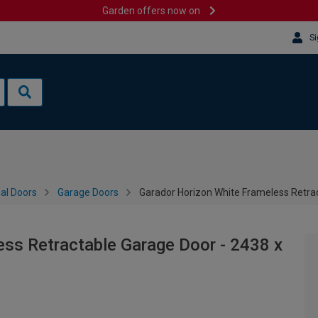
Garden offers now on
Si
al Doors
Garage Doors
Garador Horizon White Frameless Retr
ss Retractable Garage Door - 2438 x