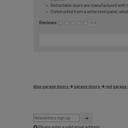
Retractable doors are manufactured with two
Constructed from a white steel panel, which 
Reviews
0.0
blue garage doors
garage doors
red garage
Please enter a valid email address