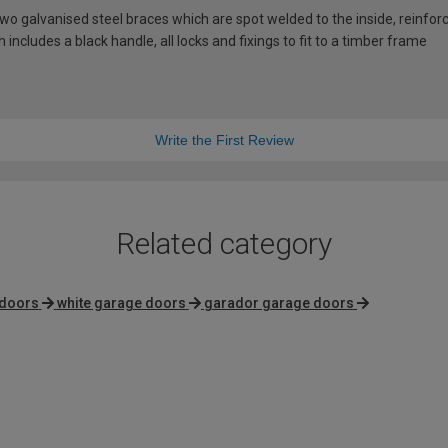
 galvanised steel braces which are spot welded to the inside, reinforci
includes a black handle, all locks and fixings to fit to a timber frame
Write the First Review
Related category
 doors
white garage doors
garador garage doors