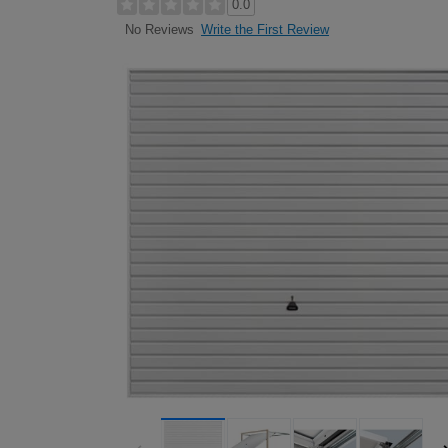
0.0
Write the First Review
No Reviews