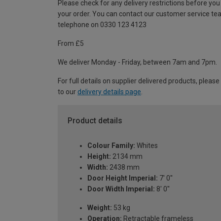
Please check for any delivery restrictions before you
your order. You can contact our customer service te
telephone on 0330 123 4123
From £5
We deliver Monday - Friday, between 7am and 7pm.
For full details on supplier delivered products, please
to our
delivery details page
.
Product details
Colour Family:
Whites
Height:
2134 mm
Width:
2438 mm
Door Height Imperial:
7' 0''
Door Width Imperial:
8' 0''
Weight:
53 kg
Operation:
Retractable frameless