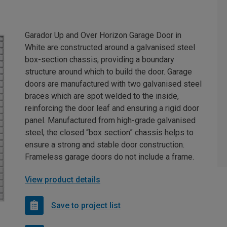
Garador Up and Over Horizon Garage Door in
White are constructed around a galvanised steel
box-section chassis, providing a boundary
structure around which to build the door. Garage
doors are manufactured with two galvanised steel
braces which are spot welded to the inside,
reinforcing the door leaf and ensuring a rigid door
panel. Manufactured from high-grade galvanised
steel, the closed “box section” chassis helps to
ensure a strong and stable door construction.
Frameless garage doors do not include a frame.
View product details
Save to project list