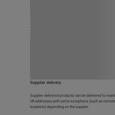
Supplier delivery
Supplier delivered products can be delivered to main
UK addresses with some exceptions (such as remot
locations) depending on the supplier.