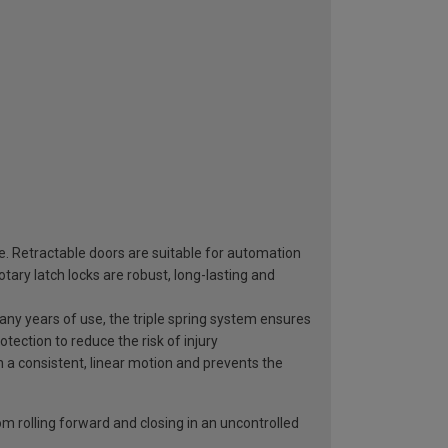
ge. Retractable doors are suitable for automation
ary latch locks are robust, long-lasting and
 many years of use, the triple spring system ensures
otection to reduce the risk of injury
n a consistent, linear motion and prevents the
rom rolling forward and closing in an uncontrolled