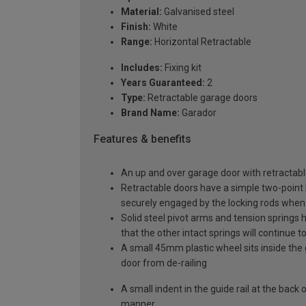
Material:
Galvanised steel
Finish:
White
Range:
Horizontal Retractable
Includes:
Fixing kit
Years Guaranteed:
2
Type:
Retractable garage doors
Brand Name:
Garador
Features & benefits
An up and over garage door with retractable
Retractable doors have a simple two-point l
securely engaged by the locking rods when 
Solid steel pivot arms and tension springs h
that the other intact springs will continue t
A small 45mm plastic wheel sits inside the 
door from de-railing
A small indent in the guide rail at the back
manner