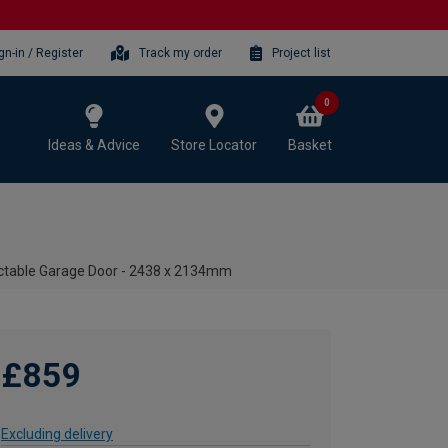
gn-in / Register
Track my order
Project list
0
Ideas & Advice
Store Locator
Basket
actable Garage Door - 2438 x 2134mm
£859
Excluding delivery