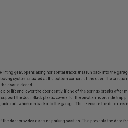
 lifting gear, opens along horizontal tracks that run back into the gara
ocking system situated at the bottom corners of the door. The unique rot
the door is closed
elp to lift and lower the door gently. If one of the springs breaks after
o support the door. Black plastic covers for the pivot arms provide trap pr
guide rails which run back into the garage. These ensure the door runs i
 of the door provides a secure parking position. This prevents the door f