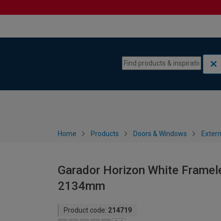
Skip to content
Skip to navigation menu
Home
Products
Doors & Windows
Extern
Garador Horizon White Framele
2134mm
Product code:
214719