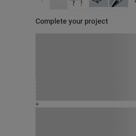
Complete your project