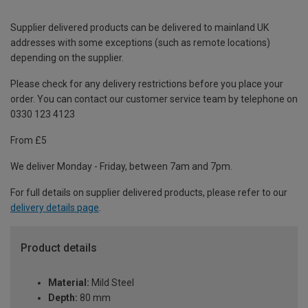
Supplier delivered products can be delivered to mainland UK
addresses with some exceptions (such as remote locations)
depending on the supplier.
Please check for any delivery restrictions before you place your
order. You can contact our customer service team by telephone on
0330 123 4123
From £5
We deliver Monday - Friday, between 7am and 7pm.
For full details on supplier delivered products, please refer to our
delivery details page
.
Product details
Material:
Mild Steel
Depth:
80 mm