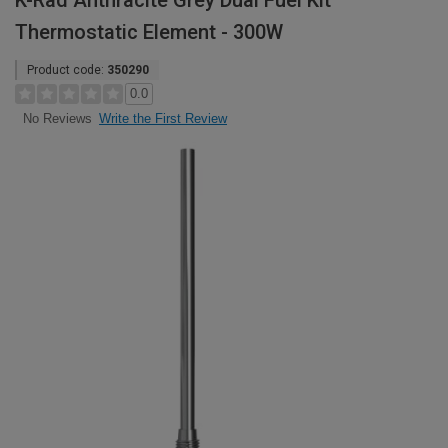
K-Rad Anthracite Grey Dual Fuel Kit
Thermostatic Element - 300W
Product code:
350290
0.0
Write the First Review
No Reviews