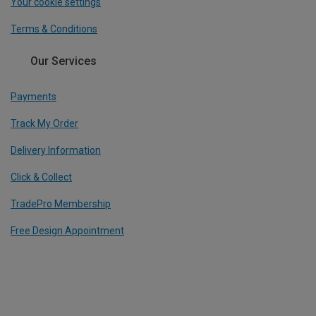
Your cookie settings
Terms & Conditions
Our Services
Payments
Track My Order
Delivery Information
Click & Collect
TradePro Membership
Free Design Appointment