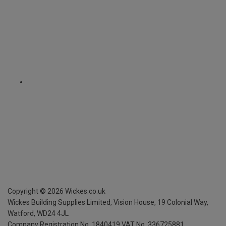
Copyright ©
2026
Wickes.co.uk
Wickes Building Supplies Limited, Vision House,
19 Colonial Way,
Watford, WD24 4JL
Company Registration No. 1840419
VAT No. 336725881