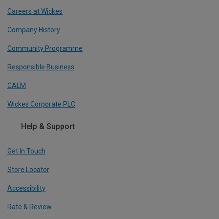
Careers at Wickes
Company History
Community Programme
Responsible Business
CALM
Wickes Corporate PLC
Help & Support
Get In Touch
Store Locator
Accessibility
Rate & Review