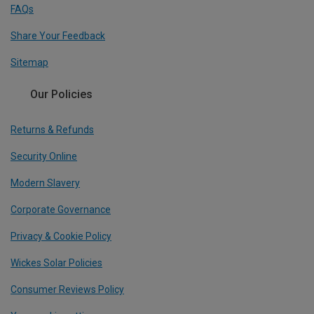
FAQs
Share Your Feedback
Sitemap
Our Policies
Returns & Refunds
Security Online
Modern Slavery
Corporate Governance
Privacy & Cookie Policy
Wickes Solar Policies
Consumer Reviews Policy