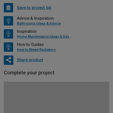
Save to project list
Advice & Inspiration
Bathrooms Ideas & Advice
Inspiration
Home Maintenance Ideas & Advice
How to Guides
How to Bleed Radiators
Share product
Complete your project