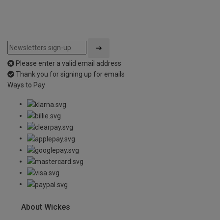
Please enter a valid email address
Thank you for signing up for emails
Ways to Pay
About Wickes