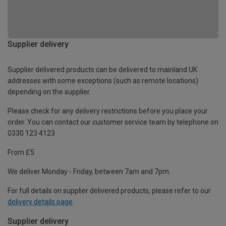
Supplier delivery
Supplier delivered products can be delivered to mainland UK
addresses with some exceptions (such as remote locations)
depending on the supplier.
Please check for any delivery restrictions before you place your
order. You can contact our customer service team by telephone on
0330 123 4123
From £5
We deliver Monday - Friday, between 7am and 7pm.
For full details on supplier delivered products, please refer to our
delivery details page
.
Supplier delivery