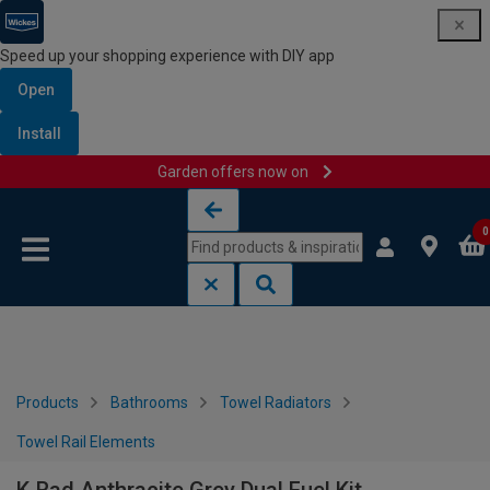
Speed up your shopping experience with DIY app
Open
Install
Garden offers now on
Skip to content
Skip to navigation menu
0
Products
Bathrooms
Towel Radiators
Towel Rail Elements