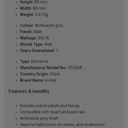
Height:
80 mm
Width:
80 mm
Weight:
0.67 kg
Colour:
Anthracite grey
Finish:
Matt
Wattage:
300 W
Mount Type:
Wall
Years Guaranteed:
1
Type:
Elements
Manufacturer Model No:
TE300A
Country Origin:
China
Brand Name:
K-Rad
Features & benefits
Includes wall brackets and fixings
Compatible with dual fuel towel rails
Anthracite grey finish
Ideal for bathrooms, en-suites, and cloakrooms