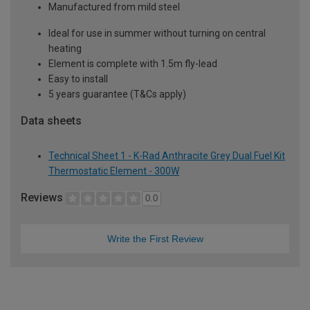
Manufactured from mild steel
Ideal for use in summer without turning on central
heating
Element is complete with 1.5m fly-lead
Easy to install
5 years guarantee (T&Cs apply)
Data sheets
Technical Sheet 1 - K-Rad Anthracite Grey Dual Fuel Kit
Thermostatic Element - 300W
Reviews
0.0
Write the First Review