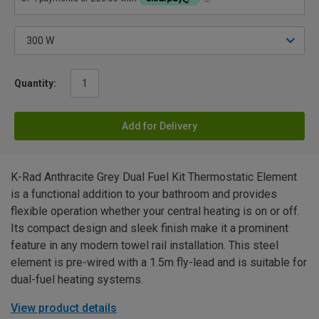
Quantity:
Add for Delivery
K-Rad Anthracite Grey Dual Fuel Kit Thermostatic Element
is a functional addition to your bathroom and provides
flexible operation whether your central heating is on or off.
Its compact design and sleek finish make it a prominent
feature in any modern towel rail installation. This steel
element is pre-wired with a 1.5m fly-lead and is suitable for
dual-fuel heating systems.
View product details