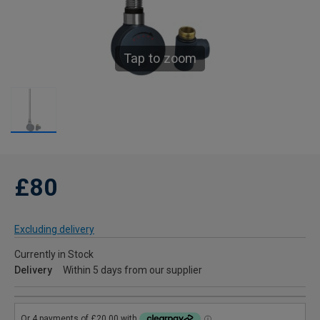
Tap to zoom
£80
Excluding delivery
Currently in Stock
Delivery
Within 5 days from our supplier