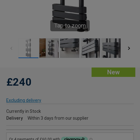
Tap to zoom
New
£240
Excluding delivery
Currently in Stock
Delivery
Within 3 days from our supplier