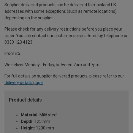
Supplier delivered products can be delivered to mainland UK
addresses with some exceptions (such as remote locations)
depending on the supplier.
Please check for any delivery restrictions before you place your
order. You can contact our customer service team by telephone on
0330 123 4123
From £5
We deliver Monday - Friday, between 7am and 7pm.
For full details on supplier delivered products, please refer to our
delivery details page
.
Product details
Material:
Mild steel
Depth:
125 mm
Height:
1200 mm