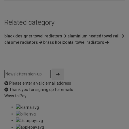
Related category
black designer towel radiators
aluminium heated towel rail
chrome radiators
brass horizontal towel radiators
Please enter a valid email address
Thank you for signing up for emails
Ways to Pay