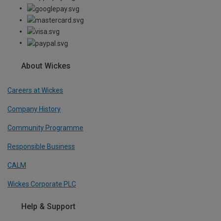
About Wickes
Careers at Wickes
Company History
Community Programme
Responsible Business
CALM
Wickes Corporate PLC
Help & Support