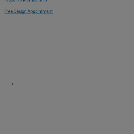
TradePro Membership
Free Design Appointment