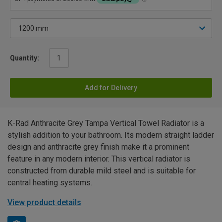
Quantity:
Add for Delivery
K-Rad Anthracite Grey Tampa Vertical Towel Radiator is a
stylish addition to your bathroom. Its modern straight ladder
design and anthracite grey finish make it a prominent
feature in any modern interior. This vertical radiator is
constructed from durable mild steel and is suitable for
central heating systems.
View product details