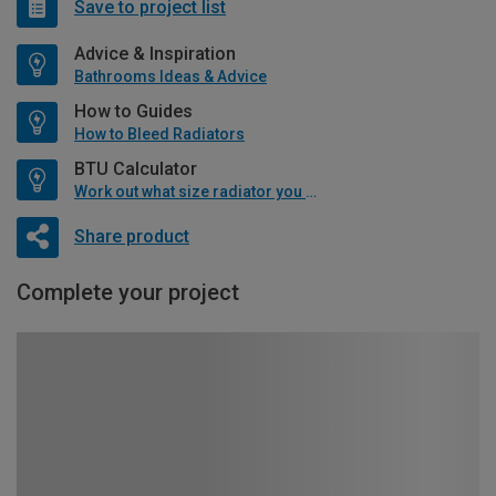
Save to project list
Advice & Inspiration
Bathrooms Ideas & Advice
How to Guides
How to Bleed Radiators
BTU Calculator
Work out what size radiator you will need
Share product
Complete your project