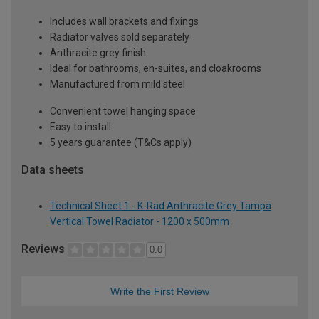
Includes wall brackets and fixings
Radiator valves sold separately
Anthracite grey finish
Ideal for bathrooms, en-suites, and cloakrooms
Manufactured from mild steel
Convenient towel hanging space
Easy to install
5 years guarantee (T&Cs apply)
Data sheets
Technical Sheet 1 - K-Rad Anthracite Grey Tampa
Vertical Towel Radiator - 1200 x 500mm
Reviews
0.0
Write the First Review