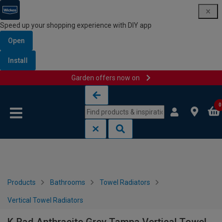
Speed up your shopping experience with DIY app
Open
Install
Garden offers now on
Skip to content
Skip to navigation menu
0
Products
Bathrooms
Towel Radiators
Vertical Towel Radiators