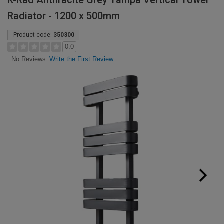
K-Rad Anthracite Grey Tampa Vertical Towel
Radiator - 1200 x 500mm
Product code:
350300
0.0
Write the First Review
No Reviews