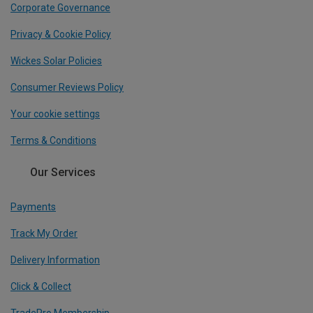
Corporate Governance
Privacy & Cookie Policy
Wickes Solar Policies
Consumer Reviews Policy
Your cookie settings
Terms & Conditions
Our Services
Payments
Track My Order
Delivery Information
Click & Collect