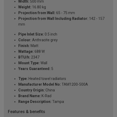
Width:
500 mm
Weight:
16.80 kg
Projection from Wall:
65 - 75 mm
Projection from Wall Including Radiator:
142 - 157
mm
Pipe Inlet Size:
0.5 inch
Colour:
Anthracite grey
Finish:
Matt
Wattage:
688 W
BTU/h:
2347
Mount Type:
Wall
Years Guaranteed:
5
Type:
Heated towel radiators
Manufacturer Model No:
TAM1200-500A
Country Origin:
China
Brand Name:
K-Rad
Range Description:
Tampa
Features & benefits