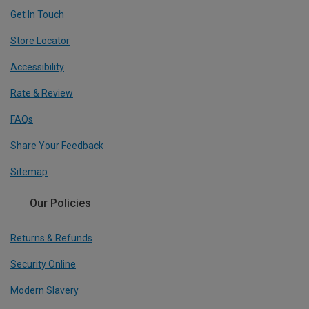
Get In Touch
Store Locator
Accessibility
Rate & Review
FAQs
Share Your Feedback
Sitemap
Our Policies
Returns & Refunds
Security Online
Modern Slavery