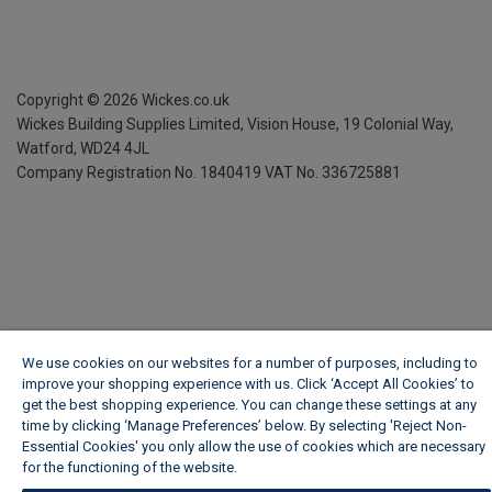
Copyright ©
2026
Wickes.co.uk
Wickes Building Supplies Limited, Vision House,
19 Colonial Way,
Watford, WD24 4JL
Company Registration No. 1840419
VAT No. 336725881
We use cookies on our websites for a number of purposes, including to
improve your shopping experience with us. Click ‘Accept All Cookies’ to
get the best shopping experience. You can change these settings at any
time by clicking ‘Manage Preferences’ below. By selecting 'Reject Non-
Essential Cookies' you only allow the use of cookies which are necessary
for the functioning of the website.
Wickes Cookie Policy