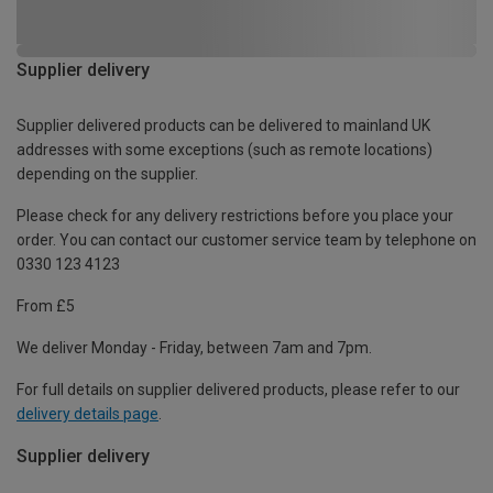
Supplier delivery
Supplier delivered products can be delivered to mainland UK
addresses with some exceptions (such as remote locations)
depending on the supplier.
Please check for any delivery restrictions before you place your
order. You can contact our customer service team by telephone on
0330 123 4123
From £5
We deliver Monday - Friday, between 7am and 7pm.
For full details on supplier delivered products, please refer to our
delivery details page
.
Supplier delivery