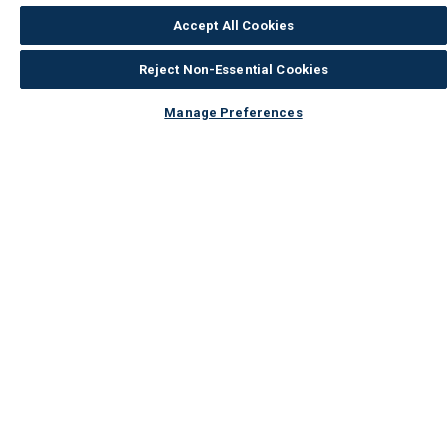
Accept All Cookies
Reject Non-Essential Cookies
Manage Preferences