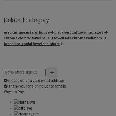
Related category
mediterranean farm house
black vertical towel radiators
chrome electric towel rails
towelrads chrome radiators
brass horizontal towel radiators
Please enter a valid email address
Thank you for signing up for emails
Ways to Pay