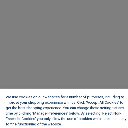
We use cookies on our websites for a number of purposes, including to
improve your shopping experience with us. Click ‘Accept All Cookies’ to
get the best shopping experience. You can change these settings at any
time by clicking ‘Manage Preferences’ below. By selecting 'Reject Non-
Essential Cookies' you only allow the use of cookies which are necessary
for the functioning of the website.
Wickes Cookie Policy