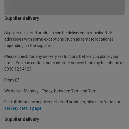
Supplier delivery
Supplier delivered products can be delivered to mainland UK
addresses with some exceptions (such as remote locations)
depending on the supplier.
Please check for any delivery restrictions before you place your
order. You can contact our customer service team by telephone on
0330 123 4123
From £5
We deliver Monday - Friday, between 7am and 7pm.
For full details on supplier delivered products, please refer to our
delivery details page
.
Supplier delivery