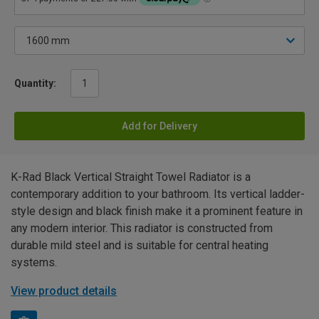
Quantity:
Add for Delivery
K-Rad Black Vertical Straight Towel Radiator is a
contemporary addition to your bathroom. Its vertical ladder-
style design and black finish make it a prominent feature in
any modern interior. This radiator is constructed from
durable mild steel and is suitable for central heating
systems.
View product details