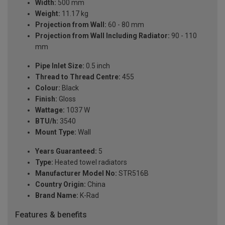
Width:
500 mm
Weight:
11.17 kg
Projection from Wall:
60 - 80 mm
Projection from Wall Including Radiator:
90 - 110
mm
Pipe Inlet Size:
0.5 inch
Thread to Thread Centre:
455
Colour:
Black
Finish:
Gloss
Wattage:
1037 W
BTU/h:
3540
Mount Type:
Wall
Years Guaranteed:
5
Type:
Heated towel radiators
Manufacturer Model No:
STR516B
Country Origin:
China
Brand Name:
K-Rad
Features & benefits