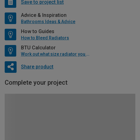
Save to project list
Advice & Inspiration
Bathrooms Ideas & Advice
How to Guides
How to Bleed Radiators
BTU Calculator
Work out what size radiator you will need
Share product
Complete your project