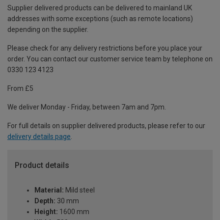
Supplier delivered products can be delivered to mainland UK
addresses with some exceptions (such as remote locations)
depending on the supplier.
Please check for any delivery restrictions before you place your
order. You can contact our customer service team by telephone on
0330 123 4123
From £5
We deliver Monday - Friday, between 7am and 7pm.
For full details on supplier delivered products, please refer to our
delivery details page
.
Product details
Material:
Mild steel
Depth:
30 mm
Height:
1600 mm