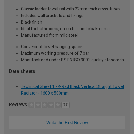
Classic ladder towel rail with 22mm thick cross-tubes
Includes wall brackets and fixings
Black finish
Ideal for bathrooms, en-suites, and cloakrooms
Manufactured from mild steel
Convenient towel hanging space
Maximum working pressure of 7 bar
Manufactured under BS EN ISO 9001 quality standards
Data sheets
Technical Sheet 1 - K-Rad Black Vertical Straight Towel
Radiator - 1600 x 500mm
Reviews
0.0
Write the First Review