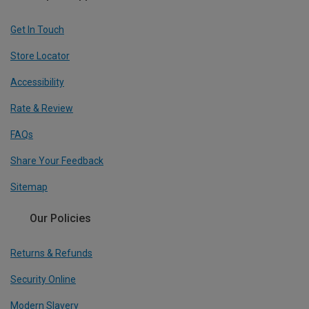
Get In Touch
Store Locator
Accessibility
Rate & Review
FAQs
Share Your Feedback
Sitemap
Our Policies
Returns & Refunds
Security Online
Modern Slavery