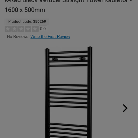
K-Rad Black Vertical Straight Towel Radiator -
1600 x 500mm
Product code:
350269
0.0
Write the First Review
No Reviews