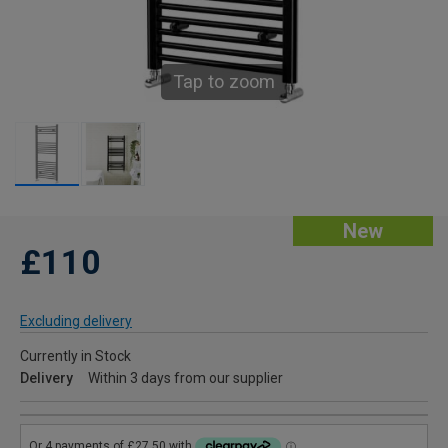
Tap to zoom
New
£110
Excluding delivery
Currently in Stock
Delivery
Within 3 days from our supplier