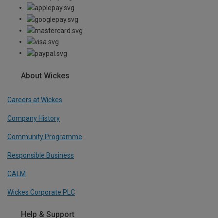
About Wickes
Careers at Wickes
Company History
Community Programme
Responsible Business
CALM
Wickes Corporate PLC
Help & Support