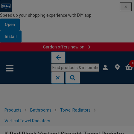
Speed up your shopping experience with DIY app
Open
Install
Garden offers now on
Skip to content
Skip to navigation menu
0
Products
Bathrooms
Towel Radiators
Vertical Towel Radiators