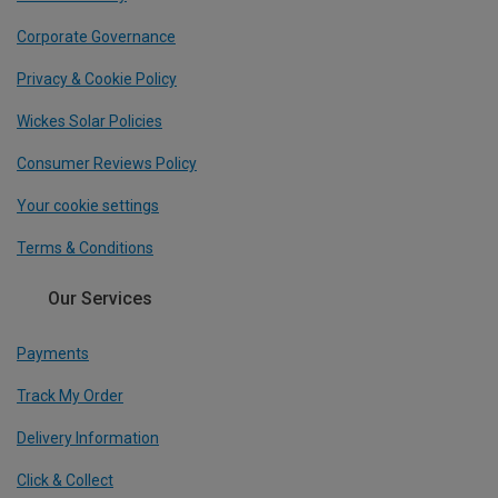
Corporate Governance
Privacy & Cookie Policy
Wickes Solar Policies
Consumer Reviews Policy
Your cookie settings
Terms & Conditions
Our Services
Payments
Track My Order
Delivery Information
Click & Collect