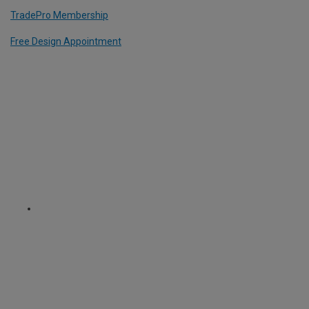
TradePro Membership
Free Design Appointment