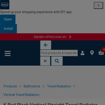
Speed up your shopping experience with DIY app
Open
Install
Garden offers now on
Skip to content
Skip to navigation menu
0
Products
Bathrooms
Towel Radiators
Vertical Towel Radiators