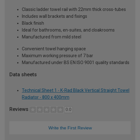
Classic ladder towel rail with 22mm thick cross-tubes
Includes wall brackets and fixings
Black finish
Ideal for bathrooms, en-suites, and cloakrooms
Manufactured from mild steel
Convenient towel hanging space
Maximum working pressure of 7 bar
Manufactured under BS EN ISO 9001 quality standards
Data sheets
Technical Sheet 1 - K-Rad Black Vertical Straight Towel
Radiator - 800 x 400mm
Reviews
0.0
Write the First Review