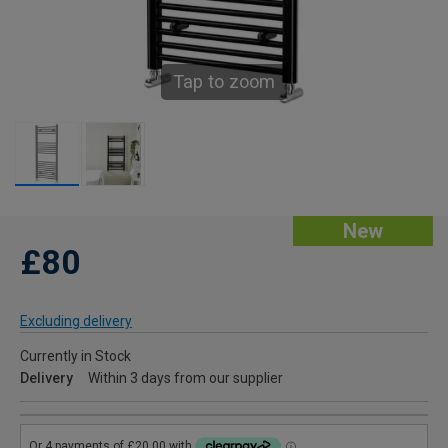
Tap to zoom
New
£80
Excluding delivery
Currently in Stock
Delivery
Within 3 days from our supplier