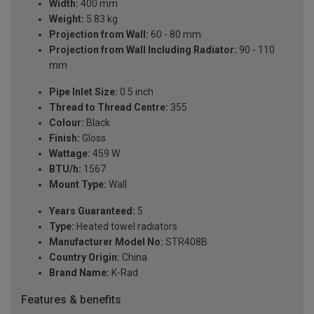
Width:
400 mm
Weight:
5.83 kg
Projection from Wall:
60 - 80 mm
Projection from Wall Including Radiator:
90 - 110
mm
Pipe Inlet Size:
0.5 inch
Thread to Thread Centre:
355
Colour:
Black
Finish:
Gloss
Wattage:
459 W
BTU/h:
1567
Mount Type:
Wall
Years Guaranteed:
5
Type:
Heated towel radiators
Manufacturer Model No:
STR408B
Country Origin:
China
Brand Name:
K-Rad
Features & benefits