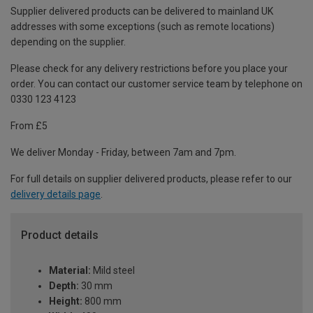
Supplier delivered products can be delivered to mainland UK
addresses with some exceptions (such as remote locations)
depending on the supplier.
Please check for any delivery restrictions before you place your
order. You can contact our customer service team by telephone on
0330 123 4123
From £5
We deliver Monday - Friday, between 7am and 7pm.
For full details on supplier delivered products, please refer to our
delivery details page
.
Product details
Material:
Mild steel
Depth:
30 mm
Height:
800 mm