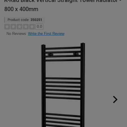
K-Rad Black Vertical Straight Towel Radiator -
800 x 400mm
Product code:
350251
0.0
Write the First Review
No Reviews