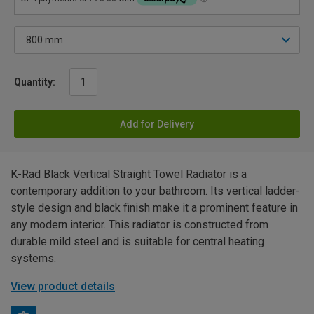
Quantity:
Add for Delivery
K-Rad Black Vertical Straight Towel Radiator is a
contemporary addition to your bathroom. Its vertical ladder-
style design and black finish make it a prominent feature in
any modern interior. This radiator is constructed from
durable mild steel and is suitable for central heating
systems.
View product details