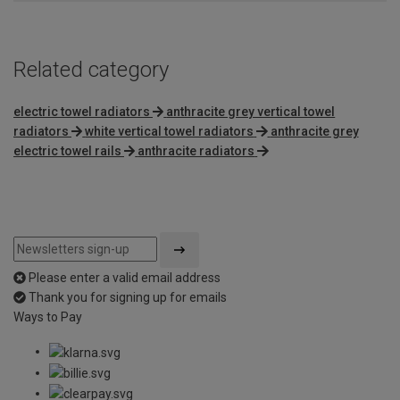
Related category
electric towel radiators
anthracite grey vertical towel
radiators
white vertical towel radiators
anthracite grey
electric towel rails
anthracite radiators
Please enter a valid email address
Thank you for signing up for emails
Ways to Pay