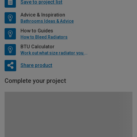
Save to project list
Advice & Inspiration
Bathrooms Ideas & Advice
How to Guides
How to Bleed Radiators
BTU Calculator
Work out what size radiator you will need
Share product
Complete your project