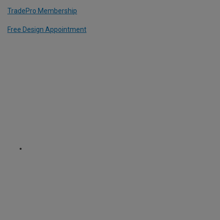
TradePro Membership
Free Design Appointment