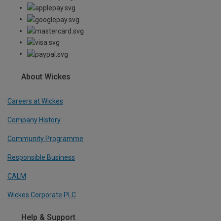
About Wickes
Careers at Wickes
Company History
Community Programme
Responsible Business
CALM
Wickes Corporate PLC
Help & Support