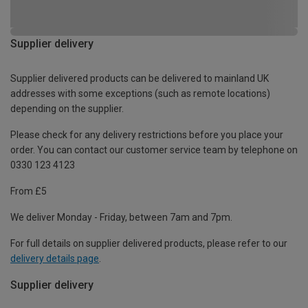
Supplier delivery
Supplier delivered products can be delivered to mainland UK
addresses with some exceptions (such as remote locations)
depending on the supplier.
Please check for any delivery restrictions before you place your
order. You can contact our customer service team by telephone on
0330 123 4123
From £5
We deliver Monday - Friday, between 7am and 7pm.
For full details on supplier delivered products, please refer to our
delivery details page
.
Supplier delivery