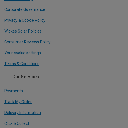
Corporate Governance
Privacy & Cookie Policy
Wickes Solar Policies
Consumer Reviews Policy
Your cookie settings
Terms & Conditions
Our Services
Payments
Track My Order
Delivery Information
Click & Collect