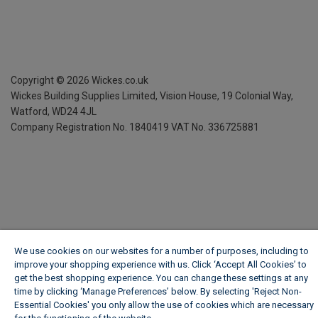
Copyright ©
2026
Wickes.co.uk
Wickes Building Supplies Limited, Vision House,
19 Colonial Way,
Watford, WD24 4JL
Company Registration No. 1840419
VAT No. 336725881
We use cookies on our websites for a number of purposes, including to
improve your shopping experience with us. Click ‘Accept All Cookies’ to
get the best shopping experience. You can change these settings at any
time by clicking ‘Manage Preferences’ below. By selecting 'Reject Non-
Essential Cookies' you only allow the use of cookies which are necessary