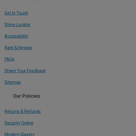
Get In Touch
Store Locator
Accessibility
Rate & Review
FAQs
Share Your Feedback
Sitemap
Our Policies
Returns & Refunds
Security Online
Modern Slavery