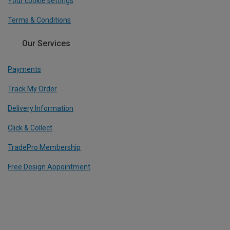
Your cookie settings
Terms & Conditions
Our Services
Payments
Track My Order
Delivery Information
Click & Collect
TradePro Membership
Free Design Appointment