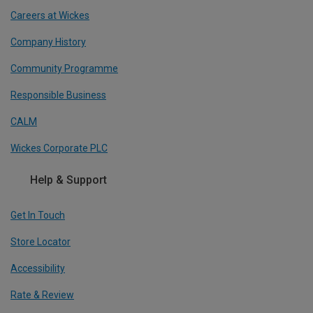
Careers at Wickes
Company History
Community Programme
Responsible Business
CALM
Wickes Corporate PLC
Help & Support
Get In Touch
Store Locator
Accessibility
Rate & Review