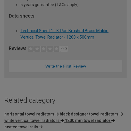
5 years guarantee (T&Cs apply)
Data sheets
Technical Sheet 1 - K-Rad Brushed Brass Malibu
Vertical Towel Radiator - 1200 x 500mm
Reviews
0.0
Write the First Review
Related category
horizontal towel radiators
black designer towel radiators
white vertical towel radiators
1200 mm towel radiator
heated towel rails