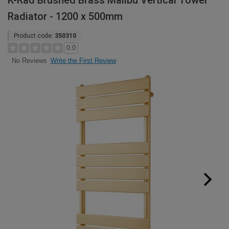
K-Rad Brushed Brass Malibu Vertical Towel
Radiator - 1200 x 500mm
Product code:
350310
0.0
Write the First Review
No Reviews