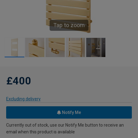
Tap to zoom
£400
Excluding delivery
Notify Me
Currently out of stock, use our Notify Me button to receive an
email when this product is available