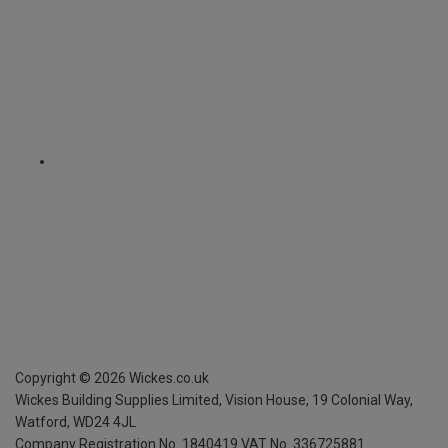
Copyright ©
2026
Wickes.co.uk
Wickes Building Supplies Limited, Vision House,
19 Colonial Way,
Watford, WD24 4JL
Company Registration No. 1840419
VAT No. 336725881