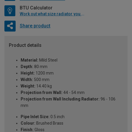
BTU Calculator
Work out what size radiator you will need
Share product
Product details
Material:
Mild Steel
Depth:
80 mm
Height:
1200 mm
Width:
500 mm
Weight:
14.40 kg
Projection from Wall:
44 - 54 mm
Projection from Wall Including Radiator:
96 - 106
mm
Pipe Inlet Size:
0.5 inch
Colour:
Brushed Brass
Finish:
Gloss