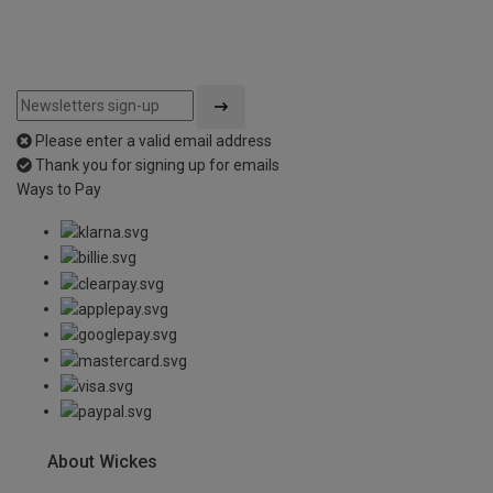
Please enter a valid email address
Thank you for signing up for emails
Ways to Pay
About Wickes