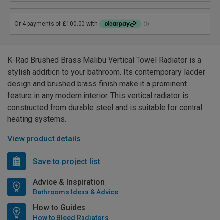
K-Rad Brushed Brass Malibu Vertical Towel Radiator is a
stylish addition to your bathroom. Its contemporary ladder
design and brushed brass finish make it a prominent
feature in any modern interior. This vertical radiator is
constructed from durable steel and is suitable for central
heating systems.
View product details
Save to project list
Advice & Inspiration
Bathrooms Ideas & Advice
How to Guides
How to Bleed Radiators