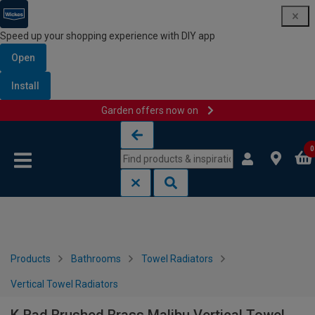
Speed up your shopping experience with DIY app
Open
Install
Garden offers now on
Skip to content
Skip to navigation menu
0
Products
Bathrooms
Towel Radiators
Vertical Towel Radiators