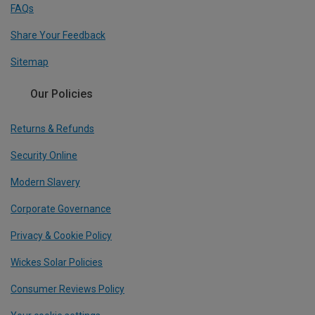
FAQs
Share Your Feedback
Sitemap
Our Policies
Returns & Refunds
Security Online
Modern Slavery
Corporate Governance
Privacy & Cookie Policy
Wickes Solar Policies
Consumer Reviews Policy