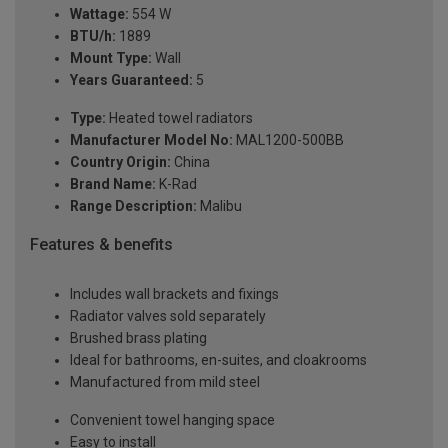
Wattage:
554 W
BTU/h:
1889
Mount Type:
Wall
Years Guaranteed:
5
Type:
Heated towel radiators
Manufacturer Model No:
MAL1200-500BB
Country Origin:
China
Brand Name:
K-Rad
Range Description:
Malibu
Features & benefits
Includes wall brackets and fixings
Radiator valves sold separately
Brushed brass plating
Ideal for bathrooms, en-suites, and cloakrooms
Manufactured from mild steel
Convenient towel hanging space
Easy to install