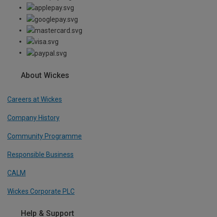
About Wickes
Careers at Wickes
Company History
Community Programme
Responsible Business
CALM
Wickes Corporate PLC
Help & Support