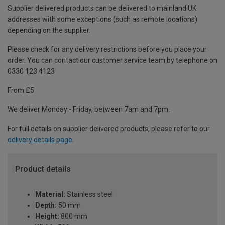
Supplier delivered products can be delivered to mainland UK
addresses with some exceptions (such as remote locations)
depending on the supplier.
Please check for any delivery restrictions before you place your
order. You can contact our customer service team by telephone on
0330 123 4123
From £5
We deliver Monday - Friday, between 7am and 7pm.
For full details on supplier delivered products, please refer to our
delivery details page
.
Product details
Material:
Stainless steel
Depth:
50 mm
Height:
800 mm