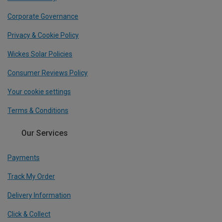
Corporate Governance
Privacy & Cookie Policy
Wickes Solar Policies
Consumer Reviews Policy
Your cookie settings
Terms & Conditions
Our Services
Payments
Track My Order
Delivery Information
Click & Collect