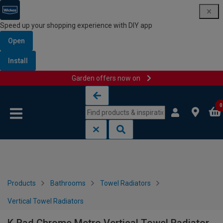
Speed up your shopping experience with DIY app
Open
Install
Garden offers now on
Skip to content
Skip to navigation menu
0
Products
Bathrooms
Towel Radiators
Vertical Towel Radiators