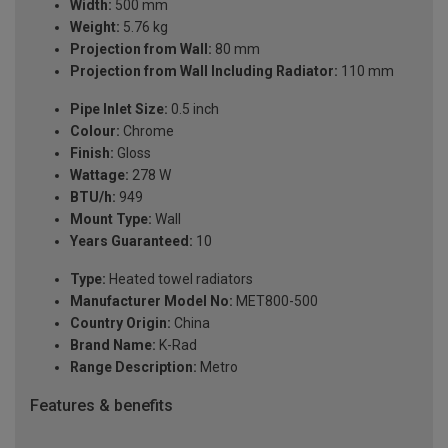
Width:
500 mm
Weight:
5.76 kg
Projection from Wall:
80 mm
Projection from Wall Including Radiator:
110 mm
Pipe Inlet Size:
0.5 inch
Colour:
Chrome
Finish:
Gloss
Wattage:
278 W
BTU/h:
949
Mount Type:
Wall
Years Guaranteed:
10
Type:
Heated towel radiators
Manufacturer Model No:
MET800-500
Country Origin:
China
Brand Name:
K-Rad
Range Description:
Metro
Features & benefits