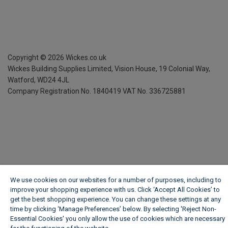
Copyright ©
2026
Wickes.co.uk
Wickes Building Supplies Limited, Vision House,
19 Colonial Way,
Watford, WD24 4JL
Company Registration No. 1840419
VAT No. 336725881
We use cookies on our websites for a number of purposes, including to
improve your shopping experience with us. Click ‘Accept All Cookies’ to
get the best shopping experience. You can change these settings at any
time by clicking ‘Manage Preferences’ below. By selecting 'Reject Non-
Essential Cookies' you only allow the use of cookies which are necessary