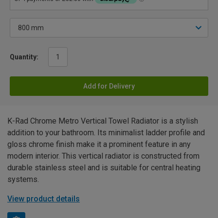
Quantity:
Add for Delivery
K-Rad Chrome Metro Vertical Towel Radiator is a stylish
addition to your bathroom. Its minimalist ladder profile and
gloss chrome finish make it a prominent feature in any
modern interior. This vertical radiator is constructed from
durable stainless steel and is suitable for central heating
systems.
View product details