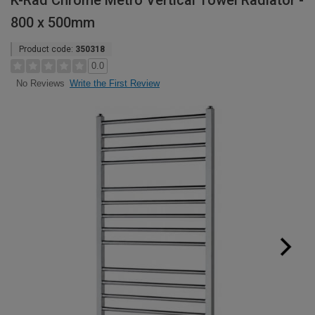
K-Rad Chrome Metro Vertical Towel Radiator -
800 x 500mm
Product code:
350318
0.0
Write the First Review
No Reviews