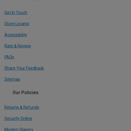
Get In Touch
Store Locator
Accessibility
Rate & Review
FAQs
Share Your Feedback
Sitemap
Our Policies
Returns & Refunds
Security Online
Modern Slavery