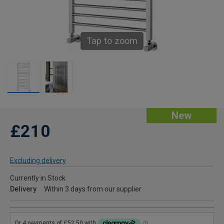
Tap to zoom
New
£210
Excluding delivery
Currently in Stock
Delivery
Within 3 days from our supplier