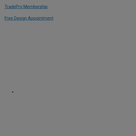
TradePro Membership
Free Design Appointment