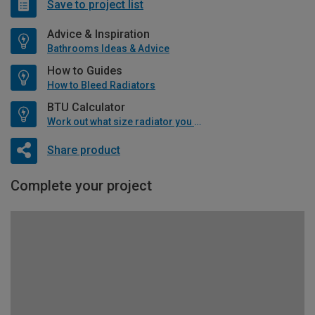
Save to project list
Advice & Inspiration
Bathrooms Ideas & Advice
How to Guides
How to Bleed Radiators
BTU Calculator
Work out what size radiator you will need
Share product
Complete your project