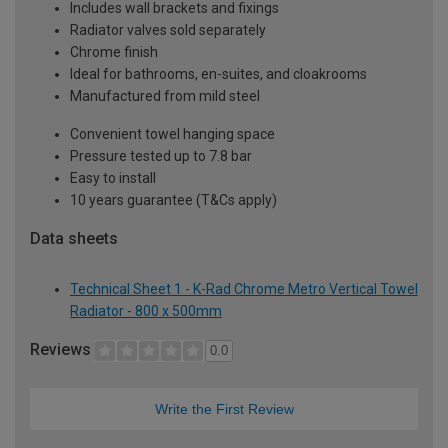
Includes wall brackets and fixings
Radiator valves sold separately
Chrome finish
Ideal for bathrooms, en-suites, and cloakrooms
Manufactured from mild steel
Convenient towel hanging space
Pressure tested up to 7.8 bar
Easy to install
10 years guarantee (T&Cs apply)
Data sheets
Technical Sheet 1 - K-Rad Chrome Metro Vertical Towel
Radiator - 800 x 500mm
Reviews
0.0
Write the First Review