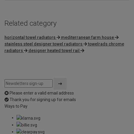
Related category
horizontal towel radiators
mediterranean farm house
stainless steel designer towel radiators
towelrads chrome
radiators
designer heated towel rail
Please enter a valid email address
Thank you for signing up for emails
Ways to Pay