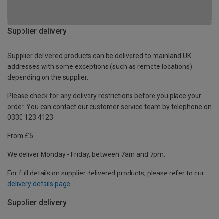
Supplier delivery
Supplier delivered products can be delivered to mainland UK
addresses with some exceptions (such as remote locations)
depending on the supplier.
Please check for any delivery restrictions before you place your
order. You can contact our customer service team by telephone on
0330 123 4123
From £5
We deliver Monday - Friday, between 7am and 7pm.
For full details on supplier delivered products, please refer to our
delivery details page
.
Supplier delivery