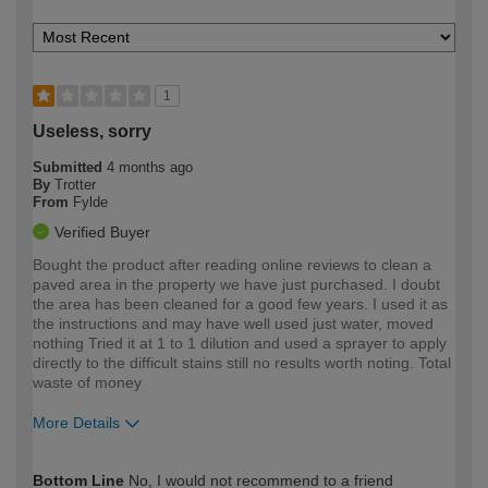
1
Useless, sorry
Submitted
4 months ago
By
Trotter
From
Fylde
Verified Buyer
Bought the product after reading online reviews to clean a
paved area in the property we have just purchased. I doubt
the area has been cleaned for a good few years. I used it as
the instructions and may have well used just water, moved
nothing Tried it at 1 to 1 dilution and used a sprayer to apply
directly to the difficult stains still no results worth noting. Total
waste of money
More Details
How would you describe your DIY
Moderate DIYer
Bottom Line
No, I would not recommend to a friend
expertise?