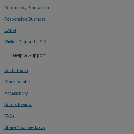
Community Programme
Responsible Business
CALM
Wickes Corporate PLC
Help & Support
Get In Touch
Store Locator
Accessibility
Rate & Review
FAQs
Share Your Feedback