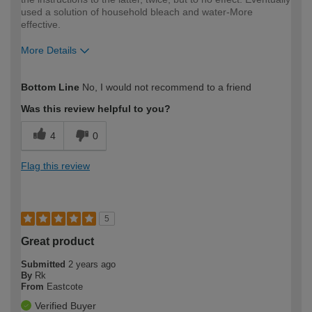
used a solution of household bleach and water-More
effective.
More Details
How would you describe your DIY
Moderate DIYer
Bottom Line
No, I would not recommend to a friend
expertise?
Was this review helpful to you?
4
0
Flag this review
5
Great product
Submitted
2 years ago
By
Rk
From
Eastcote
Verified Buyer