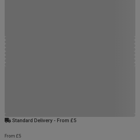
Standard Delivery - From £5
From £5