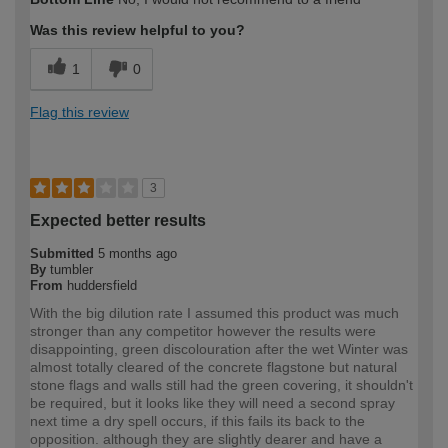
expertise?
Was this review helpful to you?
1
0
Flag this review
3
Expected better results
Submitted
5 months ago
By
tumbler
From
huddersfield
With the big dilution rate I assumed this product was much
stronger than any competitor however the results were
disappointing, green discolouration after the wet Winter was
almost totally cleared of the concrete flagstone but natural
stone flags and walls still had the green covering, it shouldn't
be required, but it looks like they will need a second spray
next time a dry spell occurs, if this fails its back to the
opposition. although they are slightly dearer and have a