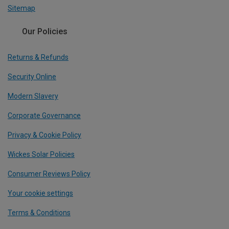
Sitemap
Our Policies
Returns & Refunds
Security Online
Modern Slavery
Corporate Governance
Privacy & Cookie Policy
Wickes Solar Policies
Consumer Reviews Policy
Your cookie settings
Terms & Conditions