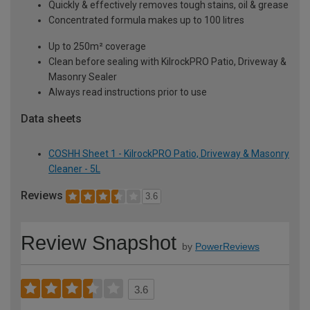
Quickly & effectively removes tough stains, oil & grease
Concentrated formula makes up to 100 litres
Up to 250m² coverage
Clean before sealing with KilrockPRO Patio, Driveway &
Masonry Sealer
Always read instructions prior to use
Data sheets
COSHH Sheet 1 - KilrockPRO Patio, Driveway & Masonry
Cleaner - 5L
Reviews
3.6
Review Snapshot
by
PowerReviews
3.6