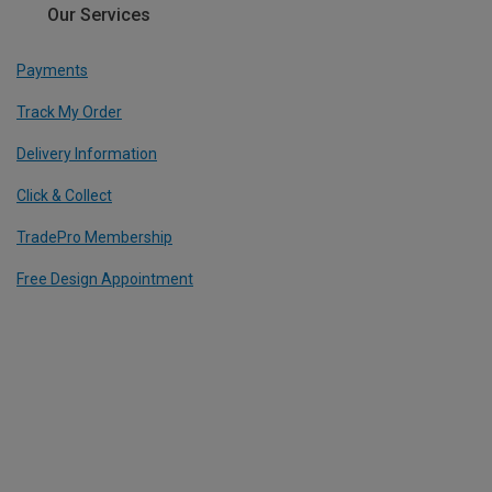
Our Services
Payments
Track My Order
Delivery Information
Click & Collect
TradePro Membership
Free Design Appointment