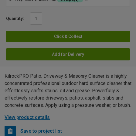
Quantity:
Click & Collect
Add for Delivery
KilrockPRO Patio, Driveway & Masonry Cleaner is a highly
concentrated professional outdoor hard surface cleaner that
effortlessly shifts stains, oil and grease. Powerfully &
effectively restore driveways, patios, asphalt, slabs and
concrete surfaces. Apply using a pressure washer, or brush.
View product details
Save to project list