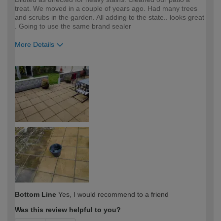
treat. We moved in a couple of years ago. Had many trees
and scrubs in the garden. All adding to the state.. looks great
. Going to use the same brand sealer
More Details
How would you describe your DIY
Expert DIYer
expertise?
Bottom Line
Yes, I would recommend to a friend
Was this review helpful to you?