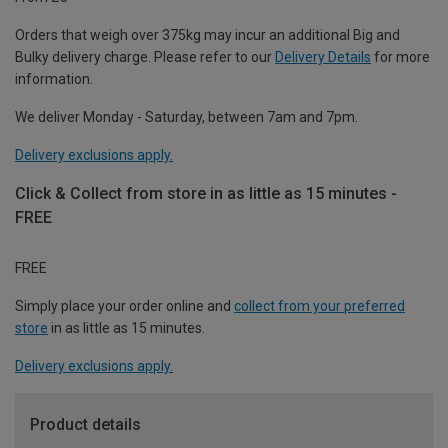
Orders that weigh over 375kg may incur an additional Big and
Bulky delivery charge. Please refer to our
Delivery Details
for more
information.
We deliver Monday - Saturday, between 7am and 7pm.
Delivery exclusions apply.
Click & Collect from store in as little as 15 minutes -
FREE
FREE
Simply place your order online and
collect from your preferred
store
in as little as 15 minutes.
Delivery exclusions apply.
Product details