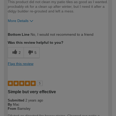
This product did not clean my patio tiles as good as I wanted.
procbably ok for a clean up after winter, but I need it after a
didgy builder re-grouted and left a mess.
More Details
How would you describe your DIY
Moderate DIYer
Bottom Line
No, I would not recommend to a friend
expertise?
Was this review helpful to you?
2
5
Flag this review
5
Simple but very effective
Submitted
2 years ago
By
Mac
From
Barnsley
Diluted as directed for heavy stains. Cleaned our patio a