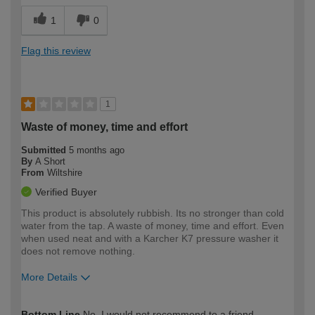
1
0
Flag this review
1
Waste of money, time and effort
Submitted
5 months ago
By
A Short
From
Wiltshire
Verified Buyer
This product is absolutely rubbish. Its no stronger than cold
water from the tap. A waste of money, time and effort. Even
when used neat and with a Karcher K7 pressure washer it
does not remove nothing.
More Details
How would you describe your DIY
Expert DIYer
Bottom Line
No, I would not recommend to a friend