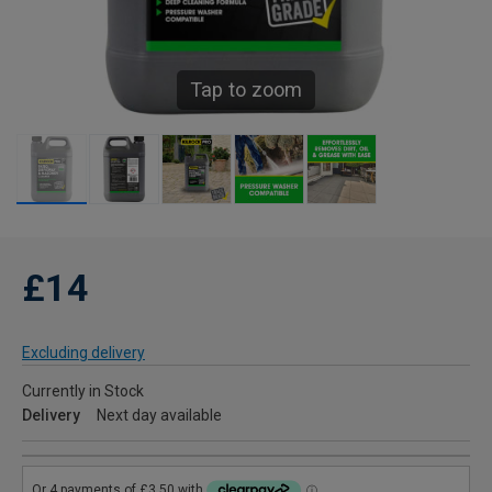
Tap to zoom
£14
Excluding delivery
Currently in Stock
Delivery
Next day available