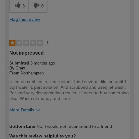
3
0
Flag this review
1
Not impressed
Submitted
5 months ago
By
Grant
From
Northampton
Used on cobbles to clear grime. Tried several dilution until 1
pqrt water 1 part solution. And scrubbed and used jet wash.
Por and very disappointing results. I'll need to buy something
else. Waste of money and time.
More Details
How would you describe your DIY
DIYer
Bottom Line
No, I would not recommend to a friend
expertise?
Was this review helpful to you?