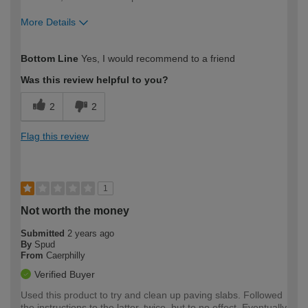
More Details
How would you describe your DIY
Trade
Bottom Line
Yes, I would recommend to a friend
expertise?
Was this review helpful to you?
2
2
Flag this review
1
Not worth the money
Submitted
2 years ago
By
Spud
From
Caerphilly
Verified Buyer
Used this product to try and clean up paving slabs. Followed
the instructions to the latter, twice, but to no effect. Eventually