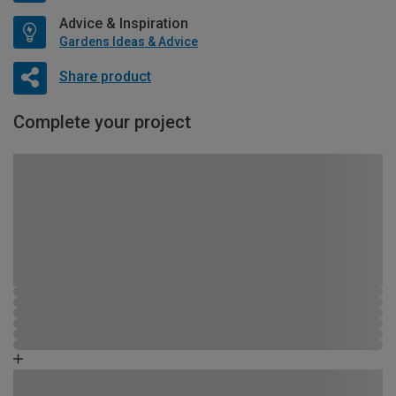
Advice & Inspiration
Gardens Ideas & Advice
Share product
Complete your project