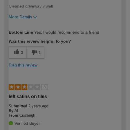
Cleaned driveway v well
More Details
How would you describe your DIY
Easy DIYer
Bottom Line
Yes, I would recommend to a friend
expertise?
Was this review helpful to you?
3
1
Flag this review
3
left satins on tiles
Submitted
2 years ago
By
Al
From
Cranleigh
Verified Buyer