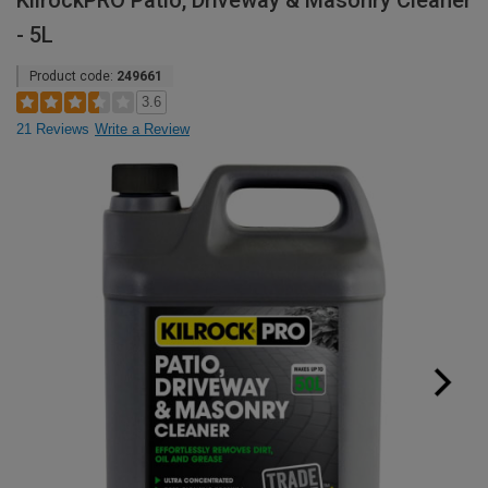
KilrockPRO Patio, Driveway & Masonry Cleaner
- 5L
Product code:
249661
3.6
21 Reviews
Write a Review