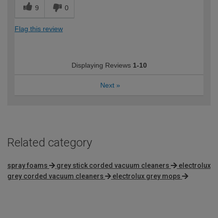
9
0
Flag this review
Displaying Reviews
1-10
Next
»
Related category
spray foams
grey stick corded vacuum cleaners
electrolux
grey corded vacuum cleaners
electrolux grey mops