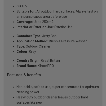
Size:
5 L
Suitable for:
All outdoor hard surfaces. Always test on
an inconspicuous area before use
Coverage:
Up to 250 m2
Interior or Exterior Use:
Exterior Use
Container Type:
Jerry Can
Application Method:
Brush & Pressure Washer
Type:
Outdoor Cleaner
Colour:
Grey
Country Origin:
Great Britain
Brand Name:
KilrockPRO
Features & benefits
Non-acidic, safe to use, super concentrate for optimum
cleaning power
Heavy duty outdoor cleaner leaves outdoor hard
surfaces like new