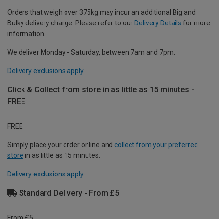
Orders that weigh over 375kg may incur an additional Big and
Bulky delivery charge. Please refer to our
Delivery Details
for more
information.
We deliver Monday - Saturday, between 7am and 7pm.
Delivery exclusions apply.
Click & Collect from store in as little as 15 minutes -
FREE
FREE
Simply place your order online and
collect from your preferred
store
in as little as 15 minutes.
Delivery exclusions apply.
Standard Delivery - From £5
From £5