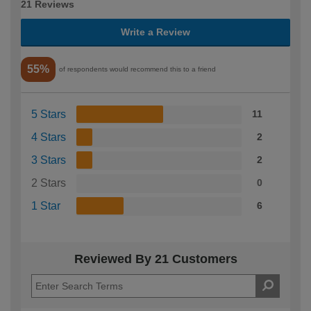
21 Reviews
Write a Review
55%
of respondents would recommend this to a friend
5 Stars
11
4 Stars
2
3 Stars
2
2 Stars
0
1 Star
6
Reviewed By 21 Customers