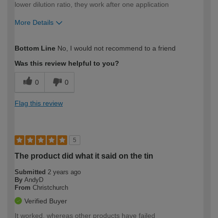
lower dilution ratio, they work after one application
More Details
How would you describe your DIY
Expert DIYer
Bottom Line
No, I would not recommend to a friend
expertise?
Was this review helpful to you?
0
0
Flag this review
5
The product did what it said on the tin
Submitted
2 years ago
By
AndyD
From
Christchurch
Verified Buyer
It worked, whereas other products have failed