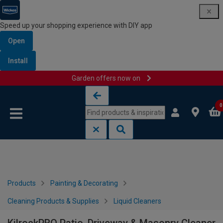
Speed up your shopping experience with DIY app
Open
Install
Garden offers now on
Skip to content
Skip to navigation menu
0
Products
Painting & Decorating
Cleaning Products & Supplies
Liquid Cleaners