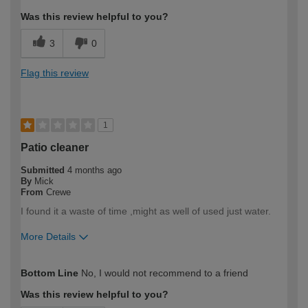
Was this review helpful to you?
3
0
Flag this review
1
Patio cleaner
Submitted
4 months ago
By
Mick
From
Crewe
I found it a waste of time ,might as well of used just water.
More Details
How would you describe your DIY
Trade
Bottom Line
No, I would not recommend to a friend
expertise?
Professional
Was this review helpful to you?