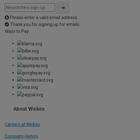
Please enter a valid email address
Thank you for signing up for emails
Ways to Pay
About Wickes
Careers at Wickes
Company History