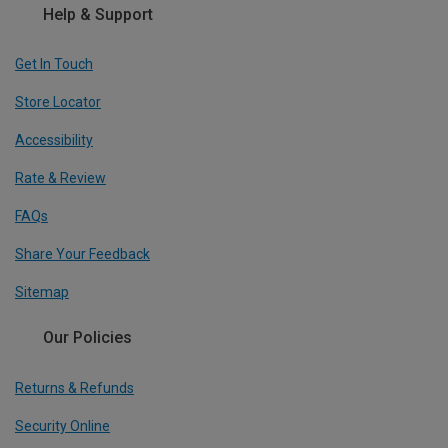
Help & Support
Get In Touch
Store Locator
Accessibility
Rate & Review
FAQs
Share Your Feedback
Sitemap
Our Policies
Returns & Refunds
Security Online