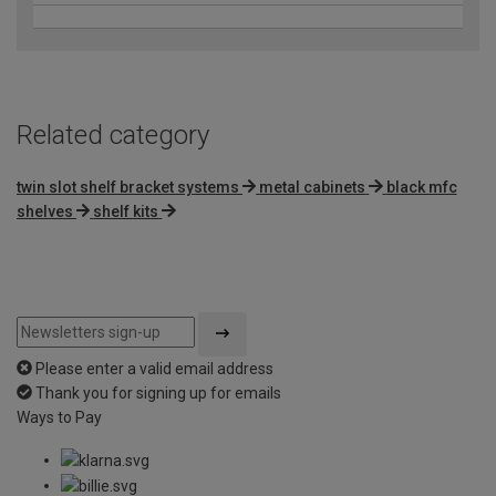
Related category
twin slot shelf bracket systems
metal cabinets
black mfc
shelves
shelf kits
Please enter a valid email address
Thank you for signing up for emails
Ways to Pay