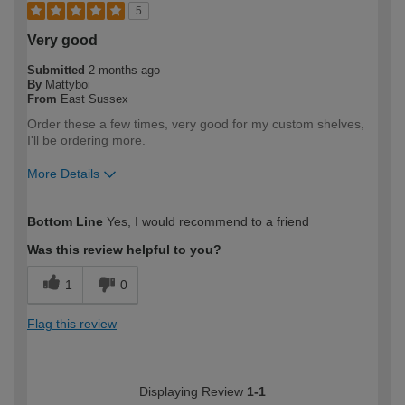
5
Very good
Submitted
2 months ago
By
Mattyboi
From
East Sussex
Order these a few times, very good for my custom shelves,
I'll be ordering more.
More Details
How would you describe your DIY
DIYer
Bottom Line
Yes, I would recommend to a friend
expertise?
Was this review helpful to you?
1
0
Flag this review
Displaying Review
1-1