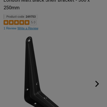
London Matt Black Shelf Bracket - 300 x
250mm
Product code:
249753
5.0
1 Review
Write a Review