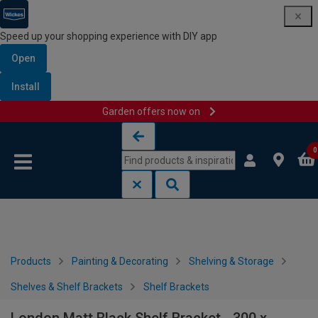
Speed up your shopping experience with DIY app
Open
Install
Garden offers now on
Skip to content
Skip to navigation menu
0
Products
Painting & Decorating
Shelving & Storage
Shelves & Shelf Brackets
Shelf Brackets