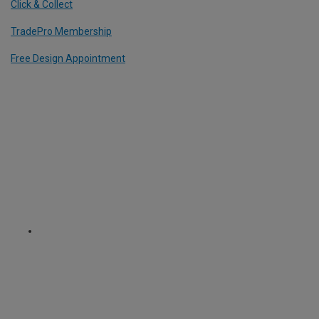
Click & Collect
TradePro Membership
Free Design Appointment