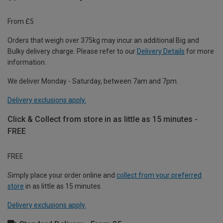
From £5
Orders that weigh over 375kg may incur an additional Big and
Bulky delivery charge. Please refer to our
Delivery Details
for more
information.
We deliver Monday - Saturday, between 7am and 7pm.
Delivery exclusions apply.
Click & Collect from store in as little as 15 minutes -
FREE
FREE
Simply place your order online and
collect from your preferred
store
in as little as 15 minutes.
Delivery exclusions apply.