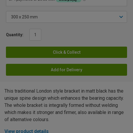
Quantity:
Click & Collect
Add for Delivery
This traditional London style bracket in matt black has the
unique spine design which enhances the bearing capacity.
The whole bracket is integrally formed without welding
which makes it stronger and firmer, also available in range
of alternative colours.
View product details