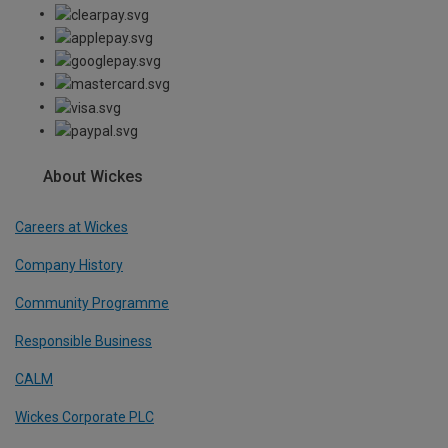
About Wickes
Careers at Wickes
Company History
Community Programme
Responsible Business
CALM
Wickes Corporate PLC