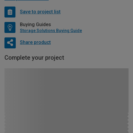
Save to project list
Buying Guides
Storage Solutions Buying Guide
Share product
Complete your project