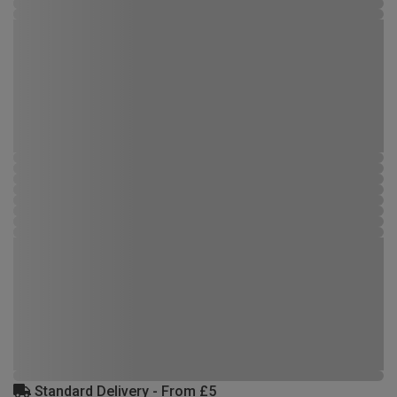
Standard Delivery - From £5