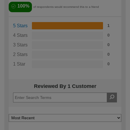
100%
of respondents would recommend this to a friend
5 Stars
1
4 Stars
0
3 Stars
0
2 Stars
0
1 Star
0
Reviewed By 1 Customer