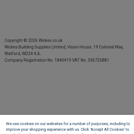
Copyright ©
2026
Wickes.co.uk
Wickes Building Supplies Limited, Vision House,
19 Colonial Way,
Watford, WD24 4JL
Company Registration No. 1840419
VAT No. 336725881
We use cookies on our websites for a number of purposes, including to
improve your shopping experience with us. Click ‘Accept All Cookies’ to