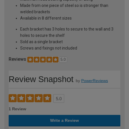
Made from one piece of steel so is stronger than
welded brackets
Available in 8 different sizes
Each bracket has 3 holes to secure to the wall and 3
holes to secure the shelf
Sold as a single bracket
Screws and fixings not included
Reviews
5.0
Review Snapshot
by
PowerReviews
5.0
1 Review
Write a Review