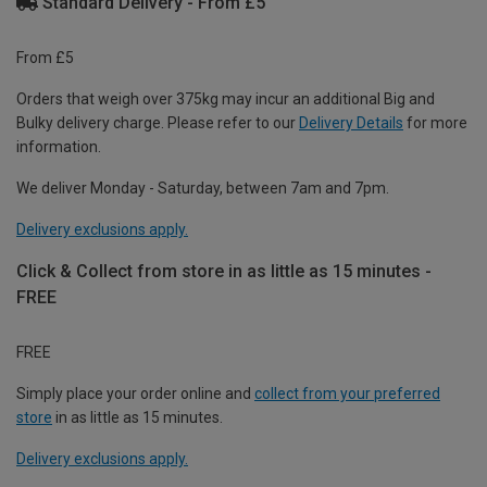
Standard Delivery - From £5
From £5
Orders that weigh over 375kg may incur an additional Big and
Bulky delivery charge. Please refer to our
Delivery Details
for more
information.
We deliver Monday - Saturday, between 7am and 7pm.
Delivery exclusions apply.
Click & Collect from store in as little as 15 minutes -
FREE
FREE
Simply place your order online and
collect from your preferred
store
in as little as 15 minutes.
Delivery exclusions apply.