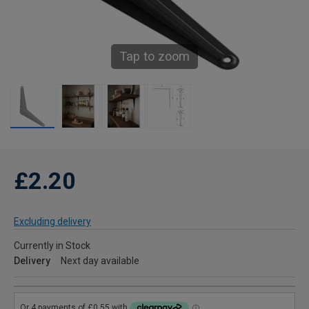
Tap to zoom
£2.20
Excluding delivery
Currently in Stock
Delivery
Next day available