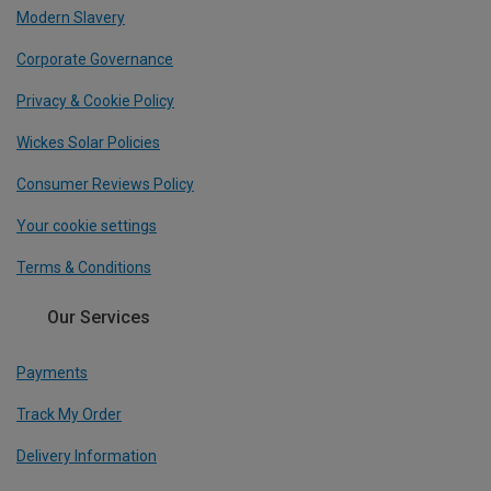
Modern Slavery
Corporate Governance
Privacy & Cookie Policy
Wickes Solar Policies
Consumer Reviews Policy
Your cookie settings
Terms & Conditions
Our Services
Payments
Track My Order
Delivery Information