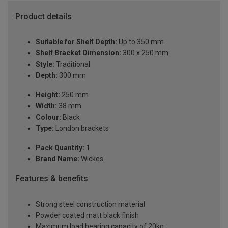
Product details
Suitable for Shelf Depth:
Up to 350 mm
Shelf Bracket Dimension:
300 x 250 mm
Style:
Traditional
Depth:
300 mm
Height:
250 mm
Width:
38 mm
Colour:
Black
Type:
London brackets
Pack Quantity:
1
Brand Name:
Wickes
Features & benefits
Strong steel construction material
Powder coated matt black finish
Maximum load bearing capacity of 20kg