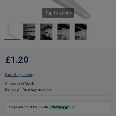
Tap to zoom
£1.20
Excluding delivery
Currently in Stock
Delivery
Next day available