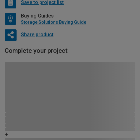
Save to project list
Buying Guides
Storage Solutions Buying Guide
Share product
Complete your project