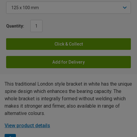
Quantity:
Click & Collect
Add for Delivery
This traditional London style bracket in white has the unique
spine design which enhances the bearing capacity. The
whole bracket is integrally formed without welding which
makes it stronger and firmer, also available in range of
alternative colours.
View product details