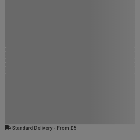
Standard Delivery - From £5