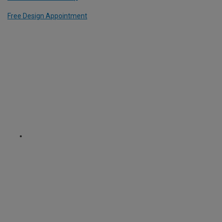
Free Design Appointment