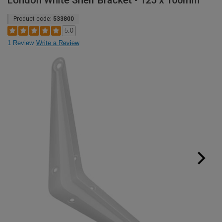
London White Shelf Bracket - 125 x 100mm
Product code:
533800
5.0
1 Review
Write a Review