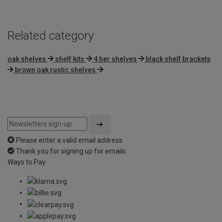
Related category
oak shelves
shelf kits
4 tier shelves
black shelf brackets
brown oak rustic shelves
Please enter a valid email address
Thank you for signing up for emails
Ways to Pay