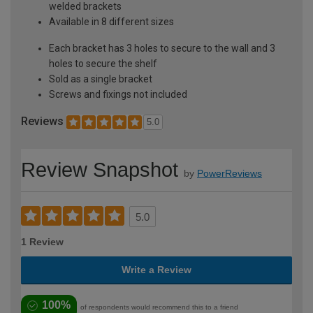
welded brackets
Available in 8 different sizes
Each bracket has 3 holes to secure to the wall and 3
holes to secure the shelf
Sold as a single bracket
Screws and fixings not included
Reviews
5.0
Review Snapshot
by
PowerReviews
5.0
1 Review
Write a Review
100%
of respondents would recommend this to a friend