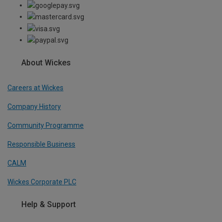
About Wickes
Careers at Wickes
Company History
Community Programme
Responsible Business
CALM
Wickes Corporate PLC
Help & Support