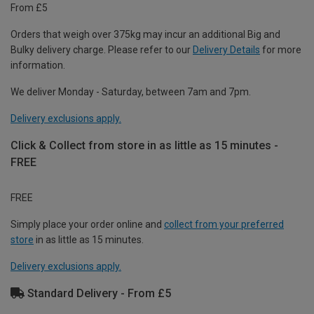
From £5
Orders that weigh over 375kg may incur an additional Big and
Bulky delivery charge. Please refer to our
Delivery Details
for more
information.
We deliver Monday - Saturday, between 7am and 7pm.
Delivery exclusions apply.
Click & Collect from store in as little as 15 minutes -
FREE
FREE
Simply place your order online and
collect from your preferred
store
in as little as 15 minutes.
Delivery exclusions apply.
Standard Delivery - From £5