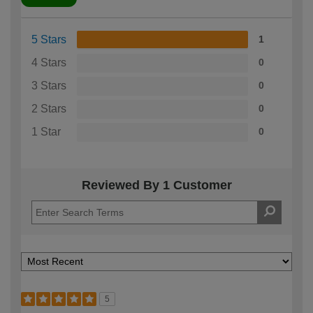
5 Stars
1
4 Stars
0
3 Stars
0
2 Stars
0
1 Star
0
Reviewed By 1 Customer
5