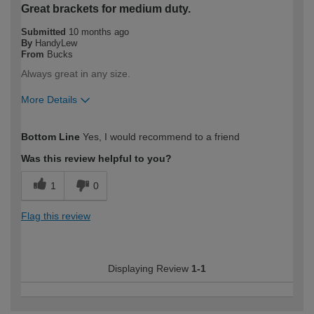
Great brackets for medium duty.
Submitted
10 months ago
By
HandyLew
From
Bucks
Always great in any size.
More Details
How would you describe your DIY
Trade
Bottom Line
Yes, I would recommend to a friend
expertise?
Professional
Was this review helpful to you?
1
0
Flag this review
Displaying Review
1-1