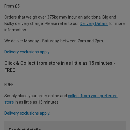
From £5
Orders that weigh over 375kg may incur an additional Big and
Bulky delivery charge. Please refer to our
Delivery Details
for more
information.
We deliver Monday - Saturday, between 7am and 7pm.
Delivery exclusions apply.
Click & Collect from store in as little as 15 minutes -
FREE
FREE
Simply place your order online and
collect from your preferred
store
in as little as 15 minutes.
Delivery exclusions apply.