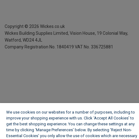
Copyright ©
2026
Wickes.co.uk
Wickes Building Supplies Limited, Vision House,
19 Colonial Way,
Watford, WD24 4JL
Company Registration No. 1840419
VAT No. 336725881
We use cookies on our websites for a number of purposes, including to
improve your shopping experience with us. Click ‘Accept All Cookies’ to
get the best shopping experience. You can change these settings at any
time by clicking ‘Manage Preferences’ below. By selecting 'Reject Non-
Essential Cookies' you only allow the use of cookies which are necessary