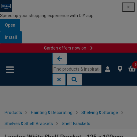
Speed up your shopping experience with DIY app
Open
Install
Garden offers now on
Skip to content
Skip to navigation menu
0
Products
Painting & Decorating
Shelving & Storage
Shelves & Shelf Brackets
Shelf Brackets