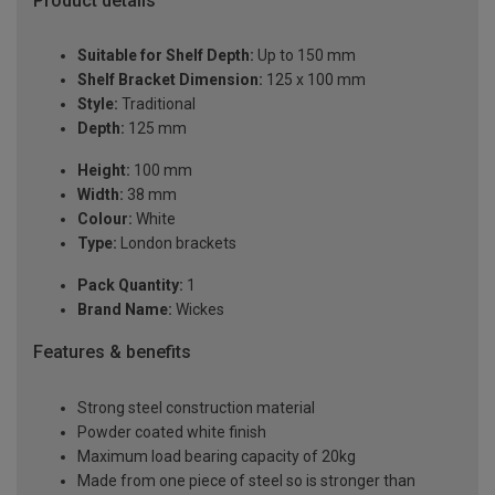
Product details
Suitable for Shelf Depth:
Up to 150 mm
Shelf Bracket Dimension:
125 x 100 mm
Style:
Traditional
Depth:
125 mm
Height:
100 mm
Width:
38 mm
Colour:
White
Type:
London brackets
Pack Quantity:
1
Brand Name:
Wickes
Features & benefits
Strong steel construction material
Powder coated white finish
Maximum load bearing capacity of 20kg
Made from one piece of steel so is stronger than