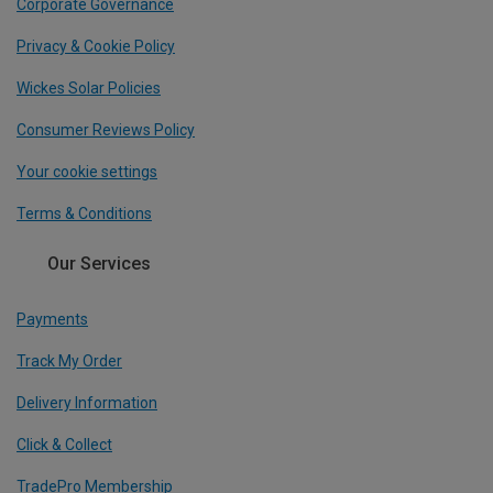
Corporate Governance
Privacy & Cookie Policy
Wickes Solar Policies
Consumer Reviews Policy
Your cookie settings
Terms & Conditions
Our Services
Payments
Track My Order
Delivery Information
Click & Collect
TradePro Membership