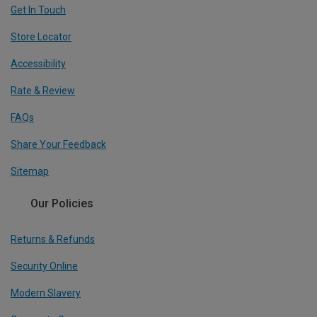
Get In Touch
Store Locator
Accessibility
Rate & Review
FAQs
Share Your Feedback
Sitemap
Our Policies
Returns & Refunds
Security Online
Modern Slavery