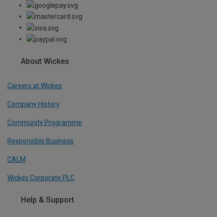
About Wickes
Careers at Wickes
Company History
Community Programme
Responsible Business
CALM
Wickes Corporate PLC
Help & Support