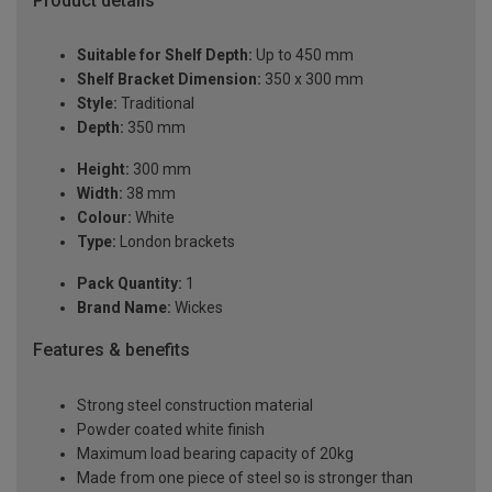
Product details
Suitable for Shelf Depth:
Up to 450 mm
Shelf Bracket Dimension:
350 x 300 mm
Style:
Traditional
Depth:
350 mm
Height:
300 mm
Width:
38 mm
Colour:
White
Type:
London brackets
Pack Quantity:
1
Brand Name:
Wickes
Features & benefits
Strong steel construction material
Powder coated white finish
Maximum load bearing capacity of 20kg
Made from one piece of steel so is stronger than