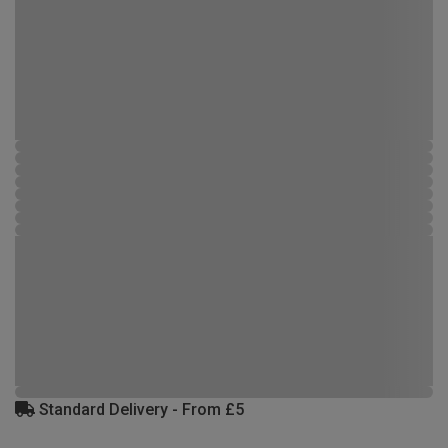
Standard Delivery - From £5