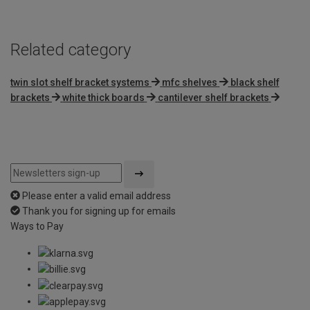
Related category
twin slot shelf bracket systems
mfc shelves
black shelf
brackets
white thick boards
cantilever shelf brackets
Please enter a valid email address
Thank you for signing up for emails
Ways to Pay