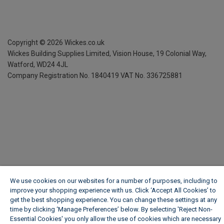
Copyright ©
2026
Wickes.co.uk
Wickes Building Supplies Limited, Vision House,
19 Colonial Way,
Watford, WD24 4JL
Company Registration No. 1840419
VAT No. 336725881
We use cookies on our websites for a number of purposes, including to
improve your shopping experience with us. Click ‘Accept All Cookies’ to
get the best shopping experience. You can change these settings at any
time by clicking ‘Manage Preferences’ below. By selecting 'Reject Non-
Essential Cookies' you only allow the use of cookies which are necessary