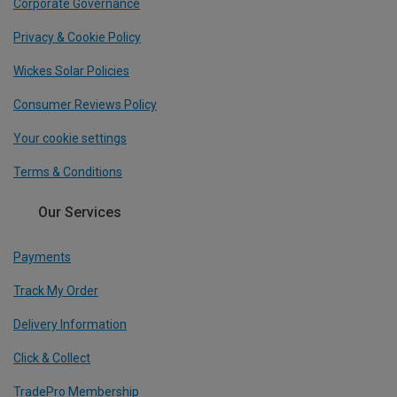
Corporate Governance
Privacy & Cookie Policy
Wickes Solar Policies
Consumer Reviews Policy
Your cookie settings
Terms & Conditions
Our Services
Payments
Track My Order
Delivery Information
Click & Collect
TradePro Membership