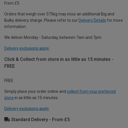
From £5
Orders that weigh over 375kg may incur an additional Big and
Bulky delivery charge. Please refer to our
Delivery Details
for more
information.
We deliver Monday - Saturday, between 7am and 7pm.
Delivery exclusions apply.
Click & Collect from store in as little as 15 minutes -
FREE
FREE
Simply place your order online and
collect from your preferred
store
in as little as 15 minutes.
Delivery exclusions apply.
Standard Delivery - From £5