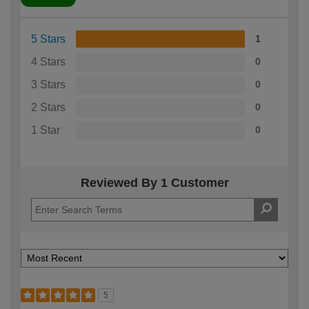
5 Stars
1
4 Stars
0
3 Stars
0
2 Stars
0
1 Star
0
Reviewed By 1 Customer
5