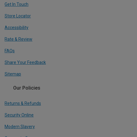
Get In Touch
Store Locator
Accessibility
Rate & Review
FAQs
Share Your Feedback
Sitemap
Our Policies
Returns & Refunds
Security Online
Modern Slavery