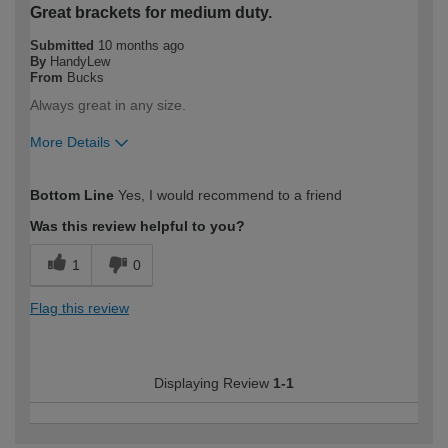
Great brackets for medium duty.
Submitted
10 months ago
By
HandyLew
From
Bucks
Always great in any size.
More Details
How would you describe your DIY
Trade
Bottom Line
Yes, I would recommend to a friend
expertise?
Professional
Was this review helpful to you?
1
0
Flag this review
Displaying Review
1-1