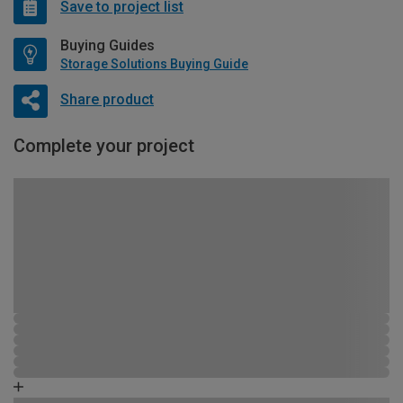
Save to project list
Buying Guides
Storage Solutions Buying Guide
Share product
Complete your project