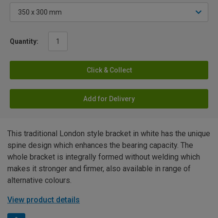
Quantity:
Click & Collect
Add for Delivery
This traditional London style bracket in white has the unique
spine design which enhances the bearing capacity. The
whole bracket is integrally formed without welding which
makes it stronger and firmer, also available in range of
alternative colours.
View product details