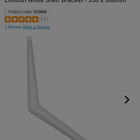
London White Shelf Bracket - 350 x 300mm
Product code:
533806
5.0
1 Review
Write a Review