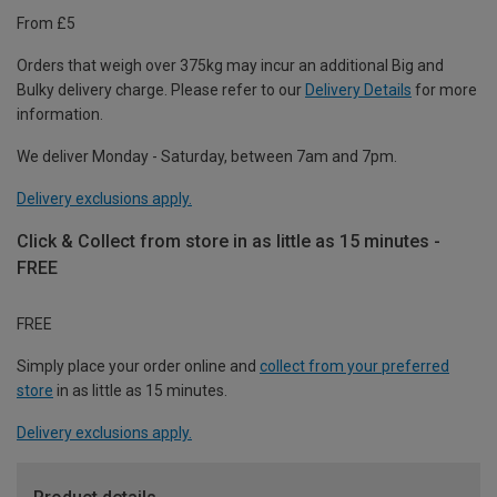
From £5
Orders that weigh over 375kg may incur an additional Big and
Bulky delivery charge. Please refer to our
Delivery Details
for more
information.
We deliver Monday - Saturday, between 7am and 7pm.
Delivery exclusions apply.
Click & Collect from store in as little as 15 minutes -
FREE
FREE
Simply place your order online and
collect from your preferred
store
in as little as 15 minutes.
Delivery exclusions apply.