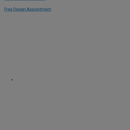
Free Design Appointment