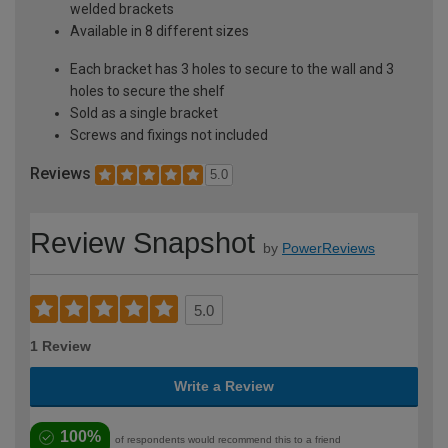
welded brackets
Available in 8 different sizes
Each bracket has 3 holes to secure to the wall and 3
holes to secure the shelf
Sold as a single bracket
Screws and fixings not included
Reviews
5.0
Review Snapshot
by
PowerReviews
5.0
1 Review
Write a Review
100%
of respondents would recommend this to a friend