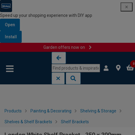
Speed up your shopping experience with DIY app
Open
Install
Garden offers now on
Skip to content
Skip to navigation menu
0
Products
Painting & Decorating
Shelving & Storage
Shelves & Shelf Brackets
Shelf Brackets