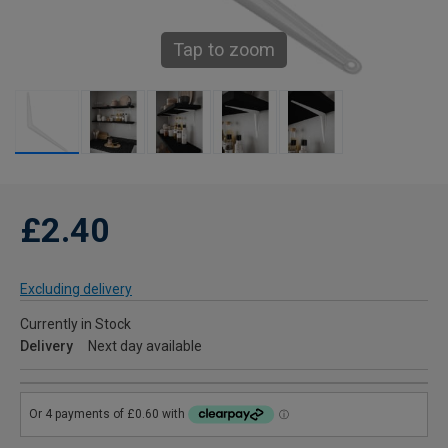
Tap to zoom
£2.40
Excluding delivery
Currently in Stock
Delivery
Next day available