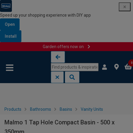
Speed up your shopping experience with DIY app
Open
Install
Garden offers now on
Skip to content
Skip to navigation menu
0
Products
Bathrooms
Basins
Vanity Units
Malmo 1 Tap Hole Compact Basin - 500 x
350mm