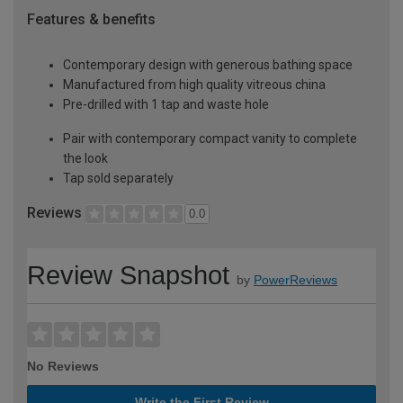
Features & benefits
Contemporary design with generous bathing space
Manufactured from high quality vitreous china
Pre-drilled with 1 tap and waste hole
Pair with contemporary compact vanity to complete
the look
Tap sold separately
Reviews
0.0
Review Snapshot
by
PowerReviews
No Reviews
Write the First Review