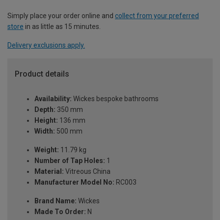
Simply place your order online and
collect from your preferred
store
in as little as 15 minutes.
Delivery exclusions apply.
Product details
Availability:
Wickes bespoke bathrooms
Depth:
350 mm
Height:
136 mm
Width:
500 mm
Weight:
11.79 kg
Number of Tap Holes:
1
Material:
Vitreous China
Manufacturer Model No:
RC003
Brand Name:
Wickes
Made To Order:
N