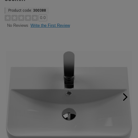
Product code:
300388
0.0
Write the First Review
No Reviews