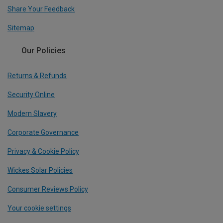
Share Your Feedback
Sitemap
Our Policies
Returns & Refunds
Security Online
Modern Slavery
Corporate Governance
Privacy & Cookie Policy
Wickes Solar Policies
Consumer Reviews Policy
Your cookie settings