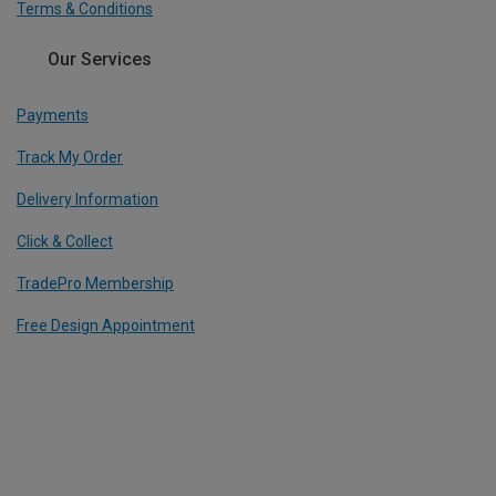
Terms & Conditions
Our Services
Payments
Track My Order
Delivery Information
Click & Collect
TradePro Membership
Free Design Appointment