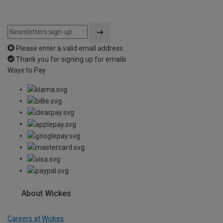
Please enter a valid email address
Thank you for signing up for emails
Ways to Pay
About Wickes
Careers at Wickes