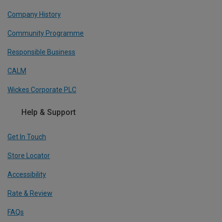
Company History
Community Programme
Responsible Business
CALM
Wickes Corporate PLC
Help & Support
Get In Touch
Store Locator
Accessibility
Rate & Review
FAQs