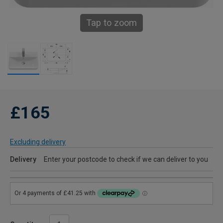
Tap to zoom
£165
Excluding delivery
Delivery
Enter your postcode to check if we can deliver to you