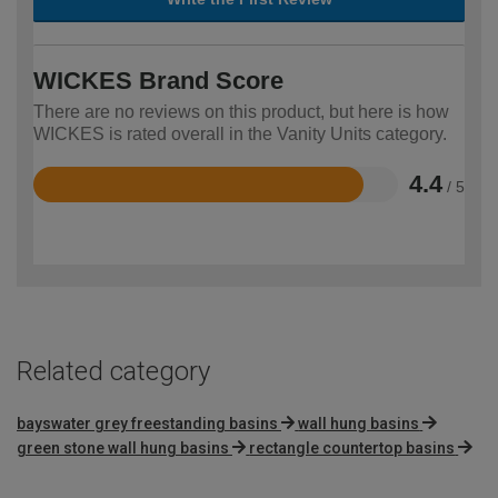
WICKES Brand Score
There are no reviews on this product, but here is how
WICKES is rated overall in the Vanity Units category.
4.4
/ 5
Rated
4.4
out
of
5
Related category
bayswater grey freestanding basins
wall hung basins
green stone wall hung basins
rectangle countertop basins