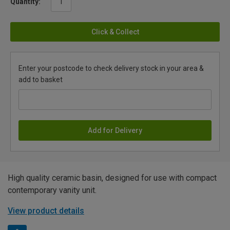
Quantity:
Click & Collect
Enter your postcode to check delivery stock in your area &
add to basket
Add for Delivery
High quality ceramic basin, designed for use with compact
contemporary vanity unit.
View product details