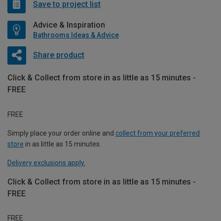
Save to project list
Advice & Inspiration
Bathrooms Ideas & Advice
Share product
Click & Collect from store in as little as 15 minutes -
FREE
FREE
Simply place your order online and
collect from your preferred
store
in as little as 15 minutes.
Delivery exclusions apply.
Click & Collect from store in as little as 15 minutes -
FREE
FREE