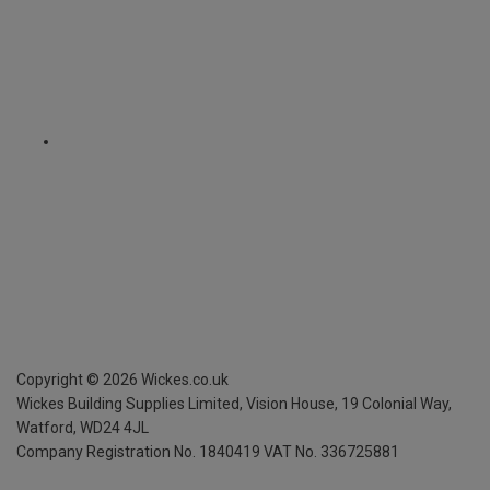
Copyright ©
2026
Wickes.co.uk
Wickes Building Supplies Limited, Vision House,
19 Colonial Way,
Watford, WD24 4JL
Company Registration No. 1840419
VAT No. 336725881