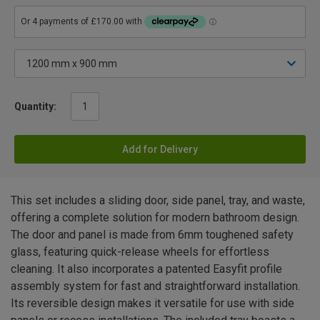
Quantity:
Add for Delivery
This set includes a sliding door, side panel, tray, and waste,
offering a complete solution for modern bathroom design.
The door and panel is made from 6mm toughened safety
glass, featuring quick-release wheels for effortless
cleaning. It also incorporates a patented Easyfit profile
assembly system for fast and straightforward installation.
Its reversible design makes it versatile for use with side