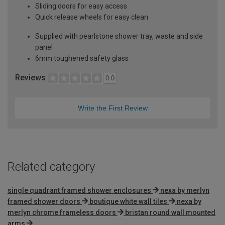
Sliding doors for easy access
Quick release wheels for easy clean
Supplied with pearlstone shower tray, waste and side
panel
6mm toughened safety glass
Reviews
0.0
Write the First Review
Related category
single quadrant framed shower enclosures
nexa by merlyn
framed shower doors
boutique white wall tiles
nexa by
merlyn chrome frameless doors
bristan round wall mounted
arms