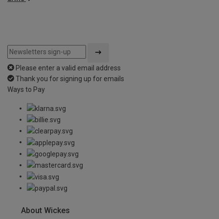
Please enter a valid email address
Thank you for signing up for emails
Ways to Pay
About Wickes