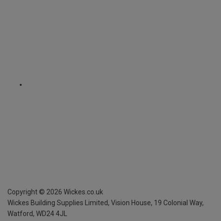
Copyright ©
2026
Wickes.co.uk
Wickes Building Supplies Limited, Vision House,
19 Colonial Way,
Watford, WD24 4JL