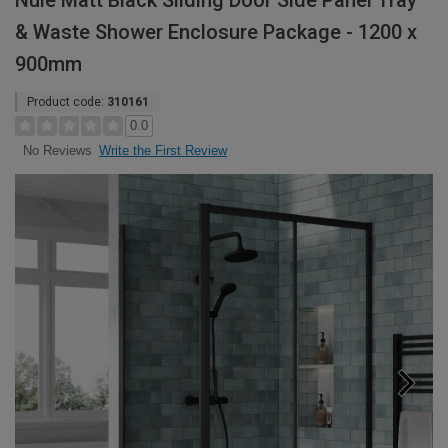
Nuie Matt Black Sliding Door Side Panel Tray
& Waste Shower Enclosure Package - 1200 x
900mm
Product code:
310161
0.0
Write the First Review
No Reviews