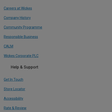
Careers at Wickes
Company History
Community Programme
Responsible Business
CALM
Wickes Corporate PLC
Help & Support
Get In Touch
Store Locator
Accessibility
Rate & Review