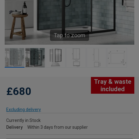
Tap to zoom
Tray & waste
£680
included
Excluding delivery
Currently in Stock
Delivery
Within 3 days from our supplier