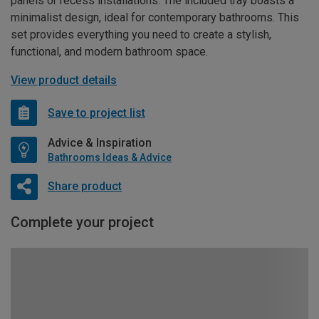
panels or recess installations. The included tray boasts a
minimalist design, ideal for contemporary bathrooms. This
set provides everything you need to create a stylish,
functional, and modern bathroom space.
View product details
Save to project list
Advice & Inspiration
Bathrooms Ideas & Advice
Share product
Complete your project