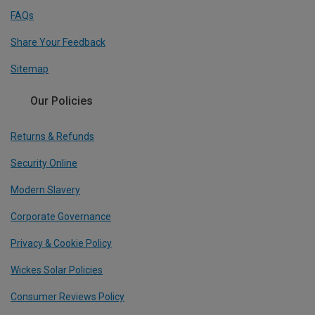
FAQs
Share Your Feedback
Sitemap
Our Policies
Returns & Refunds
Security Online
Modern Slavery
Corporate Governance
Privacy & Cookie Policy
Wickes Solar Policies
Consumer Reviews Policy