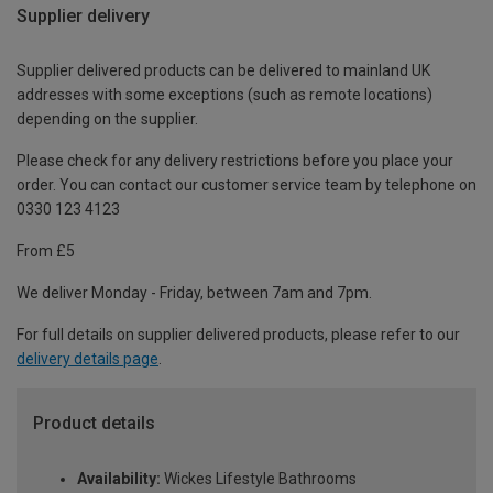
Supplier delivery
Supplier delivered products can be delivered to mainland UK
addresses with some exceptions (such as remote locations)
depending on the supplier.
Please check for any delivery restrictions before you place your
order. You can contact our customer service team by telephone on
0330 123 4123
From £5
We deliver Monday - Friday, between 7am and 7pm.
For full details on supplier delivered products, please refer to our
delivery details page
.
Product details
Availability:
Wickes Lifestyle Bathrooms