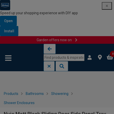
Speed up your shopping experience with DIY app
Open
Install
Garden offers now on
Skip to content
Skip to navigation menu
0
Products
Bathrooms
Showering
Shower Enclosures