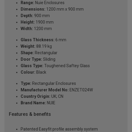
Range:
Nuie Enclosures
Dimensions:
1200 mm x 900 mm
Depth:
900 mm
Height:
1900 mm
Width:
1200 mm
Glass Thickness:
6 mm
Weight:
88.19 kg
Shape:
Rectangular
Door Type:
Sliding
Glass Type:
Toughened Saftey Glass
Colour:
Black
Type:
Rectangular Enclosures
Manufacturer Model No:
ENZET024W
Country Origin:
UK; CN
Brand Name:
NUIE
Features & benefits
Patented Easyfit profile assembly system