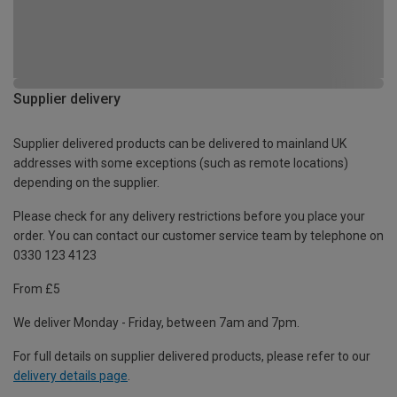
Supplier delivery
Supplier delivered products can be delivered to mainland UK
addresses with some exceptions (such as remote locations)
depending on the supplier.
Please check for any delivery restrictions before you place your
order. You can contact our customer service team by telephone on
0330 123 4123
From £5
We deliver Monday - Friday, between 7am and 7pm.
For full details on supplier delivered products, please refer to our
delivery details page
.