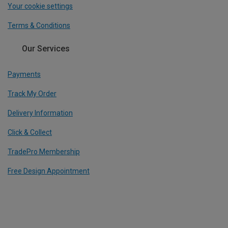
Your cookie settings
Terms & Conditions
Our Services
Payments
Track My Order
Delivery Information
Click & Collect
TradePro Membership
Free Design Appointment