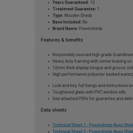
Years Guaranteed:
10
Treatment Guarantee:
1
Type:
Wooden Sheds
Base Included:
No
Brand Name:
Powersheds
Features & benefits
Responsibly sourced high grade Scandinav
Heavy duty framing with corner bracing on a
12mm thick shiplap tongue and groove, incl
High performance polyester backed waterp
Lock and key, full fixings and instructions 
Toughened glass with PVC window sills
See attached PDFs for guarantee and delive
Data sheets
Technical Sheet 1 - Powersheds Apex Shipla
Technical Sheet 2 - Powersheds Apex Shipla