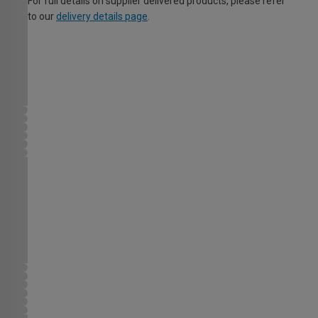
For full details on supplier delivered products, please refer
to our
delivery details page
.