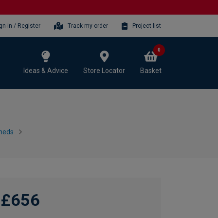
gn-in / Register
Track my order
Project list
0
Ideas & Advice
Store Locator
Basket
heds
£656