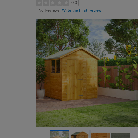
0.0
Write the First Review
No Reviews