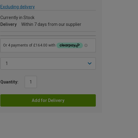
Excluding delivery
Currently in Stock
Delivery
Within 7 days from our supplier
Quantity:
Add for Delivery