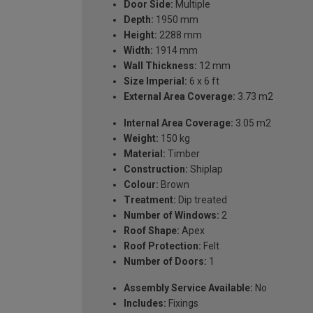
Door Side:
Multiple
Depth:
1950 mm
Height:
2288 mm
Width:
1914 mm
Wall Thickness:
12 mm
Size Imperial:
6 x 6 ft
External Area Coverage:
3.73 m2
Internal Area Coverage:
3.05 m2
Weight:
150 kg
Material:
Timber
Construction:
Shiplap
Colour:
Brown
Treatment:
Dip treated
Number of Windows:
2
Roof Shape:
Apex
Roof Protection:
Felt
Number of Doors:
1
Assembly Service Available:
No
Includes:
Fixings