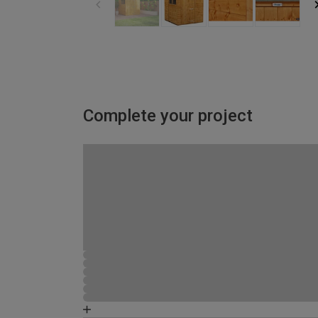
Complete your project