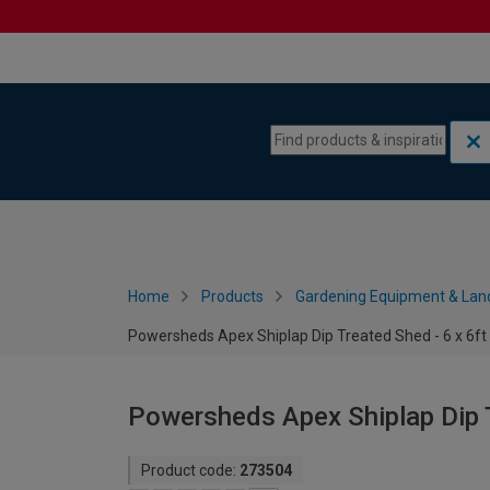
Skip to content
Skip to navigation menu
Home
Products
Gardening Equipment & Lan
Powersheds Apex Shiplap Dip Treated Shed - 6 x 6ft
Powersheds Apex Shiplap Dip T
Product code:
273504