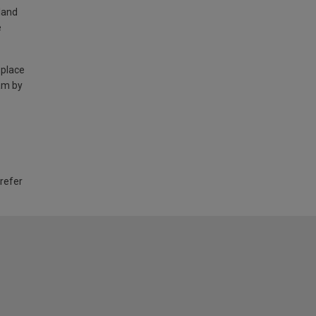
land
e
 place
am by
 refer