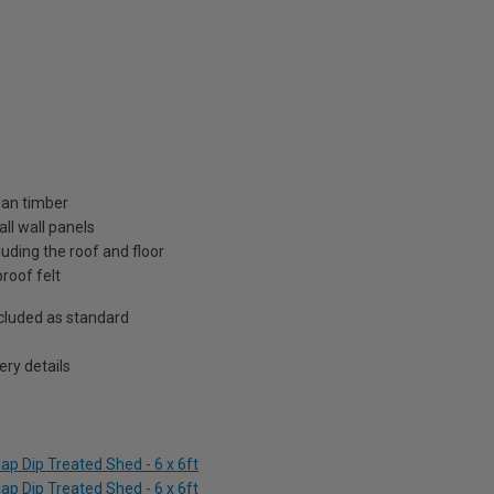
ian timber
ll wall panels
uding the roof and floor
roof felt
included as standard
ry details
p Dip Treated Shed - 6 x 6ft
p Dip Treated Shed - 6 x 6ft