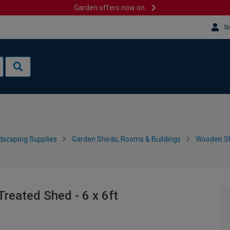
Garden offers now on
Si
dscaping Supplies
Garden Sheds, Rooms & Buildings
Wooden S
reated Shed - 6 x 6ft