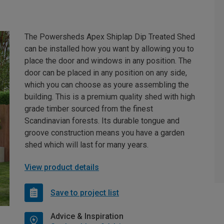
The Powersheds Apex Shiplap Dip Treated Shed
can be installed how you want by allowing you to
place the door and windows in any position. The
door can be placed in any position on any side,
which you can choose as youre assembling the
building. This is a premium quality shed with high
grade timber sourced from the finest
Scandinavian forests. Its durable tongue and
groove construction means you have a garden
shed which will last for many years.
View product details
Save to project list
Advice & Inspiration