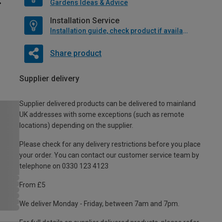
Gardens Ideas & Advice
Installation Service
Installation guide, check product if available
Share product
Supplier delivery
Supplier delivered products can be delivered to mainland
UK addresses with some exceptions (such as remote
locations) depending on the supplier.
Please check for any delivery restrictions before you place
your order. You can contact our customer service team by
telephone on 0330 123 4123
From £5
We deliver Monday - Friday, between 7am and 7pm.