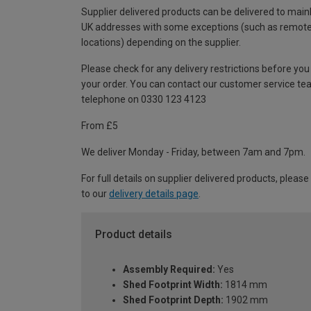
Supplier delivered products can be delivered to main
UK addresses with some exceptions (such as remot
locations) depending on the supplier.
Please check for any delivery restrictions before you
your order. You can contact our customer service te
telephone on 0330 123 4123
From £5
We deliver Monday - Friday, between 7am and 7pm.
For full details on supplier delivered products, please
to our
delivery details page
.
Product details
Assembly Required:
Yes
Shed Footprint Width:
1814 mm
Shed Footprint Depth:
1902 mm