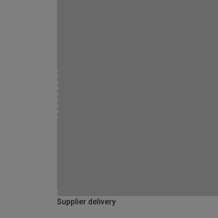
Supplier delivery