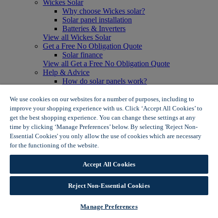
Wickes Solar
Why choose Wickes solar?
Solar panel installation
Batteries & Inverters
View all Wickes Solar
Get a Free No Obligation Quote
Solar finance
View all Get a Free No Obligation Quote
Help & Advice
How do solar panels work?
Solar energy- advantages & disadvantages
Solar panel myth busting
We use cookies on our websites for a number of purposes, including to
View all Help & Advice
improve your shopping experience with us. Click ‘Accept All Cookies’ to
Offers
get the best shopping experience. You can change these settings at any
Summer Savers
time by clicking ‘Manage Preferences’ below. By selecting 'Reject Non-
Garden Offers
Essential Cookies' you only allow the use of cookies which are necessary
Tiles & Flooring Offers
for the functioning of the website.
Wickes Cookie Policy
Garden Shed Offers
Woodcare Offers
Accept All Cookies
View More
View all Summer Savers
Great Offers
Reject Non-Essential Cookies
Internal Door Offers
Building Materials Offers
Manage Preferences
Interior Paint Offers