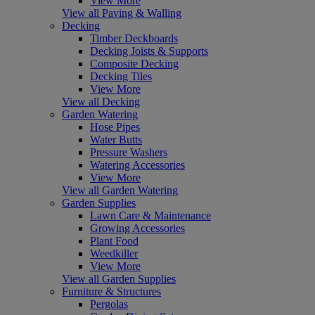
View More
View all Paving & Walling
Decking
Timber Deckboards
Decking Joists & Supports
Composite Decking
Decking Tiles
View More
View all Decking
Garden Watering
Hose Pipes
Water Butts
Pressure Washers
Watering Accessories
View More
View all Garden Watering
Garden Supplies
Lawn Care & Maintenance
Growing Accessories
Plant Food
Weedkiller
View More
View all Garden Supplies
Furniture & Structures
Pergolas