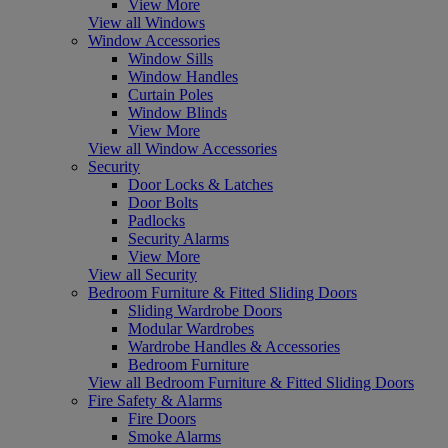
View More
View all Windows
Window Accessories
Window Sills
Window Handles
Curtain Poles
Window Blinds
View More
View all Window Accessories
Security
Door Locks & Latches
Door Bolts
Padlocks
Security Alarms
View More
View all Security
Bedroom Furniture & Fitted Sliding Doors
Sliding Wardrobe Doors
Modular Wardrobes
Wardrobe Handles & Accessories
Bedroom Furniture
View all Bedroom Furniture & Fitted Sliding Doors
Fire Safety & Alarms
Fire Doors
Smoke Alarms