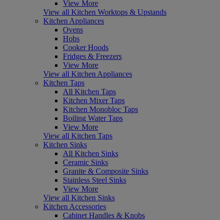
View More
View all Kitchen Worktops & Upstands
Kitchen Appliances
Ovens
Hobs
Cooker Hoods
Fridges & Freezers
View More
View all Kitchen Appliances
Kitchen Taps
All Kitchen Taps
Kitchen Mixer Taps
Kitchen Monobloc Taps
Boiling Water Taps
View More
View all Kitchen Taps
Kitchen Sinks
All Kitchen Sinks
Ceramic Sinks
Granite & Composite Sinks
Stainless Steel Sinks
View More
View all Kitchen Sinks
Kitchen Accessories
Cabinet Handles & Knobs