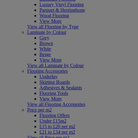
Luxury Vinyl Flooring
Parquet & Herringbone
Wood Flooring
View More
View all Flooring by Type
Laminate by Colour
Grey
Brown
White
Beige
View More
View all Laminate by Colour
Flooring Accessories
Underlay
Skirting Boards
Adhesives & Sealants
Flooring Tools
View More
View all Flooring Accessories
Price per m2
Flooring Offers
Under £15m2
£15 to £20 per m2
£21 to £34 per m2
View all Price per m2