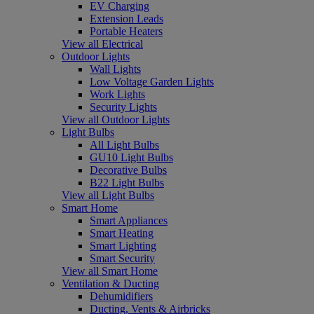
EV Charging
Extension Leads
Portable Heaters
View all Electrical
Outdoor Lights
Wall Lights
Low Voltage Garden Lights
Work Lights
Security Lights
View all Outdoor Lights
Light Bulbs
All Light Bulbs
GU10 Light Bulbs
Decorative Bulbs
B22 Light Bulbs
View all Light Bulbs
Smart Home
Smart Appliances
Smart Heating
Smart Lighting
Smart Security
View all Smart Home
Ventilation & Ducting
Dehumidifiers
Ducting, Vents & Airbricks