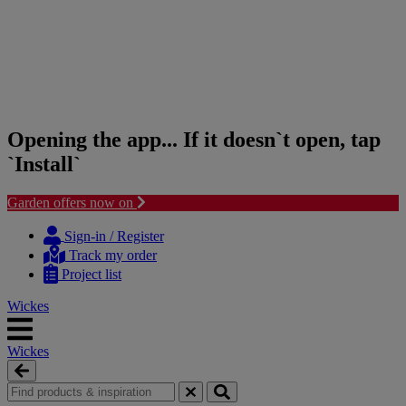
Opening the app... If it doesn`t open, tap
`Install`
Garden offers now on
Skip
Skip
to
to
Sign-in / Register
content
navigation
Track my order
menu
Project list
Wickes
Wickes