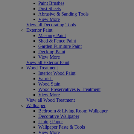
Paint Brushes
Dust Sheets
Abrasive & Sanding Tools
View More
View all Decorating Tools
Exterior Paint
Masonry Paint
Shed & Fence Paint
Garden Furniture Paint
Decking Paint
View More
View all Exterior Paint
Wood Treatment
Interior Wood Paint
Varnish
Wood Stain
Wood Preservatives & Treatment
View More
View all Wood Treatment
Wallpaper
Bedroom & Living Room Wallpaper
Decorative Wallpaper
Lining Paper
Wallpaper Paste & Tools
View More