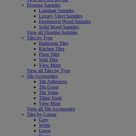
Flooring Samples
Laminate Samples
Luxury Vinyl Samples
Engineered Wood Samples
Solid Wood Samples
View all Flooring Samples
Tiles by Type
Bathroom Tiles
Kitchen Tiles
Floor Tiles
Wall Tiles
View More
View all Tiles by Type
Tile Accessories
Tile Adhesives
Tile Grout
Tile Trims
Tiling Tools
View More
View all Tile Accessories
Tiles by Colour
Grey
White
Green