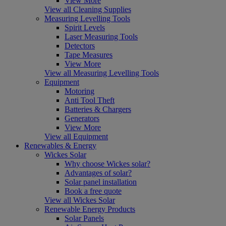
View More
View all Cleaning Supplies
Measuring Levelling Tools
Spirit Levels
Laser Measuring Tools
Detectors
Tape Measures
View More
View all Measuring Levelling Tools
Equipment
Motoring
Anti Tool Theft
Batteries & Chargers
Generators
View More
View all Equipment
Renewables & Energy
Wickes Solar
Why choose Wickes solar?
Advantages of solar?
Solar panel installation
Book a free quote
View all Wickes Solar
Renewable Energy Products
Solar Panels