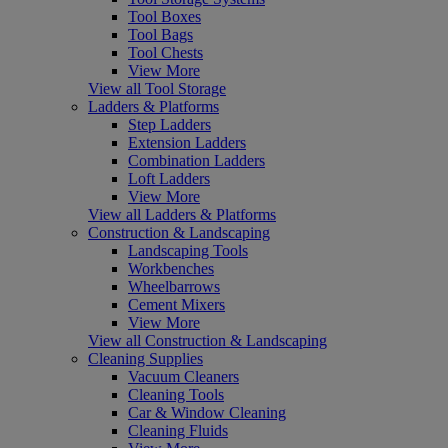
Tool Boxes
Tool Bags
Tool Chests
View More
View all Tool Storage
Ladders & Platforms
Step Ladders
Extension Ladders
Combination Ladders
Loft Ladders
View More
View all Ladders & Platforms
Construction & Landscaping
Landscaping Tools
Workbenches
Wheelbarrows
Cement Mixers
View More
View all Construction & Landscaping
Cleaning Supplies
Vacuum Cleaners
Cleaning Tools
Car & Window Cleaning
Cleaning Fluids