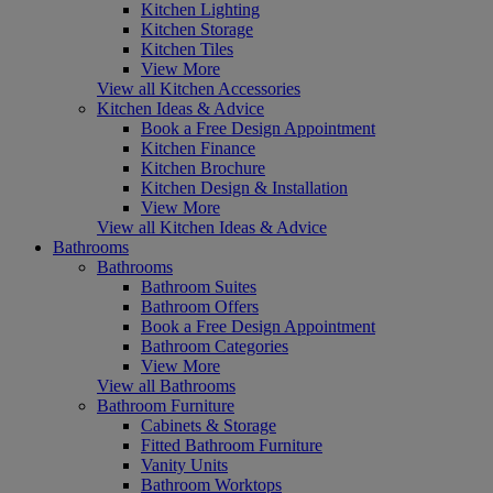
Kitchen Lighting
Kitchen Storage
Kitchen Tiles
View More
View all Kitchen Accessories
Kitchen Ideas & Advice
Book a Free Design Appointment
Kitchen Finance
Kitchen Brochure
Kitchen Design & Installation
View More
View all Kitchen Ideas & Advice
Bathrooms
Bathrooms
Bathroom Suites
Bathroom Offers
Book a Free Design Appointment
Bathroom Categories
View More
View all Bathrooms
Bathroom Furniture
Cabinets & Storage
Fitted Bathroom Furniture
Vanity Units
Bathroom Worktops