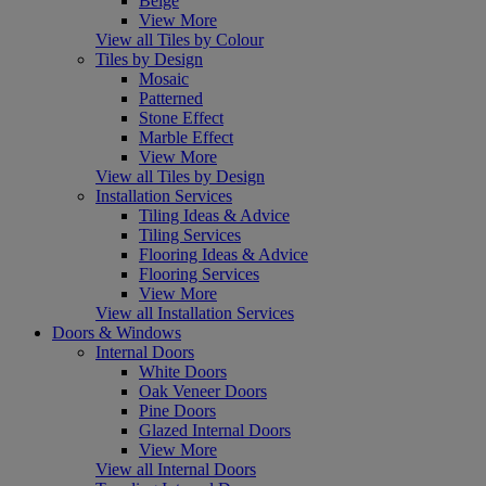
Beige
View More
View all Tiles by Colour
Tiles by Design
Mosaic
Patterned
Stone Effect
Marble Effect
View More
View all Tiles by Design
Installation Services
Tiling Ideas & Advice
Tiling Services
Flooring Ideas & Advice
Flooring Services
View More
View all Installation Services
Doors & Windows
Internal Doors
White Doors
Oak Veneer Doors
Pine Doors
Glazed Internal Doors
View More
View all Internal Doors