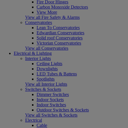
Fire Door Hinges
Carbon Monoxide Detectors
View More
View all Fire Safety & Alarms
Conservatories
Lean To Conservatories
Edwardian Conservatories
Solid roof Conservatories
Victorian Conservatories
View all Conservatories
Electrical & Lighting
Interior Lights
Ceiling Lights
Downlights
LED Tubes & Battens
Spotlights
View all Interior Lights
Switches & Sockets
Dimmer Switches
Indoor Sockets
Indoor Switches
Outdoor Switches & Sockets
View all Switches & Sockets
Electrical
Cable