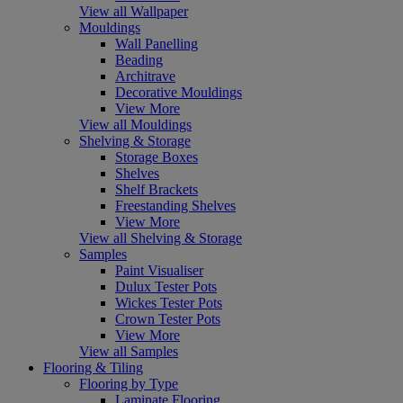
View all Wallpaper
Mouldings
Wall Panelling
Beading
Architrave
Decorative Mouldings
View More
View all Mouldings
Shelving & Storage
Storage Boxes
Shelves
Shelf Brackets
Freestanding Shelves
View More
View all Shelving & Storage
Samples
Paint Visualiser
Dulux Tester Pots
Wickes Tester Pots
Crown Tester Pots
View More
View all Samples
Flooring & Tiling
Flooring by Type
Laminate Flooring