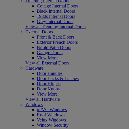
Trending Internal Doors
Cottage Internal Doors
Black Internal Doors
1930s Internal Doors
Grey Internal Doors
View all Trending Internal Doors
External Doors
Front & Back Doors
Exterior French Doors
Bifold Patio Doors
Garage Doors
View More
View all External Doors
Hardware
Door Handles
Door Locks & Latches
Door Hinges
Door Knobs
View More
View all Hardware
Windows
uPVC Windows
Roof Windows
Velux Windows
Window Security