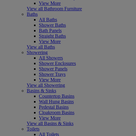
View More
View all Bathroom Furniture
Baths
All Baths
Shower Baths
Bath Panels
Straight Baths
View More
View all Baths
Showering
All Showers
Shower Enclosures
Shower Panels
Shower Trays
View More
View all Showering
Basins & Sinks
Countertop Basins
Wall Hung Basins
Pedestal Basins
Cloakroom Basins
View More
View all Basins & Sinks
Toilets
All Toilets