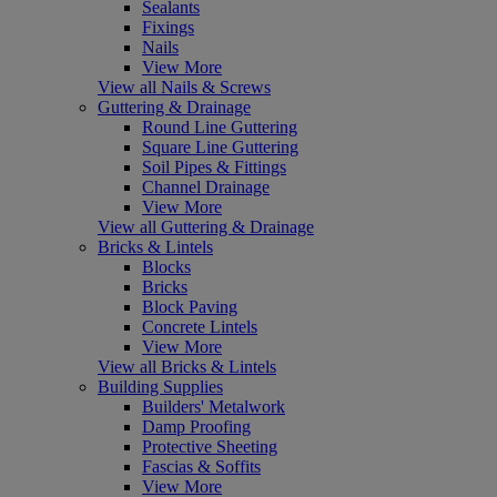
Sealants
Fixings
Nails
View More
View all Nails & Screws
Guttering & Drainage
Round Line Guttering
Square Line Guttering
Soil Pipes & Fittings
Channel Drainage
View More
View all Guttering & Drainage
Bricks & Lintels
Blocks
Bricks
Block Paving
Concrete Lintels
View More
View all Bricks & Lintels
Building Supplies
Builders' Metalwork
Damp Proofing
Protective Sheeting
Fascias & Soffits
View More