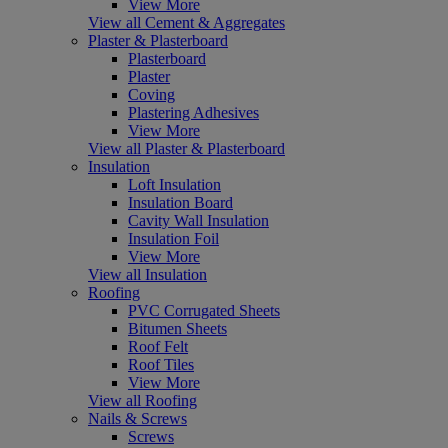
View More
View all Cement & Aggregates
Plaster & Plasterboard
Plasterboard
Plaster
Coving
Plastering Adhesives
View More
View all Plaster & Plasterboard
Insulation
Loft Insulation
Insulation Board
Cavity Wall Insulation
Insulation Foil
View More
View all Insulation
Roofing
PVC Corrugated Sheets
Bitumen Sheets
Roof Felt
Roof Tiles
View More
View all Roofing
Nails & Screws
Screws