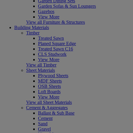
Garden Dining Sets
Garden Sofas & Sun Loungers
Gazebos
View More
View all Furniture & Structures
Building Materials
Timber
Treated Sawn
Planed Square Edge
Treated Sawn C16
CLS Studwork
View More
View all Timber
Sheet Materials
Plywood Sheets
MDF Sheets
OSB Sheets
Loft Boards
View More
View all Sheet Materials
Cement & Aggregates
Ballast & Sub Base
Cement
Sand
Gravel