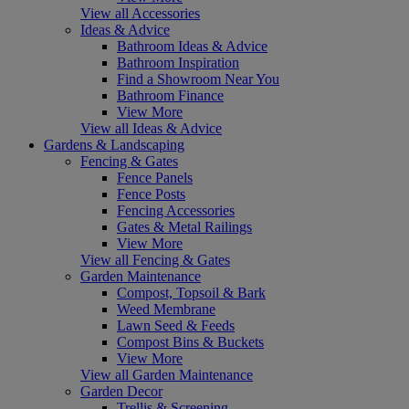
View all Accessories
Ideas & Advice
Bathroom Ideas & Advice
Bathroom Inspiration
Find a Showroom Near You
Bathroom Finance
View More
View all Ideas & Advice
Gardens & Landscaping
Fencing & Gates
Fence Panels
Fence Posts
Fencing Accessories
Gates & Metal Railings
View More
View all Fencing & Gates
Garden Maintenance
Compost, Topsoil & Bark
Weed Membrane
Lawn Seed & Feeds
Compost Bins & Buckets
View More
View all Garden Maintenance
Garden Decor
Trellis & Screening