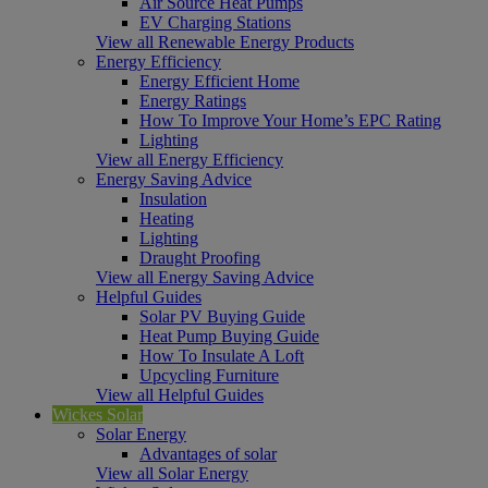
Air Source Heat Pumps
EV Charging Stations
View all Renewable Energy Products
Energy Efficiency
Energy Efficient Home
Energy Ratings
How To Improve Your Home’s EPC Rating
Lighting
View all Energy Efficiency
Energy Saving Advice
Insulation
Heating
Lighting
Draught Proofing
View all Energy Saving Advice
Helpful Guides
Solar PV Buying Guide
Heat Pump Buying Guide
How To Insulate A Loft
Upcycling Furniture
View all Helpful Guides
Wickes Solar
Solar Energy
Advantages of solar
View all Solar Energy