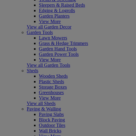
Sleepers & Raised Beds
Edging & Logrolls
Garden Planters
View More
View all Garden Decor
Garden Tools
Lawn Mowers
Grass & Hedge Trimmers
Garden Hand Tools
Garden Power Tools
View More
View all Garden Tools
Sheds
Wooden Sheds
Plastic Sheds
Storage Boxes
Greenhouses
View More
View all Sheds
Paving & Walling
Paving Slabs
Block Paving
Outdoor Tiles
Wall Bricks