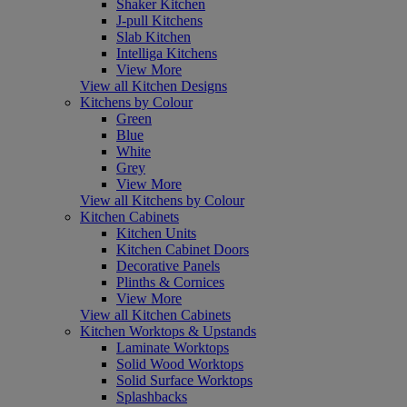
Shaker Kitchen
J-pull Kitchens
Slab Kitchen
Intelliga Kitchens
View More
View all Kitchen Designs
Kitchens by Colour
Green
Blue
White
Grey
View More
View all Kitchens by Colour
Kitchen Cabinets
Kitchen Units
Kitchen Cabinet Doors
Decorative Panels
Plinths & Cornices
View More
View all Kitchen Cabinets
Kitchen Worktops & Upstands
Laminate Worktops
Solid Wood Worktops
Solid Surface Worktops
Splashbacks