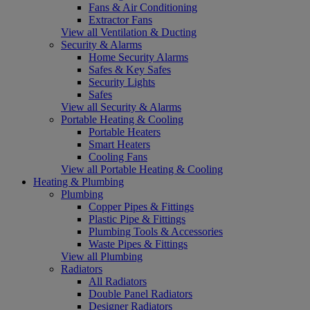
Fans & Air Conditioning
Extractor Fans
View all Ventilation & Ducting
Security & Alarms
Home Security Alarms
Safes & Key Safes
Security Lights
Safes
View all Security & Alarms
Portable Heating & Cooling
Portable Heaters
Smart Heaters
Cooling Fans
View all Portable Heating & Cooling
Heating & Plumbing
Plumbing
Copper Pipes & Fittings
Plastic Pipe & Fittings
Plumbing Tools & Accessories
Waste Pipes & Fittings
View all Plumbing
Radiators
All Radiators
Double Panel Radiators
Designer Radiators