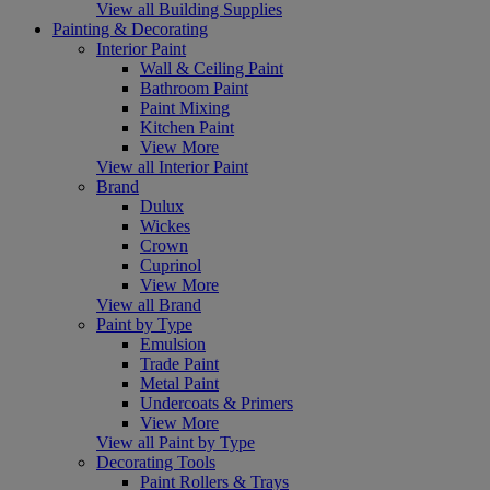
View all Building Supplies
Painting & Decorating
Interior Paint
Wall & Ceiling Paint
Bathroom Paint
Paint Mixing
Kitchen Paint
View More
View all Interior Paint
Brand
Dulux
Wickes
Crown
Cuprinol
View More
View all Brand
Paint by Type
Emulsion
Trade Paint
Metal Paint
Undercoats & Primers
View More
View all Paint by Type
Decorating Tools
Paint Rollers & Trays