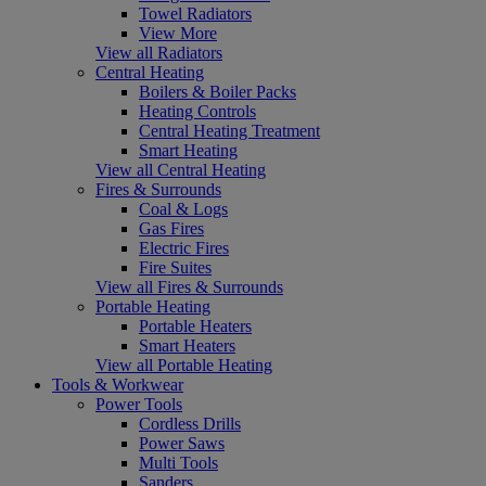
Towel Radiators
View More
View all Radiators
Central Heating
Boilers & Boiler Packs
Heating Controls
Central Heating Treatment
Smart Heating
View all Central Heating
Fires & Surrounds
Coal & Logs
Gas Fires
Electric Fires
Fire Suites
View all Fires & Surrounds
Portable Heating
Portable Heaters
Smart Heaters
View all Portable Heating
Tools & Workwear
Power Tools
Cordless Drills
Power Saws
Multi Tools
Sanders