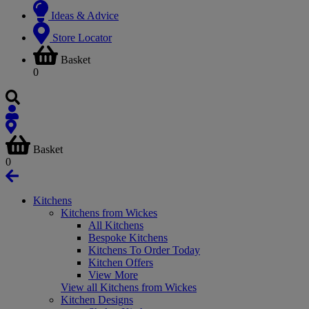
Ideas & Advice
Store Locator
Basket
0
Basket
0
Kitchens
Kitchens from Wickes
All Kitchens
Bespoke Kitchens
Kitchens To Order Today
Kitchen Offers
View More
View all Kitchens from Wickes
Kitchen Designs