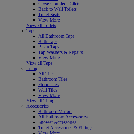
Close Coupled Toilets
Back to Wall Toilets
Toilet Seats
View More
View all Toilets
Taps
All Bathroom Taps
Bath Taps
Basin Taps
Tap Washers & Repairs
View More
View all Taps
Tiling
All Tiles
Bathroom Tiles
Floor Tiles
Wall Tiles
View More
View all Tiling
Accessories
Bathroom Mirrors
All Bathroom Accessories
Shower Accessories
Toilet Accessories & Fittings
View More