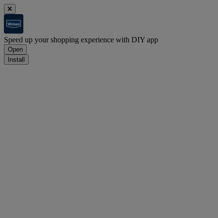
Speed up your shopping experience with DIY app
Open
Install