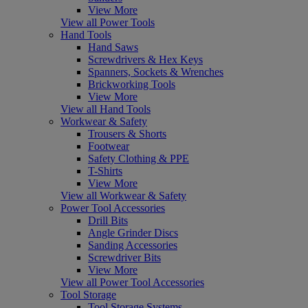
View More
View all Power Tools
Hand Tools
Hand Saws
Screwdrivers & Hex Keys
Spanners, Sockets & Wrenches
Brickworking Tools
View More
View all Hand Tools
Workwear & Safety
Trousers & Shorts
Footwear
Safety Clothing & PPE
T-Shirts
View More
View all Workwear & Safety
Power Tool Accessories
Drill Bits
Angle Grinder Discs
Sanding Accessories
Screwdriver Bits
View More
View all Power Tool Accessories
Tool Storage
Tool Storage Systems