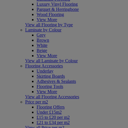
Luxury Vinyl Flooring
Parquet & Herringbone
Wood Flooring
View More
View all Flooring by Type
Laminate by Colour
Grey
Brown
White
Beige
View More
View all Laminate by Colour
Flooring Accessories
Underlay
Skirting Boards
Adhesives & Sealants
Flooring Tools
View More
View all Flooring Accessories
Price per m2
Flooring Offers
Under £15m2
£15 to £20 per m2
£21 to £34 per m2
View all Price per m2