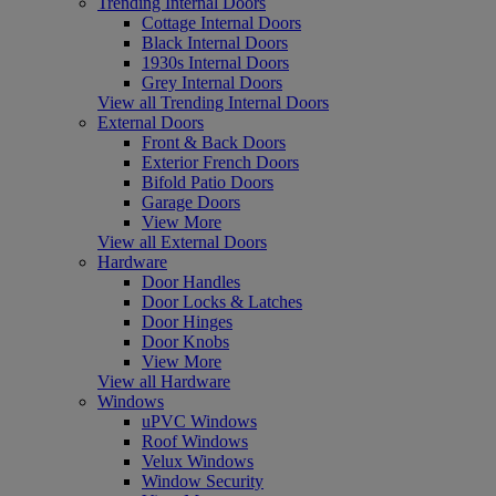
Trending Internal Doors
Cottage Internal Doors
Black Internal Doors
1930s Internal Doors
Grey Internal Doors
View all Trending Internal Doors
External Doors
Front & Back Doors
Exterior French Doors
Bifold Patio Doors
Garage Doors
View More
View all External Doors
Hardware
Door Handles
Door Locks & Latches
Door Hinges
Door Knobs
View More
View all Hardware
Windows
uPVC Windows
Roof Windows
Velux Windows
Window Security