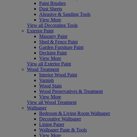
Paint Brushes
Dust Sheets
Abrasive & Sanding Tools
View More
View all Decorating Tools
Exterior Paint
Masonry Paint
Shed & Fence Paint
Garden Furniture Paint
Decking Paint
View More
View all Exterior Paint
Wood Treatment
Interior Wood Paint
Varnish
Wood Stain
Wood Preservatives & Treatment
View More
View all Wood Treatment
Wallpaper
Bedroom & Living Room Wallpaper
Decorative Wallpaper
Lining Paper
Wallpaper Paste & Tools
View More