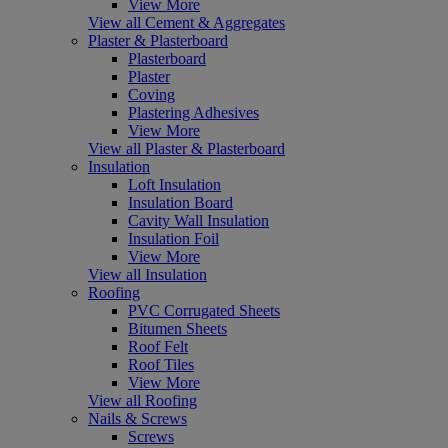
View More
View all Cement & Aggregates
Plaster & Plasterboard
Plasterboard
Plaster
Coving
Plastering Adhesives
View More
View all Plaster & Plasterboard
Insulation
Loft Insulation
Insulation Board
Cavity Wall Insulation
Insulation Foil
View More
View all Insulation
Roofing
PVC Corrugated Sheets
Bitumen Sheets
Roof Felt
Roof Tiles
View More
View all Roofing
Nails & Screws
Screws