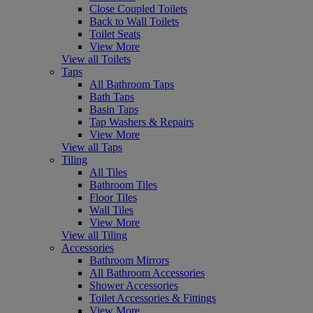
Close Coupled Toilets
Back to Wall Toilets
Toilet Seats
View More
View all Toilets
Taps
All Bathroom Taps
Bath Taps
Basin Taps
Tap Washers & Repairs
View More
View all Taps
Tiling
All Tiles
Bathroom Tiles
Floor Tiles
Wall Tiles
View More
View all Tiling
Accessories
Bathroom Mirrors
All Bathroom Accessories
Shower Accessories
Toilet Accessories & Fittings
View More