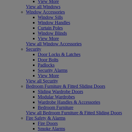
View More
View all Windows
Window Accessories
Window Sills
Window Handles
Curtain Poles
Window Blinds
View More
View all Window Accessories
Security
Door Locks & Latches
Door Bolts
Padlocks
Security Alarms
View More
View all Security
Bedroom Furniture & Fitted Sliding Doors
Sliding Wardrobe Doors
Modular Wardrobes
Wardrobe Handles & Accessories
Bedroom Furniture
View all Bedroom Furniture & Fitted Sliding Doors
Fire Safety & Alarms
Fire Doors
Smoke Alarms