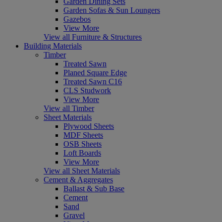
Garden Dining Sets
Garden Sofas & Sun Loungers
Gazebos
View More
View all Furniture & Structures
Building Materials
Timber
Treated Sawn
Planed Square Edge
Treated Sawn C16
CLS Studwork
View More
View all Timber
Sheet Materials
Plywood Sheets
MDF Sheets
OSB Sheets
Loft Boards
View More
View all Sheet Materials
Cement & Aggregates
Ballast & Sub Base
Cement
Sand
Gravel