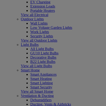
EV Charging
Extension Leads
Portable Heaters
View all Electrical
Outdoor Lights
Wall Lights
Low Voltage Garden Lights
Work Lights
Security Lights
View all Outdoor Lights
Light Bulbs
All Light Bulbs
GU10 Light Bulbs
Decorative Bulbs
B22 Light Bulbs
View all Light Bulbs
Smart Home
Smart Appliances
Smart Heating
Smart Lighting
Smart Security
View all Smart Home
Ventilation & Ducting
Dehumidifiers
Ducting, Vents & Airbricks