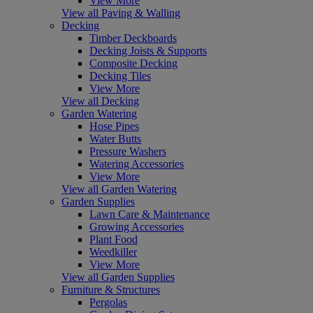
View More
View all Paving & Walling
Decking
Timber Deckboards
Decking Joists & Supports
Composite Decking
Decking Tiles
View More
View all Decking
Garden Watering
Hose Pipes
Water Butts
Pressure Washers
Watering Accessories
View More
View all Garden Watering
Garden Supplies
Lawn Care & Maintenance
Growing Accessories
Plant Food
Weedkiller
View More
View all Garden Supplies
Furniture & Structures
Pergolas