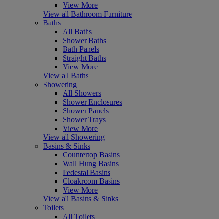
View More
View all Bathroom Furniture
Baths
All Baths
Shower Baths
Bath Panels
Straight Baths
View More
View all Baths
Showering
All Showers
Shower Enclosures
Shower Panels
Shower Trays
View More
View all Showering
Basins & Sinks
Countertop Basins
Wall Hung Basins
Pedestal Basins
Cloakroom Basins
View More
View all Basins & Sinks
Toilets
All Toilets