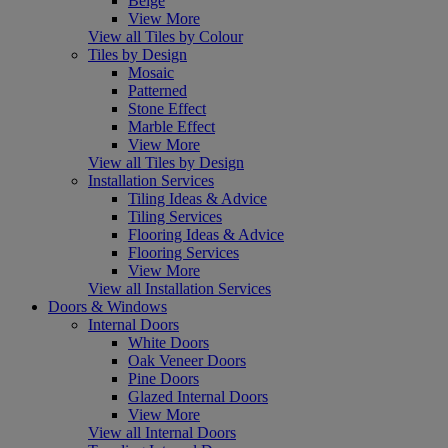
Beige
View More
View all Tiles by Colour
Tiles by Design
Mosaic
Patterned
Stone Effect
Marble Effect
View More
View all Tiles by Design
Installation Services
Tiling Ideas & Advice
Tiling Services
Flooring Ideas & Advice
Flooring Services
View More
View all Installation Services
Doors & Windows
Internal Doors
White Doors
Oak Veneer Doors
Pine Doors
Glazed Internal Doors
View More
View all Internal Doors