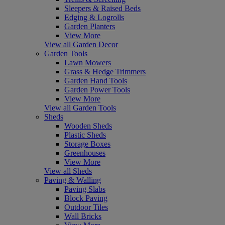
Sleepers & Raised Beds
Edging & Logrolls
Garden Planters
View More
View all Garden Decor
Garden Tools
Lawn Mowers
Grass & Hedge Trimmers
Garden Hand Tools
Garden Power Tools
View More
View all Garden Tools
Sheds
Wooden Sheds
Plastic Sheds
Storage Boxes
Greenhouses
View More
View all Sheds
Paving & Walling
Paving Slabs
Block Paving
Outdoor Tiles
Wall Bricks