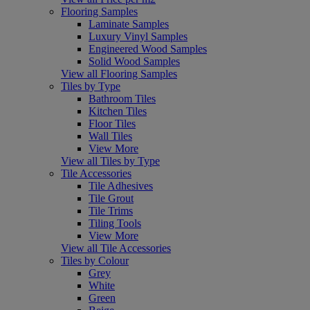
Flooring Samples
Laminate Samples
Luxury Vinyl Samples
Engineered Wood Samples
Solid Wood Samples
View all Flooring Samples
Tiles by Type
Bathroom Tiles
Kitchen Tiles
Floor Tiles
Wall Tiles
View More
View all Tiles by Type
Tile Accessories
Tile Adhesives
Tile Grout
Tile Trims
Tiling Tools
View More
View all Tile Accessories
Tiles by Colour
Grey
White
Green