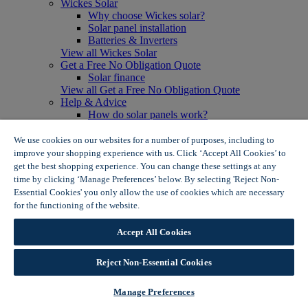
Wickes Solar
Why choose Wickes solar?
Solar panel installation
Batteries & Inverters
View all Wickes Solar
Get a Free No Obligation Quote
Solar finance
View all Get a Free No Obligation Quote
Help & Advice
How do solar panels work?
Solar energy- advantages & disadvantages
Solar panel myth busting
We use cookies on our websites for a number of purposes, including to
View all Help & Advice
improve your shopping experience with us. Click ‘Accept All Cookies’ to
Offers
get the best shopping experience. You can change these settings at any
Summer Savers
time by clicking ‘Manage Preferences’ below. By selecting 'Reject Non-
Garden Offers
Essential Cookies' you only allow the use of cookies which are necessary
Tiles & Flooring Offers
for the functioning of the website.
Wickes Cookie Policy
Garden Shed Offers
Woodcare Offers
Accept All Cookies
View More
View all Summer Savers
Great Offers
Reject Non-Essential Cookies
Internal Door Offers
Building Materials Offers
Manage Preferences
Interior Paint Offers