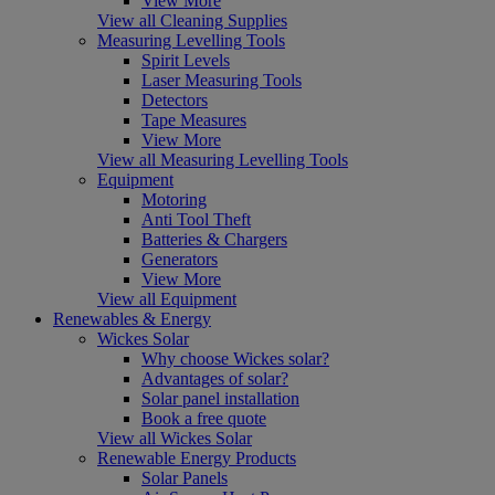
View More
View all Cleaning Supplies
Measuring Levelling Tools
Spirit Levels
Laser Measuring Tools
Detectors
Tape Measures
View More
View all Measuring Levelling Tools
Equipment
Motoring
Anti Tool Theft
Batteries & Chargers
Generators
View More
View all Equipment
Renewables & Energy
Wickes Solar
Why choose Wickes solar?
Advantages of solar?
Solar panel installation
Book a free quote
View all Wickes Solar
Renewable Energy Products
Solar Panels