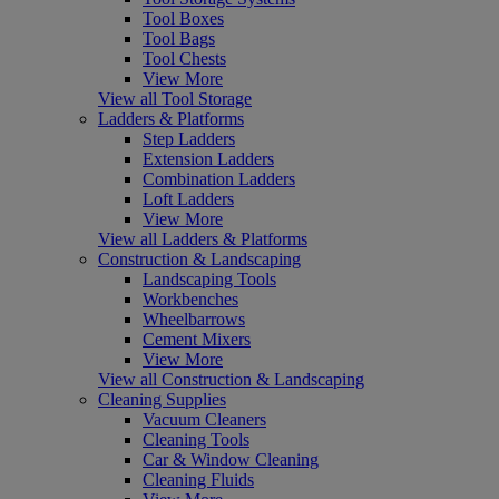
Tool Boxes
Tool Bags
Tool Chests
View More
View all Tool Storage
Ladders & Platforms
Step Ladders
Extension Ladders
Combination Ladders
Loft Ladders
View More
View all Ladders & Platforms
Construction & Landscaping
Landscaping Tools
Workbenches
Wheelbarrows
Cement Mixers
View More
View all Construction & Landscaping
Cleaning Supplies
Vacuum Cleaners
Cleaning Tools
Car & Window Cleaning
Cleaning Fluids