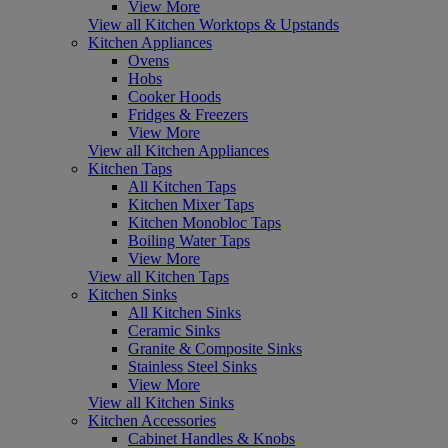
View More
View all Kitchen Worktops & Upstands
Kitchen Appliances
Ovens
Hobs
Cooker Hoods
Fridges & Freezers
View More
View all Kitchen Appliances
Kitchen Taps
All Kitchen Taps
Kitchen Mixer Taps
Kitchen Monobloc Taps
Boiling Water Taps
View More
View all Kitchen Taps
Kitchen Sinks
All Kitchen Sinks
Ceramic Sinks
Granite & Composite Sinks
Stainless Steel Sinks
View More
View all Kitchen Sinks
Kitchen Accessories
Cabinet Handles & Knobs