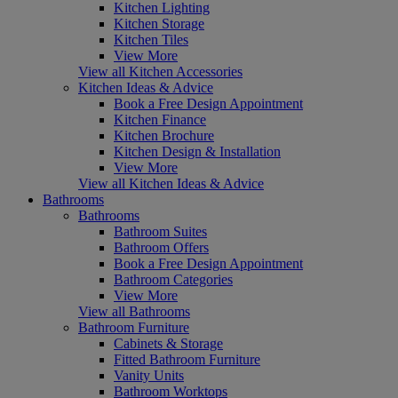
Kitchen Lighting
Kitchen Storage
Kitchen Tiles
View More
View all Kitchen Accessories
Kitchen Ideas & Advice
Book a Free Design Appointment
Kitchen Finance
Kitchen Brochure
Kitchen Design & Installation
View More
View all Kitchen Ideas & Advice
Bathrooms
Bathrooms
Bathroom Suites
Bathroom Offers
Book a Free Design Appointment
Bathroom Categories
View More
View all Bathrooms
Bathroom Furniture
Cabinets & Storage
Fitted Bathroom Furniture
Vanity Units
Bathroom Worktops