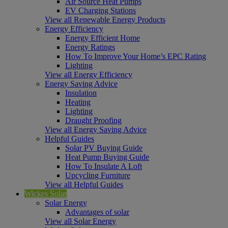
Air Source Heat Pumps
EV Charging Stations
View all Renewable Energy Products
Energy Efficiency
Energy Efficient Home
Energy Ratings
How To Improve Your Home’s EPC Rating
Lighting
View all Energy Efficiency
Energy Saving Advice
Insulation
Heating
Lighting
Draught Proofing
View all Energy Saving Advice
Helpful Guides
Solar PV Buying Guide
Heat Pump Buying Guide
How To Insulate A Loft
Upcycling Furniture
View all Helpful Guides
Wickes Solar
Solar Energy
Advantages of solar
View all Solar Energy