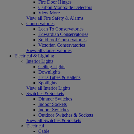
Fire Door Hinges
Carbon Monoxide Detectors
View More
View all Fire Safety & Alarms
Conservatories
Lean To Conservatories
Edwardian Conservatories
Solid roof Conservatories
Victorian Conservatories
View all Conservatories
Electrical & Lighting
Interior Lights
Ceiling Lights
Downlights
LED Tubes & Battens
Spotlights
View all Interior Lights
Switches & Sockets
Dimmer Switches
Indoor Sockets
Indoor Switches
Outdoor Switches & Sockets
View all Switches & Sockets
Electrical
Cable