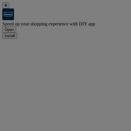
Speed up your shopping experience with DIY app
Open
Install