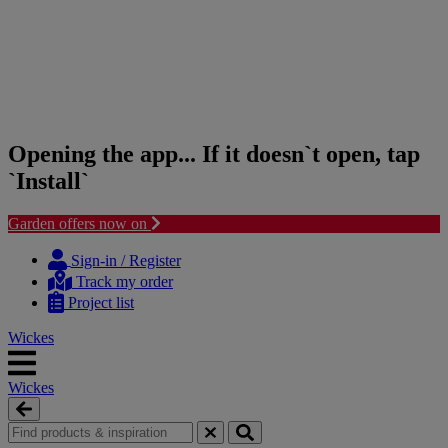
Opening the app... If it doesn`t open, tap
`Install`
Garden offers now on
Skip
Skip
to
to
Sign-in / Register
content
navigation
Track my order
menu
Project list
Wickes
Wickes