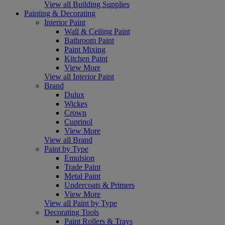
View all Building Supplies
Painting & Decorating
Interior Paint
Wall & Ceiling Paint
Bathroom Paint
Paint Mixing
Kitchen Paint
View More
View all Interior Paint
Brand
Dulux
Wickes
Crown
Cuprinol
View More
View all Brand
Paint by Type
Emulsion
Trade Paint
Metal Paint
Undercoats & Primers
View More
View all Paint by Type
Decorating Tools
Paint Rollers & Trays