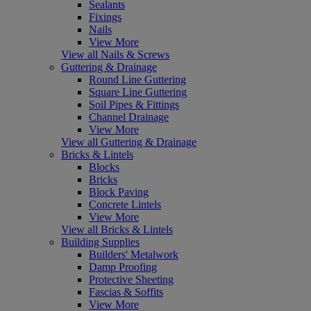
Sealants
Fixings
Nails
View More
View all Nails & Screws
Guttering & Drainage
Round Line Guttering
Square Line Guttering
Soil Pipes & Fittings
Channel Drainage
View More
View all Guttering & Drainage
Bricks & Lintels
Blocks
Bricks
Block Paving
Concrete Lintels
View More
View all Bricks & Lintels
Building Supplies
Builders' Metalwork
Damp Proofing
Protective Sheeting
Fascias & Soffits
View More