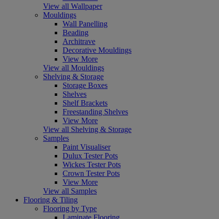
View all Wallpaper
Mouldings
Wall Panelling
Beading
Architrave
Decorative Mouldings
View More
View all Mouldings
Shelving & Storage
Storage Boxes
Shelves
Shelf Brackets
Freestanding Shelves
View More
View all Shelving & Storage
Samples
Paint Visualiser
Dulux Tester Pots
Wickes Tester Pots
Crown Tester Pots
View More
View all Samples
Flooring & Tiling
Flooring by Type
Laminate Flooring