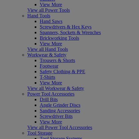
View More
View all Power Tools
Hand Tools
Hand Saws
Screwdrivers & Hex Keys
Spanners, Sockets & Wrenches
Brickworking Tools
View More
View all Hand Tools
Workwear & Safety
Trousers & Shorts
Footwear
Safety Clothing & PPE
T-Shirts
View More
View all Workwear & Safety
Power Tool Accessories
Drill Bits
Angle Grinder Discs
Sanding Accessories
Screwdriver Bits
View More
View all Power Tool Accessories
Tool Storage
Tool Storage Systems