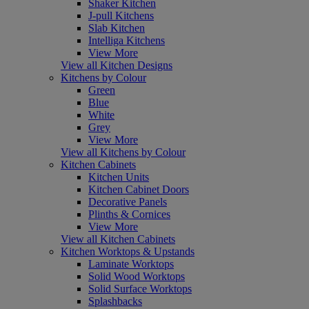
Shaker Kitchen
J-pull Kitchens
Slab Kitchen
Intelliga Kitchens
View More
View all Kitchen Designs
Kitchens by Colour
Green
Blue
White
Grey
View More
View all Kitchens by Colour
Kitchen Cabinets
Kitchen Units
Kitchen Cabinet Doors
Decorative Panels
Plinths & Cornices
View More
View all Kitchen Cabinets
Kitchen Worktops & Upstands
Laminate Worktops
Solid Wood Worktops
Solid Surface Worktops
Splashbacks