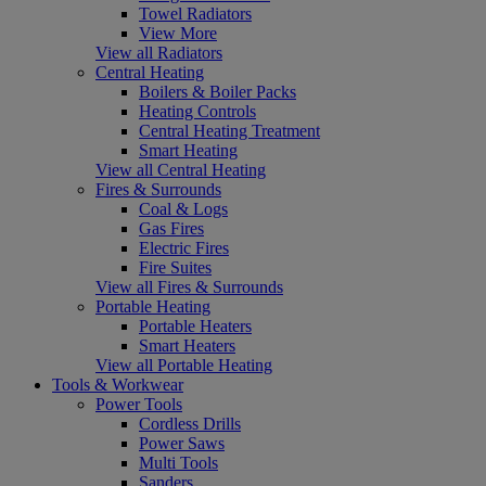
Towel Radiators
View More
View all Radiators
Central Heating
Boilers & Boiler Packs
Heating Controls
Central Heating Treatment
Smart Heating
View all Central Heating
Fires & Surrounds
Coal & Logs
Gas Fires
Electric Fires
Fire Suites
View all Fires & Surrounds
Portable Heating
Portable Heaters
Smart Heaters
View all Portable Heating
Tools & Workwear
Power Tools
Cordless Drills
Power Saws
Multi Tools
Sanders