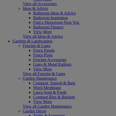
View all Accessories
Ideas & Advice
Bathroom Ideas & Advice
Bathroom Inspiration
Find a Showroom Near You
Bathroom Finance
View More
View all Ideas & Advice
Gardens & Landscaping
Fencing & Gates
Fence Panels
Fence Posts
Fencing Accessories
Gates & Metal Railings
View More
View all Fencing & Gates
Garden Maintenance
Compost, Topsoil & Bark
Weed Membrane
Lawn Seed & Feeds
Compost Bins & Buckets
View More
View all Garden Maintenance
Garden Decor
Trellis & Screening