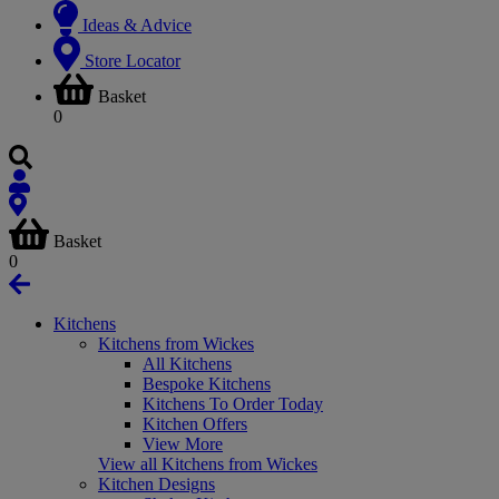
Ideas & Advice
Store Locator
Basket
0
Basket
0
Kitchens
Kitchens from Wickes
All Kitchens
Bespoke Kitchens
Kitchens To Order Today
Kitchen Offers
View More
View all Kitchens from Wickes
Kitchen Designs