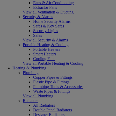
Fans & Air Conditioning
Extractor Fans
View all Ventilation & Ducting
Security & Alarms
Home Security Alarms
Safes & Key Safes
Security Lights
Safes
View all Security & Alarms
Portable Heating & Cooling
Portable Heaters
Smart Heaters
Cooling Fans
View all Portable Heating & Cooling
Heating & Plumbing
Plumbing
Copper Pipes & Fittings
Plastic Pipe & Fittings
Plumbing Tools & Accessories
Waste Pipes & Fittings
View all Plumbing
Radiators
All Radiators
Double Panel Radiators
Designer Radiators