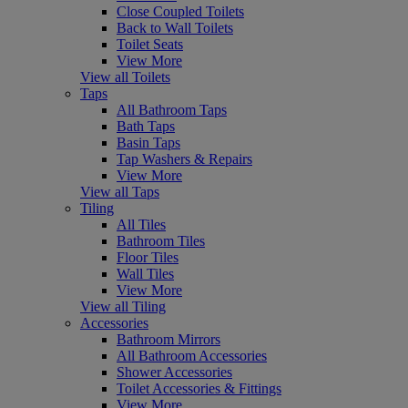
Close Coupled Toilets
Back to Wall Toilets
Toilet Seats
View More
View all Toilets
Taps
All Bathroom Taps
Bath Taps
Basin Taps
Tap Washers & Repairs
View More
View all Taps
Tiling
All Tiles
Bathroom Tiles
Floor Tiles
Wall Tiles
View More
View all Tiling
Accessories
Bathroom Mirrors
All Bathroom Accessories
Shower Accessories
Toilet Accessories & Fittings
View More