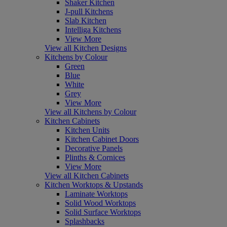
Shaker Kitchen
J-pull Kitchens
Slab Kitchen
Intelliga Kitchens
View More
View all Kitchen Designs
Kitchens by Colour
Green
Blue
White
Grey
View More
View all Kitchens by Colour
Kitchen Cabinets
Kitchen Units
Kitchen Cabinet Doors
Decorative Panels
Plinths & Cornices
View More
View all Kitchen Cabinets
Kitchen Worktops & Upstands
Laminate Worktops
Solid Wood Worktops
Solid Surface Worktops
Splashbacks