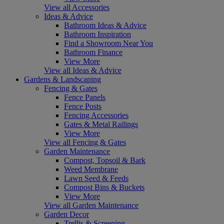
View all Accessories
Ideas & Advice
Bathroom Ideas & Advice
Bathroom Inspiration
Find a Showroom Near You
Bathroom Finance
View More
View all Ideas & Advice
Gardens & Landscaping
Fencing & Gates
Fence Panels
Fence Posts
Fencing Accessories
Gates & Metal Railings
View More
View all Fencing & Gates
Garden Maintenance
Compost, Topsoil & Bark
Weed Membrane
Lawn Seed & Feeds
Compost Bins & Buckets
View More
View all Garden Maintenance
Garden Decor
Trellis & Screening