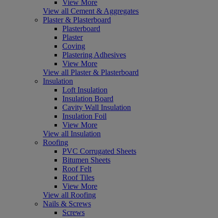
View More
View all Cement & Aggregates
Plaster & Plasterboard
Plasterboard
Plaster
Coving
Plastering Adhesives
View More
View all Plaster & Plasterboard
Insulation
Loft Insulation
Insulation Board
Cavity Wall Insulation
Insulation Foil
View More
View all Insulation
Roofing
PVC Corrugated Sheets
Bitumen Sheets
Roof Felt
Roof Tiles
View More
View all Roofing
Nails & Screws
Screws