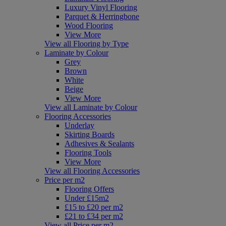
Luxury Vinyl Flooring
Parquet & Herringbone
Wood Flooring
View More
View all Flooring by Type
Laminate by Colour
Grey
Brown
White
Beige
View More
View all Laminate by Colour
Flooring Accessories
Underlay
Skirting Boards
Adhesives & Sealants
Flooring Tools
View More
View all Flooring Accessories
Price per m2
Flooring Offers
Under £15m2
£15 to £20 per m2
£21 to £34 per m2
View all Price per m2