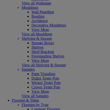
View all Wallpaper
Mouldings
Wall Panelling
Beading
Architrave
Decorative Mouldings
View More
View all Mouldings
Shelving & Storage
Storage Boxes
Shelves
Shelf Brackets
Freestanding Shelves
View More
View all Shelving & Storage
Samples
Paint Visualiser
Dulux Tester Pots
Wickes Tester Pots
Crown Tester Pots
View More
View all Samples
Flooring & Tiling
Flooring by Type
Laminate Flooring