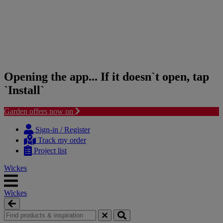
Opening the app... If it doesn`t open, tap
`Install`
Garden offers now on
Skip
Skip
to
to
Sign-in / Register
content
navigation
Track my order
menu
Project list
Wickes
Wickes