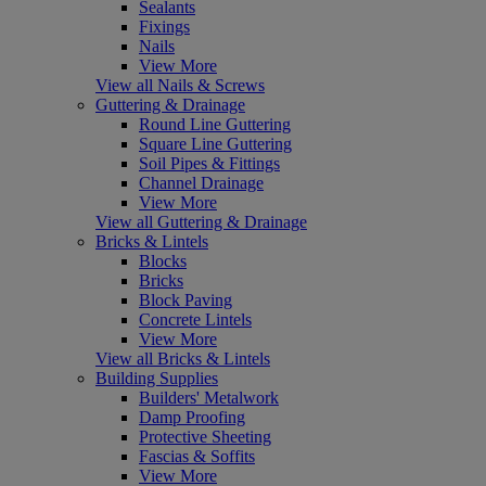
Sealants
Fixings
Nails
View More
View all Nails & Screws
Guttering & Drainage
Round Line Guttering
Square Line Guttering
Soil Pipes & Fittings
Channel Drainage
View More
View all Guttering & Drainage
Bricks & Lintels
Blocks
Bricks
Block Paving
Concrete Lintels
View More
View all Bricks & Lintels
Building Supplies
Builders' Metalwork
Damp Proofing
Protective Sheeting
Fascias & Soffits
View More