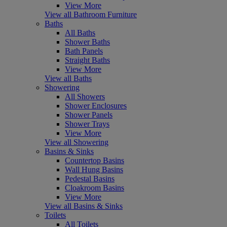
View More
View all Bathroom Furniture
Baths
All Baths
Shower Baths
Bath Panels
Straight Baths
View More
View all Baths
Showering
All Showers
Shower Enclosures
Shower Panels
Shower Trays
View More
View all Showering
Basins & Sinks
Countertop Basins
Wall Hung Basins
Pedestal Basins
Cloakroom Basins
View More
View all Basins & Sinks
Toilets
All Toilets