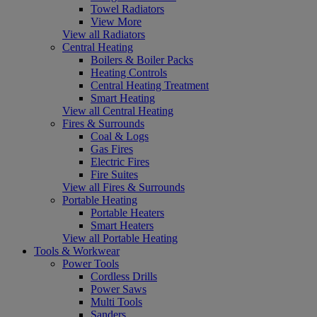
Towel Radiators
View More
View all Radiators
Central Heating
Boilers & Boiler Packs
Heating Controls
Central Heating Treatment
Smart Heating
View all Central Heating
Fires & Surrounds
Coal & Logs
Gas Fires
Electric Fires
Fire Suites
View all Fires & Surrounds
Portable Heating
Portable Heaters
Smart Heaters
View all Portable Heating
Tools & Workwear
Power Tools
Cordless Drills
Power Saws
Multi Tools
Sanders