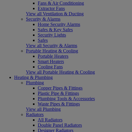
Fans & Air Conditioning
Extractor Fans
View all Ventilation & Ducting
Security & Alarms
Home Security Alarms
Safes & Key Safes
Security Lights
Safes
View all Security & Alarms
Portable Heating & Cooling
Portable Heaters
Smart Heaters
Cooling Fans
View all Portable Heating & Cooling
Heating & Plumbing
Plumbing
Copper Pipes & Fittings
Plastic Pipe & Fittings
Plumbing Tools & Accessories
Waste Pipes & Fittings
View all Plumbing
Radiators
All Radiators
Double Panel Radiators
Designer Radiators