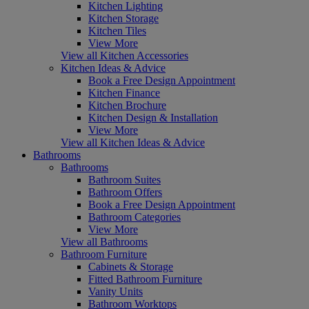
Kitchen Lighting
Kitchen Storage
Kitchen Tiles
View More
View all Kitchen Accessories
Kitchen Ideas & Advice
Book a Free Design Appointment
Kitchen Finance
Kitchen Brochure
Kitchen Design & Installation
View More
View all Kitchen Ideas & Advice
Bathrooms
Bathrooms
Bathroom Suites
Bathroom Offers
Book a Free Design Appointment
Bathroom Categories
View More
View all Bathrooms
Bathroom Furniture
Cabinets & Storage
Fitted Bathroom Furniture
Vanity Units
Bathroom Worktops