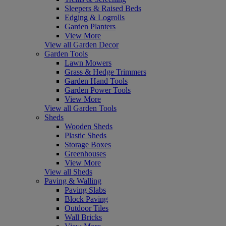
Sleepers & Raised Beds
Edging & Logrolls
Garden Planters
View More
View all Garden Decor
Garden Tools
Lawn Mowers
Grass & Hedge Trimmers
Garden Hand Tools
Garden Power Tools
View More
View all Garden Tools
Sheds
Wooden Sheds
Plastic Sheds
Storage Boxes
Greenhouses
View More
View all Sheds
Paving & Walling
Paving Slabs
Block Paving
Outdoor Tiles
Wall Bricks