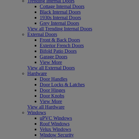
Trending Internal Doors
Cottage Internal Doors
Black Internal Doors
1930s Internal Doors
Grey Internal Doors
View all Trending Internal Doors
External Doors
Front & Back Doors
Exterior French Doors
Bifold Patio Doors
Garage Doors
View More
View all External Doors
Hardware
Door Handles
Door Locks & Latches
Door Hinges
Door Knobs
View More
View all Hardware
Windows
uPVC Windows
Roof Windows
Velux Windows
Window Security