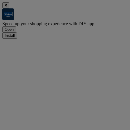
Speed up your shopping experience with DIY app
Open
Install