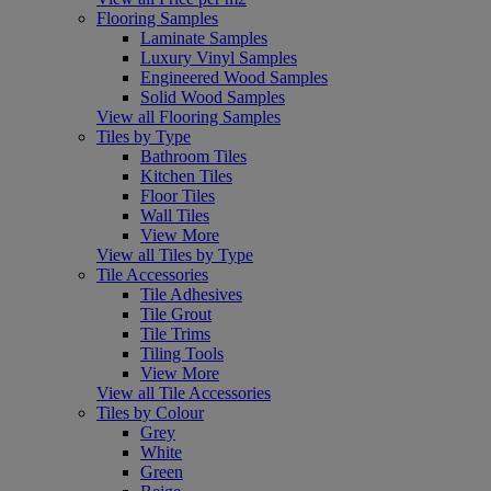
Flooring Samples
Laminate Samples
Luxury Vinyl Samples
Engineered Wood Samples
Solid Wood Samples
View all Flooring Samples
Tiles by Type
Bathroom Tiles
Kitchen Tiles
Floor Tiles
Wall Tiles
View More
View all Tiles by Type
Tile Accessories
Tile Adhesives
Tile Grout
Tile Trims
Tiling Tools
View More
View all Tile Accessories
Tiles by Colour
Grey
White
Green