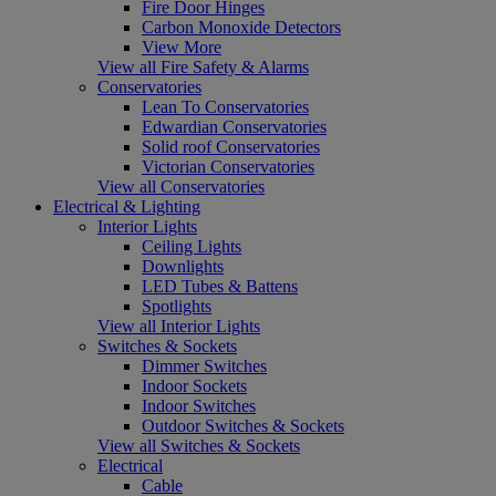
Fire Door Hinges
Carbon Monoxide Detectors
View More
View all Fire Safety & Alarms
Conservatories
Lean To Conservatories
Edwardian Conservatories
Solid roof Conservatories
Victorian Conservatories
View all Conservatories
Electrical & Lighting
Interior Lights
Ceiling Lights
Downlights
LED Tubes & Battens
Spotlights
View all Interior Lights
Switches & Sockets
Dimmer Switches
Indoor Sockets
Indoor Switches
Outdoor Switches & Sockets
View all Switches & Sockets
Electrical
Cable