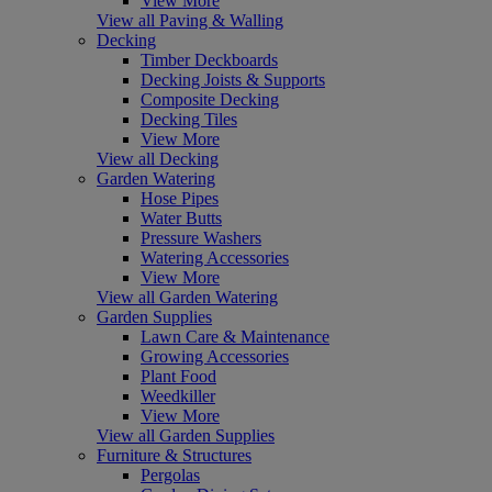
View More
View all Paving & Walling
Decking
Timber Deckboards
Decking Joists & Supports
Composite Decking
Decking Tiles
View More
View all Decking
Garden Watering
Hose Pipes
Water Butts
Pressure Washers
Watering Accessories
View More
View all Garden Watering
Garden Supplies
Lawn Care & Maintenance
Growing Accessories
Plant Food
Weedkiller
View More
View all Garden Supplies
Furniture & Structures
Pergolas