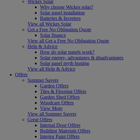
Wickes Solar
Why choose Wickes solar?
Solar panel installation
Batteries & Inverters
View all Wickes Solar
Get a Free No Obligation Quote
Solar finance
View all Get a Free No Obligation Quote
Help & Advice
How do solar panels work?
Solar energy- advantages & disadvantages
Solar panel myth busting
View all Help & Advice
Offers
Summer Savers
Garden Offers
Tiles & Flooring Offers
Garden Shed Offers
Woodcare Offers
View More
View all Summer Savers
Great Offers
Internal Door Offers
Building Materials Offers
Interior Paint Offers