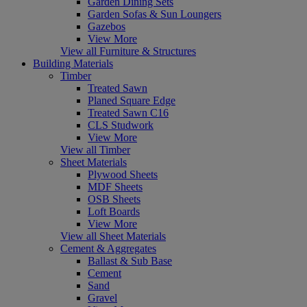
Garden Dining Sets
Garden Sofas & Sun Loungers
Gazebos
View More
View all Furniture & Structures
Building Materials
Timber
Treated Sawn
Planed Square Edge
Treated Sawn C16
CLS Studwork
View More
View all Timber
Sheet Materials
Plywood Sheets
MDF Sheets
OSB Sheets
Loft Boards
View More
View all Sheet Materials
Cement & Aggregates
Ballast & Sub Base
Cement
Sand
Gravel