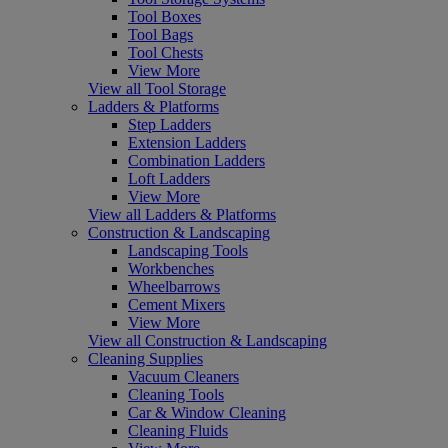
Tool Boxes
Tool Bags
Tool Chests
View More
View all Tool Storage
Ladders & Platforms
Step Ladders
Extension Ladders
Combination Ladders
Loft Ladders
View More
View all Ladders & Platforms
Construction & Landscaping
Landscaping Tools
Workbenches
Wheelbarrows
Cement Mixers
View More
View all Construction & Landscaping
Cleaning Supplies
Vacuum Cleaners
Cleaning Tools
Car & Window Cleaning
Cleaning Fluids