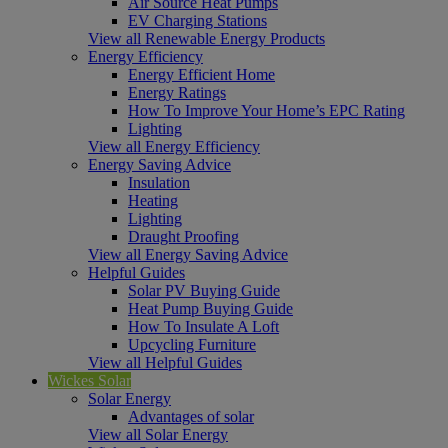
Air Source Heat Pumps
EV Charging Stations
View all Renewable Energy Products
Energy Efficiency
Energy Efficient Home
Energy Ratings
How To Improve Your Home’s EPC Rating
Lighting
View all Energy Efficiency
Energy Saving Advice
Insulation
Heating
Lighting
Draught Proofing
View all Energy Saving Advice
Helpful Guides
Solar PV Buying Guide
Heat Pump Buying Guide
How To Insulate A Loft
Upcycling Furniture
View all Helpful Guides
Wickes Solar
Solar Energy
Advantages of solar
View all Solar Energy