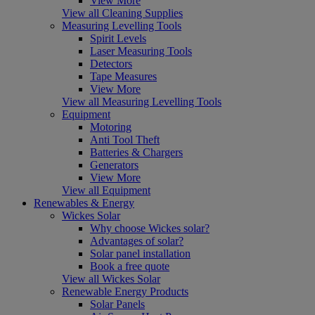
View More
View all Cleaning Supplies
Measuring Levelling Tools
Spirit Levels
Laser Measuring Tools
Detectors
Tape Measures
View More
View all Measuring Levelling Tools
Equipment
Motoring
Anti Tool Theft
Batteries & Chargers
Generators
View More
View all Equipment
Renewables & Energy
Wickes Solar
Why choose Wickes solar?
Advantages of solar?
Solar panel installation
Book a free quote
View all Wickes Solar
Renewable Energy Products
Solar Panels