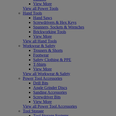
View More
View all Power Tools
Hand Tools
Hand Saws
Screwdrivers & Hex Keys
Spanners, Sockets & Wrenches
Brickworking Tools
View More
View all Hand Tools
Workwear & Safety
Trousers & Shorts
Footwear
Safety Clothing & PPE
T-Shirts
View More
View all Workwear & Safety
Power Tool Accessories
Drill Bits
Angle Grinder Discs
Sanding Accessories
Screwdriver Bits
View More
View all Power Tool Accessories
Tool Storage
Tool Storage Systems