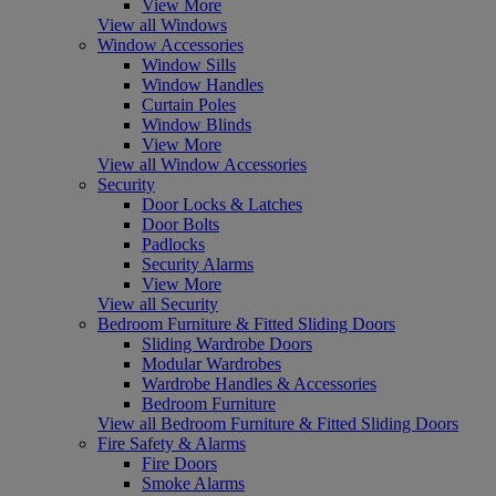
View More
View all Windows
Window Accessories
Window Sills
Window Handles
Curtain Poles
Window Blinds
View More
View all Window Accessories
Security
Door Locks & Latches
Door Bolts
Padlocks
Security Alarms
View More
View all Security
Bedroom Furniture & Fitted Sliding Doors
Sliding Wardrobe Doors
Modular Wardrobes
Wardrobe Handles & Accessories
Bedroom Furniture
View all Bedroom Furniture & Fitted Sliding Doors
Fire Safety & Alarms
Fire Doors
Smoke Alarms