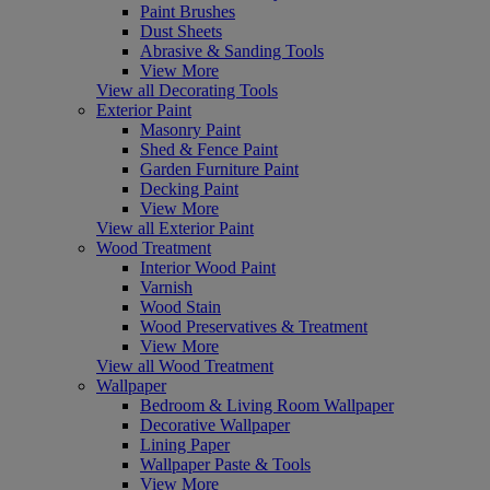
Paint Brushes
Dust Sheets
Abrasive & Sanding Tools
View More
View all Decorating Tools
Exterior Paint
Masonry Paint
Shed & Fence Paint
Garden Furniture Paint
Decking Paint
View More
View all Exterior Paint
Wood Treatment
Interior Wood Paint
Varnish
Wood Stain
Wood Preservatives & Treatment
View More
View all Wood Treatment
Wallpaper
Bedroom & Living Room Wallpaper
Decorative Wallpaper
Lining Paper
Wallpaper Paste & Tools
View More