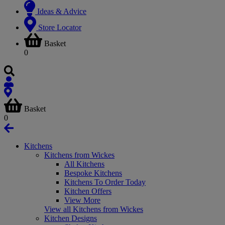
Ideas & Advice
Store Locator
Basket
0
Basket
0
Kitchens
Kitchens from Wickes
All Kitchens
Bespoke Kitchens
Kitchens To Order Today
Kitchen Offers
View More
View all Kitchens from Wickes
Kitchen Designs