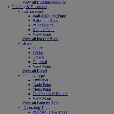
View all Building Supplies
Painting & Decorating
Interior Paint
Wall & Ceiling Paint
Bathroom Paint
Paint Mixing
Kitchen Paint
View More
View all Interior Paint
Brand
Dulux
Wickes
Crown
Cuprinol
View More
View all Brand
Paint by Type
Emulsion
Trade Paint
Metal Paint
Undercoats & Primers
View More
View all Paint by Type
Decorating Tools
Paint Rollers & Trays