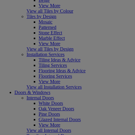
Beige
View More
View all Tiles by Colour
Tiles by Design
Mosaic
Patterned
Stone Effect
Marble Effect
View More
View all Tiles by Design
Installation Services
Tiling Ideas & Advice
Tiling Services
Flooring Ideas & Advice
Flooring Services
View More
View all Installation Services
Doors & Windows
Internal Doors
White Doors
Oak Veneer Doors
Pine Doors
Glazed Internal Doors
View More
View all Internal Doors