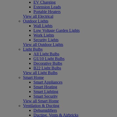
EV Charging
Extension Leads
Portable Heaters
View all Electrical
Outdoor Lights
Wall Lights
Low Voltage Garden Lights
Work Lights
Security Lights
View all Outdoor Lights
Light Bulbs
All Light Bulbs
GU10 Light Bulbs
Decorative Bulbs
B22 Light Bulbs
View all Light Bulbs
Smart Home
Smart Appliances
Smart Heating
Smart Lighting
Smart Security
View all Smart Home
Ventilation & Ducting
Dehumidifiers
Ducting, Vents & Airbricks