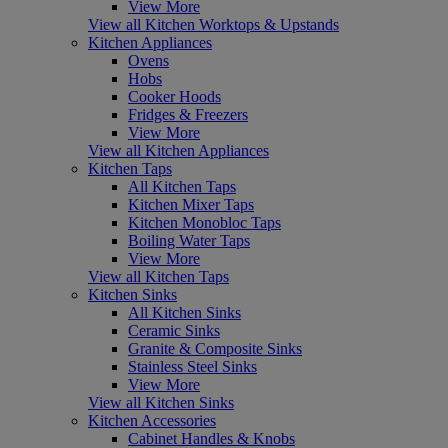
View More
View all Kitchen Worktops & Upstands
Kitchen Appliances
Ovens
Hobs
Cooker Hoods
Fridges & Freezers
View More
View all Kitchen Appliances
Kitchen Taps
All Kitchen Taps
Kitchen Mixer Taps
Kitchen Monobloc Taps
Boiling Water Taps
View More
View all Kitchen Taps
Kitchen Sinks
All Kitchen Sinks
Ceramic Sinks
Granite & Composite Sinks
Stainless Steel Sinks
View More
View all Kitchen Sinks
Kitchen Accessories
Cabinet Handles & Knobs