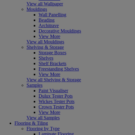
View all Wallpaper
Mouldings
Wall Panelling
Beading
Architrave
Decorative Mouldings
View More
View all Mouldings
Shelving & Storage
Storage Boxes
Shelves
Shelf Brackets
Freestanding Shelves
View More
View all Shelving & Storage
Samples
Paint Visualiser
Dulux Tester Pots
Wickes Tester Pots
Crown Tester Pots
View More
View all Samples
Flooring & Tiling
Flooring by Type
Laminate Flooring