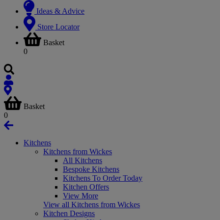
Ideas & Advice
Store Locator
Basket
0
Basket
0
Kitchens
Kitchens from Wickes
All Kitchens
Bespoke Kitchens
Kitchens To Order Today
Kitchen Offers
View More
View all Kitchens from Wickes
Kitchen Designs