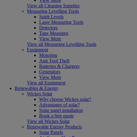
View More
View all Cleaning Supplies
Measuring Levelling Tools
Spirit Levels
Laser Measuring Tools
Detectors
Tape Measures
View More
View all Measuring Levelling Tools
Equipment
Motoring
Anti Tool Theft
Batteries & Chargers
Generators
View More
View all Equipment
Renewables & Energy
Wickes Solar
Why choose Wickes solar?
Advantages of solar?
Solar panel installation
Book a free quote
View all Wickes Solar
Renewable Energy Products
Solar Panels