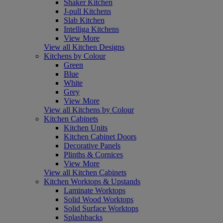
Shaker Kitchen
J-pull Kitchens
Slab Kitchen
Intelliga Kitchens
View More
View all Kitchen Designs
Kitchens by Colour
Green
Blue
White
Grey
View More
View all Kitchens by Colour
Kitchen Cabinets
Kitchen Units
Kitchen Cabinet Doors
Decorative Panels
Plinths & Cornices
View More
View all Kitchen Cabinets
Kitchen Worktops & Upstands
Laminate Worktops
Solid Wood Worktops
Solid Surface Worktops
Splashbacks