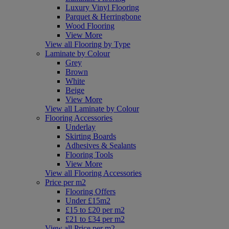
Luxury Vinyl Flooring
Parquet & Herringbone
Wood Flooring
View More
View all Flooring by Type
Laminate by Colour
Grey
Brown
White
Beige
View More
View all Laminate by Colour
Flooring Accessories
Underlay
Skirting Boards
Adhesives & Sealants
Flooring Tools
View More
View all Flooring Accessories
Price per m2
Flooring Offers
Under £15m2
£15 to £20 per m2
£21 to £34 per m2
View all Price per m2