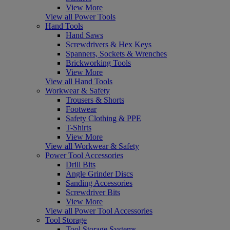
View More
View all Power Tools
Hand Tools
Hand Saws
Screwdrivers & Hex Keys
Spanners, Sockets & Wrenches
Brickworking Tools
View More
View all Hand Tools
Workwear & Safety
Trousers & Shorts
Footwear
Safety Clothing & PPE
T-Shirts
View More
View all Workwear & Safety
Power Tool Accessories
Drill Bits
Angle Grinder Discs
Sanding Accessories
Screwdriver Bits
View More
View all Power Tool Accessories
Tool Storage
Tool Storage Systems