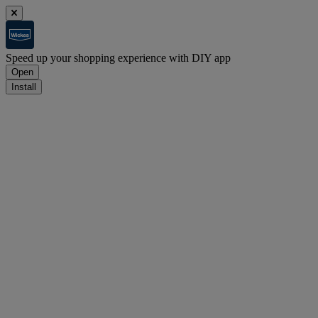
Speed up your shopping experience with DIY app
Open
Install