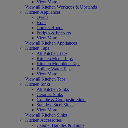
View More
View all Kitchen Worktops & Upstands
Kitchen Appliances
Ovens
Hobs
Cooker Hoods
Fridges & Freezers
View More
View all Kitchen Appliances
Kitchen Taps
All Kitchen Taps
Kitchen Mixer Taps
Kitchen Monobloc Taps
Boiling Water Taps
View More
View all Kitchen Taps
Kitchen Sinks
All Kitchen Sinks
Ceramic Sinks
Granite & Composite Sinks
Stainless Steel Sinks
View More
View all Kitchen Sinks
Kitchen Accessories
Cabinet Handles & Knobs