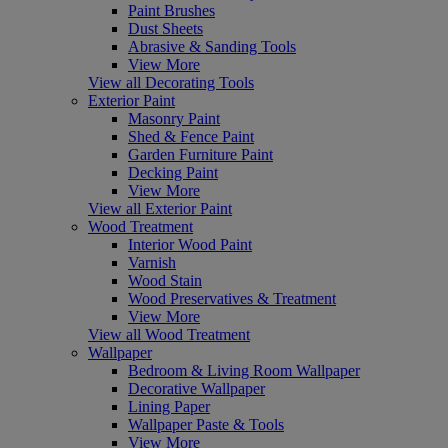
Paint Brushes
Dust Sheets
Abrasive & Sanding Tools
View More
View all Decorating Tools
Exterior Paint
Masonry Paint
Shed & Fence Paint
Garden Furniture Paint
Decking Paint
View More
View all Exterior Paint
Wood Treatment
Interior Wood Paint
Varnish
Wood Stain
Wood Preservatives & Treatment
View More
View all Wood Treatment
Wallpaper
Bedroom & Living Room Wallpaper
Decorative Wallpaper
Lining Paper
Wallpaper Paste & Tools
View More