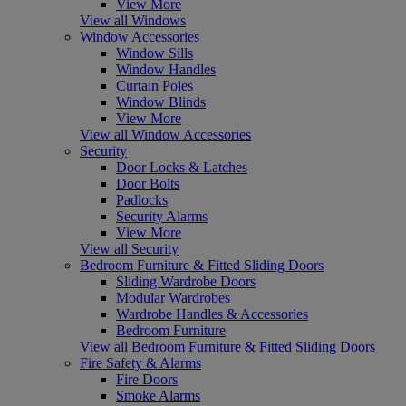
View More
View all Windows
Window Accessories
Window Sills
Window Handles
Curtain Poles
Window Blinds
View More
View all Window Accessories
Security
Door Locks & Latches
Door Bolts
Padlocks
Security Alarms
View More
View all Security
Bedroom Furniture & Fitted Sliding Doors
Sliding Wardrobe Doors
Modular Wardrobes
Wardrobe Handles & Accessories
Bedroom Furniture
View all Bedroom Furniture & Fitted Sliding Doors
Fire Safety & Alarms
Fire Doors
Smoke Alarms