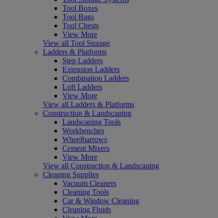
Tool Boxes
Tool Bags
Tool Chests
View More
View all Tool Storage
Ladders & Platforms
Step Ladders
Extension Ladders
Combination Ladders
Loft Ladders
View More
View all Ladders & Platforms
Construction & Landscaping
Landscaping Tools
Workbenches
Wheelbarrows
Cement Mixers
View More
View all Construction & Landscaping
Cleaning Supplies
Vacuum Cleaners
Cleaning Tools
Car & Window Cleaning
Cleaning Fluids