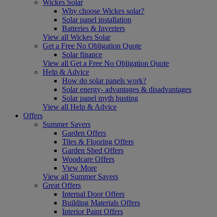
Wickes Solar
Why choose Wickes solar?
Solar panel installation
Batteries & Inverters
View all Wickes Solar
Get a Free No Obligation Quote
Solar finance
View all Get a Free No Obligation Quote
Help & Advice
How do solar panels work?
Solar energy- advantages & disadvantages
Solar panel myth busting
View all Help & Advice
Offers
Summer Savers
Garden Offers
Tiles & Flooring Offers
Garden Shed Offers
Woodcare Offers
View More
View all Summer Savers
Great Offers
Internal Door Offers
Building Materials Offers
Interior Paint Offers