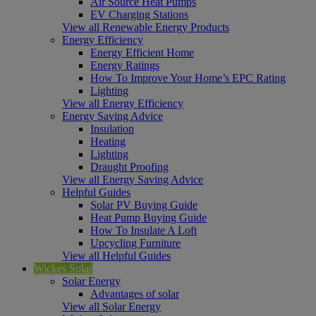
Air Source Heat Pumps
EV Charging Stations
View all Renewable Energy Products
Energy Efficiency
Energy Efficient Home
Energy Ratings
How To Improve Your Home’s EPC Rating
Lighting
View all Energy Efficiency
Energy Saving Advice
Insulation
Heating
Lighting
Draught Proofing
View all Energy Saving Advice
Helpful Guides
Solar PV Buying Guide
Heat Pump Buying Guide
How To Insulate A Loft
Upcycling Furniture
View all Helpful Guides
Wickes Solar
Solar Energy
Advantages of solar
View all Solar Energy