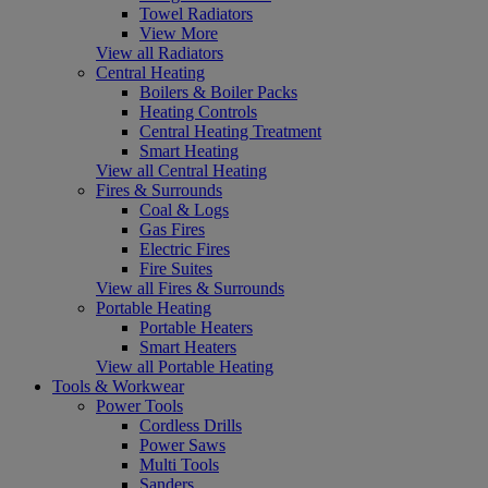
Towel Radiators
View More
View all Radiators
Central Heating
Boilers & Boiler Packs
Heating Controls
Central Heating Treatment
Smart Heating
View all Central Heating
Fires & Surrounds
Coal & Logs
Gas Fires
Electric Fires
Fire Suites
View all Fires & Surrounds
Portable Heating
Portable Heaters
Smart Heaters
View all Portable Heating
Tools & Workwear
Power Tools
Cordless Drills
Power Saws
Multi Tools
Sanders