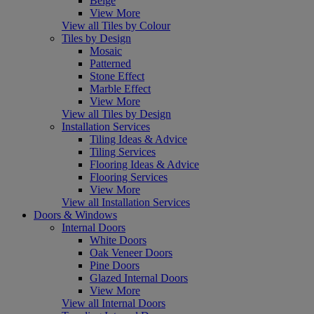
Beige
View More
View all Tiles by Colour
Tiles by Design
Mosaic
Patterned
Stone Effect
Marble Effect
View More
View all Tiles by Design
Installation Services
Tiling Ideas & Advice
Tiling Services
Flooring Ideas & Advice
Flooring Services
View More
View all Installation Services
Doors & Windows
Internal Doors
White Doors
Oak Veneer Doors
Pine Doors
Glazed Internal Doors
View More
View all Internal Doors