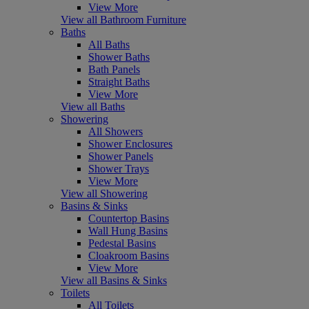
View More
View all Bathroom Furniture
Baths
All Baths
Shower Baths
Bath Panels
Straight Baths
View More
View all Baths
Showering
All Showers
Shower Enclosures
Shower Panels
Shower Trays
View More
View all Showering
Basins & Sinks
Countertop Basins
Wall Hung Basins
Pedestal Basins
Cloakroom Basins
View More
View all Basins & Sinks
Toilets
All Toilets