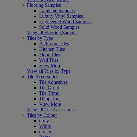
Flooring Samples
Laminate Samples
Luxury Vinyl Samples
Engineered Wood Samples
Solid Wood Samples
View all Flooring Samples
Tiles by Type
Bathroom Tiles
Kitchen Tiles
Floor Tiles
Wall Tiles
View More
View all Tiles by Type
Tile Accessories
Tile Adhesives
Tile Grout
Tile Trims
Tiling Tools
View More
View all Tile Accessories
Tiles by Colour
Grey
White
Green