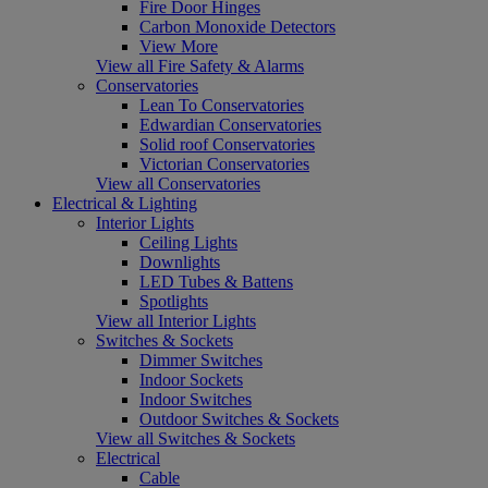
Fire Door Hinges
Carbon Monoxide Detectors
View More
View all Fire Safety & Alarms
Conservatories
Lean To Conservatories
Edwardian Conservatories
Solid roof Conservatories
Victorian Conservatories
View all Conservatories
Electrical & Lighting
Interior Lights
Ceiling Lights
Downlights
LED Tubes & Battens
Spotlights
View all Interior Lights
Switches & Sockets
Dimmer Switches
Indoor Sockets
Indoor Switches
Outdoor Switches & Sockets
View all Switches & Sockets
Electrical
Cable