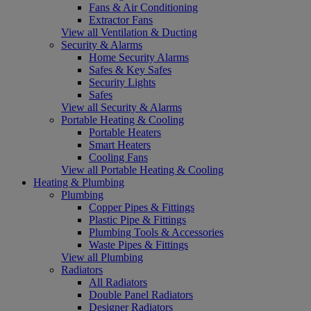
Fans & Air Conditioning
Extractor Fans
View all Ventilation & Ducting
Security & Alarms
Home Security Alarms
Safes & Key Safes
Security Lights
Safes
View all Security & Alarms
Portable Heating & Cooling
Portable Heaters
Smart Heaters
Cooling Fans
View all Portable Heating & Cooling
Heating & Plumbing
Plumbing
Copper Pipes & Fittings
Plastic Pipe & Fittings
Plumbing Tools & Accessories
Waste Pipes & Fittings
View all Plumbing
Radiators
All Radiators
Double Panel Radiators
Designer Radiators