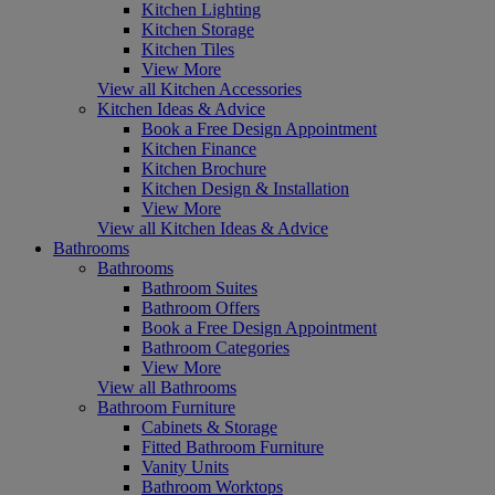
Kitchen Lighting
Kitchen Storage
Kitchen Tiles
View More
View all Kitchen Accessories
Kitchen Ideas & Advice
Book a Free Design Appointment
Kitchen Finance
Kitchen Brochure
Kitchen Design & Installation
View More
View all Kitchen Ideas & Advice
Bathrooms
Bathrooms
Bathroom Suites
Bathroom Offers
Book a Free Design Appointment
Bathroom Categories
View More
View all Bathrooms
Bathroom Furniture
Cabinets & Storage
Fitted Bathroom Furniture
Vanity Units
Bathroom Worktops