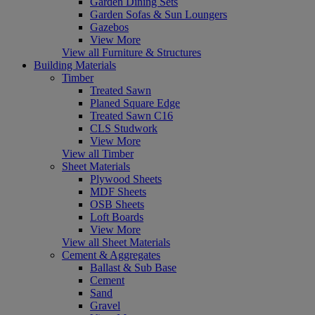
Garden Dining Sets
Garden Sofas & Sun Loungers
Gazebos
View More
View all Furniture & Structures
Building Materials
Timber
Treated Sawn
Planed Square Edge
Treated Sawn C16
CLS Studwork
View More
View all Timber
Sheet Materials
Plywood Sheets
MDF Sheets
OSB Sheets
Loft Boards
View More
View all Sheet Materials
Cement & Aggregates
Ballast & Sub Base
Cement
Sand
Gravel