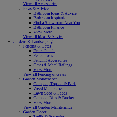
View all Accessories
Ideas & Advice
Bathroom Ideas & Advice
Bathroom Inspiration
Find a Showroom Near You
Bathroom Finance
View More
View all Ideas & Advice
Gardens & Landscaping
Fencing & Gates
Fence Panels
Fence Posts
Fencing Accessories
Gates & Metal Railings
View More
View all Fencing & Gates
Garden Maintenance
Compost, Topsoil & Bark
Weed Membrane
Lawn Seed & Feeds
Compost Bins & Buckets
View More
View all Garden Maintenance
Garden Decor
Trellis & Screening