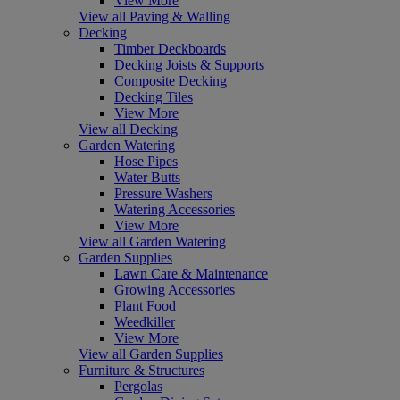
View More
View all Paving & Walling
Decking
Timber Deckboards
Decking Joists & Supports
Composite Decking
Decking Tiles
View More
View all Decking
Garden Watering
Hose Pipes
Water Butts
Pressure Washers
Watering Accessories
View More
View all Garden Watering
Garden Supplies
Lawn Care & Maintenance
Growing Accessories
Plant Food
Weedkiller
View More
View all Garden Supplies
Furniture & Structures
Pergolas