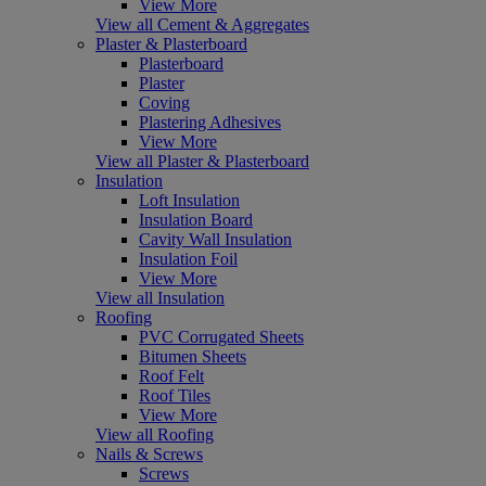
View More
View all Cement & Aggregates
Plaster & Plasterboard
Plasterboard
Plaster
Coving
Plastering Adhesives
View More
View all Plaster & Plasterboard
Insulation
Loft Insulation
Insulation Board
Cavity Wall Insulation
Insulation Foil
View More
View all Insulation
Roofing
PVC Corrugated Sheets
Bitumen Sheets
Roof Felt
Roof Tiles
View More
View all Roofing
Nails & Screws
Screws