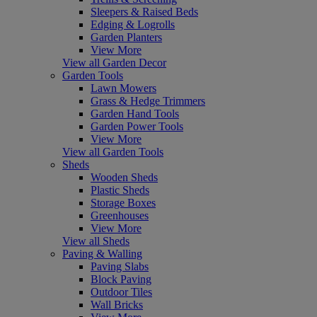
Sleepers & Raised Beds
Edging & Logrolls
Garden Planters
View More
View all Garden Decor
Garden Tools
Lawn Mowers
Grass & Hedge Trimmers
Garden Hand Tools
Garden Power Tools
View More
View all Garden Tools
Sheds
Wooden Sheds
Plastic Sheds
Storage Boxes
Greenhouses
View More
View all Sheds
Paving & Walling
Paving Slabs
Block Paving
Outdoor Tiles
Wall Bricks