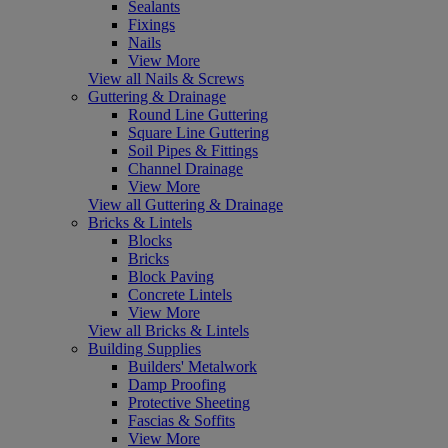
Sealants
Fixings
Nails
View More
View all Nails & Screws
Guttering & Drainage
Round Line Guttering
Square Line Guttering
Soil Pipes & Fittings
Channel Drainage
View More
View all Guttering & Drainage
Bricks & Lintels
Blocks
Bricks
Block Paving
Concrete Lintels
View More
View all Bricks & Lintels
Building Supplies
Builders' Metalwork
Damp Proofing
Protective Sheeting
Fascias & Soffits
View More