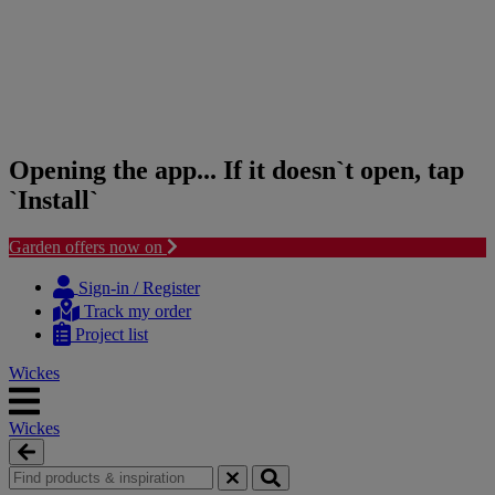
Opening the app... If it doesn`t open, tap
`Install`
Garden offers now on
Skip
Skip
to
to
Sign-in / Register
content
navigation
Track my order
menu
Project list
Wickes
Wickes