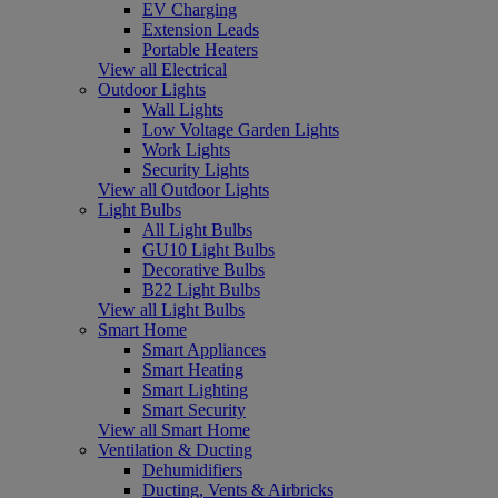
EV Charging
Extension Leads
Portable Heaters
View all Electrical
Outdoor Lights
Wall Lights
Low Voltage Garden Lights
Work Lights
Security Lights
View all Outdoor Lights
Light Bulbs
All Light Bulbs
GU10 Light Bulbs
Decorative Bulbs
B22 Light Bulbs
View all Light Bulbs
Smart Home
Smart Appliances
Smart Heating
Smart Lighting
Smart Security
View all Smart Home
Ventilation & Ducting
Dehumidifiers
Ducting, Vents & Airbricks