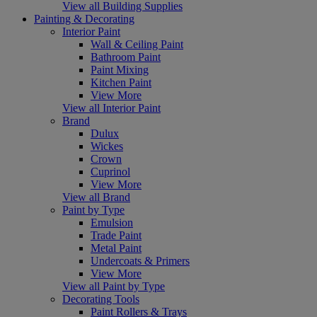
View all Building Supplies
Painting & Decorating
Interior Paint
Wall & Ceiling Paint
Bathroom Paint
Paint Mixing
Kitchen Paint
View More
View all Interior Paint
Brand
Dulux
Wickes
Crown
Cuprinol
View More
View all Brand
Paint by Type
Emulsion
Trade Paint
Metal Paint
Undercoats & Primers
View More
View all Paint by Type
Decorating Tools
Paint Rollers & Trays