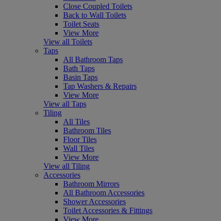
Close Coupled Toilets
Back to Wall Toilets
Toilet Seats
View More
View all Toilets
Taps
All Bathroom Taps
Bath Taps
Basin Taps
Tap Washers & Repairs
View More
View all Taps
Tiling
All Tiles
Bathroom Tiles
Floor Tiles
Wall Tiles
View More
View all Tiling
Accessories
Bathroom Mirrors
All Bathroom Accessories
Shower Accessories
Toilet Accessories & Fittings
View More