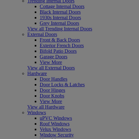
Trending Internal Doors
Cottage Internal Doors
Black Internal Doors
1930s Internal Doors
Grey Internal Doors
View all Trending Internal Doors
External Doors
Front & Back Doors
Exterior French Doors
Bifold Patio Doors
Garage Doors
View More
View all External Doors
Hardware
Door Handles
Door Locks & Latches
Door Hinges
Door Knobs
View More
View all Hardware
Windows
uPVC Windows
Roof Windows
Velux Windows
Window Security