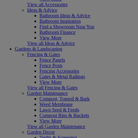
View all Accessories
Ideas & Advice
Bathroom Ideas & Advice
Bathroom Inspiration
Find a Showroom Near You
Bathroom Finance
View More
View all Ideas & Advice
Gardens & Landscaping
Fencing & Gates
Fence Panels
Fence Posts
Fencing Accessories
Gates & Metal Railings
View More
View all Fencing & Gates
Garden Maintenance
Compost, Topsoil & Bark
Weed Membrane
Lawn Seed & Feeds
Compost Bins & Buckets
View More
View all Garden Maintenance
Garden Decor
Trellis & Screening