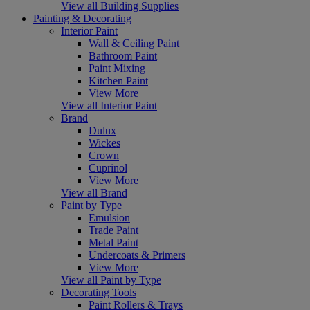
View all Building Supplies
Painting & Decorating
Interior Paint
Wall & Ceiling Paint
Bathroom Paint
Paint Mixing
Kitchen Paint
View More
View all Interior Paint
Brand
Dulux
Wickes
Crown
Cuprinol
View More
View all Brand
Paint by Type
Emulsion
Trade Paint
Metal Paint
Undercoats & Primers
View More
View all Paint by Type
Decorating Tools
Paint Rollers & Trays