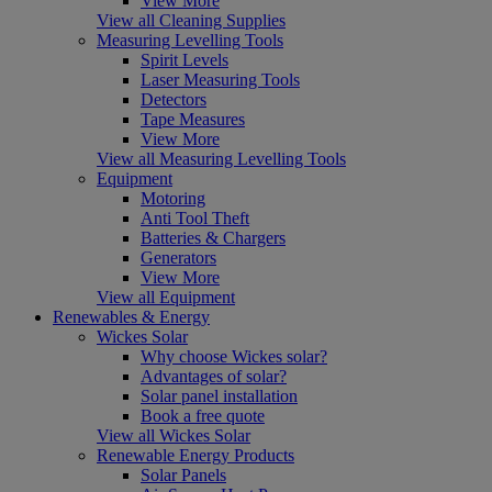
View More
View all Cleaning Supplies
Measuring Levelling Tools
Spirit Levels
Laser Measuring Tools
Detectors
Tape Measures
View More
View all Measuring Levelling Tools
Equipment
Motoring
Anti Tool Theft
Batteries & Chargers
Generators
View More
View all Equipment
Renewables & Energy
Wickes Solar
Why choose Wickes solar?
Advantages of solar?
Solar panel installation
Book a free quote
View all Wickes Solar
Renewable Energy Products
Solar Panels