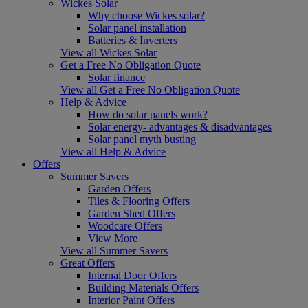
Wickes Solar
Why choose Wickes solar?
Solar panel installation
Batteries & Inverters
View all Wickes Solar
Get a Free No Obligation Quote
Solar finance
View all Get a Free No Obligation Quote
Help & Advice
How do solar panels work?
Solar energy- advantages & disadvantages
Solar panel myth busting
View all Help & Advice
Offers
Summer Savers
Garden Offers
Tiles & Flooring Offers
Garden Shed Offers
Woodcare Offers
View More
View all Summer Savers
Great Offers
Internal Door Offers
Building Materials Offers
Interior Paint Offers