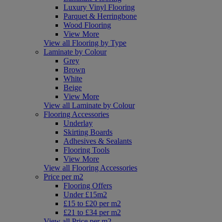
Luxury Vinyl Flooring
Parquet & Herringbone
Wood Flooring
View More
View all Flooring by Type
Laminate by Colour
Grey
Brown
White
Beige
View More
View all Laminate by Colour
Flooring Accessories
Underlay
Skirting Boards
Adhesives & Sealants
Flooring Tools
View More
View all Flooring Accessories
Price per m2
Flooring Offers
Under £15m2
£15 to £20 per m2
£21 to £34 per m2
View all Price per m2