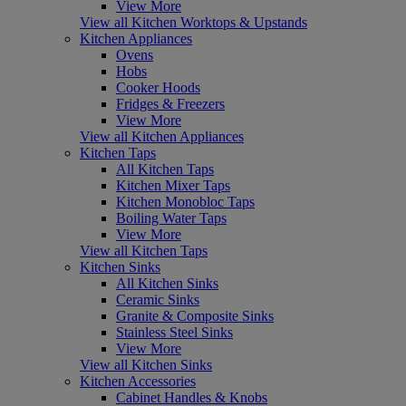
View More
View all Kitchen Worktops & Upstands
Kitchen Appliances
Ovens
Hobs
Cooker Hoods
Fridges & Freezers
View More
View all Kitchen Appliances
Kitchen Taps
All Kitchen Taps
Kitchen Mixer Taps
Kitchen Monobloc Taps
Boiling Water Taps
View More
View all Kitchen Taps
Kitchen Sinks
All Kitchen Sinks
Ceramic Sinks
Granite & Composite Sinks
Stainless Steel Sinks
View More
View all Kitchen Sinks
Kitchen Accessories
Cabinet Handles & Knobs