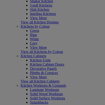
Shaker Kitchen
J-pull Kitchens
Slab Kitchen
Intelliga Kitchens
View More
View all Kitchen Designs
Kitchens by Colour
Green
Blue
White
Grey
View More
View all Kitchens by Colour
Kitchen Cabinets
Kitchen Units
Kitchen Cabinet Doors
Decorative Panels
Plinths & Cornices
View More
View all Kitchen Cabinets
Kitchen Worktops & Upstands
Laminate Worktops
Solid Wood Worktops
Solid Surface Worktops
Splashbacks