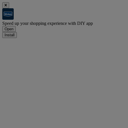
Speed up your shopping experience with DIY app
Open
Install