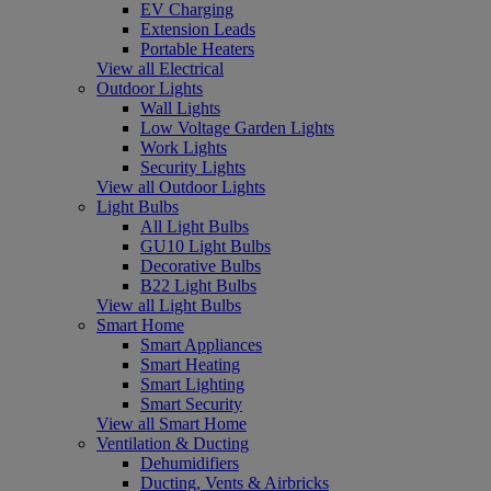
EV Charging
Extension Leads
Portable Heaters
View all Electrical
Outdoor Lights
Wall Lights
Low Voltage Garden Lights
Work Lights
Security Lights
View all Outdoor Lights
Light Bulbs
All Light Bulbs
GU10 Light Bulbs
Decorative Bulbs
B22 Light Bulbs
View all Light Bulbs
Smart Home
Smart Appliances
Smart Heating
Smart Lighting
Smart Security
View all Smart Home
Ventilation & Ducting
Dehumidifiers
Ducting, Vents & Airbricks