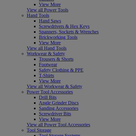
View More
View all Power Tools
Hand Tools
Hand Saws
Screwdrivers & Hex Keys
Spanners, Sockets & Wrenches
Brickworking Tools
View More
View all Hand Tools
Workwear & Safety
Trousers & Shorts
Footwear
Safety Clothing & PPE
T-Shirts
View More
View all Workwear & Safety
Power Tool Accessories
Drill Bits
Angle Grinder Discs
Sanding Accessories
Screwdriver Bits
View More
View all Power Tool Accessories
Tool Storage
Tool Storage Systems