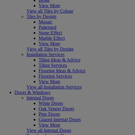
Beige
View More
View all Tiles by Colour
Tiles by Design
Mosaic
Patterned
Stone Effect
Marble Effect
View More
View all Tiles by Design
Installation Services
Tiling Ideas & Advice
Tiling Services
Flooring Ideas & Advice
Flooring Services
View More
View all Installation Services
Doors & Windows
Internal Doors
White Doors
Oak Veneer Doors
Pine Doors
Glazed Internal Doors
View More
View all Internal Doors