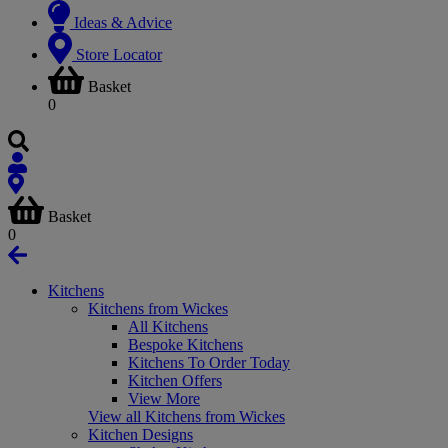
Ideas & Advice
Store Locator
Basket
0
Basket
0
Kitchens
Kitchens from Wickes
All Kitchens
Bespoke Kitchens
Kitchens To Order Today
Kitchen Offers
View More
View all Kitchens from Wickes
Kitchen Designs