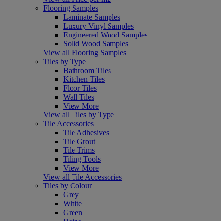
Flooring Samples
Laminate Samples
Luxury Vinyl Samples
Engineered Wood Samples
Solid Wood Samples
View all Flooring Samples
Tiles by Type
Bathroom Tiles
Kitchen Tiles
Floor Tiles
Wall Tiles
View More
View all Tiles by Type
Tile Accessories
Tile Adhesives
Tile Grout
Tile Trims
Tiling Tools
View More
View all Tile Accessories
Tiles by Colour
Grey
White
Green