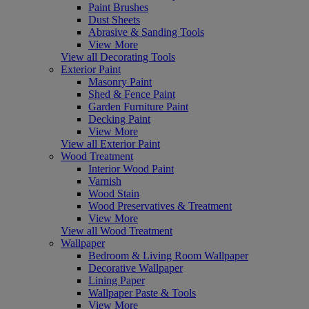
Paint Brushes
Dust Sheets
Abrasive & Sanding Tools
View More
View all Decorating Tools
Exterior Paint
Masonry Paint
Shed & Fence Paint
Garden Furniture Paint
Decking Paint
View More
View all Exterior Paint
Wood Treatment
Interior Wood Paint
Varnish
Wood Stain
Wood Preservatives & Treatment
View More
View all Wood Treatment
Wallpaper
Bedroom & Living Room Wallpaper
Decorative Wallpaper
Lining Paper
Wallpaper Paste & Tools
View More