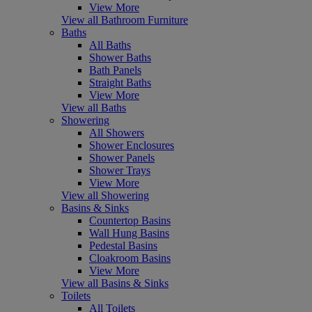
View More
View all Bathroom Furniture
Baths
All Baths
Shower Baths
Bath Panels
Straight Baths
View More
View all Baths
Showering
All Showers
Shower Enclosures
Shower Panels
Shower Trays
View More
View all Showering
Basins & Sinks
Countertop Basins
Wall Hung Basins
Pedestal Basins
Cloakroom Basins
View More
View all Basins & Sinks
Toilets
All Toilets