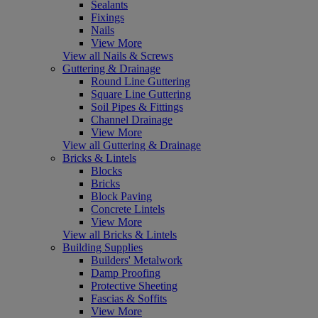
Sealants
Fixings
Nails
View More
View all Nails & Screws
Guttering & Drainage
Round Line Guttering
Square Line Guttering
Soil Pipes & Fittings
Channel Drainage
View More
View all Guttering & Drainage
Bricks & Lintels
Blocks
Bricks
Block Paving
Concrete Lintels
View More
View all Bricks & Lintels
Building Supplies
Builders' Metalwork
Damp Proofing
Protective Sheeting
Fascias & Soffits
View More