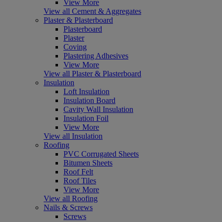
View More
View all Cement & Aggregates
Plaster & Plasterboard
Plasterboard
Plaster
Coving
Plastering Adhesives
View More
View all Plaster & Plasterboard
Insulation
Loft Insulation
Insulation Board
Cavity Wall Insulation
Insulation Foil
View More
View all Insulation
Roofing
PVC Corrugated Sheets
Bitumen Sheets
Roof Felt
Roof Tiles
View More
View all Roofing
Nails & Screws
Screws