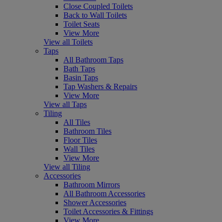
Close Coupled Toilets
Back to Wall Toilets
Toilet Seats
View More
View all Toilets
Taps
All Bathroom Taps
Bath Taps
Basin Taps
Tap Washers & Repairs
View More
View all Taps
Tiling
All Tiles
Bathroom Tiles
Floor Tiles
Wall Tiles
View More
View all Tiling
Accessories
Bathroom Mirrors
All Bathroom Accessories
Shower Accessories
Toilet Accessories & Fittings
View More