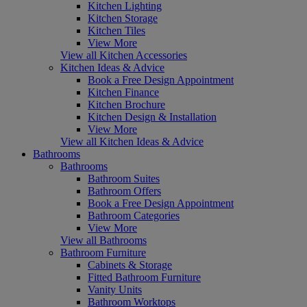
Kitchen Lighting
Kitchen Storage
Kitchen Tiles
View More
View all Kitchen Accessories
Kitchen Ideas & Advice
Book a Free Design Appointment
Kitchen Finance
Kitchen Brochure
Kitchen Design & Installation
View More
View all Kitchen Ideas & Advice
Bathrooms
Bathrooms
Bathroom Suites
Bathroom Offers
Book a Free Design Appointment
Bathroom Categories
View More
View all Bathrooms
Bathroom Furniture
Cabinets & Storage
Fitted Bathroom Furniture
Vanity Units
Bathroom Worktops