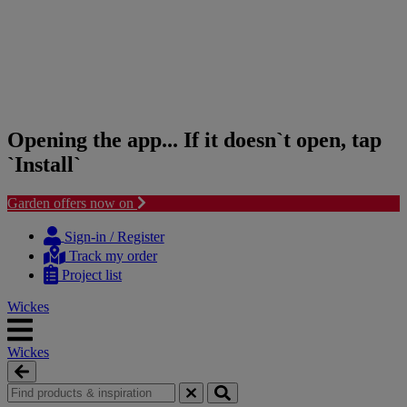
Opening the app... If it doesn`t open, tap
`Install`
Garden offers now on
Skip
Skip
to
to
Sign-in / Register
content
navigation
Track my order
menu
Project list
Wickes
Wickes