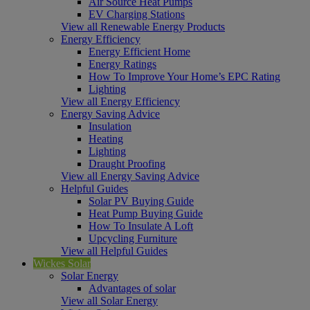
Air Source Heat Pumps
EV Charging Stations
View all Renewable Energy Products
Energy Efficiency
Energy Efficient Home
Energy Ratings
How To Improve Your Home’s EPC Rating
Lighting
View all Energy Efficiency
Energy Saving Advice
Insulation
Heating
Lighting
Draught Proofing
View all Energy Saving Advice
Helpful Guides
Solar PV Buying Guide
Heat Pump Buying Guide
How To Insulate A Loft
Upcycling Furniture
View all Helpful Guides
Wickes Solar
Solar Energy
Advantages of solar
View all Solar Energy