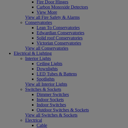
Fire Door Hinges
Carbon Monoxide Detectors
View More
View all Fire Safety & Alarms
Conservatories
Lean To Conservatories
Edwardian Conservatories
Solid roof Conservatories
Victorian Conservatories
View all Conservatories
Electrical & Lighting
Interior Lights
Ceiling Lights
Downlights
LED Tubes & Battens
Spotlights
View all Interior Lights
Switches & Sockets
Dimmer Switches
Indoor Sockets
Indoor Switches
Outdoor Switches & Sockets
View all Switches & Sockets
Electrical
Cable