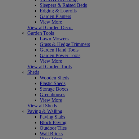
Sleepers & Raised Beds
Edging & Logrolls
Garden Planters
View More
View all Garden Decor
Garden Tools
Lawn Mowers
Grass & Hedge Trimmers
Garden Hand Tools
Garden Power Tools
View More
View all Garden Tools
Sheds
Wooden Sheds
Plastic Sheds
Storage Boxes
Greenhouses
View More
View all Sheds
Paving & Walling
Paving Slabs
Block Paving
Outdoor Tiles
Wall Bricks