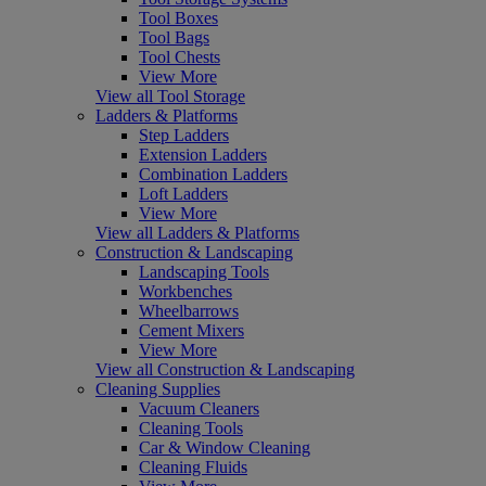
Tool Boxes
Tool Bags
Tool Chests
View More
View all Tool Storage
Ladders & Platforms
Step Ladders
Extension Ladders
Combination Ladders
Loft Ladders
View More
View all Ladders & Platforms
Construction & Landscaping
Landscaping Tools
Workbenches
Wheelbarrows
Cement Mixers
View More
View all Construction & Landscaping
Cleaning Supplies
Vacuum Cleaners
Cleaning Tools
Car & Window Cleaning
Cleaning Fluids