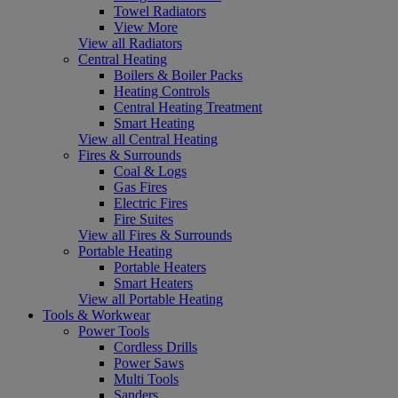
Towel Radiators
View More
View all Radiators
Central Heating
Boilers & Boiler Packs
Heating Controls
Central Heating Treatment
Smart Heating
View all Central Heating
Fires & Surrounds
Coal & Logs
Gas Fires
Electric Fires
Fire Suites
View all Fires & Surrounds
Portable Heating
Portable Heaters
Smart Heaters
View all Portable Heating
Tools & Workwear
Power Tools
Cordless Drills
Power Saws
Multi Tools
Sanders