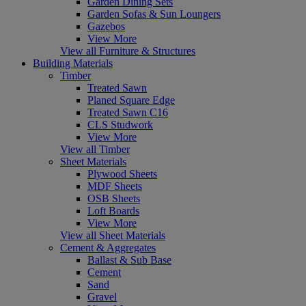
Garden Dining Sets
Garden Sofas & Sun Loungers
Gazebos
View More
View all Furniture & Structures
Building Materials
Timber
Treated Sawn
Planed Square Edge
Treated Sawn C16
CLS Studwork
View More
View all Timber
Sheet Materials
Plywood Sheets
MDF Sheets
OSB Sheets
Loft Boards
View More
View all Sheet Materials
Cement & Aggregates
Ballast & Sub Base
Cement
Sand
Gravel