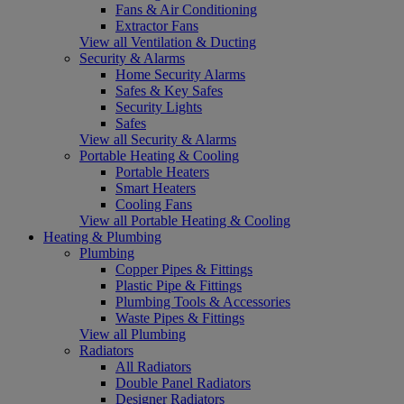
Fans & Air Conditioning
Extractor Fans
View all Ventilation & Ducting
Security & Alarms
Home Security Alarms
Safes & Key Safes
Security Lights
Safes
View all Security & Alarms
Portable Heating & Cooling
Portable Heaters
Smart Heaters
Cooling Fans
View all Portable Heating & Cooling
Heating & Plumbing
Plumbing
Copper Pipes & Fittings
Plastic Pipe & Fittings
Plumbing Tools & Accessories
Waste Pipes & Fittings
View all Plumbing
Radiators
All Radiators
Double Panel Radiators
Designer Radiators