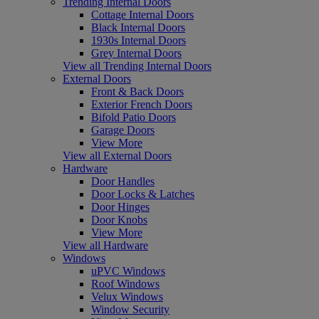
Trending Internal Doors
Cottage Internal Doors
Black Internal Doors
1930s Internal Doors
Grey Internal Doors
View all Trending Internal Doors
External Doors
Front & Back Doors
Exterior French Doors
Bifold Patio Doors
Garage Doors
View More
View all External Doors
Hardware
Door Handles
Door Locks & Latches
Door Hinges
Door Knobs
View More
View all Hardware
Windows
uPVC Windows
Roof Windows
Velux Windows
Window Security