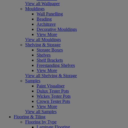
View all Wallpaper
Mouldings
Wall Panelling
Beading
Architrave
Decorative Mouldings
View More
View all Mouldings
Shelving & Storage
Storage Boxes
Shelves
Shelf Brackets
Freestanding Shelves
View More
View all Shelving & Storage
Samples
Paint Visualiser
Dulux Tester Pots
Wickes Tester Pots
Crown Tester Pots
View More
View all Samples
Flooring & Tiling
Flooring by Type
Laminate Flooring