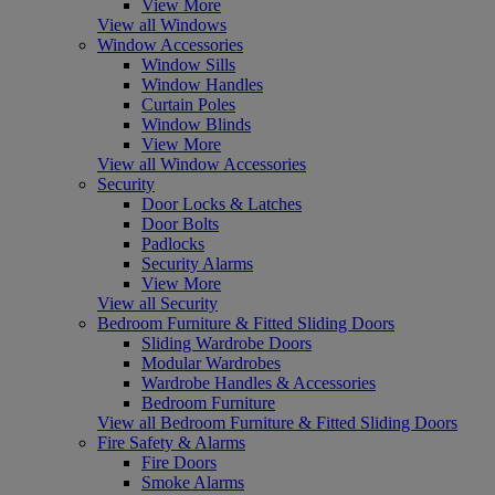
View More
View all Windows
Window Accessories
Window Sills
Window Handles
Curtain Poles
Window Blinds
View More
View all Window Accessories
Security
Door Locks & Latches
Door Bolts
Padlocks
Security Alarms
View More
View all Security
Bedroom Furniture & Fitted Sliding Doors
Sliding Wardrobe Doors
Modular Wardrobes
Wardrobe Handles & Accessories
Bedroom Furniture
View all Bedroom Furniture & Fitted Sliding Doors
Fire Safety & Alarms
Fire Doors
Smoke Alarms