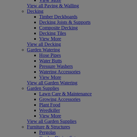
View More
View all Paving & Walling
Decking
Timber Deckboards
Decking Joists & Supports
Composite Decking
Decking Tiles
View More
View all Decking
Garden Watering
Hose Pipes
Water Butts
Pressure Washers
Watering Accessories
View More
View all Garden Watering
Garden Supplies
Lawn Care & Maintenance
Growing Accessories
Plant Food
Weedkiller
View More
View all Garden Supplies
Furniture & Structures
Pergolas