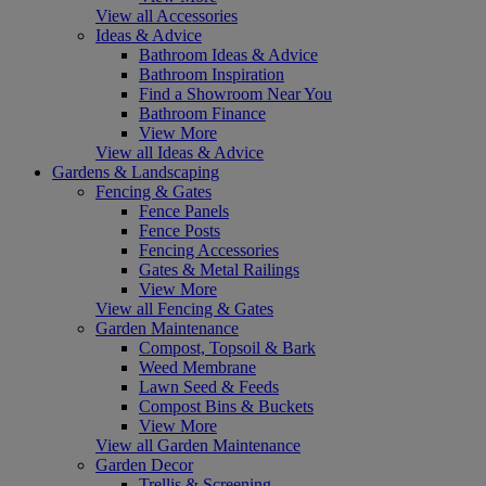
View all Accessories
Ideas & Advice
Bathroom Ideas & Advice
Bathroom Inspiration
Find a Showroom Near You
Bathroom Finance
View More
View all Ideas & Advice
Gardens & Landscaping
Fencing & Gates
Fence Panels
Fence Posts
Fencing Accessories
Gates & Metal Railings
View More
View all Fencing & Gates
Garden Maintenance
Compost, Topsoil & Bark
Weed Membrane
Lawn Seed & Feeds
Compost Bins & Buckets
View More
View all Garden Maintenance
Garden Decor
Trellis & Screening