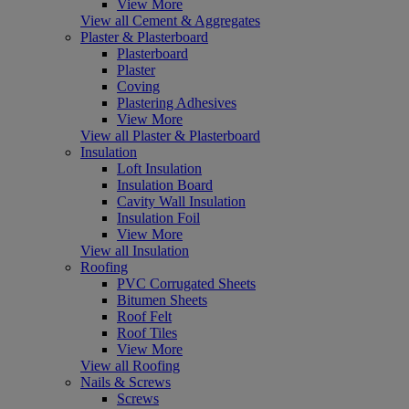
View More
View all Cement & Aggregates
Plaster & Plasterboard
Plasterboard
Plaster
Coving
Plastering Adhesives
View More
View all Plaster & Plasterboard
Insulation
Loft Insulation
Insulation Board
Cavity Wall Insulation
Insulation Foil
View More
View all Insulation
Roofing
PVC Corrugated Sheets
Bitumen Sheets
Roof Felt
Roof Tiles
View More
View all Roofing
Nails & Screws
Screws