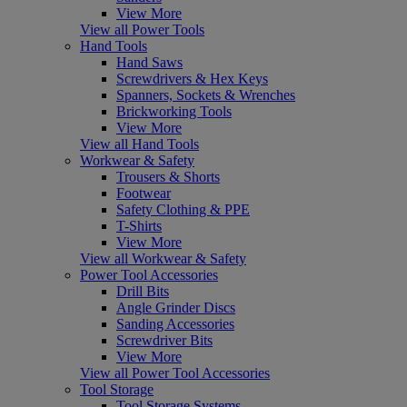
View More
View all Power Tools
Hand Tools
Hand Saws
Screwdrivers & Hex Keys
Spanners, Sockets & Wrenches
Brickworking Tools
View More
View all Hand Tools
Workwear & Safety
Trousers & Shorts
Footwear
Safety Clothing & PPE
T-Shirts
View More
View all Workwear & Safety
Power Tool Accessories
Drill Bits
Angle Grinder Discs
Sanding Accessories
Screwdriver Bits
View More
View all Power Tool Accessories
Tool Storage
Tool Storage Systems