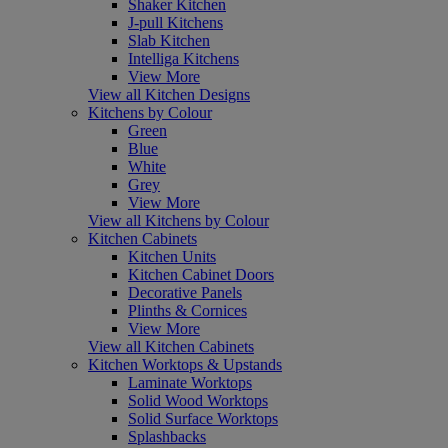
Shaker Kitchen
J-pull Kitchens
Slab Kitchen
Intelliga Kitchens
View More
View all Kitchen Designs
Kitchens by Colour
Green
Blue
White
Grey
View More
View all Kitchens by Colour
Kitchen Cabinets
Kitchen Units
Kitchen Cabinet Doors
Decorative Panels
Plinths & Cornices
View More
View all Kitchen Cabinets
Kitchen Worktops & Upstands
Laminate Worktops
Solid Wood Worktops
Solid Surface Worktops
Splashbacks