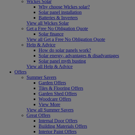
Wickes Solar
Why choose Wickes solar?
Solar panel installation
Batteries & Inverters
View all Wickes Solar
Get a Free No Obligation Quote
Solar finance
View all Get a Free No Obligation Quote
Help & Advice
How do solar panels work?
Solar energy- advantages & disadvantages
Solar panel myth busting
View all Help & Advice
Offers
Summer Savers
Garden Offers
Tiles & Flooring Offers
Garden Shed Offers
Woodcare Offers
View More
View all Summer Savers
Great Offers
Internal Door Offers
Building Materials Offers
Interior Paint Offers