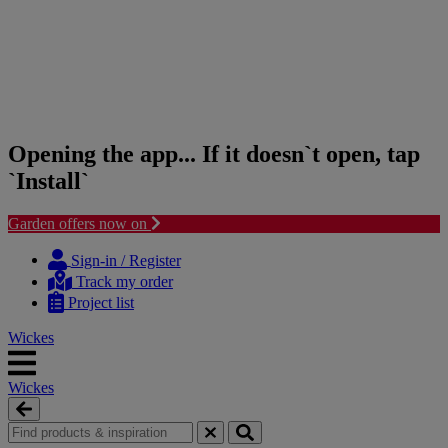
Opening the app... If it doesn`t open, tap
`Install`
Garden offers now on
Skip
Skip
to
to
Sign-in / Register
content
navigation
Track my order
menu
Project list
Wickes
Wickes