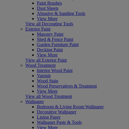
Paint Brushes
Dust Sheets
Abrasive & Sanding Tools
View More
View all Decorating Tools
Exterior Paint
Masonry Paint
Shed & Fence Paint
Garden Furniture Paint
Decking Paint
View More
View all Exterior Paint
Wood Treatment
Interior Wood Paint
Varnish
Wood Stain
Wood Preservatives & Treatment
View More
View all Wood Treatment
Wallpaper
Bedroom & Living Room Wallpaper
Decorative Wallpaper
Lining Paper
Wallpaper Paste & Tools
View More