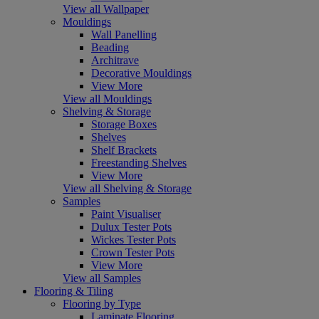
View all Wallpaper
Mouldings
Wall Panelling
Beading
Architrave
Decorative Mouldings
View More
View all Mouldings
Shelving & Storage
Storage Boxes
Shelves
Shelf Brackets
Freestanding Shelves
View More
View all Shelving & Storage
Samples
Paint Visualiser
Dulux Tester Pots
Wickes Tester Pots
Crown Tester Pots
View More
View all Samples
Flooring & Tiling
Flooring by Type
Laminate Flooring