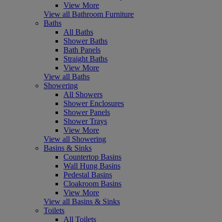
View More
View all Bathroom Furniture
Baths
All Baths
Shower Baths
Bath Panels
Straight Baths
View More
View all Baths
Showering
All Showers
Shower Enclosures
Shower Panels
Shower Trays
View More
View all Showering
Basins & Sinks
Countertop Basins
Wall Hung Basins
Pedestal Basins
Cloakroom Basins
View More
View all Basins & Sinks
Toilets
All Toilets