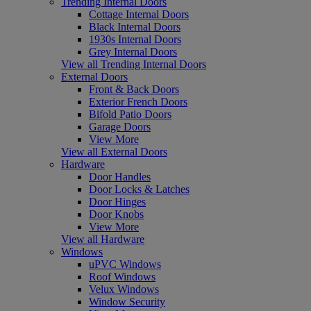
Trending Internal Doors
Cottage Internal Doors
Black Internal Doors
1930s Internal Doors
Grey Internal Doors
View all Trending Internal Doors
External Doors
Front & Back Doors
Exterior French Doors
Bifold Patio Doors
Garage Doors
View More
View all External Doors
Hardware
Door Handles
Door Locks & Latches
Door Hinges
Door Knobs
View More
View all Hardware
Windows
uPVC Windows
Roof Windows
Velux Windows
Window Security