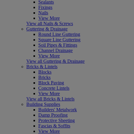
Sealants
Fixings
Nails
View More
View all Nails & Screws
Guttering & Drainage
Round Line Guttering
Square Line Guttering
Soil Pipes & Fittings
Channel Drainage
View More
View all Guttering & Drainage
Bricks & Lintels
Blocks
Bricks
Block Paving
Concrete Lintels
View More
View all Bricks & Lintels
Building Supplies
Builders' Metalwork
Damp Proofing
Protective Sheeting
Fascias & Soffits
View More