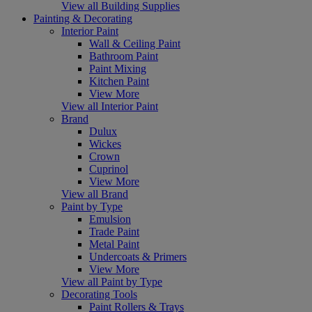
View all Building Supplies
Painting & Decorating
Interior Paint
Wall & Ceiling Paint
Bathroom Paint
Paint Mixing
Kitchen Paint
View More
View all Interior Paint
Brand
Dulux
Wickes
Crown
Cuprinol
View More
View all Brand
Paint by Type
Emulsion
Trade Paint
Metal Paint
Undercoats & Primers
View More
View all Paint by Type
Decorating Tools
Paint Rollers & Trays