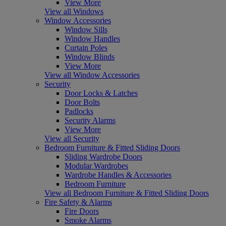
View More
View all Windows
Window Accessories
Window Sills
Window Handles
Curtain Poles
Window Blinds
View More
View all Window Accessories
Security
Door Locks & Latches
Door Bolts
Padlocks
Security Alarms
View More
View all Security
Bedroom Furniture & Fitted Sliding Doors
Sliding Wardrobe Doors
Modular Wardrobes
Wardrobe Handles & Accessories
Bedroom Furniture
View all Bedroom Furniture & Fitted Sliding Doors
Fire Safety & Alarms
Fire Doors
Smoke Alarms