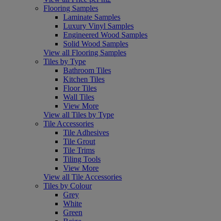
Flooring Samples
Laminate Samples
Luxury Vinyl Samples
Engineered Wood Samples
Solid Wood Samples
View all Flooring Samples
Tiles by Type
Bathroom Tiles
Kitchen Tiles
Floor Tiles
Wall Tiles
View More
View all Tiles by Type
Tile Accessories
Tile Adhesives
Tile Grout
Tile Trims
Tiling Tools
View More
View all Tile Accessories
Tiles by Colour
Grey
White
Green