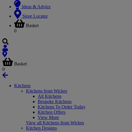
Ideas & Advice
Store Locator
Basket
0
Basket
0
Kitchens
Kitchens from Wickes
All Kitchens
Bespoke Kitchens
Kitchens To Order Today
Kitchen Offers
View More
View all Kitchens from Wickes
Kitchen Designs