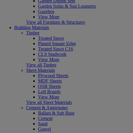
Garden Dining Sets
Garden Sofas & Sun Loungers
Gazebos
View More
View all Furniture & Structures
Building Materials
Timber
Treated Sawn
Planed Square Edge
Treated Sawn C16
CLS Studwork
View More
View all Timber
Sheet Materials
Plywood Sheets
MDF Sheets
OSB Sheets
Loft Boards
View More
View all Sheet Materials
Cement & Aggregates
Ballast & Sub Base
Cement
Sand
Gravel