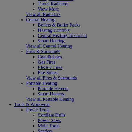
Towel Radiators
View More
View all Radiators
Central Heating
Boilers & Boiler Packs
Heating Controls
Central Heating Treatment
Smart Heating
View all Central Heating
Fires & Surrounds
Coal & Logs
Gas Fires
Electric Fires
Fire Suites
View all Fires & Surrounds
Portable Heating
Portable Heaters
Smart Heaters
View all Portable Heating
Tools & Workwear
Power Tools
Cordless Drills
Power Saws
Multi Tools
Sanders