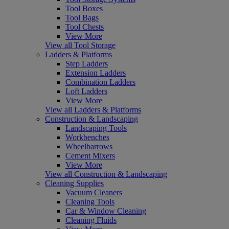
Tool Boxes
Tool Bags
Tool Chests
View More
View all Tool Storage
Ladders & Platforms
Step Ladders
Extension Ladders
Combination Ladders
Loft Ladders
View More
View all Ladders & Platforms
Construction & Landscaping
Landscaping Tools
Workbenches
Wheelbarrows
Cement Mixers
View More
View all Construction & Landscaping
Cleaning Supplies
Vacuum Cleaners
Cleaning Tools
Car & Window Cleaning
Cleaning Fluids