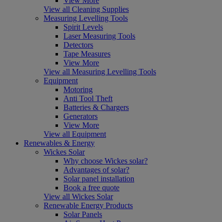
View More
View all Cleaning Supplies
Measuring Levelling Tools
Spirit Levels
Laser Measuring Tools
Detectors
Tape Measures
View More
View all Measuring Levelling Tools
Equipment
Motoring
Anti Tool Theft
Batteries & Chargers
Generators
View More
View all Equipment
Renewables & Energy
Wickes Solar
Why choose Wickes solar?
Advantages of solar?
Solar panel installation
Book a free quote
View all Wickes Solar
Renewable Energy Products
Solar Panels