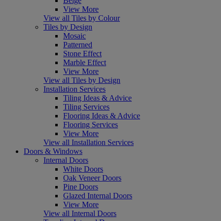
Beige
View More
View all Tiles by Colour
Tiles by Design
Mosaic
Patterned
Stone Effect
Marble Effect
View More
View all Tiles by Design
Installation Services
Tiling Ideas & Advice
Tiling Services
Flooring Ideas & Advice
Flooring Services
View More
View all Installation Services
Doors & Windows
Internal Doors
White Doors
Oak Veneer Doors
Pine Doors
Glazed Internal Doors
View More
View all Internal Doors