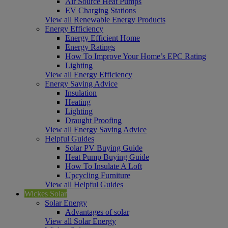
Air Source Heat Pumps
EV Charging Stations
View all Renewable Energy Products
Energy Efficiency
Energy Efficient Home
Energy Ratings
How To Improve Your Home’s EPC Rating
Lighting
View all Energy Efficiency
Energy Saving Advice
Insulation
Heating
Lighting
Draught Proofing
View all Energy Saving Advice
Helpful Guides
Solar PV Buying Guide
Heat Pump Buying Guide
How To Insulate A Loft
Upcycling Furniture
View all Helpful Guides
Wickes Solar
Solar Energy
Advantages of solar
View all Solar Energy