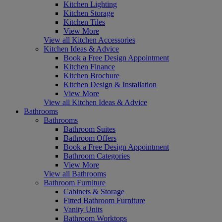
Kitchen Lighting
Kitchen Storage
Kitchen Tiles
View More
View all Kitchen Accessories
Kitchen Ideas & Advice
Book a Free Design Appointment
Kitchen Finance
Kitchen Brochure
Kitchen Design & Installation
View More
View all Kitchen Ideas & Advice
Bathrooms
Bathrooms
Bathroom Suites
Bathroom Offers
Book a Free Design Appointment
Bathroom Categories
View More
View all Bathrooms
Bathroom Furniture
Cabinets & Storage
Fitted Bathroom Furniture
Vanity Units
Bathroom Worktops