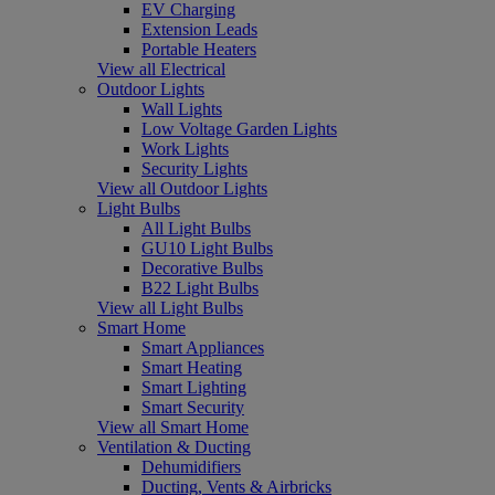
EV Charging
Extension Leads
Portable Heaters
View all Electrical
Outdoor Lights
Wall Lights
Low Voltage Garden Lights
Work Lights
Security Lights
View all Outdoor Lights
Light Bulbs
All Light Bulbs
GU10 Light Bulbs
Decorative Bulbs
B22 Light Bulbs
View all Light Bulbs
Smart Home
Smart Appliances
Smart Heating
Smart Lighting
Smart Security
View all Smart Home
Ventilation & Ducting
Dehumidifiers
Ducting, Vents & Airbricks