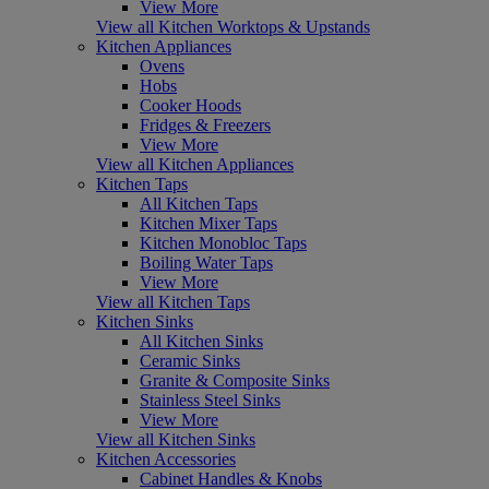
View More
View all Kitchen Worktops & Upstands
Kitchen Appliances
Ovens
Hobs
Cooker Hoods
Fridges & Freezers
View More
View all Kitchen Appliances
Kitchen Taps
All Kitchen Taps
Kitchen Mixer Taps
Kitchen Monobloc Taps
Boiling Water Taps
View More
View all Kitchen Taps
Kitchen Sinks
All Kitchen Sinks
Ceramic Sinks
Granite & Composite Sinks
Stainless Steel Sinks
View More
View all Kitchen Sinks
Kitchen Accessories
Cabinet Handles & Knobs