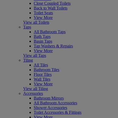
Close Coupled Toilets
Back to Wall Toilets
Toilet Seats
View More
View all Toilets
Taps
All Bathroom Taps
Bath Taps
Basin Taps
Tap Washers & Repairs
View More
View all Taps
Tiling
All Tiles
Bathroom Tiles
Floor Tiles
Wall Tiles
View More
View all Tiling
Accessories
Bathroom Mirrors
All Bathroom Accessories
Shower Accessories
Toilet Accessories & Fittings
View More