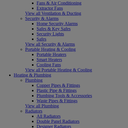
Fans & Air Conditioning
Extractor Fans
View all Ventilation & Ducting
Security & Alarms
Home Security Alarms
Safes & Key Safes
Security Lights
Safes
View all Security & Alarms
Portable Heating & Cooling
Portable Heaters
Smart Heaters
Cooling Fans
View all Portable Heating & Cooling
Heating & Plumbing
Plumbing
Copper Pipes & Fittings
Plastic Pipe & Fittings
Plumbing Tools & Accessories
Waste Pipes & Fittings
View all Plumbing
Radiators
All Radiators
Double Panel Radiators
Designer Radiators