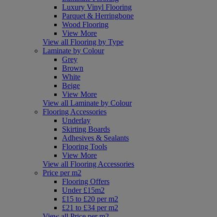
Luxury Vinyl Flooring
Parquet & Herringbone
Wood Flooring
View More
View all Flooring by Type
Laminate by Colour
Grey
Brown
White
Beige
View More
View all Laminate by Colour
Flooring Accessories
Underlay
Skirting Boards
Adhesives & Sealants
Flooring Tools
View More
View all Flooring Accessories
Price per m2
Flooring Offers
Under £15m2
£15 to £20 per m2
£21 to £34 per m2
View all Price per m2