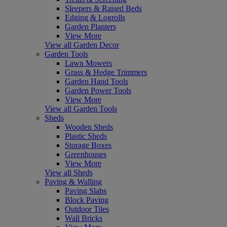
Sleepers & Raised Beds
Edging & Logrolls
Garden Planters
View More
View all Garden Decor
Garden Tools
Lawn Mowers
Grass & Hedge Trimmers
Garden Hand Tools
Garden Power Tools
View More
View all Garden Tools
Sheds
Wooden Sheds
Plastic Sheds
Storage Boxes
Greenhouses
View More
View all Sheds
Paving & Walling
Paving Slabs
Block Paving
Outdoor Tiles
Wall Bricks