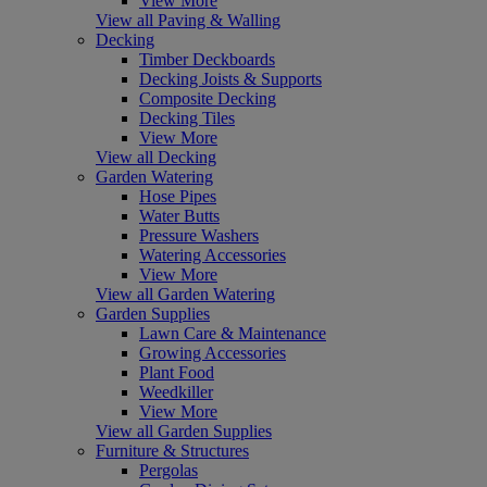
View More
View all Paving & Walling
Decking
Timber Deckboards
Decking Joists & Supports
Composite Decking
Decking Tiles
View More
View all Decking
Garden Watering
Hose Pipes
Water Butts
Pressure Washers
Watering Accessories
View More
View all Garden Watering
Garden Supplies
Lawn Care & Maintenance
Growing Accessories
Plant Food
Weedkiller
View More
View all Garden Supplies
Furniture & Structures
Pergolas