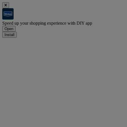
Speed up your shopping experience with DIY app
Open
Install