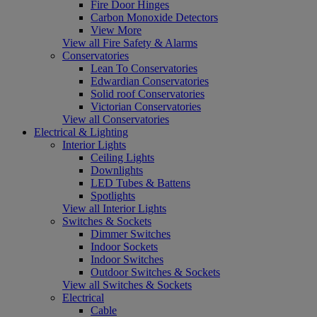
Fire Door Hinges
Carbon Monoxide Detectors
View More
View all Fire Safety & Alarms
Conservatories
Lean To Conservatories
Edwardian Conservatories
Solid roof Conservatories
Victorian Conservatories
View all Conservatories
Electrical & Lighting
Interior Lights
Ceiling Lights
Downlights
LED Tubes & Battens
Spotlights
View all Interior Lights
Switches & Sockets
Dimmer Switches
Indoor Sockets
Indoor Switches
Outdoor Switches & Sockets
View all Switches & Sockets
Electrical
Cable