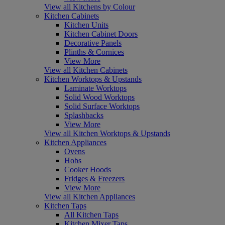
View all Kitchens by Colour
Kitchen Cabinets
Kitchen Units
Kitchen Cabinet Doors
Decorative Panels
Plinths & Cornices
View More
View all Kitchen Cabinets
Kitchen Worktops & Upstands
Laminate Worktops
Solid Wood Worktops
Solid Surface Worktops
Splashbacks
View More
View all Kitchen Worktops & Upstands
Kitchen Appliances
Ovens
Hobs
Cooker Hoods
Fridges & Freezers
View More
View all Kitchen Appliances
Kitchen Taps
All Kitchen Taps
Kitchen Mixer Taps