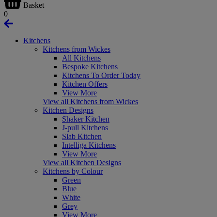
Basket
0
Kitchens
Kitchens from Wickes
All Kitchens
Bespoke Kitchens
Kitchens To Order Today
Kitchen Offers
View More
View all Kitchens from Wickes
Kitchen Designs
Shaker Kitchen
J-pull Kitchens
Slab Kitchen
Intelliga Kitchens
View More
View all Kitchen Designs
Kitchens by Colour
Green
Blue
White
Grey
View More