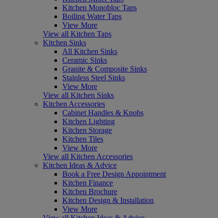
Kitchen Monobloc Taps
Boiling Water Taps
View More
View all Kitchen Taps
Kitchen Sinks
All Kitchen Sinks
Ceramic Sinks
Granite & Composite Sinks
Stainless Steel Sinks
View More
View all Kitchen Sinks
Kitchen Accessories
Cabinet Handles & Knobs
Kitchen Lighting
Kitchen Storage
Kitchen Tiles
View More
View all Kitchen Accessories
Kitchen Ideas & Advice
Book a Free Design Appointment
Kitchen Finance
Kitchen Brochure
Kitchen Design & Installation
View More
View all Kitchen Ideas & Advice