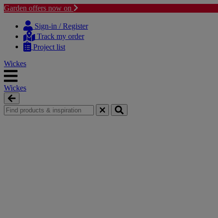
Garden offers now on
Skip
Skip
to
to
Sign-in / Register
content
navigation
Track my order
menu
Project list
Wickes
Wickes