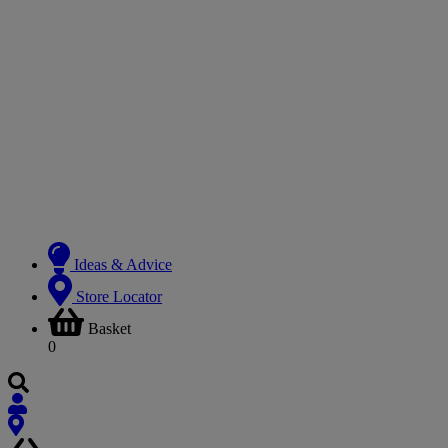
Ideas & Advice
Store Locator
Basket
0