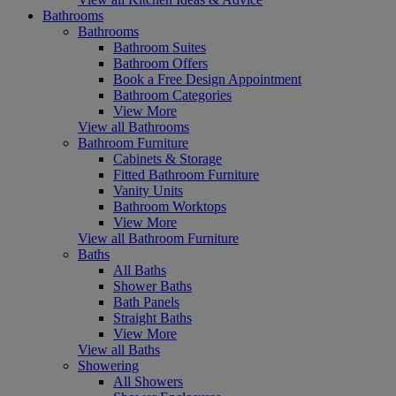
Bathrooms
Bathrooms
Bathroom Suites
Bathroom Offers
Book a Free Design Appointment
Bathroom Categories
View More
View all Bathrooms
Bathroom Furniture
Cabinets & Storage
Fitted Bathroom Furniture
Vanity Units
Bathroom Worktops
View More
View all Bathroom Furniture
Baths
All Baths
Shower Baths
Bath Panels
Straight Baths
View More
View all Baths
Showering
All Showers