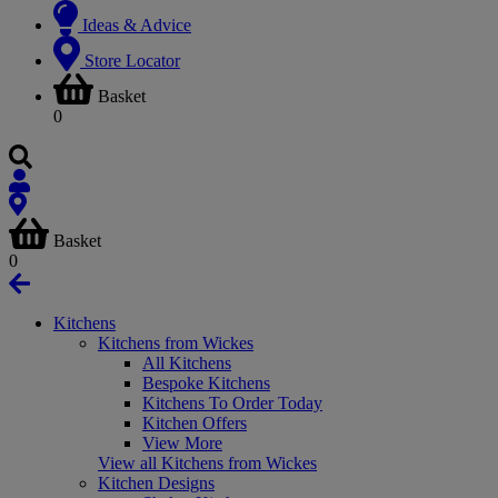
Ideas & Advice
Store Locator
Basket
0
Basket
0
Kitchens
Kitchens from Wickes
All Kitchens
Bespoke Kitchens
Kitchens To Order Today
Kitchen Offers
View More
View all Kitchens from Wickes
Kitchen Designs