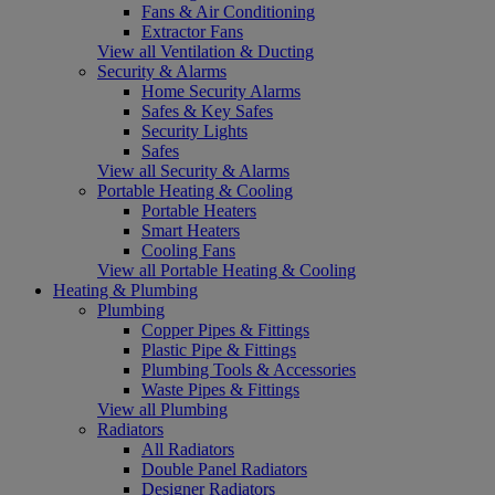
Fans & Air Conditioning
Extractor Fans
View all Ventilation & Ducting
Security & Alarms
Home Security Alarms
Safes & Key Safes
Security Lights
Safes
View all Security & Alarms
Portable Heating & Cooling
Portable Heaters
Smart Heaters
Cooling Fans
View all Portable Heating & Cooling
Heating & Plumbing
Plumbing
Copper Pipes & Fittings
Plastic Pipe & Fittings
Plumbing Tools & Accessories
Waste Pipes & Fittings
View all Plumbing
Radiators
All Radiators
Double Panel Radiators
Designer Radiators