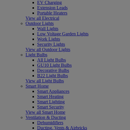
EV Charging
Extension Leads
Portable Heaters
View all Electrical
Outdoor Lights
Wall Lights
Low Voltage Garden Lights
Work Lights
Security Lights
View all Outdoor Lights
Light Bulbs
All Light Bulbs
GU10 Light Bulbs
Decorative Bulbs
B22 Light Bulbs
View all Light Bulbs
Smart Home
Smart Appliances
Smart Heating
Smart Lighting
Smart Security
View all Smart Home
Ventilation & Ducting
Dehumidifiers
Ducting, Vents & Airbricks