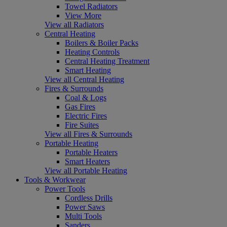
Towel Radiators
View More
View all Radiators
Central Heating
Boilers & Boiler Packs
Heating Controls
Central Heating Treatment
Smart Heating
View all Central Heating
Fires & Surrounds
Coal & Logs
Gas Fires
Electric Fires
Fire Suites
View all Fires & Surrounds
Portable Heating
Portable Heaters
Smart Heaters
View all Portable Heating
Tools & Workwear
Power Tools
Cordless Drills
Power Saws
Multi Tools
Sanders