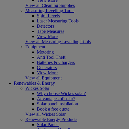
View More
View all Cleaning Supplies
Measuring Levelling Tools
Spirit Levels
Laser Measuring Tools
Detectors
Tape Measures
View More
View all Measuring Levelling Tools
Equipment
Motoring
Anti Tool Theft
Batteries & Chargers
Generators
View More
View all Equipment
Renewables & Energy
Wickes Solar
Why choose Wickes solar?
Advantages of solar?
Solar panel installation
Book a free quote
View all Wickes Solar
Renewable Energy Products
Solar Panels