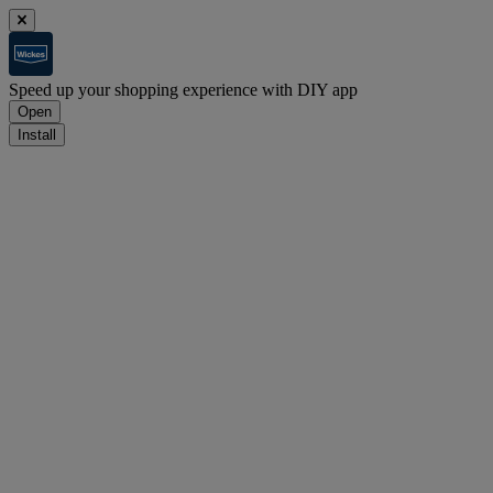
Speed up your shopping experience with DIY app
Open
Install