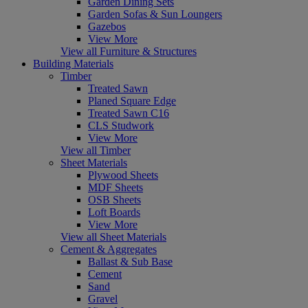
Garden Dining Sets
Garden Sofas & Sun Loungers
Gazebos
View More
View all Furniture & Structures
Building Materials
Timber
Treated Sawn
Planed Square Edge
Treated Sawn C16
CLS Studwork
View More
View all Timber
Sheet Materials
Plywood Sheets
MDF Sheets
OSB Sheets
Loft Boards
View More
View all Sheet Materials
Cement & Aggregates
Ballast & Sub Base
Cement
Sand
Gravel