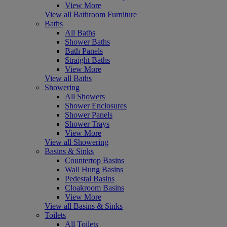
View More
View all Bathroom Furniture
Baths
All Baths
Shower Baths
Bath Panels
Straight Baths
View More
View all Baths
Showering
All Showers
Shower Enclosures
Shower Panels
Shower Trays
View More
View all Showering
Basins & Sinks
Countertop Basins
Wall Hung Basins
Pedestal Basins
Cloakroom Basins
View More
View all Basins & Sinks
Toilets
All Toilets