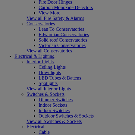
Fire Door Hinges
Carbon Monoxide Detectors
View More
View all Fire Safety & Alarms
Conservatories
Lean To Conservatories
Edwardian Conservatories
Solid roof Conservatories
Victorian Conservatories
View all Conservatories
Electrical & Lighting
Interior Lights
Ceiling Lights
Downlights
LED Tubes & Battens
Spotlights
View all Interior Lights
Switches & Sockets
Dimmer Switches
Indoor Sockets
Indoor Switches
Outdoor Switches & Sockets
View all Switches & Sockets
Electrical
Cable