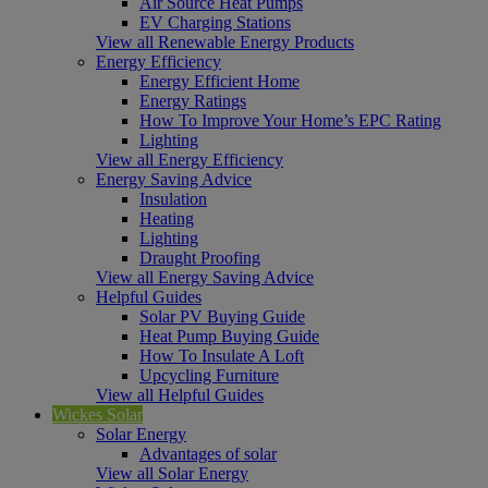
Air Source Heat Pumps
EV Charging Stations
View all Renewable Energy Products
Energy Efficiency
Energy Efficient Home
Energy Ratings
How To Improve Your Home’s EPC Rating
Lighting
View all Energy Efficiency
Energy Saving Advice
Insulation
Heating
Lighting
Draught Proofing
View all Energy Saving Advice
Helpful Guides
Solar PV Buying Guide
Heat Pump Buying Guide
How To Insulate A Loft
Upcycling Furniture
View all Helpful Guides
Wickes Solar
Solar Energy
Advantages of solar
View all Solar Energy