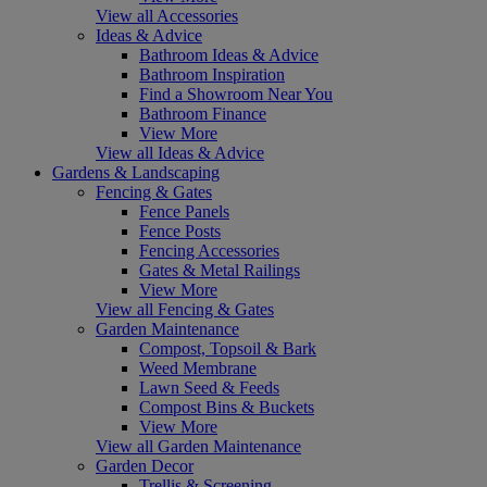
View all Accessories
Ideas & Advice
Bathroom Ideas & Advice
Bathroom Inspiration
Find a Showroom Near You
Bathroom Finance
View More
View all Ideas & Advice
Gardens & Landscaping
Fencing & Gates
Fence Panels
Fence Posts
Fencing Accessories
Gates & Metal Railings
View More
View all Fencing & Gates
Garden Maintenance
Compost, Topsoil & Bark
Weed Membrane
Lawn Seed & Feeds
Compost Bins & Buckets
View More
View all Garden Maintenance
Garden Decor
Trellis & Screening