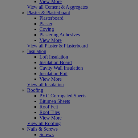
View More
View all Cement & Aggregates
Plaster & Plasterboard
Plasterboard
Plaster
Coving
Plastering Adhesives
View More
View all Plaster & Plasterboard
Insulation
Loft Insulation
Insulation Board
Cavity Wall Insulation
Insulation Foil
View More
View all Insulation
Roofing
PVC Corrugated Sheets
Bitumen Sheets
Roof Felt
Roof Tiles
View More
View all Roofing
Nails & Screws
Screws