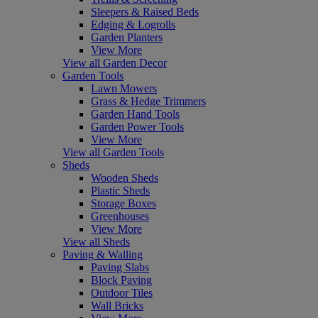
Sleepers & Raised Beds
Edging & Logrolls
Garden Planters
View More
View all Garden Decor
Garden Tools
Lawn Mowers
Grass & Hedge Trimmers
Garden Hand Tools
Garden Power Tools
View More
View all Garden Tools
Sheds
Wooden Sheds
Plastic Sheds
Storage Boxes
Greenhouses
View More
View all Sheds
Paving & Walling
Paving Slabs
Block Paving
Outdoor Tiles
Wall Bricks