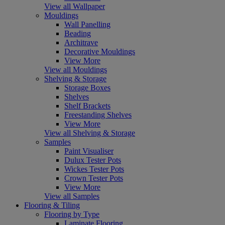
View all Wallpaper
Mouldings
Wall Panelling
Beading
Architrave
Decorative Mouldings
View More
View all Mouldings
Shelving & Storage
Storage Boxes
Shelves
Shelf Brackets
Freestanding Shelves
View More
View all Shelving & Storage
Samples
Paint Visualiser
Dulux Tester Pots
Wickes Tester Pots
Crown Tester Pots
View More
View all Samples
Flooring & Tiling
Flooring by Type
Laminate Flooring