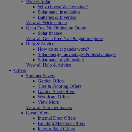
Wickes Solar
Why choose Wickes solar?
Solar panel installation
Batteries & Inverters
View all Wickes Solar
Get a Free No Obligation Quote
Solar finance
View all Get a Free No Obligation Quote
Help & Advice
How do solar panels work?
Solar energy- advantages & disadvantages
Solar panel myth busting
View all Help & Advice
Offers
Summer Savers
Garden Offers
Tiles & Flooring Offers
Garden Shed Offers
Woodcare Offers
View More
View all Summer Savers
Great Offers
Internal Door Offers
Building Materials Offers
Interior Paint Offers