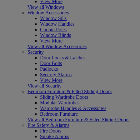
View More
View all Windows
Window Accessories
Window Sills
Window Handles
Curtain Poles
Window Blinds
View More
View all Window Accessories
Security
Door Locks & Latches
Door Bolts
Padlocks
Security Alarms
View More
View all Security
Bedroom Furniture & Fitted Sliding Doors
Sliding Wardrobe Doors
Modular Wardrobes
Wardrobe Handles & Accessories
Bedroom Furniture
View all Bedroom Furniture & Fitted Sliding Doors
Fire Safety & Alarms
Fire Doors
Smoke Alarms