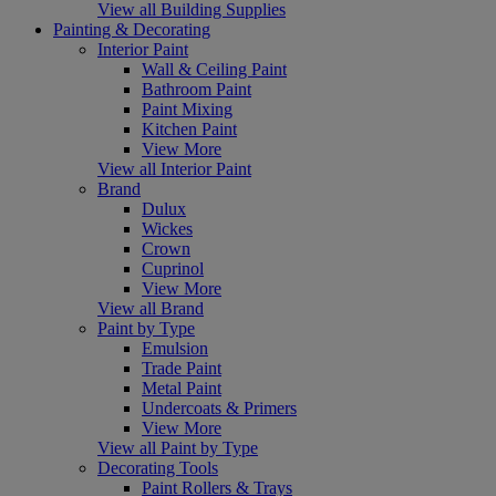
View all Building Supplies
Painting & Decorating
Interior Paint
Wall & Ceiling Paint
Bathroom Paint
Paint Mixing
Kitchen Paint
View More
View all Interior Paint
Brand
Dulux
Wickes
Crown
Cuprinol
View More
View all Brand
Paint by Type
Emulsion
Trade Paint
Metal Paint
Undercoats & Primers
View More
View all Paint by Type
Decorating Tools
Paint Rollers & Trays