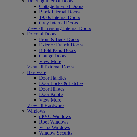
Trending Internal Doors
Cottage Internal Doors
Black Internal Doors
1930s Internal Doors
Grey Internal Doors
View all Trending Internal Doors
External Doors
Front & Back Doors
Exterior French Doors
Bifold Patio Doors
Garage Doors
View More
View all External Doors
Hardware
Door Handles
Door Locks & Latches
Door Hinges
Door Knobs
View More
View all Hardware
Windows
uPVC Windows
Roof Windows
Velux Windows
Window Security