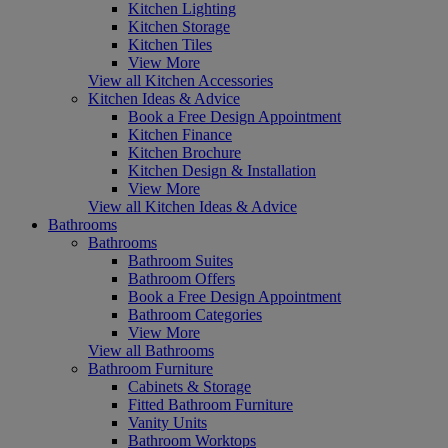
Kitchen Lighting
Kitchen Storage
Kitchen Tiles
View More
View all Kitchen Accessories
Kitchen Ideas & Advice
Book a Free Design Appointment
Kitchen Finance
Kitchen Brochure
Kitchen Design & Installation
View More
View all Kitchen Ideas & Advice
Bathrooms
Bathrooms
Bathroom Suites
Bathroom Offers
Book a Free Design Appointment
Bathroom Categories
View More
View all Bathrooms
Bathroom Furniture
Cabinets & Storage
Fitted Bathroom Furniture
Vanity Units
Bathroom Worktops