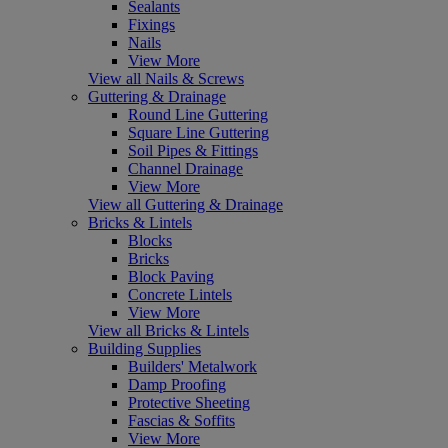
Sealants
Fixings
Nails
View More
View all Nails & Screws
Guttering & Drainage
Round Line Guttering
Square Line Guttering
Soil Pipes & Fittings
Channel Drainage
View More
View all Guttering & Drainage
Bricks & Lintels
Blocks
Bricks
Block Paving
Concrete Lintels
View More
View all Bricks & Lintels
Building Supplies
Builders' Metalwork
Damp Proofing
Protective Sheeting
Fascias & Soffits
View More