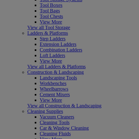
Tool Boxes
Tool Bags
Tool Chests
View More
View all Tool Storage
Ladders & Platforms
Step Ladders
Extension Ladders
Combination Ladders
Loft Ladders
View More
View all Ladders & Platforms
Construction & Landscaping
Landscaping Tools
Workbenches
Wheelbarrows
Cement Mixers
View More
View all Construction & Landscaping
Cleaning Supplies
Vacuum Cleaners
Cleaning Tools
Car & Window Cleaning
Cleaning Fluids