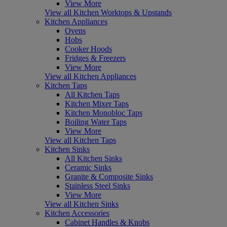
View More
View all Kitchen Worktops & Upstands
Kitchen Appliances
Ovens
Hobs
Cooker Hoods
Fridges & Freezers
View More
View all Kitchen Appliances
Kitchen Taps
All Kitchen Taps
Kitchen Mixer Taps
Kitchen Monobloc Taps
Boiling Water Taps
View More
View all Kitchen Taps
Kitchen Sinks
All Kitchen Sinks
Ceramic Sinks
Granite & Composite Sinks
Stainless Steel Sinks
View More
View all Kitchen Sinks
Kitchen Accessories
Cabinet Handles & Knobs