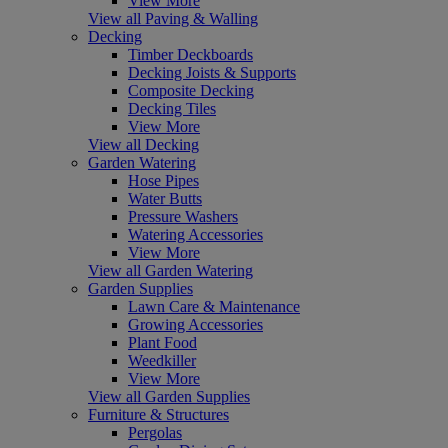
View More
View all Paving & Walling
Decking
Timber Deckboards
Decking Joists & Supports
Composite Decking
Decking Tiles
View More
View all Decking
Garden Watering
Hose Pipes
Water Butts
Pressure Washers
Watering Accessories
View More
View all Garden Watering
Garden Supplies
Lawn Care & Maintenance
Growing Accessories
Plant Food
Weedkiller
View More
View all Garden Supplies
Furniture & Structures
Pergolas