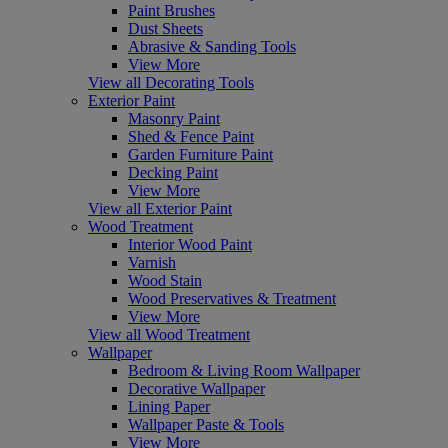
Paint Brushes
Dust Sheets
Abrasive & Sanding Tools
View More
View all Decorating Tools
Exterior Paint
Masonry Paint
Shed & Fence Paint
Garden Furniture Paint
Decking Paint
View More
View all Exterior Paint
Wood Treatment
Interior Wood Paint
Varnish
Wood Stain
Wood Preservatives & Treatment
View More
View all Wood Treatment
Wallpaper
Bedroom & Living Room Wallpaper
Decorative Wallpaper
Lining Paper
Wallpaper Paste & Tools
View More