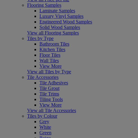
Flooring Samples
Laminate Samples
Luxury Vinyl Samples
Engineered Wood Samples
Solid Wood Samples
View all Flooring Samples
Tiles by Type
Bathroom Tiles
Kitchen Tiles
Floor Tiles
Wall Tiles
View More
View all Tiles by Type
Tile Accessories
Tile Adhesives
Tile Grout
Tile Trims
Tiling Tools
View More
View all Tile Accessories
Tiles by Colour
Grey
White
Green