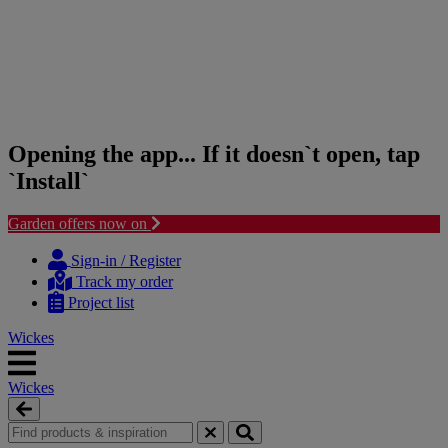
Opening the app... If it doesn`t open, tap
`Install`
Garden offers now on
Skip
Skip
to
to
Sign-in / Register
content
navigation
Track my order
menu
Project list
Wickes
Wickes