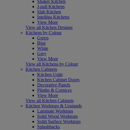
Shaker Kitchen
J-pull Kitchens
Slab Kitchen
Intelliga Kitchens
View More
View all Kitchen Designs
Kitchens by Colour
Green
Blue
White
Grey
View More
View all Kitchens by Colour
Kitchen Cabinets
Kitchen Units
Kitchen Cabinet Doors
Decorative Panels
Plinths & Cornices
View More
View all Kitchen Cabinets
Kitchen Worktops & Upstands
Laminate Worktops
Solid Wood Worktops
Solid Surface Worktops
Splashbacks