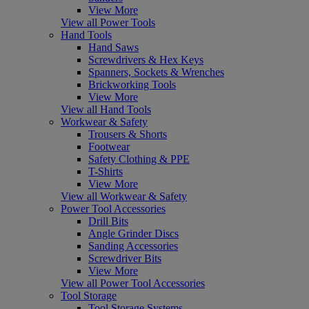
View More
View all Power Tools
Hand Tools
Hand Saws
Screwdrivers & Hex Keys
Spanners, Sockets & Wrenches
Brickworking Tools
View More
View all Hand Tools
Workwear & Safety
Trousers & Shorts
Footwear
Safety Clothing & PPE
T-Shirts
View More
View all Workwear & Safety
Power Tool Accessories
Drill Bits
Angle Grinder Discs
Sanding Accessories
Screwdriver Bits
View More
View all Power Tool Accessories
Tool Storage
Tool Storage Systems