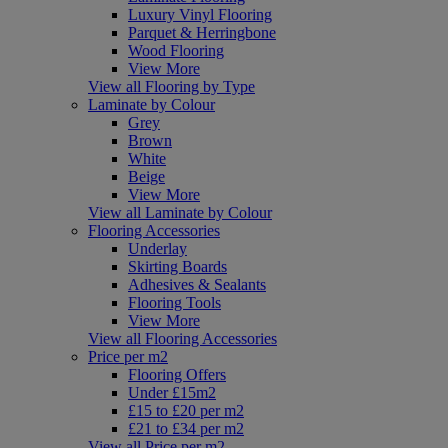
Luxury Vinyl Flooring
Parquet & Herringbone
Wood Flooring
View More
View all Flooring by Type
Laminate by Colour
Grey
Brown
White
Beige
View More
View all Laminate by Colour
Flooring Accessories
Underlay
Skirting Boards
Adhesives & Sealants
Flooring Tools
View More
View all Flooring Accessories
Price per m2
Flooring Offers
Under £15m2
£15 to £20 per m2
£21 to £34 per m2
View all Price per m2