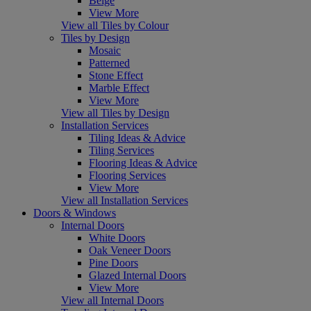
Beige
View More
View all Tiles by Colour
Tiles by Design
Mosaic
Patterned
Stone Effect
Marble Effect
View More
View all Tiles by Design
Installation Services
Tiling Ideas & Advice
Tiling Services
Flooring Ideas & Advice
Flooring Services
View More
View all Installation Services
Doors & Windows
Internal Doors
White Doors
Oak Veneer Doors
Pine Doors
Glazed Internal Doors
View More
View all Internal Doors