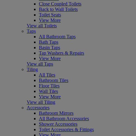
Close Coupled Toilets
Back to Wall Toilets
Toilet Seats
View More
View all Toilets
Taps
All Bathroom Taps
Bath Taps
Basin Taps
Tap Washers & Repairs
View More
View all Taps
Tiling
All Tiles
Bathroom Tiles
Floor Tiles
Wall Tiles
View More
View all Tiling
Accessories
Bathroom Mirrors
All Bathroom Accessories
Shower Accessories
Toilet Accessories & Fittings
View More