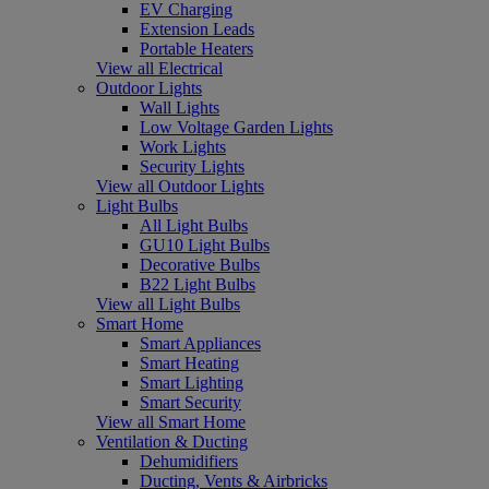
EV Charging
Extension Leads
Portable Heaters
View all Electrical
Outdoor Lights
Wall Lights
Low Voltage Garden Lights
Work Lights
Security Lights
View all Outdoor Lights
Light Bulbs
All Light Bulbs
GU10 Light Bulbs
Decorative Bulbs
B22 Light Bulbs
View all Light Bulbs
Smart Home
Smart Appliances
Smart Heating
Smart Lighting
Smart Security
View all Smart Home
Ventilation & Ducting
Dehumidifiers
Ducting, Vents & Airbricks