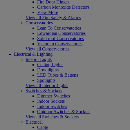
Fire Door Hinges
Carbon Monoxide Detectors
View More
View all Fire Safety & Alarms
Conservatories
Lean To Conservatories
Edwardian Conservatories
Solid roof Conservatories
Victorian Conservatories
View all Conservatories
Electrical & Lighting
Interior Lights
Ceiling Lights
Downlights
LED Tubes & Battens
Spotlights
View all Interior Lights
Switches & Sockets
Dimmer Switches
Indoor Sockets
Indoor Switches
Outdoor Switches & Sockets
View all Switches & Sockets
Electrical
Cable