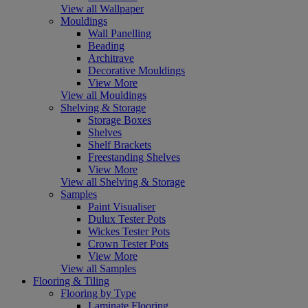
View all Wallpaper
Mouldings
Wall Panelling
Beading
Architrave
Decorative Mouldings
View More
View all Mouldings
Shelving & Storage
Storage Boxes
Shelves
Shelf Brackets
Freestanding Shelves
View More
View all Shelving & Storage
Samples
Paint Visualiser
Dulux Tester Pots
Wickes Tester Pots
Crown Tester Pots
View More
View all Samples
Flooring & Tiling
Flooring by Type
Laminate Flooring