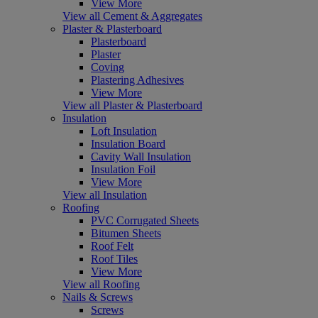
View More
View all Cement & Aggregates
Plaster & Plasterboard
Plasterboard
Plaster
Coving
Plastering Adhesives
View More
View all Plaster & Plasterboard
Insulation
Loft Insulation
Insulation Board
Cavity Wall Insulation
Insulation Foil
View More
View all Insulation
Roofing
PVC Corrugated Sheets
Bitumen Sheets
Roof Felt
Roof Tiles
View More
View all Roofing
Nails & Screws
Screws