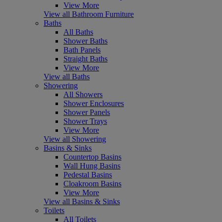
View More
View all Bathroom Furniture
Baths
All Baths
Shower Baths
Bath Panels
Straight Baths
View More
View all Baths
Showering
All Showers
Shower Enclosures
Shower Panels
Shower Trays
View More
View all Showering
Basins & Sinks
Countertop Basins
Wall Hung Basins
Pedestal Basins
Cloakroom Basins
View More
View all Basins & Sinks
Toilets
All Toilets