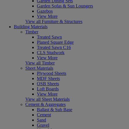
Garden Dining Sets
Garden Sofas & Sun Loungers
Gazebos
View More
View all Furniture & Structures
Building Materials
Timber
Treated Sawn
Planed Square Edge
Treated Sawn C16
CLS Studwork
View More
View all Timber
Sheet Materials
Plywood Sheets
MDF Sheets
OSB Sheets
Loft Boards
View More
View all Sheet Materials
Cement & Aggregates
Ballast & Sub Base
Cement
Sand
Gravel