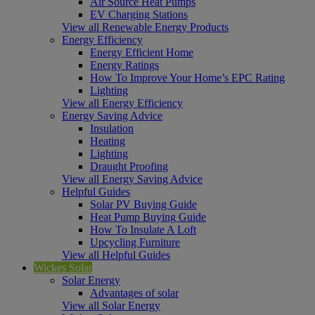
Air Source Heat Pumps
EV Charging Stations
View all Renewable Energy Products
Energy Efficiency
Energy Efficient Home
Energy Ratings
How To Improve Your Home’s EPC Rating
Lighting
View all Energy Efficiency
Energy Saving Advice
Insulation
Heating
Lighting
Draught Proofing
View all Energy Saving Advice
Helpful Guides
Solar PV Buying Guide
Heat Pump Buying Guide
How To Insulate A Loft
Upcycling Furniture
View all Helpful Guides
Wickes Solar
Solar Energy
Advantages of solar
View all Solar Energy