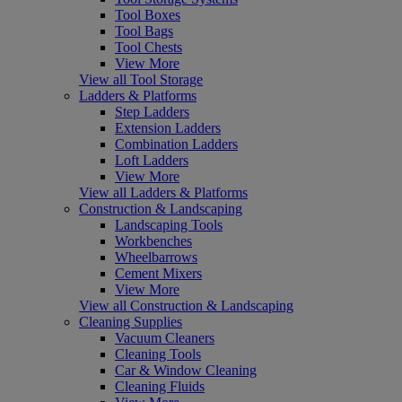
Tool Boxes
Tool Bags
Tool Chests
View More
View all Tool Storage
Ladders & Platforms
Step Ladders
Extension Ladders
Combination Ladders
Loft Ladders
View More
View all Ladders & Platforms
Construction & Landscaping
Landscaping Tools
Workbenches
Wheelbarrows
Cement Mixers
View More
View all Construction & Landscaping
Cleaning Supplies
Vacuum Cleaners
Cleaning Tools
Car & Window Cleaning
Cleaning Fluids