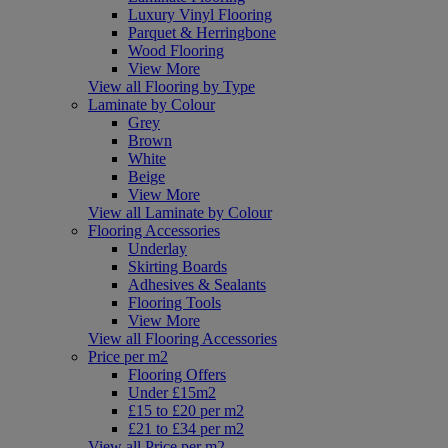
Luxury Vinyl Flooring
Parquet & Herringbone
Wood Flooring
View More
View all Flooring by Type
Laminate by Colour
Grey
Brown
White
Beige
View More
View all Laminate by Colour
Flooring Accessories
Underlay
Skirting Boards
Adhesives & Sealants
Flooring Tools
View More
View all Flooring Accessories
Price per m2
Flooring Offers
Under £15m2
£15 to £20 per m2
£21 to £34 per m2
View all Price per m2