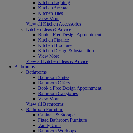
Kitchen Lighting
Kitchen Storage
Kitchen Tiles
View More
View all Kitchen Accessories
Kitchen Ideas & Advice
Book a Free Design Appointment
Kitchen Finance
Kitchen Brochure
Kitchen Design & Installation
View More
View all Kitchen Ideas & Advice
Bathrooms
Bathrooms
Bathroom Suites
Bathroom Offers
Book a Free Design Appointment
Bathroom Categories
View More
View all Bathrooms
Bathroom Furniture
Cabinets & Storage
Fitted Bathroom Furniture
Vanity Units
Bathroom Worktops