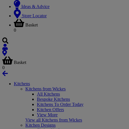
Ideas & Advice
Store Locator
Basket
0
Basket
0
Kitchens
Kitchens from Wickes
All Kitchens
Bespoke Kitchens
Kitchens To Order Today
Kitchen Offers
View More
View all Kitchens from Wickes
Kitchen Designs