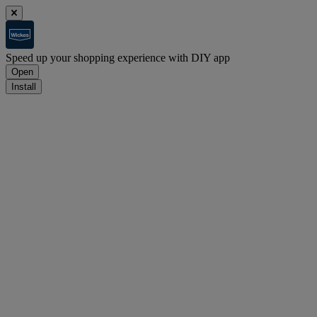
Speed up your shopping experience with DIY app
Open
Install