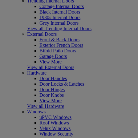
Trending Internal Doors
Cottage Internal Doors
Black Internal Doors
1930s Internal Doors
Grey Internal Doors
View all Trending Internal Doors
External Doors
Front & Back Doors
Exterior French Doors
Bifold Patio Doors
Garage Doors
View More
View all External Doors
Hardware
Door Handles
Door Locks & Latches
Door Hinges
Door Knobs
View More
View all Hardware
Windows
uPVC Windows
Roof Windows
Velux Windows
Window Security