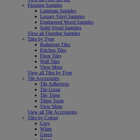
Flooring Samples
Laminate Samples
Luxury Vinyl Samples
Engineered Wood Samples
Solid Wood Samples
View all Flooring Samples
Tiles by Type
Bathroom Tiles
Kitchen Tiles
Floor Tiles
Wall Tiles
View More
View all Tiles by Type
Tile Accessories
Tile Adhesives
Tile Grout
Tile Trims
Tiling Tools
View More
View all Tile Accessories
Tiles by Colour
Grey
White
Green