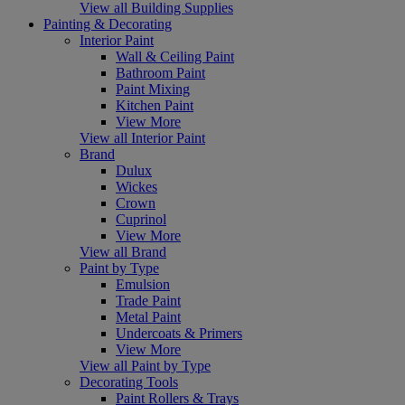
View all Building Supplies
Painting & Decorating
Interior Paint
Wall & Ceiling Paint
Bathroom Paint
Paint Mixing
Kitchen Paint
View More
View all Interior Paint
Brand
Dulux
Wickes
Crown
Cuprinol
View More
View all Brand
Paint by Type
Emulsion
Trade Paint
Metal Paint
Undercoats & Primers
View More
View all Paint by Type
Decorating Tools
Paint Rollers & Trays