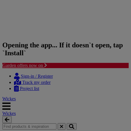
Opening the app... If it doesn`t open, tap
`Install`
Garden offers now on
Skip
Skip
to
to
Sign-in / Register
content
navigation
Track my order
menu
Project list
Wickes
Wickes