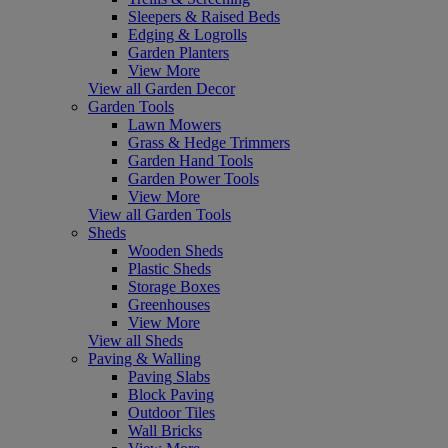
Sleepers & Raised Beds
Edging & Logrolls
Garden Planters
View More
View all Garden Decor
Garden Tools
Lawn Mowers
Grass & Hedge Trimmers
Garden Hand Tools
Garden Power Tools
View More
View all Garden Tools
Sheds
Wooden Sheds
Plastic Sheds
Storage Boxes
Greenhouses
View More
View all Sheds
Paving & Walling
Paving Slabs
Block Paving
Outdoor Tiles
Wall Bricks