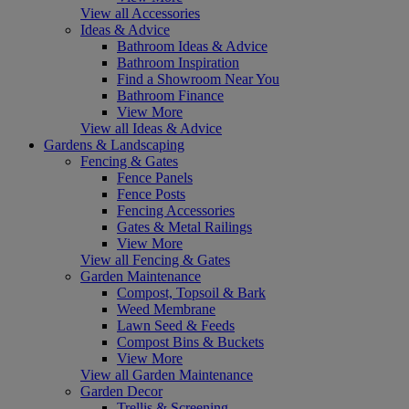
View all Accessories
Ideas & Advice
Bathroom Ideas & Advice
Bathroom Inspiration
Find a Showroom Near You
Bathroom Finance
View More
View all Ideas & Advice
Gardens & Landscaping
Fencing & Gates
Fence Panels
Fence Posts
Fencing Accessories
Gates & Metal Railings
View More
View all Fencing & Gates
Garden Maintenance
Compost, Topsoil & Bark
Weed Membrane
Lawn Seed & Feeds
Compost Bins & Buckets
View More
View all Garden Maintenance
Garden Decor
Trellis & Screening