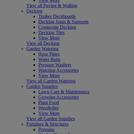
View More
View all Paving & Walling
Decking
Timber Deckboards
Decking Joists & Supports
Composite Decking
Decking Tiles
View More
View all Decking
Garden Watering
Hose Pipes
Water Butts
Pressure Washers
Watering Accessories
View More
View all Garden Watering
Garden Supplies
Lawn Care & Maintenance
Growing Accessories
Plant Food
Weedkiller
View More
View all Garden Supplies
Furniture & Structures
Pergolas