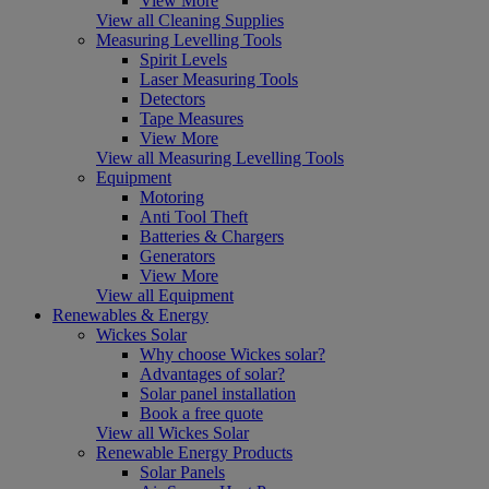
View More
View all Cleaning Supplies
Measuring Levelling Tools
Spirit Levels
Laser Measuring Tools
Detectors
Tape Measures
View More
View all Measuring Levelling Tools
Equipment
Motoring
Anti Tool Theft
Batteries & Chargers
Generators
View More
View all Equipment
Renewables & Energy
Wickes Solar
Why choose Wickes solar?
Advantages of solar?
Solar panel installation
Book a free quote
View all Wickes Solar
Renewable Energy Products
Solar Panels