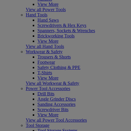
View More
View all Power Tools
Hand Tools
Hand Saws
Screwdrivers & Hex Keys
Spanners, Sockets & Wrenches
Brickworking Tools
View More
View all Hand Tools
Workwear & Safety
Trousers & Shorts
Footwear
Safety Clothing & PPE
T-Shirts
View More
View all Workwear & Safety
Power Tool Accessories
Drill Bits
Angle Grinder Discs
Sanding Accessories
Screwdriver Bits
View More
View all Power Tool Accessories
Tool Storage
Tool Storage Systems