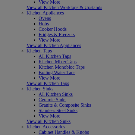
View More
View all Kitchen Worktops & Upstands
Kitchen Appliances
Ovens
Hobs
Cooker Hoods
Fridges & Freezers
View More
View all Kitchen Appliances
Kitchen Taps
All Kitchen Taps
Kitchen Mixer Taps
Kitchen Monobloc Taps
Boiling Water Taps
View More
View all Kitchen Taps
Kitchen Sinks
All Kitchen Sinks
Ceramic Sinks
Granite & Composite Sinks
Stainless Steel Sinks
View More
View all Kitchen Sinks
Kitchen Accessories
Cabinet Handles & Knobs