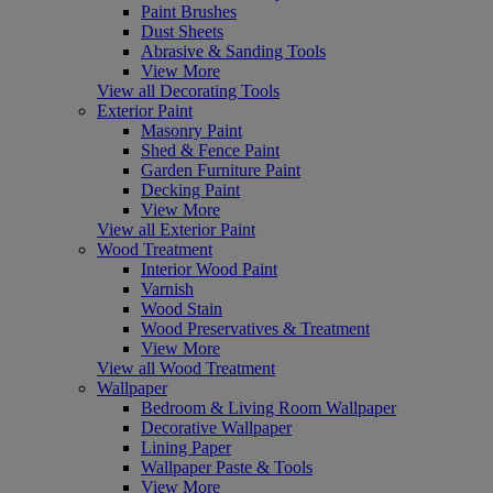
Paint Brushes
Dust Sheets
Abrasive & Sanding Tools
View More
View all Decorating Tools
Exterior Paint
Masonry Paint
Shed & Fence Paint
Garden Furniture Paint
Decking Paint
View More
View all Exterior Paint
Wood Treatment
Interior Wood Paint
Varnish
Wood Stain
Wood Preservatives & Treatment
View More
View all Wood Treatment
Wallpaper
Bedroom & Living Room Wallpaper
Decorative Wallpaper
Lining Paper
Wallpaper Paste & Tools
View More