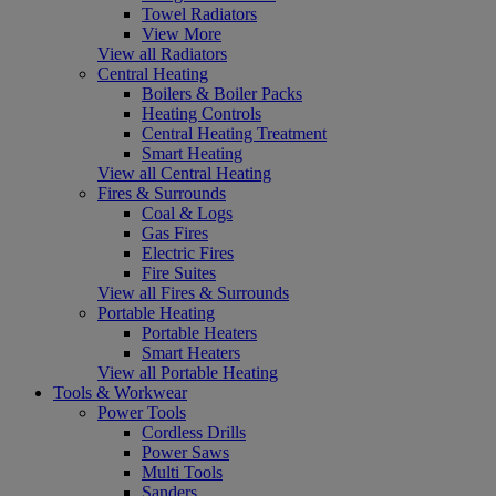
Towel Radiators
View More
View all Radiators
Central Heating
Boilers & Boiler Packs
Heating Controls
Central Heating Treatment
Smart Heating
View all Central Heating
Fires & Surrounds
Coal & Logs
Gas Fires
Electric Fires
Fire Suites
View all Fires & Surrounds
Portable Heating
Portable Heaters
Smart Heaters
View all Portable Heating
Tools & Workwear
Power Tools
Cordless Drills
Power Saws
Multi Tools
Sanders