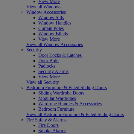
View More
View all Windows
Window Accessories
Window Sills
Window Handles
Curtain Poles
Window Blinds
View More
View all Window Accessories
Security
Door Locks & Latches
Door Bolts
Padlocks
Security Alarms
View More
View all Security
Bedroom Furniture & Fitted Sliding Doors
Sliding Wardrobe Doors
Modular Wardrobes
Wardrobe Handles & Accessories
Bedroom Furniture
View all Bedroom Furniture & Fitted Sliding Doors
Fire Safety & Alarms
Fire Doors
Smoke Alarms