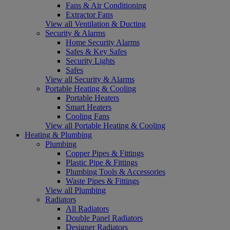
Fans & Air Conditioning
Extractor Fans
View all Ventilation & Ducting
Security & Alarms
Home Security Alarms
Safes & Key Safes
Security Lights
Safes
View all Security & Alarms
Portable Heating & Cooling
Portable Heaters
Smart Heaters
Cooling Fans
View all Portable Heating & Cooling
Heating & Plumbing
Plumbing
Copper Pipes & Fittings
Plastic Pipe & Fittings
Plumbing Tools & Accessories
Waste Pipes & Fittings
View all Plumbing
Radiators
All Radiators
Double Panel Radiators
Designer Radiators