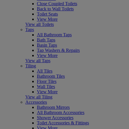
Close Coupled Toilets
Back to Wall Toilets
Toilet Seats
View More
View all Toilets
Taps
All Bathroom Taps
Bath Taps
Basin Taps
Tap Washers & Repairs
View More
View all Taps
Tiling
All Tiles
Bathroom Tiles
Floor Tiles
Wall Tiles
View More
View all Tiling
Accessories
Bathroom Mirrors
All Bathroom Accessories
Shower Accessories
Toilet Accessories & Fittings
View More