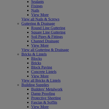
Sealants
Fixings
Nails
View More
View all Nails & Screws
Guttering & Drainage
Round Line Guttering
Square Line Guttering
Soil Pipes & Fittings
Channel Drainage
View More
View all Guttering & Drainage
Bricks & Lintels
Blocks
Bricks
Block Paving
Concrete Lintels
View More
View all Bricks & Lintels
Building Supplies
Builders' Metalwork
Damp Proofing
Protective Sheeting
Fascias & Soffits
View More