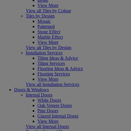
Beige
View More
View all Tiles by Colour
Tiles by Design
Mosaic
Patterned
Stone Effect
Marble Effect
View More
View all Tiles by Design
Installation Services
Tiling Ideas & Advice
Tiling Services
Flooring Ideas & Advice
Flooring Services
View More
View all Installation Services
Doors & Windows
Internal Doors
White Doors
Oak Veneer Doors
Pine Doors
Glazed Internal Doors
View More
View all Internal Doors