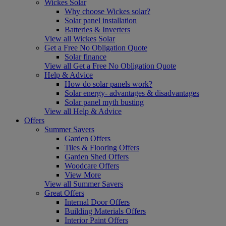
Wickes Solar
Why choose Wickes solar?
Solar panel installation
Batteries & Inverters
View all Wickes Solar
Get a Free No Obligation Quote
Solar finance
View all Get a Free No Obligation Quote
Help & Advice
How do solar panels work?
Solar energy- advantages & disadvantages
Solar panel myth busting
View all Help & Advice
Offers
Summer Savers
Garden Offers
Tiles & Flooring Offers
Garden Shed Offers
Woodcare Offers
View More
View all Summer Savers
Great Offers
Internal Door Offers
Building Materials Offers
Interior Paint Offers