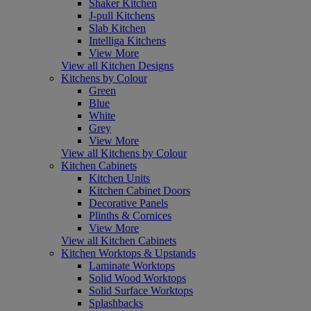
Shaker Kitchen
J-pull Kitchens
Slab Kitchen
Intelliga Kitchens
View More
View all Kitchen Designs
Kitchens by Colour
Green
Blue
White
Grey
View More
View all Kitchens by Colour
Kitchen Cabinets
Kitchen Units
Kitchen Cabinet Doors
Decorative Panels
Plinths & Cornices
View More
View all Kitchen Cabinets
Kitchen Worktops & Upstands
Laminate Worktops
Solid Wood Worktops
Solid Surface Worktops
Splashbacks