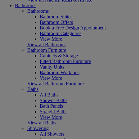
Bathrooms
Bathrooms
Bathroom Suites
Bathroom Offers
Book a Free Design Appointment
Bathroom Categories
View More
View all Bathrooms
Bathroom Furniture
Cabinets & Storage
Fitted Bathroom Furniture
Vanity Units
Bathroom Worktops
View More
View all Bathroom Furniture
Baths
All Baths
Shower Baths
Bath Panels
Straight Baths
View More
View all Baths
Showering
All Showers