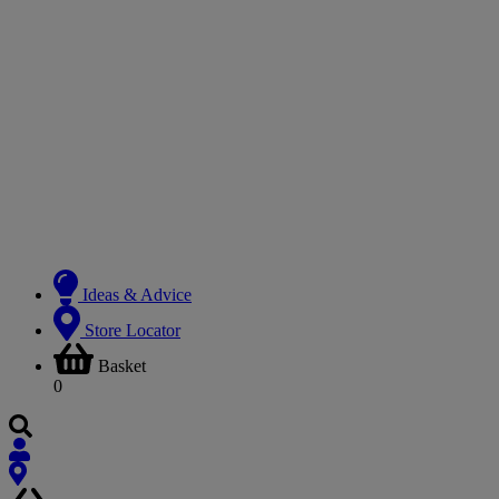
Ideas & Advice
Store Locator
Basket
0