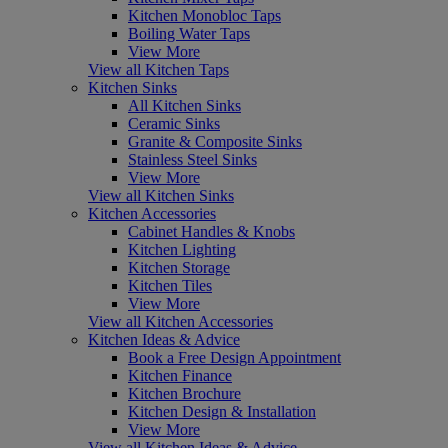
Kitchen Monobloc Taps
Boiling Water Taps
View More
View all Kitchen Taps
Kitchen Sinks
All Kitchen Sinks
Ceramic Sinks
Granite & Composite Sinks
Stainless Steel Sinks
View More
View all Kitchen Sinks
Kitchen Accessories
Cabinet Handles & Knobs
Kitchen Lighting
Kitchen Storage
Kitchen Tiles
View More
View all Kitchen Accessories
Kitchen Ideas & Advice
Book a Free Design Appointment
Kitchen Finance
Kitchen Brochure
Kitchen Design & Installation
View More
View all Kitchen Ideas & Advice