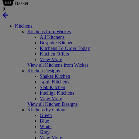
Basket
0
Kitchens
Kitchens from Wickes
All Kitchens
Bespoke Kitchens
Kitchens To Order Today
Kitchen Offers
View More
View all Kitchens from Wickes
Kitchen Designs
Shaker Kitchen
J-pull Kitchens
Slab Kitchen
Intelliga Kitchens
View More
View all Kitchen Designs
Kitchens by Colour
Green
Blue
White
Grey
View More