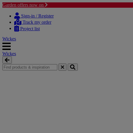
Garden offers now on
Skip
Skip
to
to
Sign-in / Register
content
navigation
Track my order
menu
Project list
Wickes
Wickes