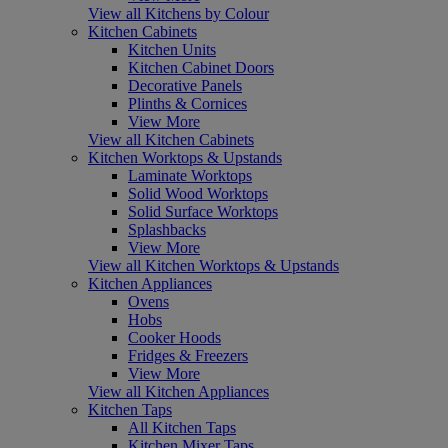
View all Kitchens by Colour
Kitchen Cabinets
Kitchen Units
Kitchen Cabinet Doors
Decorative Panels
Plinths & Cornices
View More
View all Kitchen Cabinets
Kitchen Worktops & Upstands
Laminate Worktops
Solid Wood Worktops
Solid Surface Worktops
Splashbacks
View More
View all Kitchen Worktops & Upstands
Kitchen Appliances
Ovens
Hobs
Cooker Hoods
Fridges & Freezers
View More
View all Kitchen Appliances
Kitchen Taps
All Kitchen Taps
Kitchen Mixer Taps