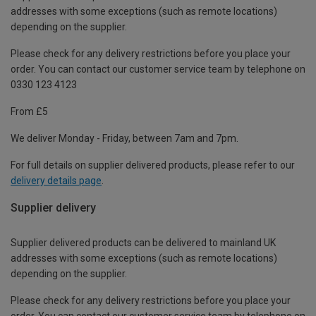
addresses with some exceptions (such as remote locations)
depending on the supplier.
Please check for any delivery restrictions before you place your
order. You can contact our customer service team by telephone on
0330 123 4123
From £5
We deliver Monday - Friday, between 7am and 7pm.
For full details on supplier delivered products, please refer to our
delivery details page
.
Supplier delivery
Supplier delivered products can be delivered to mainland UK
addresses with some exceptions (such as remote locations)
depending on the supplier.
Please check for any delivery restrictions before you place your