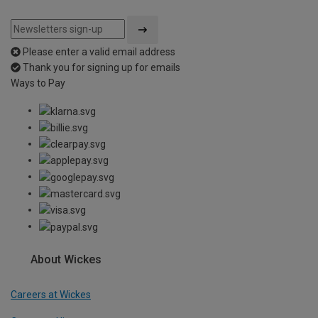
Please enter a valid email address
Thank you for signing up for emails
Ways to Pay
About Wickes
Careers at Wickes