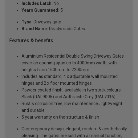
Includes Latch:
No
Years Guaranteed:
5
Type:
Driveway gate
Brand Name:
Readymade Gates
Features & benefits
Aluminium Residential Double Swing Driveway Gates
cover an opening span up to 4000mm width, with
heights from 1600mm to 2200mm
Includes as standard, 4 x adjustable wall mounted
hinges and 2 x floor mounted hinges
Powder coated finish, available in two stock colours,
Black (RAL9005) and Anthracite Grey (RAL7016)
Rust & corrosion free, low maintenance , lightweight
and durable
5 year warranty on the structure & finish
Contemporary design, elegant, modern & aesthetically
pleasing. The gates are sold with a manual function,