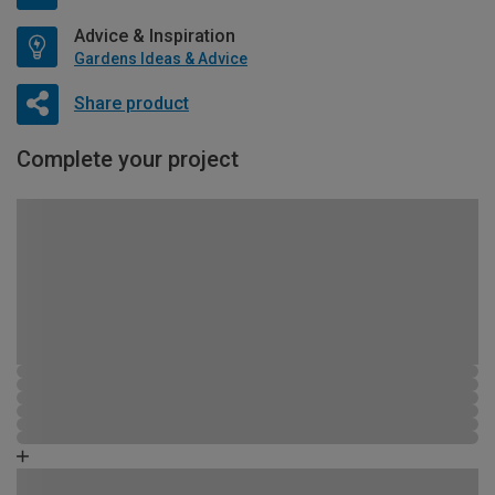
Advice & Inspiration
Gardens Ideas & Advice
Share product
Complete your project