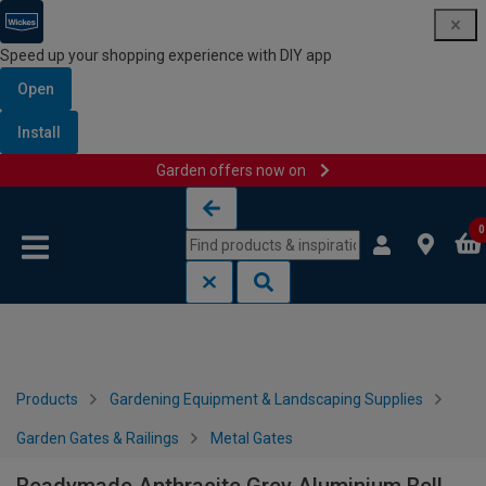
Speed up your shopping experience with DIY app
Open
Install
Garden offers now on
Skip to content
Skip to navigation menu
0
Products
Gardening Equipment & Landscaping Supplies
Garden Gates & Railings
Metal Gates