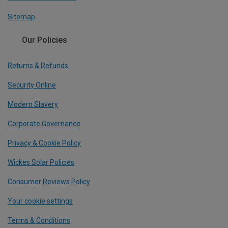
Sitemap
Our Policies
Returns & Refunds
Security Online
Modern Slavery
Corporate Governance
Privacy & Cookie Policy
Wickes Solar Policies
Consumer Reviews Policy
Your cookie settings
Terms & Conditions