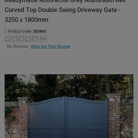
Readymade Anthracite Grey Aluminium Bell
Curved Top Double Swing Driveway Gate -
3250 x 1800mm
Product code:
283845
0.0
Write the First Review
No Reviews