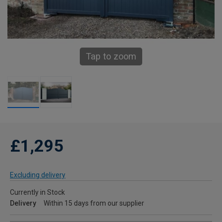
Tap to zoom
£1,295
Excluding delivery
Currently in Stock
Delivery
Within 15 days from our supplier