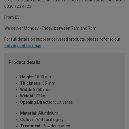
order. You can contact our customer service team by telephone on
0330 123 4123
From £5
We deliver Monday - Friday, between 7am and 7pm.
For full details on supplier delivered products, please refer to our
delivery details page
.
Product details
Height:
1800 mm
Thickness:
55 mm
Width:
3250 mm
Weight:
77 kg
Opening Direction:
Universal
Material:
Aluminium
Colour:
Anthracite grey
Treatment:
Powder coated