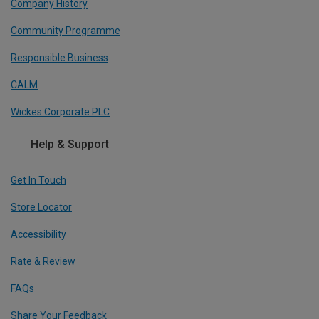
Company History
Community Programme
Responsible Business
CALM
Wickes Corporate PLC
Help & Support
Get In Touch
Store Locator
Accessibility
Rate & Review
FAQs
Share Your Feedback