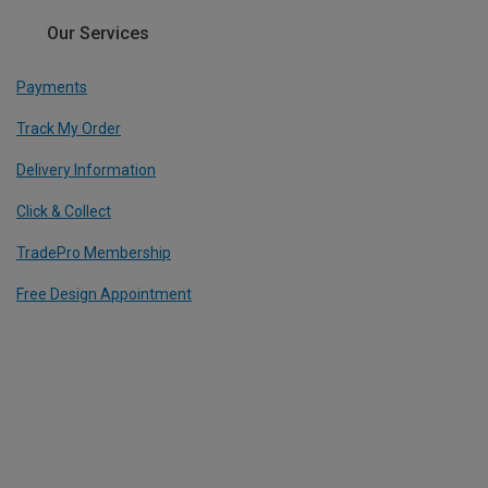
Our Services
Payments
Track My Order
Delivery Information
Click & Collect
TradePro Membership
Free Design Appointment