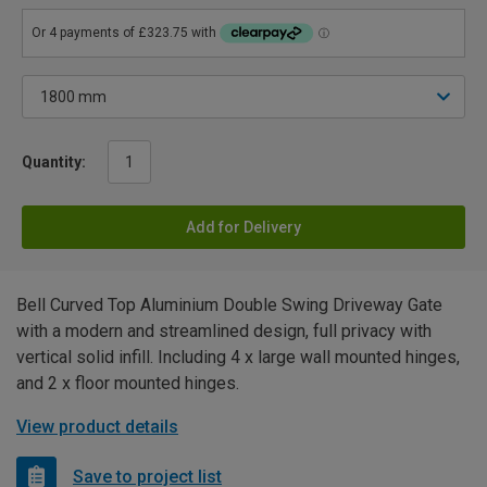
Quantity:
Add for Delivery
Bell Curved Top Aluminium Double Swing Driveway Gate
with a modern and streamlined design, full privacy with
vertical solid infill. Including 4 x large wall mounted hinges,
and 2 x floor mounted hinges.
View product details
Save to project list