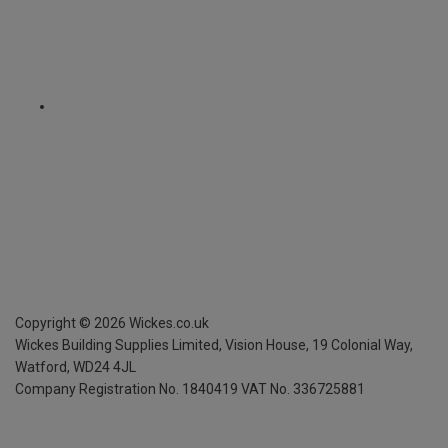
Copyright ©
2026
Wickes.co.uk
Wickes Building Supplies Limited, Vision House,
19 Colonial Way,
Watford, WD24 4JL
Company Registration No. 1840419
VAT No. 336725881