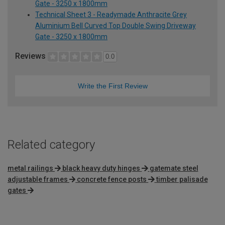
Gate - 3250 x 1800mm
Technical Sheet 3 - Readymade Anthracite Grey
Aluminium Bell Curved Top Double Swing Driveway
Gate - 3250 x 1800mm
Reviews
0.0
Write the First Review
Related category
metal railings
black heavy duty hinges
gatemate steel
adjustable frames
concrete fence posts
timber palisade
gates