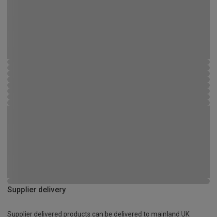
Supplier delivery
Supplier delivered products can be delivered to mainland UK