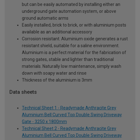
but can be easily automated by installing either an
underground gate automation system, or above
ground automatic arms
Easily installed, brick to brick, or with aluminium posts
available as an additional accessory
Corrosion resistant. Aluminium oxide generates a rust
resistant shield, suitable for a saline environment.
Aluminium is a perfect material for the fabrication of
strong gates, stable and lighter than traditional
materials. Naturally low maintenance, simply wash
down with soapy water and rinse
Thickness of the aluminium is 3mm
Data sheets
Technical Sheet 1 - Readymade Anthracite Grey
Aluminium Bell Curved Top Double Swing Driveway
Gate - 3250 x 1800mm
Technical Sheet 2 - Readymade Anthracite Grey
Aluminium Bell Curved Top Double Swing Driveway