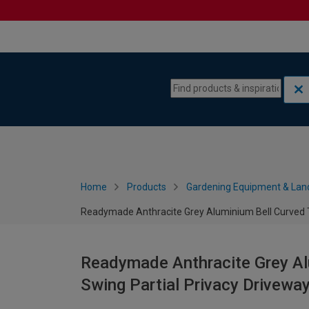
Skip to content
Skip to navigation menu
Home
Products
Gardening Equipment & Lan
Readymade Anthracite Grey Aluminium Bell Curved T
Readymade Anthracite Grey Al
Swing Partial Privacy Drivew