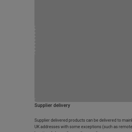
Supplier delivery
Supplier delivered products can be delivered to main
UK addresses with some exceptions (such as remot