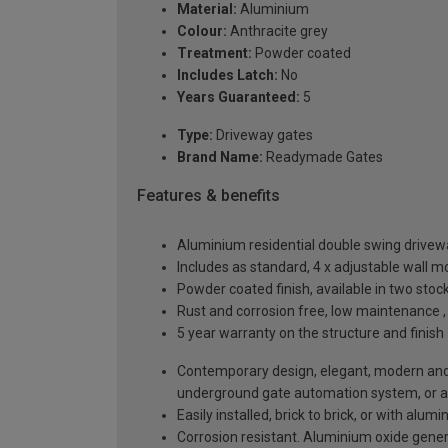
Material:
Aluminium
Colour:
Anthracite grey
Treatment:
Powder coated
Includes Latch:
No
Years Guaranteed:
5
Type:
Driveway gates
Brand Name:
Readymade Gates
Features & benefits
Aluminium residential double swing driv
Includes as standard, 4 x adjustable wall 
Powder coated finish, available in two sto
Rust and corrosion free, low maintenance ,
5 year warranty on the structure and finish
Contemporary design, elegant, modern and a
underground gate automation system, or 
Easily installed, brick to brick, or with alu
Corrosion resistant. Aluminium oxide generat