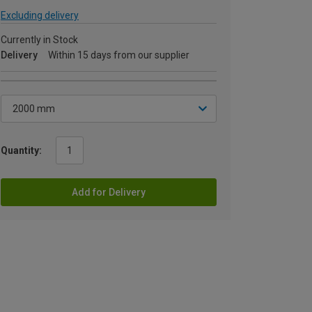
Excluding delivery
Currently in Stock
Delivery
Within 15 days from our supplier
Quantity:
Add for Delivery