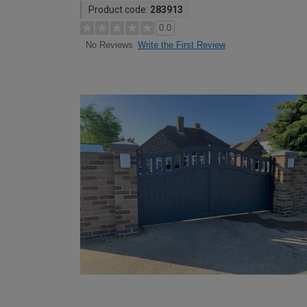
Product code:
283913
0.0
Write the First Review
No Reviews