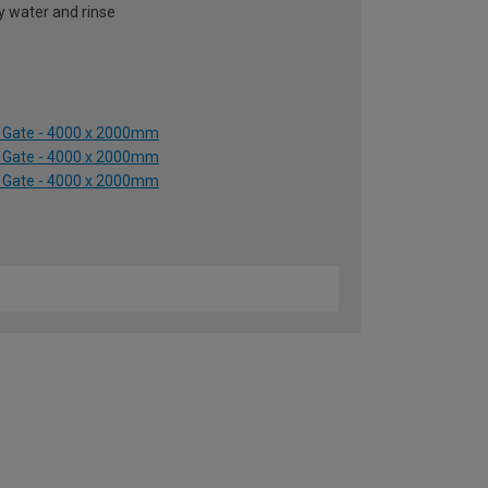
y water and rinse
y Gate - 4000 x 2000mm
y Gate - 4000 x 2000mm
y Gate - 4000 x 2000mm