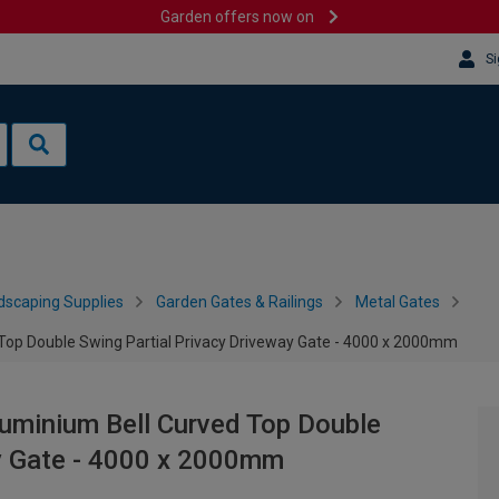
Garden offers now on
Si
dscaping Supplies
Garden Gates & Railings
Metal Gates
op Double Swing Partial Privacy Driveway Gate - 4000 x 2000mm
uminium Bell Curved Top Double
ay Gate - 4000 x 2000mm