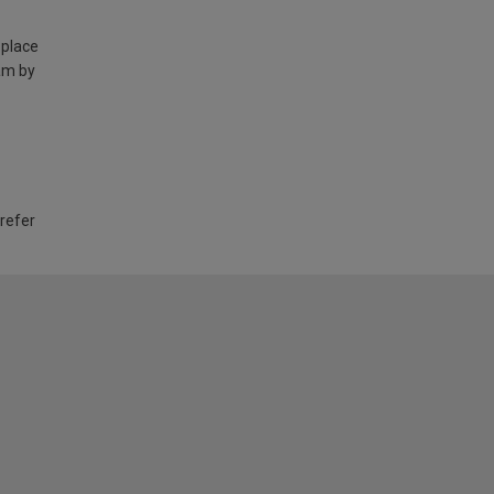
 place
am by
 refer