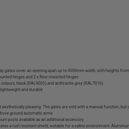
eway gates cover an opening span up to 4000mm width, with heights 
mounted hinges and 2 x floor mounted hinges
ck colours, black (RAL9005) and anthracite grey (RAL7016)
 lightweight and durable
esthetically pleasing. The gates are sold with a manual function, but c
above ground automatic arms
minium posts available as an additional accessory
es a rust resistant shield, suitable for a saline environment. Aluminium