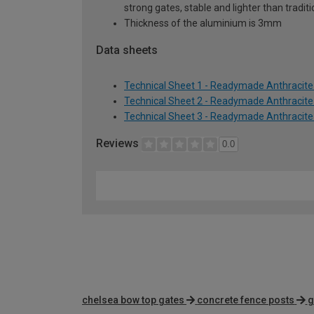
strong gates, stable and lighter than tradi
Thickness of the aluminium is 3mm
Data sheets
Technical Sheet 1 - Readymade Anthracite
Technical Sheet 2 - Readymade Anthracite
Technical Sheet 3 - Readymade Anthracite
Reviews
0.0
chelsea bow top gates
concrete fence posts
g