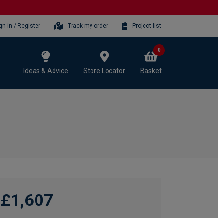
gn-in / Register
Track my order
Project list
0
Ideas & Advice
Store Locator
Basket
£1,607