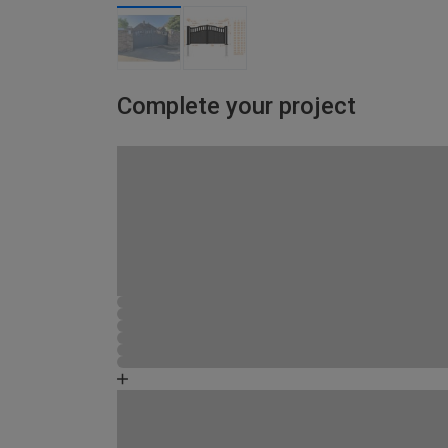
Complete your project