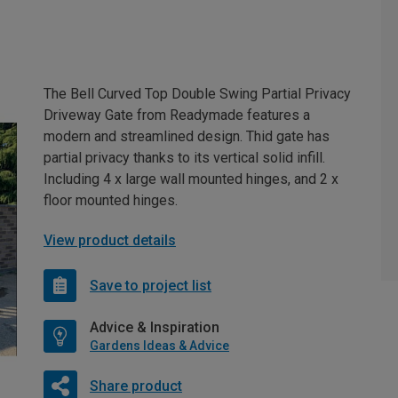
The Bell Curved Top Double Swing Partial Privacy
Driveway Gate from Readymade features a
modern and streamlined design. Thid gate has
partial privacy thanks to its vertical solid infill.
Including 4 x large wall mounted hinges, and 2 x
floor mounted hinges.
View product details
Save to project list
Advice & Inspiration
Gardens Ideas & Advice
Share product