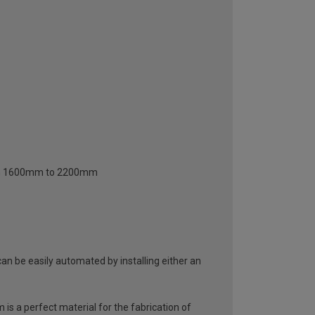
from 1600mm to 2200mm
an be easily automated by installing either an
 is a perfect material for the fabrication of