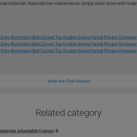
tional materials. Naturally low maintenance, simply wash down with soap
 Grey Aluminium Bell Curved Top Double Swing Partial Privacy Drivewa
 Grey Aluminium Bell Curved Top Double Swing Partial Privacy Drivewa
 Grey Aluminium Bell Curved Top Double Swing Partial Privacy Drivewa
Write the First Review
Related category
atemate adjustable frames