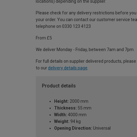
locations) depending on the supplier.
Please check for any delivery restrictions before you
your order. You can contact our customer service te
telephone on 0330 123 4123
From £5
We deliver Monday - Friday, between 7am and 7pm.
For full details on supplier delivered products, please
to our
delivery details page
.
Product details
Height:
2000 mm
Thickness:
55 mm
Width:
4000 mm
Weight:
94 kg
Opening Direction:
Universal