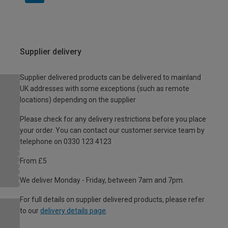
Supplier delivery
Supplier delivered products can be delivered to mainland
UK addresses with some exceptions (such as remote
locations) depending on the supplier.
Please check for any delivery restrictions before you place
your order. You can contact our customer service team by
telephone on 0330 123 4123
From £5
We deliver Monday - Friday, between 7am and 7pm.
For full details on supplier delivered products, please refer
to our
delivery details page
.