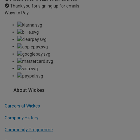
Thank you for signing up for emails
Ways to Pay
About Wickes
Careers at Wickes
Company History
Community Programme