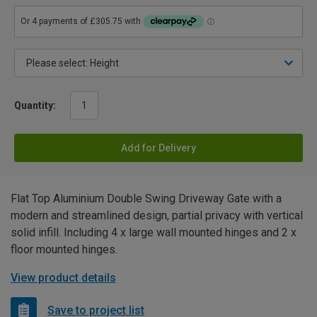
Quantity:
Add for Delivery
Flat Top Aluminium Double Swing Driveway Gate with a
modern and streamlined design, partial privacy with vertical
solid infill. Including 4 x large wall mounted hinges and 2 x
floor mounted hinges.
View product details
Save to project list