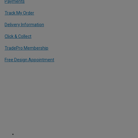
Payments
Track My Order
Delivery Information
Click & Collect
TradePro Membership
Free Design Appointment