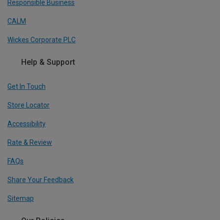
Responsible Business
CALM
Wickes Corporate PLC
Help & Support
Get In Touch
Store Locator
Accessibility
Rate & Review
FAQs
Share Your Feedback
Sitemap