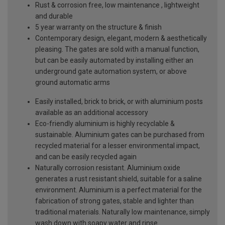
Rust & corrosion free, low maintenance , lightweight
and durable
5 year warranty on the structure & finish
Contemporary design, elegant, modern & aesthetically
pleasing. The gates are sold with a manual function,
but can be easily automated by installing either an
underground gate automation system, or above
ground automatic arms
Easily installed, brick to brick, or with aluminium posts
available as an additional accessory
Eco-friendly aluminium is highly recyclable &
sustainable. Aluminium gates can be purchased from
recycled material for a lesser environmental impact,
and can be easily recycled again
Naturally corrosion resistant. Aluminium oxide
generates a rust resistant shield, suitable for a saline
environment. Aluminium is a perfect material for the
fabrication of strong gates, stable and lighter than
traditional materials. Naturally low maintenance, simply
wash down with soapy water and rinse