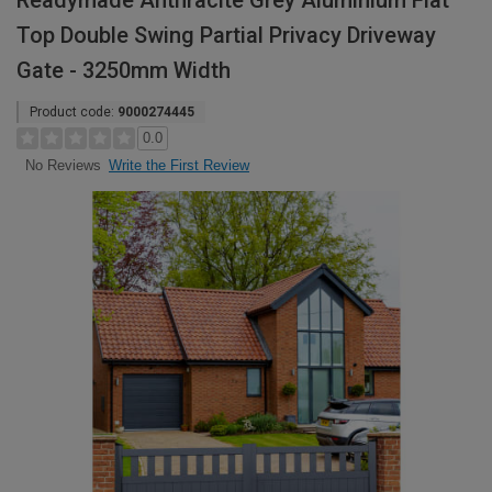
Readymade Anthracite Grey Aluminium Flat
Top Double Swing Partial Privacy Driveway
Gate - 3250mm Width
Product code:
9000274445
0.0
Write the First Review
No Reviews