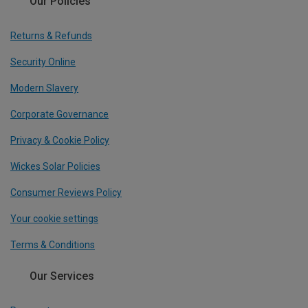
Our Policies
Returns & Refunds
Security Online
Modern Slavery
Corporate Governance
Privacy & Cookie Policy
Wickes Solar Policies
Consumer Reviews Policy
Your cookie settings
Terms & Conditions
Our Services