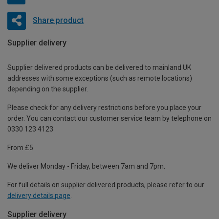
Share product
Supplier delivery
Supplier delivered products can be delivered to mainland UK
addresses with some exceptions (such as remote locations)
depending on the supplier.
Please check for any delivery restrictions before you place your
order. You can contact our customer service team by telephone on
0330 123 4123
From £5
We deliver Monday - Friday, between 7am and 7pm.
For full details on supplier delivered products, please refer to our
delivery details page
.
Supplier delivery