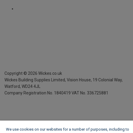
Copyright ©
2026
Wickes.co.uk
Wickes Building Supplies Limited, Vision House,
19 Colonial Way,
Watford, WD24 4JL
Company Registration No. 1840419
VAT No. 336725881
We use cookies on our websites for a number of purposes, including to