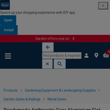
Speed up your shopping experience with DIY app
Open
Install
Garden offers now on
Skip to content
Skip to navigation menu
0
Products
Gardening Equipment & Landscaping Supplies
Garden Gates & Railings
Metal Gates