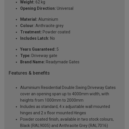
Weight:
62 kg
Opening Direction:
Universal
Material:
Aluminium
Colour:
Anthracite grey
Treatment:
Powder coated
Includes Latch:
No
Years Guaranteed:
5
Type:
Driveway gate
Brand Name:
Readymade Gates
Features & benefits
Aluminium Residential Double Swing Driveway Gates
cover an opening span up to 4000mm width, with
heights from 1000mm to 2000mm
Includes as standard, 4 x adjustable wall mounted
hinges and 2 x floor mounted Hinges
Powder coated finish, available in two stock colours,
Black (RAL9005) and Anthracite Grey (RAL7016)