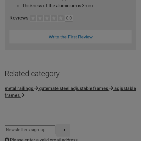
Thickness of the aluminium is 3mm
Reviews
0.0
Write the First Review
Related category
metal railings
gatemate steel adjustable frames
adjustable
frames
Please enter a valid email address