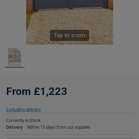
Tap to zoom
From £1,223
Excluding delivery
Currently in Stock
Delivery
Within 15 days from our supplier