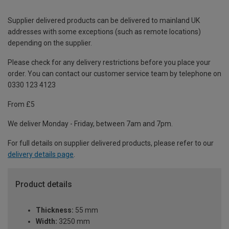
Supplier delivered products can be delivered to mainland UK
addresses with some exceptions (such as remote locations)
depending on the supplier.
Please check for any delivery restrictions before you place your
order. You can contact our customer service team by telephone on
0330 123 4123
From £5
We deliver Monday - Friday, between 7am and 7pm.
For full details on supplier delivered products, please refer to our
delivery details page
.
Product details
Thickness:
55 mm
Width:
3250 mm