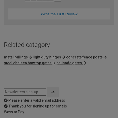
Write the First Review
Related category
metal railings
light duty hinges
concrete fence posts
steel chelsea bow top gates
palisade gates
Please enter a valid email address
Thank you for signing up for emails
Ways to Pay