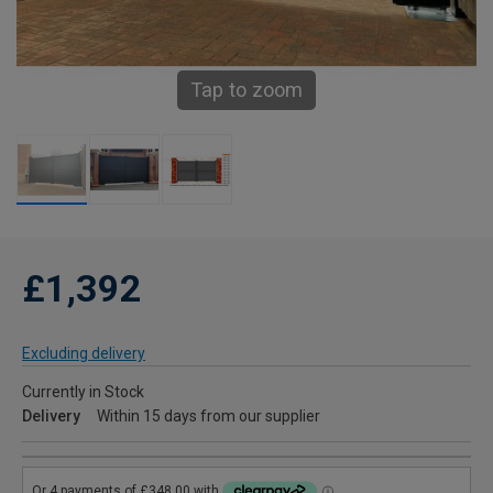
Tap to zoom
£1,392
Excluding delivery
Currently in Stock
Delivery
Within 15 days from our supplier