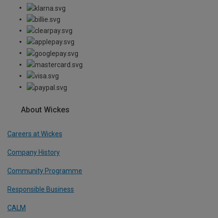
About Wickes
Careers at Wickes
Company History
Community Programme
Responsible Business
CALM