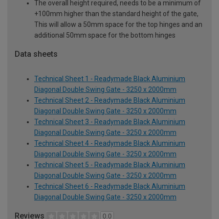
The overall height required, needs to be a minimum of
+100mm higher than the standard height of the gate,
This will allow a 50mm space for the top hinges and an
additional 50mm space for the bottom hinges
Data sheets
Technical Sheet 1 - Readymade Black Aluminium
Diagonal Double Swing Gate - 3250 x 2000mm
Technical Sheet 2 - Readymade Black Aluminium
Diagonal Double Swing Gate - 3250 x 2000mm
Technical Sheet 3 - Readymade Black Aluminium
Diagonal Double Swing Gate - 3250 x 2000mm
Technical Sheet 4 - Readymade Black Aluminium
Diagonal Double Swing Gate - 3250 x 2000mm
Technical Sheet 5 - Readymade Black Aluminium
Diagonal Double Swing Gate - 3250 x 2000mm
Technical Sheet 6 - Readymade Black Aluminium
Diagonal Double Swing Gate - 3250 x 2000mm
Reviews
0.0