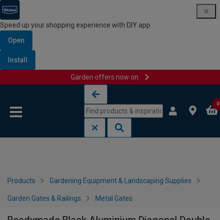
Speed up your shopping experience with DIY app
Open
Install
Garden offers now on
Skip to content
Skip to navigation menu
0
Products
Gardening Equipment & Landscaping Supplies
Garden Gates & Railings
Metal Gates