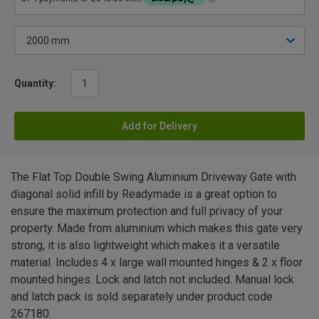
Quantity:
Add for Delivery
The Flat Top Double Swing Aluminium Driveway Gate with
diagonal solid infill by Readymade is a great option to
ensure the maximum protection and full privacy of your
property. Made from aluminium which makes this gate very
strong, it is also lightweight which makes it a versatile
material. Includes 4 x large wall mounted hinges & 2 x floor
mounted hinges. Lock and latch not included. Manual lock
and latch pack is sold separately under product code
267180.