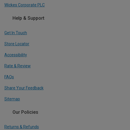
Wickes Corporate PLC
Help & Support
Get In Touch
Store Locator
Accessibility
Rate & Review
FAQs
Share Your Feedback
Sitemap
Our Policies
Returns & Refunds