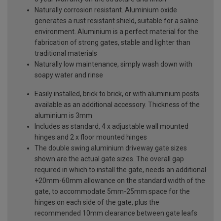
Naturally corrosion resistant. Aluminium oxide
generates a rust resistant shield, suitable for a saline
environment. Aluminium is a perfect material for the
fabrication of strong gates, stable and lighter than
traditional materials
Naturally low maintenance, simply wash down with
soapy water and rinse
Easily installed, brick to brick, or with aluminium posts
available as an additional accessory. Thickness of the
aluminium is 3mm
Includes as standard, 4 x adjustable wall mounted
hinges and 2 x floor mounted hinges
The double swing aluminium driveway gate sizes
shown are the actual gate sizes. The overall gap
required in which to install the gate, needs an additional
+20mm-60mm allowance on the standard width of the
gate, to accommodate 5mm-25mm space for the
hinges on each side of the gate, plus the
recommended 10mm clearance between gate leafs