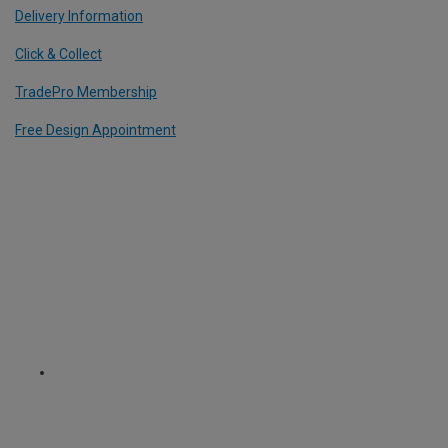
Delivery Information
Click & Collect
TradePro Membership
Free Design Appointment