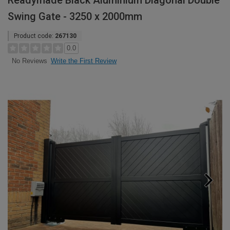
Readymade Black Aluminium Diagonal Double
Swing Gate - 3250 x 2000mm
Product code:
267130
0.0
Write the First Review
No Reviews