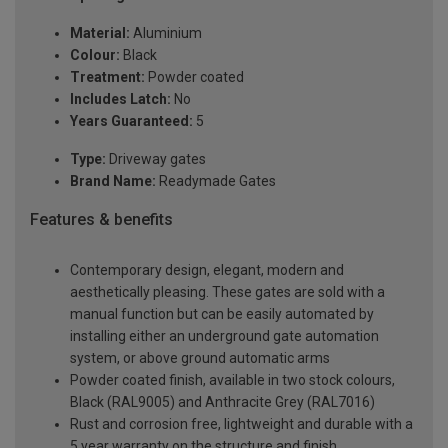
Material:
Aluminium
Colour:
Black
Treatment:
Powder coated
Includes Latch:
No
Years Guaranteed:
5
Type:
Driveway gates
Brand Name:
Readymade Gates
Features & benefits
Contemporary design, elegant, modern and
aesthetically pleasing. These gates are sold with a
manual function but can be easily automated by
installing either an underground gate automation
system, or above ground automatic arms
Powder coated finish, available in two stock colours,
Black (RAL9005) and Anthracite Grey (RAL7016)
Rust and corrosion free, lightweight and durable with a
5 year warranty on the structure and finish