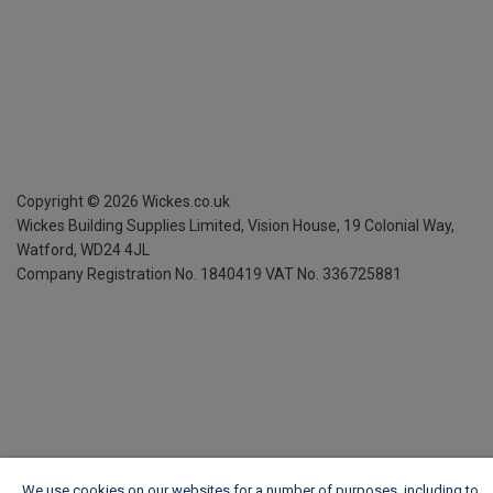
Copyright ©
2026
Wickes.co.uk
Wickes Building Supplies Limited, Vision House,
19 Colonial Way,
Watford, WD24 4JL
Company Registration No. 1840419
VAT No. 336725881
We use cookies on our websites for a number of purposes, including to