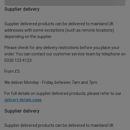
Supplier delivery
Supplier delivered products can be delivered to mainland UK
addresses with some exceptions (such as remote locations)
depending on the supplier.
Please check for any delivery restrictions before you place your
order. You can contact our customer service team by telephone on
0330 123 4123
From £5
We deliver Monday - Friday, between 7am and 7pm.
For full details on supplier delivered products, please refer to our
delivery details page
.
Supplier delivery
Supplier delivered products can be delivered to mainland UK