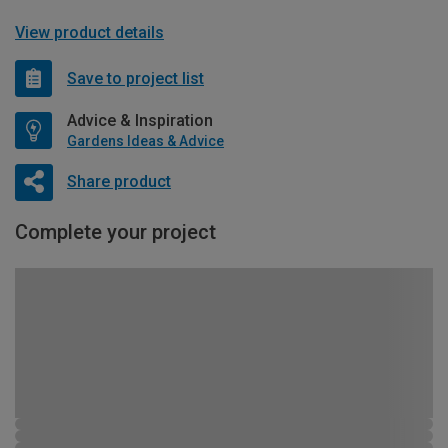
View product details
Save to project list
Advice & Inspiration
Gardens Ideas & Advice
Share product
Complete your project