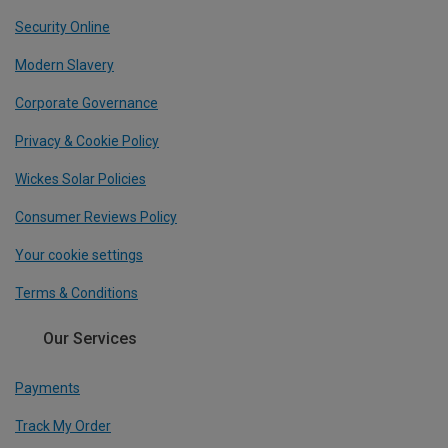
Security Online
Modern Slavery
Corporate Governance
Privacy & Cookie Policy
Wickes Solar Policies
Consumer Reviews Policy
Your cookie settings
Terms & Conditions
Our Services
Payments
Track My Order