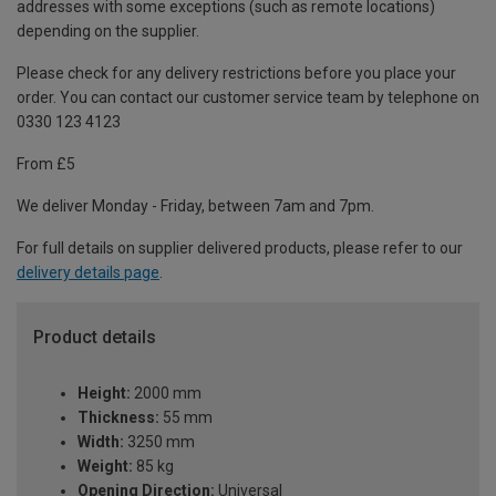
addresses with some exceptions (such as remote locations)
depending on the supplier.
Please check for any delivery restrictions before you place your
order. You can contact our customer service team by telephone on
0330 123 4123
From £5
We deliver Monday - Friday, between 7am and 7pm.
For full details on supplier delivered products, please refer to our
delivery details page
.
Product details
Height:
2000 mm
Thickness:
55 mm
Width:
3250 mm
Weight:
85 kg
Opening Direction:
Universal