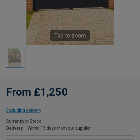
Tap to zoom
From £1,250
Excluding delivery
Currently in Stock
Delivery
Within 15 days from our supplier