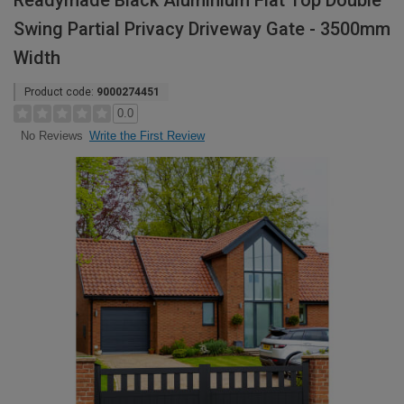
Readymade Black Aluminium Flat Top Double
Swing Partial Privacy Driveway Gate - 3500mm
Width
Product code:
9000274451
0.0
Write the First Review
No Reviews