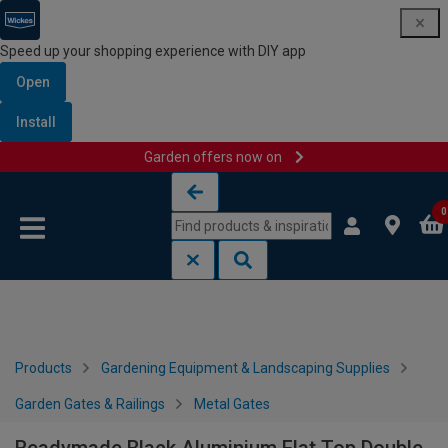
Speed up your shopping experience with DIY app
Open
Install
Garden offers now on
Skip to content
Skip to navigation menu
0
Products
Gardening Equipment & Landscaping Supplies
Garden Gates & Railings
Metal Gates