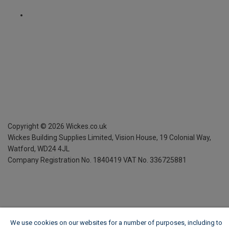
Copyright ©
2026
Wickes.co.uk
Wickes Building Supplies Limited, Vision House,
19 Colonial Way,
Watford, WD24 4JL
Company Registration No. 1840419
VAT No. 336725881
We use cookies on our websites for a number of purposes, including to