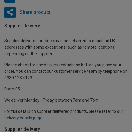
Share product
Supplier delivery
Supplier delivered products can be delivered to mainland UK
addresses with some exceptions (such as remote locations)
depending on the supplier.
Please check for any delivery restrictions before you place your
order. You can contact our customer service team by telephone on
0330 123 4123
From £5
We deliver Monday - Friday, between 7am and 7pm.
For full details on supplier delivered products, please refer to our
delivery details page
.
Supplier delivery