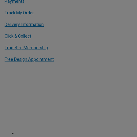
Payments
Track My Order
Delivery Information
Click & Collect
TradePro Membership
Free Design Appointment