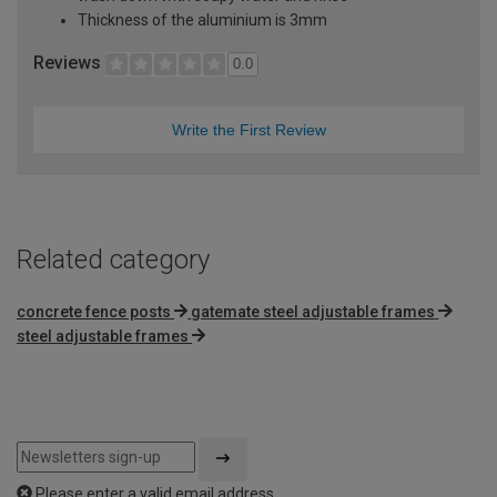
Thickness of the aluminium is 3mm
Reviews
0.0
Write the First Review
Related category
concrete fence posts
gatemate steel adjustable frames
steel adjustable frames
Please enter a valid email address