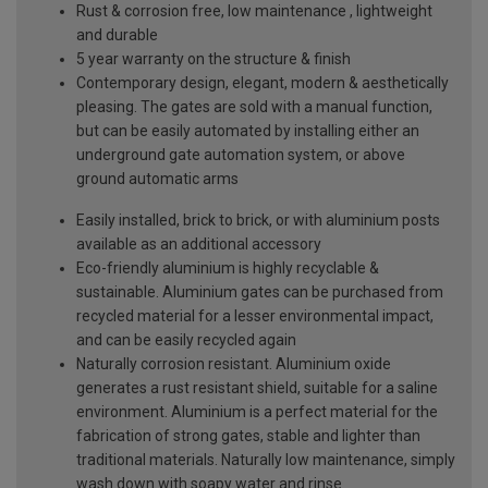
Rust & corrosion free, low maintenance , lightweight
and durable
5 year warranty on the structure & finish
Contemporary design, elegant, modern & aesthetically
pleasing. The gates are sold with a manual function,
but can be easily automated by installing either an
underground gate automation system, or above
ground automatic arms
Easily installed, brick to brick, or with aluminium posts
available as an additional accessory
Eco-friendly aluminium is highly recyclable &
sustainable. Aluminium gates can be purchased from
recycled material for a lesser environmental impact,
and can be easily recycled again
Naturally corrosion resistant. Aluminium oxide
generates a rust resistant shield, suitable for a saline
environment. Aluminium is a perfect material for the
fabrication of strong gates, stable and lighter than
traditional materials. Naturally low maintenance, simply
wash down with soapy water and rinse