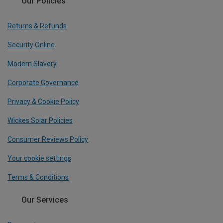
Our Policies
Returns & Refunds
Security Online
Modern Slavery
Corporate Governance
Privacy & Cookie Policy
Wickes Solar Policies
Consumer Reviews Policy
Your cookie settings
Terms & Conditions
Our Services