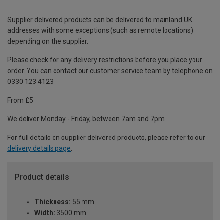
Supplier delivered products can be delivered to mainland UK
addresses with some exceptions (such as remote locations)
depending on the supplier.
Please check for any delivery restrictions before you place your
order. You can contact our customer service team by telephone on
0330 123 4123
From £5
We deliver Monday - Friday, between 7am and 7pm.
For full details on supplier delivered products, please refer to our
delivery details page
.
Product details
Thickness:
55 mm
Width:
3500 mm