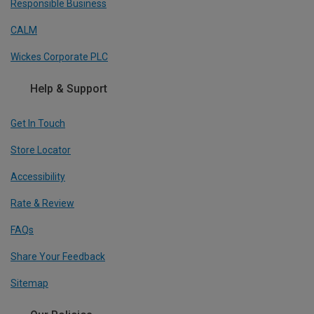
Responsible Business
CALM
Wickes Corporate PLC
Help & Support
Get In Touch
Store Locator
Accessibility
Rate & Review
FAQs
Share Your Feedback
Sitemap