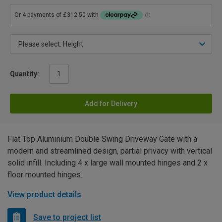
Quantity:
Add for Delivery
Flat Top Aluminium Double Swing Driveway Gate with a
modern and streamlined design, partial privacy with vertical
solid infill. Including 4 x large wall mounted hinges and 2 x
floor mounted hinges.
View product details
Save to project list