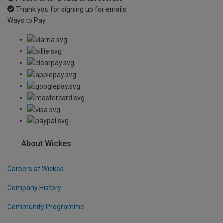
Thank you for signing up for emails
Ways to Pay
About Wickes
Careers at Wickes
Company History
Community Programme