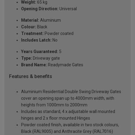
Weight:
65 kg
Opening Direction:
Universal
Material:
Aluminium
Colour:
Black
Treatment:
Powder coated
Includes Latch:
No
Years Guaranteed:
5
Type:
Driveway gate
Brand Name:
Readymade Gates
Features & benefits
Aluminium Residential Double Swing Driveway Gates
cover an opening span up to 4000mm width, with
heights from 1000mm to 2000mm
Includes as standard, 4 x adjustable wall mounted
hinges and 2 x floor mounted Hinges
Powder coated finish, available in two stock colours,
Black (RAL9005) and Anthracite Grey (RAL7016)