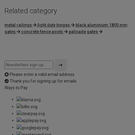
Related category
metal railings
light duty hinges
black aluminium 1800 mm
gates
concrete fence posts
palisade gates
Please enter a valid email address
Thank you for signing up for emails
Ways to Pay