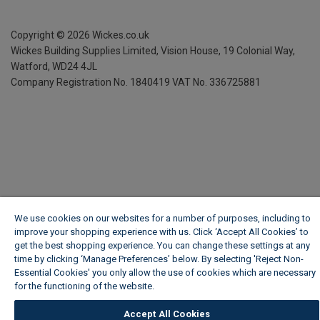
Copyright ©
2026
Wickes.co.uk
Wickes Building Supplies Limited, Vision House,
19 Colonial Way,
Watford, WD24 4JL
Company Registration No. 1840419
VAT No. 336725881
We use cookies on our websites for a number of purposes, including to
improve your shopping experience with us. Click ‘Accept All Cookies’ to
get the best shopping experience. You can change these settings at any
time by clicking ‘Manage Preferences’ below. By selecting 'Reject Non-
Essential Cookies' you only allow the use of cookies which are necessary
for the functioning of the website.
Wickes Cookie Policy
Accept All Cookies