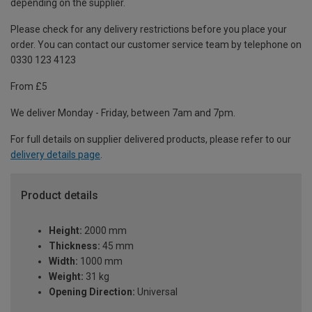
depending on the supplier.
Please check for any delivery restrictions before you place your
order. You can contact our customer service team by telephone on
0330 123 4123
From £5
We deliver Monday - Friday, between 7am and 7pm.
For full details on supplier delivered products, please refer to our
delivery details page
.
Product details
Height:
2000 mm
Thickness:
45 mm
Width:
1000 mm
Weight:
31 kg
Opening Direction:
Universal