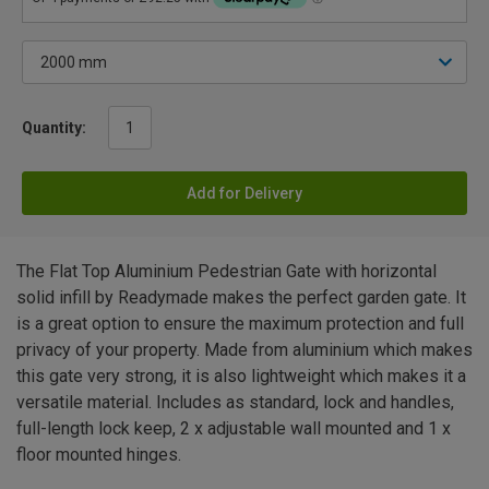
Quantity:
Add for Delivery
The Flat Top Aluminium Pedestrian Gate with horizontal
solid infill by Readymade makes the perfect garden gate. It
is a great option to ensure the maximum protection and full
privacy of your property. Made from aluminium which makes
this gate very strong, it is also lightweight which makes it a
versatile material. Includes as standard, lock and handles,
full-length lock keep, 2 x adjustable wall mounted and 1 x
floor mounted hinges.