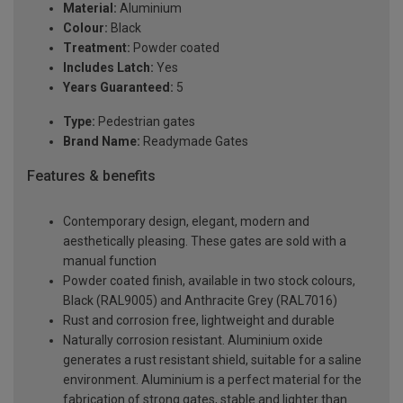
Material:
Aluminium
Colour:
Black
Treatment:
Powder coated
Includes Latch:
Yes
Years Guaranteed:
5
Type:
Pedestrian gates
Brand Name:
Readymade Gates
Features & benefits
Contemporary design, elegant, modern and
aesthetically pleasing. These gates are sold with a
manual function
Powder coated finish, available in two stock colours,
Black (RAL9005) and Anthracite Grey (RAL7016)
Rust and corrosion free, lightweight and durable
Naturally corrosion resistant. Aluminium oxide
generates a rust resistant shield, suitable for a saline
environment. Aluminium is a perfect material for the
fabrication of strong gates, stable and lighter than