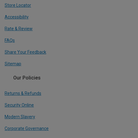
Store Locator
Accessibility
Rate & Review
FAQs
Share Your Feedback
Sitemap
Our Policies
Returns & Refunds
Security Online
Modern Slavery
Corporate Governance