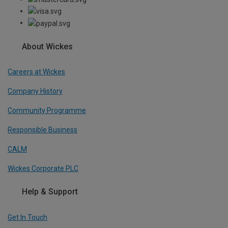
About Wickes
Careers at Wickes
Company History
Community Programme
Responsible Business
CALM
Wickes Corporate PLC
Help & Support
Get In Touch