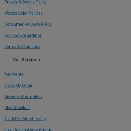
Privacy & Cookie Policy
Wickes Solar Policies
Consumer Reviews Policy
Your cookie settings
Terms & Conditions
Our Services
Payments
Track My Order
Delivery Information
Click & Collect
TradePro Membership
Free Design Appointment