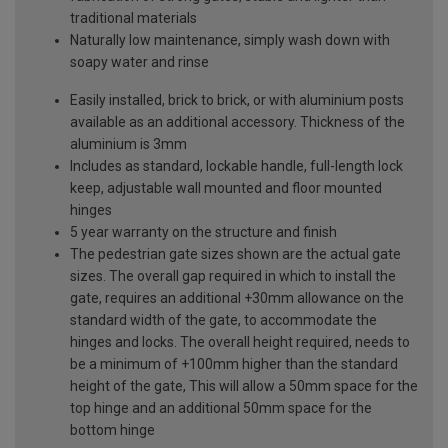
traditional materials
Naturally low maintenance, simply wash down with
soapy water and rinse
Easily installed, brick to brick, or with aluminium posts
available as an additional accessory. Thickness of the
aluminium is 3mm
Includes as standard, lockable handle, full-length lock
keep, adjustable wall mounted and floor mounted
hinges
5 year warranty on the structure and finish
The pedestrian gate sizes shown are the actual gate
sizes. The overall gap required in which to install the
gate, requires an additional +30mm allowance on the
standard width of the gate, to accommodate the
hinges and locks. The overall height required, needs to
be a minimum of +100mm higher than the standard
height of the gate, This will allow a 50mm space for the
top hinge and an additional 50mm space for the
bottom hinge