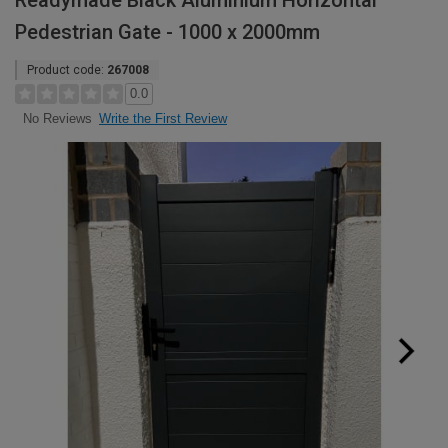
Readymade Black Aluminium Horizontal
Pedestrian Gate - 1000 x 2000mm
Product code:
267008
0.0
Write the First Review
No Reviews