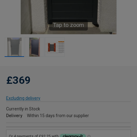
Tap to zoom
£369
Excluding delivery
Currently in Stock
Delivery
Within 15 days from our supplier