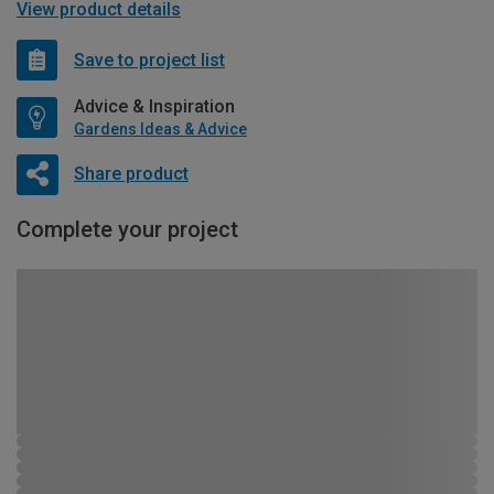
View product details
Save to project list
Advice & Inspiration
Gardens Ideas & Advice
Share product
Complete your project