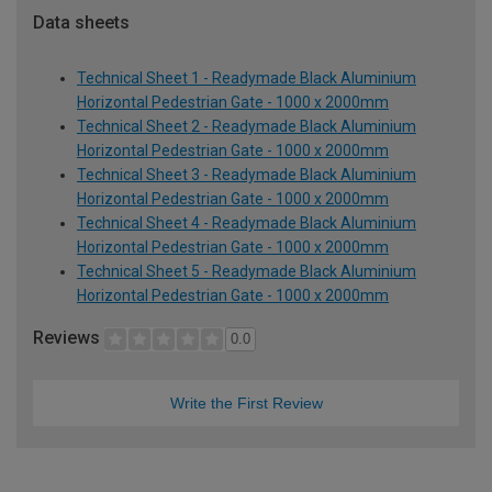
Data sheets
Technical Sheet 1 - Readymade Black Aluminium
Horizontal Pedestrian Gate - 1000 x 2000mm
Technical Sheet 2 - Readymade Black Aluminium
Horizontal Pedestrian Gate - 1000 x 2000mm
Technical Sheet 3 - Readymade Black Aluminium
Horizontal Pedestrian Gate - 1000 x 2000mm
Technical Sheet 4 - Readymade Black Aluminium
Horizontal Pedestrian Gate - 1000 x 2000mm
Technical Sheet 5 - Readymade Black Aluminium
Horizontal Pedestrian Gate - 1000 x 2000mm
Reviews
0.0
Write the First Review