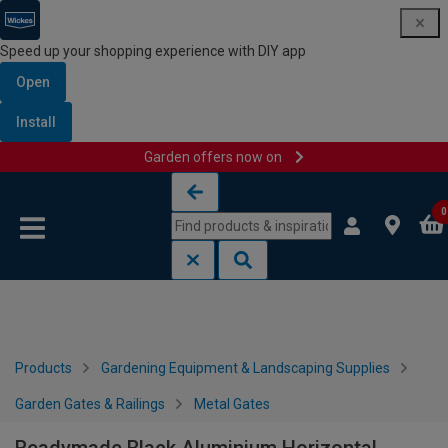
Speed up your shopping experience with DIY app
Open
Install
Garden offers now on
Skip to content
Skip to navigation menu
0
Products
Gardening Equipment & Landscaping Supplies
Garden Gates & Railings
Metal Gates