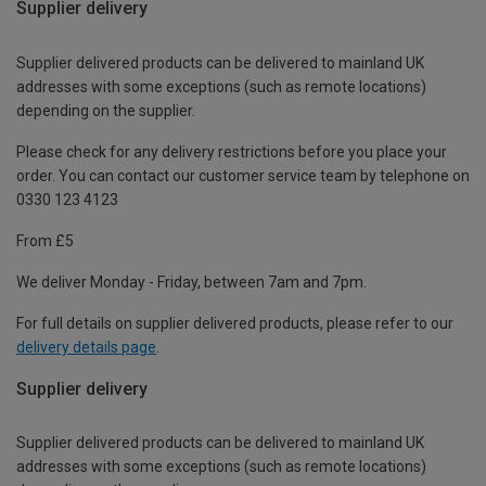
Supplier delivery
Supplier delivered products can be delivered to mainland UK
addresses with some exceptions (such as remote locations)
depending on the supplier.
Please check for any delivery restrictions before you place your
order. You can contact our customer service team by telephone on
0330 123 4123
From £5
We deliver Monday - Friday, between 7am and 7pm.
For full details on supplier delivered products, please refer to our
delivery details page
.
Supplier delivery
Supplier delivered products can be delivered to mainland UK
addresses with some exceptions (such as remote locations)