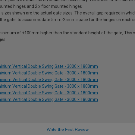
mounted hinges and 2 x floor mounted hinges
izes shown are the actual gate sizes. The overall gap required in which
 the gate, to accommodate 5mm-25mm space for the hinges on each s
 minimum of +100mm higher than the standard height of the gate, This w
ges
inium Vertical Double Swing Gate - 3000 x 1800mm
inium Vertical Double Swing Gate - 3000 x 1800mm
inium Vertical Double Swing Gate - 3000 x 1800mm
inium Vertical Double Swing Gate - 3000 x 1800mm
inium Vertical Double Swing Gate - 3000 x 1800mm
inium Vertical Double Swing Gate - 3000 x 1800mm
Write the First Review