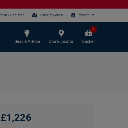
gn-in / Register
Track my order
Project list
0
Ideas & Advice
Store Locator
Basket
£1,226