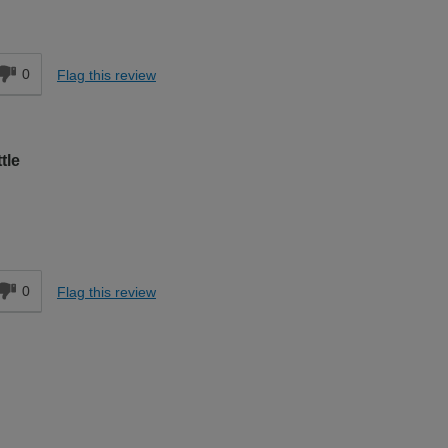
d
0
Flag this review
tle
d
0
Flag this review