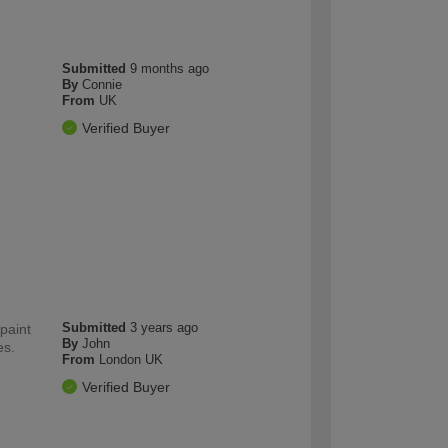
Submitted
9 months ago
By
Connie
From
UK
Verified Buyer
Submitted
3 years ago
paint
By
John
es.
From
London UK
Verified Buyer