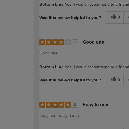
Bottom Line
Yes, I would recommend to a frien
0
Was this review helpful to you?
Good one
4
Good one
Bottom Line
Yes, I would recommend to a frien
0
Was this review helpful to you?
Easy to use
5
Easy and really handy