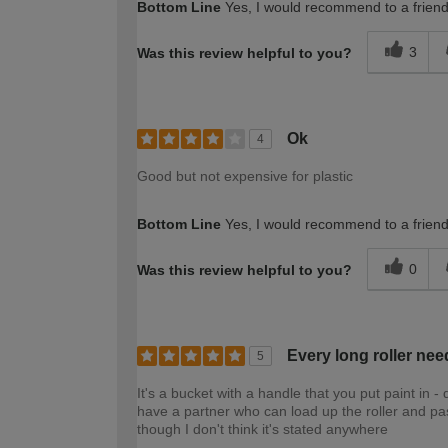
Bottom Line
Yes, I would recommend to a frien
3
Was this review helpful to you?
Ok
4
Good but not expensive for plastic
Bottom Line
Yes, I would recommend to a frien
0
Was this review helpful to you?
Every long roller nee
5
It's a bucket with a handle that you put paint in - 
have a partner who can load up the roller and pass
though I don't think it's stated anywhere