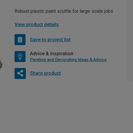
Robust plastic paint scuttle for large-scale jobs.
View product details
Save to project list
Advice & Inspiration
Painting and Decorating Ideas & Advice
Share product