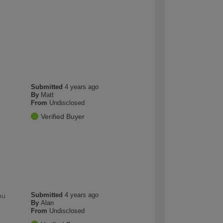
Submitted
4 years ago
By
Matt
From
Undisclosed
Verified Buyer
Submitted
4 years ago
ou
By
Alan
From
Undisclosed