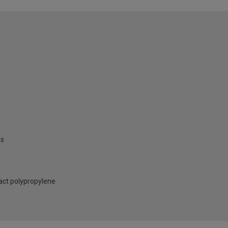
es
act polypropylene