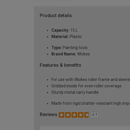
Product details
Capacity:
15 L
Material:
Plastic
Type:
Painting tools
Brand Name:
Wickes
Features & benefits
For use with Wickes roller frame and sleev
Gridded inside for even roller coverage
Sturdy metal carry handle
Made from rigid shatter-resistant high imp
Reviews
4.7