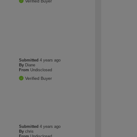
Verified Buyer
Submitted
4 years ago
By
Diane
From
Undisclosed
Verified Buyer
Submitted
4 years ago
By
chris
From
Undisclosed