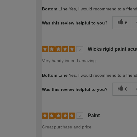
Bottom Line
Yes, I would recommend to a frien
6
Was this review helpful to you?
Wicks rigid paint scut
5
Very handy indeed amazing.
Bottom Line
Yes, I would recommend to a frien
0
Was this review helpful to you?
Paint
5
Great purchase and price