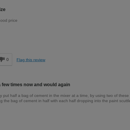
ize
good price
Trade
d
0
Flag this review
a few times now and would again
put half a bag of cement in the mixer at a time, by using two of these 
g the bag of cement in half with each half dropping into the paint scuttl
Trade