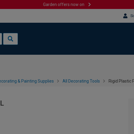
Garden offers now on
Si
corating & Painting Supplies
All Decorating Tools
Rigid Plastic 
5L