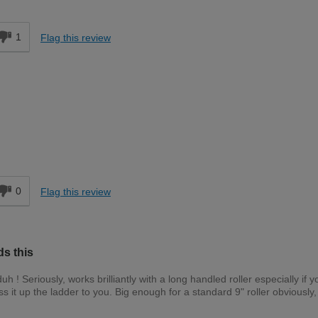
d
1
Flag this review
d
0
Flag this review
ds this
duh ! Seriously, works brilliantly with a long handled roller especially if y
 it up the ladder to you. Big enough for a standard 9" roller obviously,