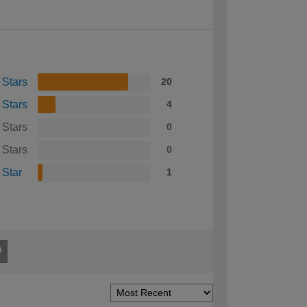
 Stars
20
 Stars
4
 Stars
0
 Stars
0
 Star
1