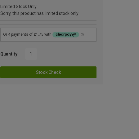
Limited Stock Only
Sorry, this product has limited stock only
Quantity:
Stock Check