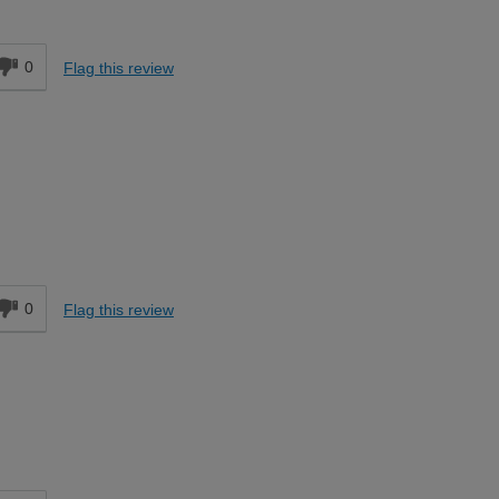
d
0
Flag this review
d
0
Flag this review