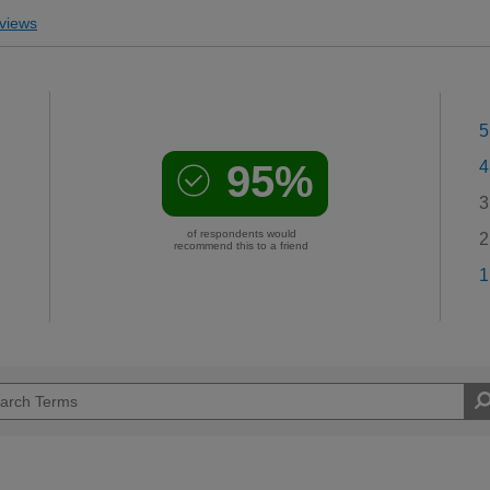
views
5
95%
4
3
of respondents would
2
recommend this to a friend
1