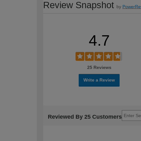
Review Snapshot
by
PowerRe
4.7
25 Reviews
Write a Review
Reviewed By 25 Customers