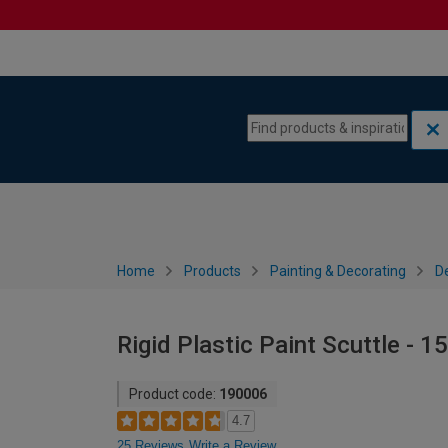
Skip to content
Skip to navigation menu
Home
Products
Painting & Decorating
De
Rigid Plastic Paint Scuttle - 1
Product code:
190006
4.7
25 Reviews
Write a Review