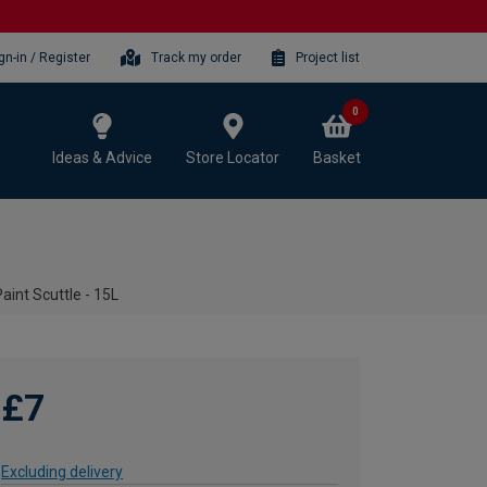
gn-in / Register
Track my order
Project list
0
Ideas & Advice
Store Locator
Basket
Paint Scuttle - 15L
£7
Excluding delivery