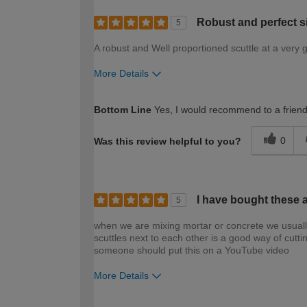
Robust and perfect s
5
A robust and Well proportioned scuttle at a very 
More Details
How would you describe your DIY expertise?
Bottom Line
Yes, I would recommend to a frien
0
Was this review helpful to you?
I have bought these 
5
when we are mixing mortar or concrete we usually 
scuttles next to each other is a good way of cuttin
someone should put this on a YouTube video
More Details
How would you describe your DIY expertise?