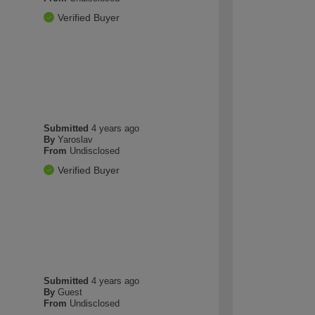
Verified Buyer
Submitted
4 years ago
By
Yaroslav
From
Undisclosed
Verified Buyer
Submitted
4 years ago
By
Guest
From
Undisclosed