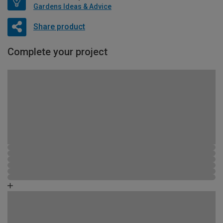
Gardens Ideas & Advice
Share product
Complete your project