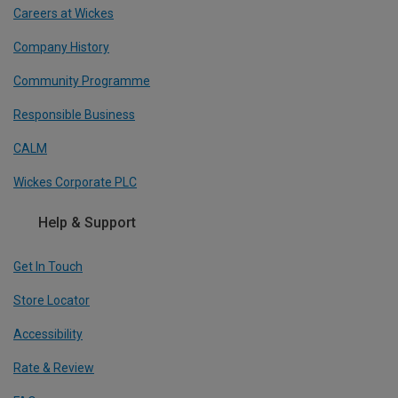
Careers at Wickes
Company History
Community Programme
Responsible Business
CALM
Wickes Corporate PLC
Help & Support
Get In Touch
Store Locator
Accessibility
Rate & Review