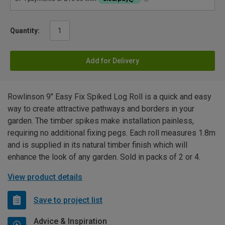
Quantity:
Add for Delivery
Rowlinson 9" Easy Fix Spiked Log Roll is a quick and easy
way to create attractive pathways and borders in your
garden. The timber spikes make installation painless,
requiring no additional fixing pegs. Each roll measures 1.8m
and is supplied in its natural timber finish which will
enhance the look of any garden. Sold in packs of 2 or 4.
View product details
Save to project list
Advice & Inspiration