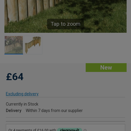
Tap to zoom
New
£64
Excluding delivery
Currently in Stock
Delivery
Within 7 days from our supplier