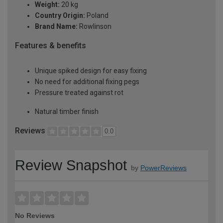
Weight:
20 kg
Country Origin:
Poland
Brand Name:
Rowlinson
Features & benefits
Unique spiked design for easy fixing
No need for additional fixing pegs
Pressure treated against rot
Natural timber finish
Reviews
0.0
Review Snapshot
by
PowerReviews
No Reviews