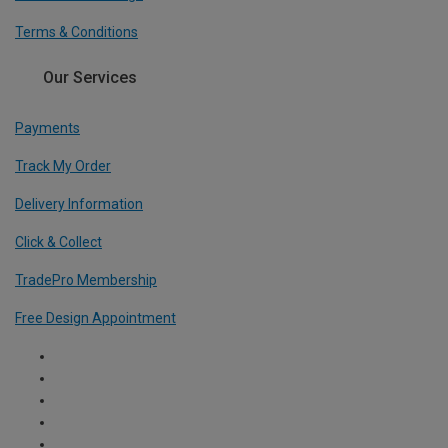
Terms & Conditions
Our Services
Payments
Track My Order
Delivery Information
Click & Collect
TradePro Membership
Free Design Appointment