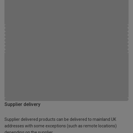
Supplier delivery
Supplier delivered products can be delivered to mainland UK
addresses with some exceptions (such as remote locations)
depending on the supplier.