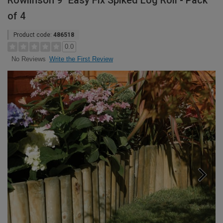
Rowlinson 9" Easy Fix Spiked Log Roll - Pack
of 4
Product code:
486518
0.0
Write the First Review
No Reviews