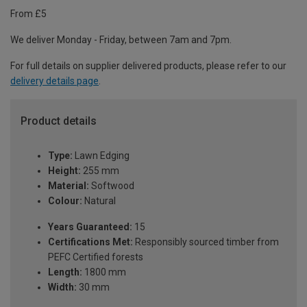
From £5
We deliver Monday - Friday, between 7am and 7pm.
For full details on supplier delivered products, please refer to our
delivery details page
.
Product details
Type:
Lawn Edging
Height:
255 mm
Material:
Softwood
Colour:
Natural
Years Guaranteed:
15
Certifications Met:
Responsibly sourced timber from
PEFC Certified forests
Length:
1800 mm
Width:
30 mm