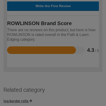
Write the First Review
ROWLINSON Brand Score
There are no reviews on this product, but here is how
ROWLINSON is rated overall in the Path & Lawn
Edging category.
4.3
/ 5
Rated
4.3
out
of
5
Related category
log border rolls