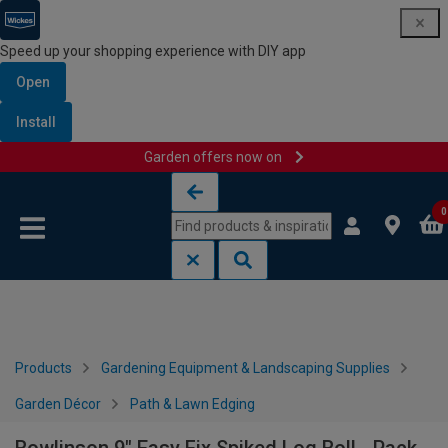
Speed up your shopping experience with DIY app
Open
Install
Garden offers now on
Skip to content
Skip to navigation menu
0
Products
Gardening Equipment & Landscaping Supplies
Garden Décor
Path & Lawn Edging