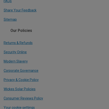
FAQs
Share Your Feedback
Sitemap
Our Policies
Returns & Refunds
Security Online
Modern Slavery
Corporate Governance
Privacy & Cookie Policy
Wickes Solar Policies
Consumer Reviews Policy
Your cookie settings