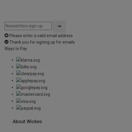
Please enter a valid email address
Thank you for signing up for emails
Ways to Pay
About Wickes