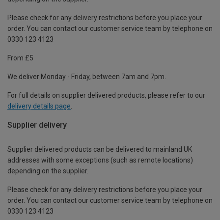
Please check for any delivery restrictions before you place your
order. You can contact our customer service team by telephone on
0330 123 4123
From £5
We deliver Monday - Friday, between 7am and 7pm.
For full details on supplier delivered products, please refer to our
delivery details page
.
Supplier delivery
Supplier delivered products can be delivered to mainland UK
addresses with some exceptions (such as remote locations)
depending on the supplier.
Please check for any delivery restrictions before you place your
order. You can contact our customer service team by telephone on
0330 123 4123