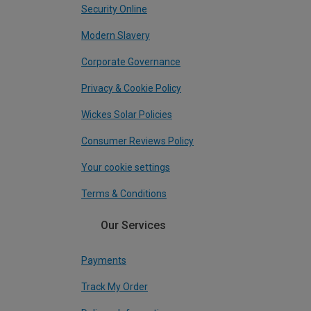
Security Online
Modern Slavery
Corporate Governance
Privacy & Cookie Policy
Wickes Solar Policies
Consumer Reviews Policy
Your cookie settings
Terms & Conditions
Our Services
Payments
Track My Order