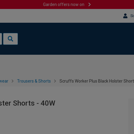
Garden offers now on
Si
wear
Trousers & Shorts
Scruffs Worker Plus Black Holster Shor
ster Shorts - 40W