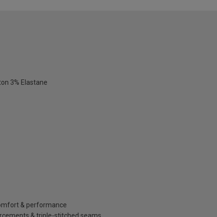
ton 3% Elastane
 comfort & performance
orcements & triple-stitched seams