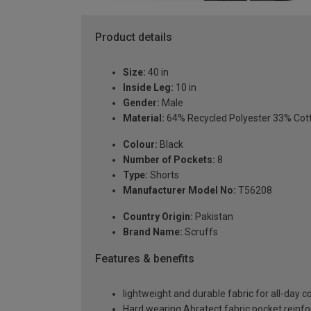
Product details
Size:
40 in
Inside Leg:
10 in
Gender:
Male
Material:
64% Recycled Polyester 33% Cot
Colour:
Black
Number of Pockets:
8
Type:
Shorts
Manufacturer Model No:
T56208
Country Origin:
Pakistan
Brand Name:
Scruffs
Features & benefits
lightweight and durable fabric for all-day
Hard wearing Abratect fabric pocket reinf