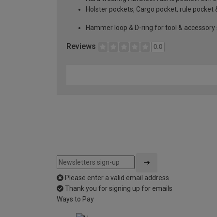
Holster pockets, Cargo pocket, rule pocket 
Hammer loop & D-ring for tool & accessory
Reviews
0.0
Please enter a valid email address
Thank you for signing up for emails
Ways to Pay