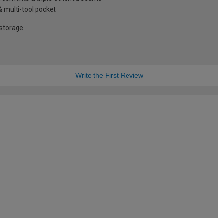
& multi-tool pocket
 storage
Write the First Review