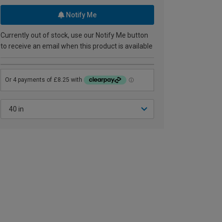
Notify Me
Currently out of stock, use our Notify Me button
to receive an email when this product is available