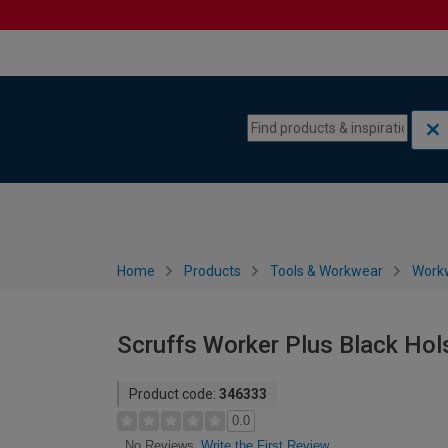
Skip to content
Skip to navigation menu
Home
Products
Tools & Workwear
Work
Scruffs Worker Plus Black Hol
Product code:
346333
0.0
Write the First Review
No Reviews