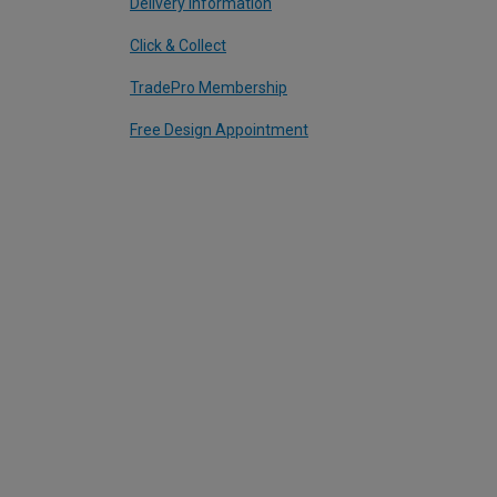
Delivery Information
Click & Collect
TradePro Membership
Free Design Appointment