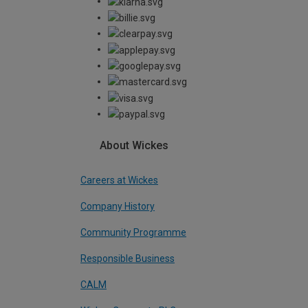
About Wickes
Careers at Wickes
Company History
Community Programme
Responsible Business
CALM