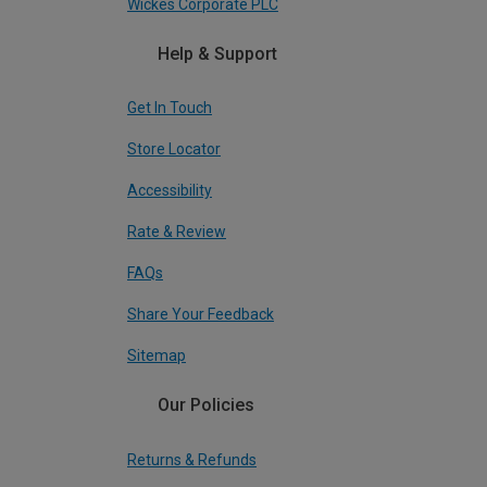
Wickes Corporate PLC
Help & Support
Get In Touch
Store Locator
Accessibility
Rate & Review
FAQs
Share Your Feedback
Sitemap
Our Policies
Returns & Refunds