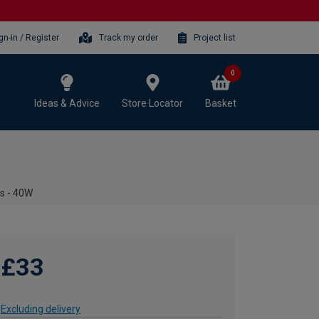
gn-in / Register
Track my order
Project list
0
Ideas & Advice
Store Locator
Basket
ts - 40W
£33
Excluding delivery