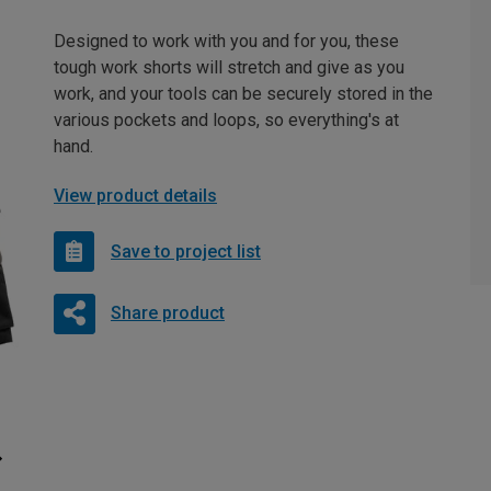
Designed to work with you and for you, these
tough work shorts will stretch and give as you
work, and your tools can be securely stored in the
various pockets and loops, so everything's at
hand.
View product details
Save to project list
Share product